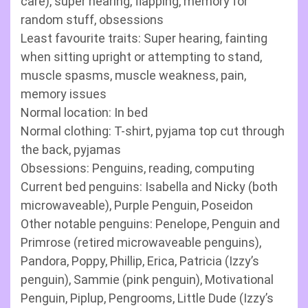
care), super hearing, flapping, memory for
random stuff, obsessions
Least favourite traits: Super hearing, fainting
when sitting upright or attempting to stand,
muscle spasms, muscle weakness, pain,
memory issues
Normal location: In bed
Normal clothing: T-shirt, pyjama top cut through
the back, pyjamas
Obsessions: Penguins, reading, computing
Current bed penguins: Isabella and Nicky (both
microwaveable), Purple Penguin, Poseidon
Other notable penguins: Penelope, Penguin and
Primrose (retired microwaveable penguins),
Pandora, Poppy, Phillip, Erica, Patricia (Izzy’s
penguin), Sammie (pink penguin), Motivational
Penguin, Piplup, Pengrooms, Little Dude (Izzy’s