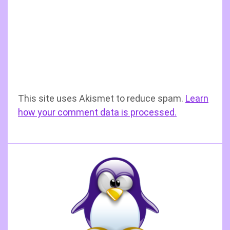
This site uses Akismet to reduce spam.
Learn
how your comment data is processed.