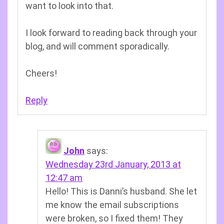
want to look into that.
I look forward to reading back through your
blog, and will comment sporadically.
Cheers!
Reply
John
says:
Wednesday 23rd January, 2013 at
12:47 am
Hello! This is Danni’s husband. She let
me know the email subscriptions
were broken, so I fixed them! They