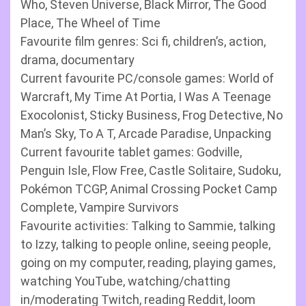
Who, Steven Universe, Black Mirror, The Good
Place, The Wheel of Time
Favourite film genres: Sci fi, children’s, action,
drama, documentary
Current favourite PC/console games: World of
Warcraft, My Time At Portia, I Was A Teenage
Exocolonist, Sticky Business, Frog Detective, No
Man’s Sky, To A T, Arcade Paradise, Unpacking
Current favourite tablet games: Godville,
Penguin Isle, Flow Free, Castle Solitaire, Sudoku,
Pokémon TCGP, Animal Crossing Pocket Camp
Complete, Vampire Survivors
Favourite activities: Talking to Sammie, talking
to Izzy, talking to people online, seeing people,
going on my computer, reading, playing games,
watching YouTube, watching/chatting
in/moderating Twitch, reading Reddit, loom