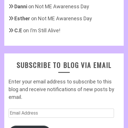
Danni
on
Not ME Awareness Day
Esther
on
Not ME Awareness Day
C.E
on
I’m Still Alive!
SUBSCRIBE TO BLOG VIA EMAIL
Enter your email address to subscribe to this
blog and receive notifications of new posts by
email.
Email
Address