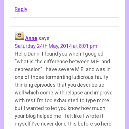
Reply
Anne
says:
Saturday 24th May, 2014 at 8:01 pm
Hello Danni I found you when I googled
“what is the difference between M.E. and
depression” I have severe M.E. and was in
one of those tormenting ludicrous faulty
thinking episodes that you describe so
well which come with relapse and improve
with rest I’m too exhausted to type more
but I wanted to let you know how much
your blog helped me I felt like I wrote it
myself I’ve never done this before so here