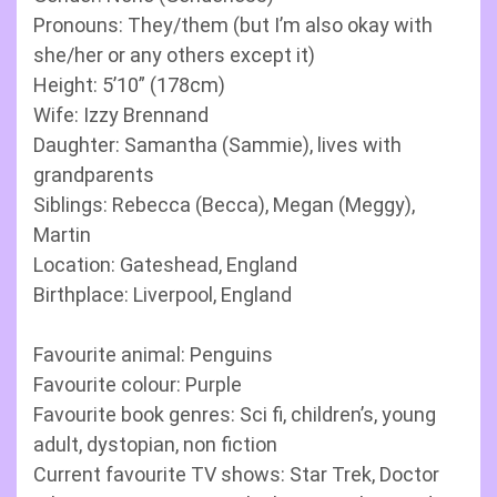
Pronouns: They/them (but I’m also okay with
she/her or any others except it)
Height: 5’10” (178cm)
Wife: Izzy Brennand
Daughter: Samantha (Sammie), lives with
grandparents
Siblings: Rebecca (Becca), Megan (Meggy),
Martin
Location: Gateshead, England
Birthplace: Liverpool, England
Favourite animal: Penguins
Favourite colour: Purple
Favourite book genres: Sci fi, children’s, young
adult, dystopian, non fiction
Current favourite TV shows: Star Trek, Doctor