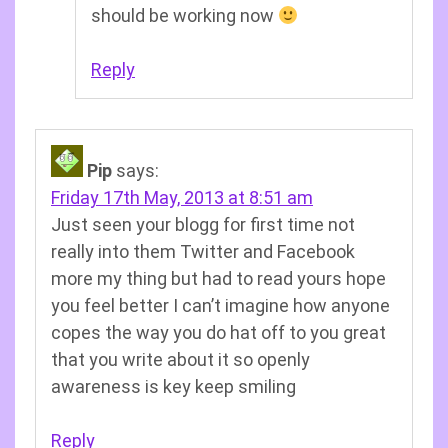
should be working now
Reply
Pip
says:
Friday 17th May, 2013 at 8:51 am
Just seen your blogg for first time not
really into them Twitter and Facebook
more my thing but had to read yours hope
you feel better I can’t imagine how anyone
copes the way you do hat off to you great
that you write about it so openly
awareness is key keep smiling
Reply