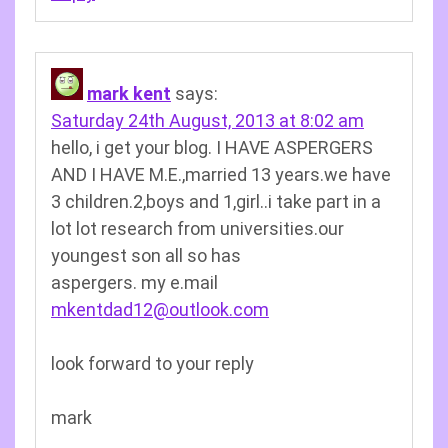
mark kent
says:
Saturday 24th August, 2013 at 8:02 am
hello, i get your blog. I HAVE ASPERGERS
AND I HAVE M.E.,married 13 years.we have
3 children.2,boys and 1,girl..i take part in a
lot lot research from universities.our
youngest son all so has
aspergers. my e.mail
mkentdad12@outlook.com
look forward to your reply
mark