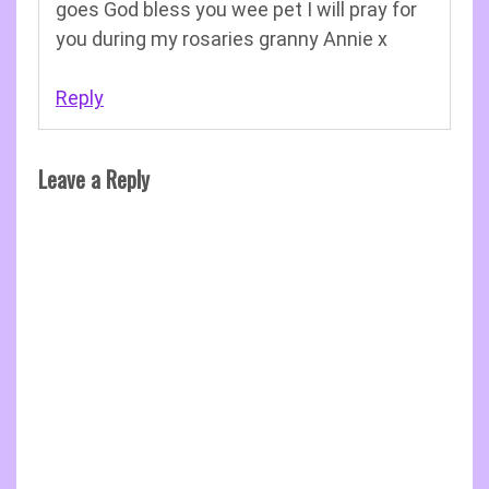
goes God bless you wee pet I will pray for
you during my rosaries granny Annie x
Reply
Leave a Reply