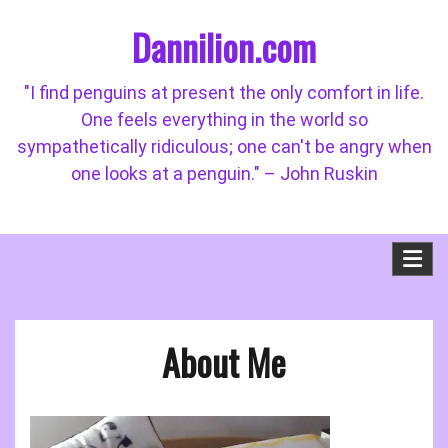
Skip
Dannilion.com
to
content
"I find penguins at present the only comfort in life.
One feels everything in the world so
sympathetically ridiculous; one can't be angry when
one looks at a penguin." – John Ruskin
About Me