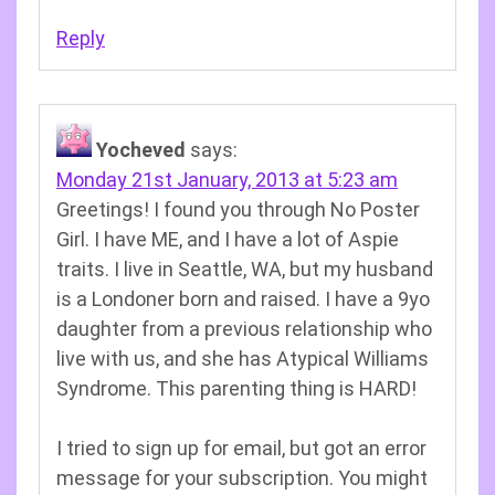
Reply
Yocheved
says:
Monday 21st January, 2013 at 5:23 am
Greetings! I found you through No Poster
Girl. I have ME, and I have a lot of Aspie
traits. I live in Seattle, WA, but my husband
is a Londoner born and raised. I have a 9yo
daughter from a previous relationship who
live with us, and she has Atypical Williams
Syndrome. This parenting thing is HARD!
I tried to sign up for email, but got an error
message for your subscription. You might