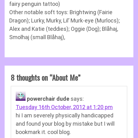
fairy penguin tattoo)
Other notable soft toys: Brightwing (Fairie
Dragon); Lurky, Murky, Lil’ Murk-eye (Murlocs);
Alex and Katie (teddies); Oggie (Dog); Blåhaj,
Smolhaj (small Blåhaj),
8 thoughts on “
About Me
”
powerchair dude
says:
Tuesday 16th October, 2012 at 1:20 pm
hi I am severely physically handicapped
and found your blog by mistake but I will
bookmark it. cool blog.