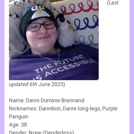
(Last
updated 6th June
2025)
Name: Danni Dominie Brennand
Nicknames: Dannilion, Danni-long-legs, Purple
Penguin
Age: 38
Gender: None (Genderless)