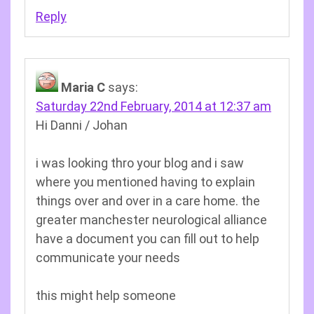
Reply
Maria C
says:
Saturday 22nd February, 2014 at 12:37 am
Hi Danni / Johan
i was looking thro your blog and i saw
where you mentioned having to explain
things over and over in a care home. the
greater manchester neurological alliance
have a document you can fill out to help
communicate your needs
this might help someone