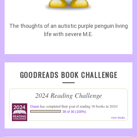
The thoughts of an autistic purple penguin living
life with severe M.E.
GOODREADS BOOK CHALLENGE
2024 Reading Challenge
Danni
has completed their goal of reading 30 books in 2024!
38 of 30 (100%)
view books