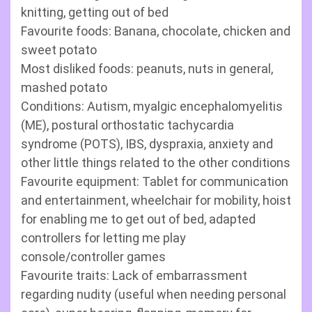
knitting, getting out of bed
Favourite foods: Banana, chocolate, chicken and
sweet potato
Most disliked foods: peanuts, nuts in general,
mashed potato
Conditions: Autism, myalgic encephalomyelitis
(ME), postural orthostatic tachycardia
syndrome (POTS), IBS, dyspraxia, anxiety and
other little things related to the other conditions
Favourite equipment: Tablet for communication
and entertainment, wheelchair for mobility, hoist
for enabling me to get out of bed, adapted
controllers for letting me play
console/controller games
Favourite traits: Lack of embarrassment
regarding nudity (useful when needing personal