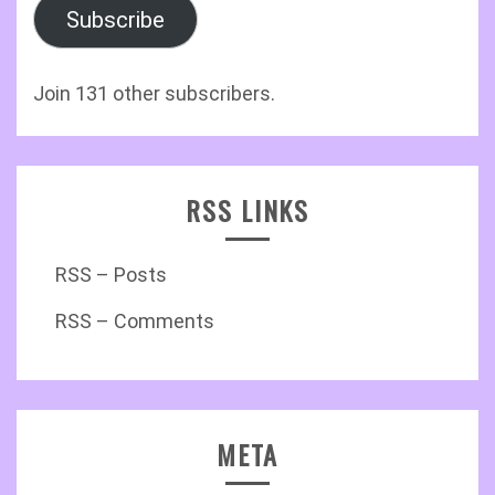
Subscribe
Join 131 other subscribers.
RSS LINKS
RSS – Posts
RSS – Comments
META