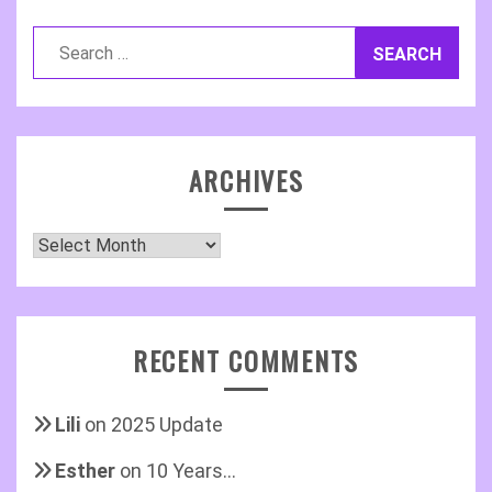
Search
for:
ARCHIVES
Archives
RECENT COMMENTS
Lili
on
2025 Update
Esther
on
10 Years…