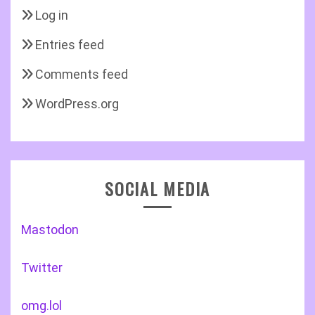
Log in
Entries feed
Comments feed
WordPress.org
SOCIAL MEDIA
Mastodon
Twitter
omg.lol