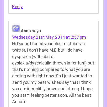
Reply
Anna
says:
Wednesday 21st May, 2014 at 2:57 pm
Hi Danni. I found your blog mistake via
twitter, I don’t have M.E, but I do have
dyspraxia (with abit of
dyslexia/dyscalculia thrown in for fun!) but
that’s nothing compared to what you are
dealing with right now. So I just wanted to
send you my best wishes say that I think
you are incredibly brave and strong. I hope
you start feeling better soon. All the best
Anna x