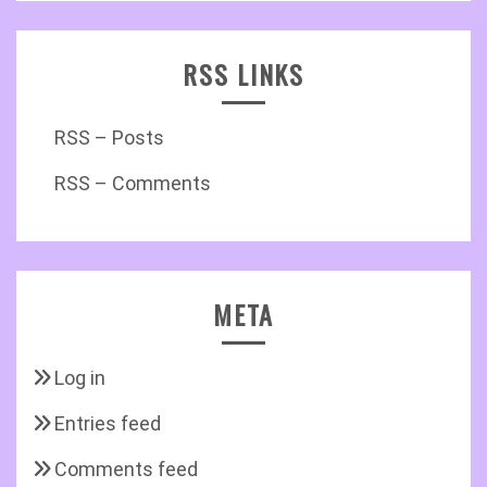
RSS LINKS
RSS – Posts
RSS – Comments
META
Log in
Entries feed
Comments feed