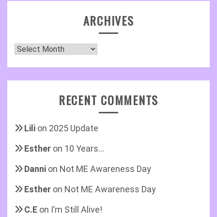
ARCHIVES
Archives
RECENT COMMENTS
Lili
on
2025 Update
Esther
on
10 Years…
Danni
on
Not ME Awareness Day
Esther
on
Not ME Awareness Day
C.E
on
I’m Still Alive!