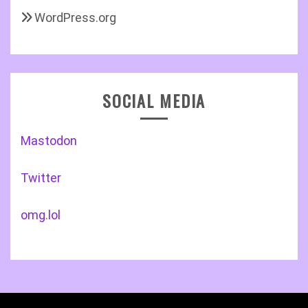
WordPress.org
SOCIAL MEDIA
Mastodon
Twitter
omg.lol