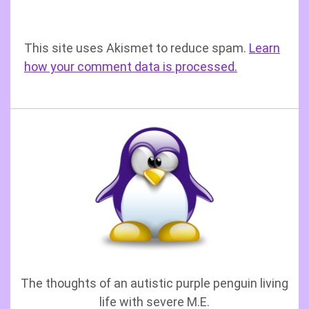
This site uses Akismet to reduce spam.
Learn
how your comment data is processed.
The thoughts of an autistic purple penguin living
life with severe M.E.