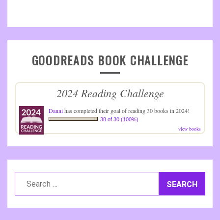
GOODREADS BOOK CHALLENGE
2024 Reading Challenge
Danni
has completed their goal of reading 30 books in 2024!
38 of 30 (100%)
view books
Search
for: