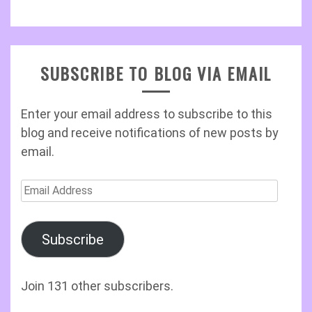
SUBSCRIBE TO BLOG VIA EMAIL
Enter your email address to subscribe to this
blog and receive notifications of new posts by
email.
Email
Address
Subscribe
Join 131 other subscribers.