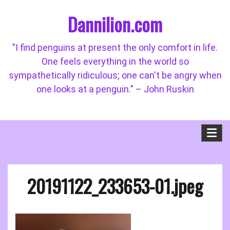
Skip
Dannilion.com
to
content
"I find penguins at present the only comfort in life.
One feels everything in the world so
sympathetically ridiculous; one can't be angry when
one looks at a penguin." – John Ruskin
20191122_233653-01.jpeg