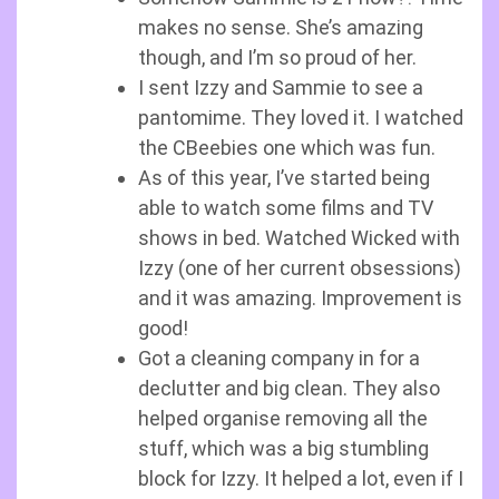
makes no sense. She’s amazing
though, and I’m so proud of her.
I sent Izzy and Sammie to see a
pantomime. They loved it. I watched
the CBeebies one which was fun.
As of this year, I’ve started being
able to watch some films and TV
shows in bed. Watched Wicked with
Izzy (one of her current obsessions)
and it was amazing. Improvement is
good!
Got a cleaning company in for a
declutter and big clean. They also
helped organise removing all the
stuff, which was a big stumbling
block for Izzy. It helped a lot, even if I