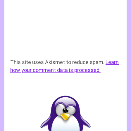
This site uses Akismet to reduce spam.
Learn
how your comment data is processed.