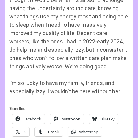
having the uncertainty around care, knowing
what things use my energy most and being able
to sleep when I need to have massively
improved my quality of life. Decent care
workers, like the ones I had in 2022-early 2024,
do help me and especially Izzy, but inconsistent
ones who won’t follow a written care plan make
things actively worse. We’re doing good.
I’m so lucky to have my family, friends, and
especially Izzy. I wouldn’t be here without her.
Share this:
Facebook
Mastodon
Bluesky
X
Tumblr
WhatsApp