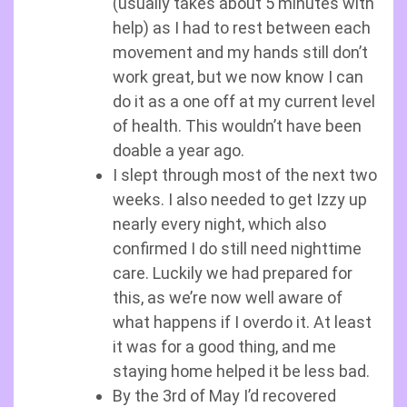
(usually takes about 5 minutes with
help) as I had to rest between each
movement and my hands still don’t
work great, but we now know I can
do it as a one off at my current level
of health. This wouldn’t have been
doable a year ago.
I slept through most of the next two
weeks. I also needed to get Izzy up
nearly every night, which also
confirmed I do still need nighttime
care. Luckily we had prepared for
this, as we’re now well aware of
what happens if I overdo it. At least
it was for a good thing, and me
staying home helped it be less bad.
By the 3rd of May I’d recovered