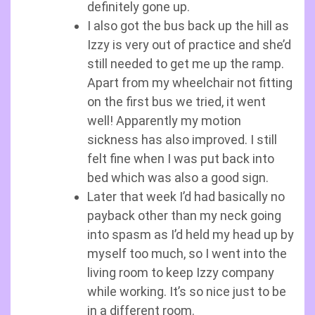
definitely gone up.
I also got the bus back up the hill as
Izzy is very out of practice and she’d
still needed to get me up the ramp.
Apart from my wheelchair not fitting
on the first bus we tried, it went
well! Apparently my motion
sickness has also improved. I still
felt fine when I was put back into
bed which was also a good sign.
Later that week I’d had basically no
payback other than my neck going
into spasm as I’d held my head up by
myself too much, so I went into the
living room to keep Izzy company
while working. It’s so nice just to be
in a different room.