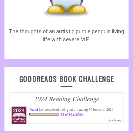
The thoughts of an autistic purple penguin living
life with severe M.E.
GOODREADS BOOK CHALLENGE
2024 Reading Challenge
Danni
has completed their goal of reading 30 books in 2024!
38 of 30 (100%)
view books