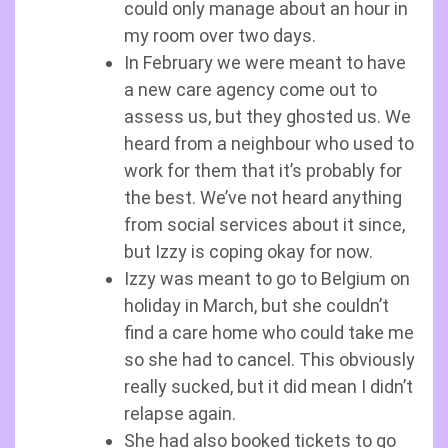
could only manage about an hour in
my room over two days.
In February we were meant to have
a new care agency come out to
assess us, but they ghosted us. We
heard from a neighbour who used to
work for them that it’s probably for
the best. We’ve not heard anything
from social services about it since,
but Izzy is coping okay for now.
Izzy was meant to go to Belgium on
holiday in March, but she couldn’t
find a care home who could take me
so she had to cancel. This obviously
really sucked, but it did mean I didn’t
relapse again.
She had also booked tickets to go