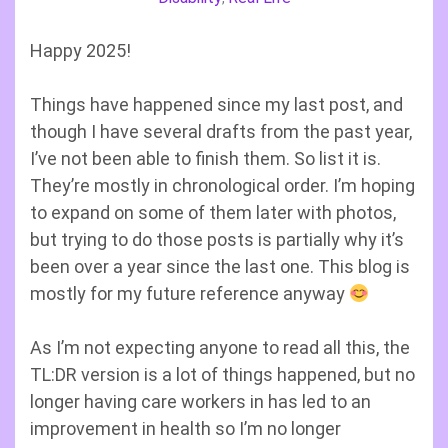
Happy 2025!
Things have happened since my last post, and
though I have several drafts from the past year,
I’ve not been able to finish them. So list it is.
They’re mostly in chronological order. I’m hoping
to expand on some of them later with photos,
but trying to do those posts is partially why it’s
been over a year since the last one. This blog is
mostly for my future reference anyway
As I’m not expecting anyone to read all this, the
TL:DR version is a lot of things happened, but no
longer having care workers in has led to an
improvement in health so I’m no longer