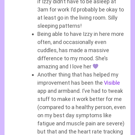
if Izzy didn’t have to be asleep at
3am for work I’d probably be okay to
at least go in the living room. Silly
sleeping patterns!
Being able to have Izzy in here more
often, and occasionally even
cuddles, has made a massive
difference to my mood. She’s
amazing and I love her
Another thing that has helped my
improvement has been the
Visible
app and armband. I’ve had to tweak
stuff to make it work better for me
(compared to a healthy person, even
on my best day symptoms like
fatigue and muscle pain are severe)
but that and the heart rate tracking