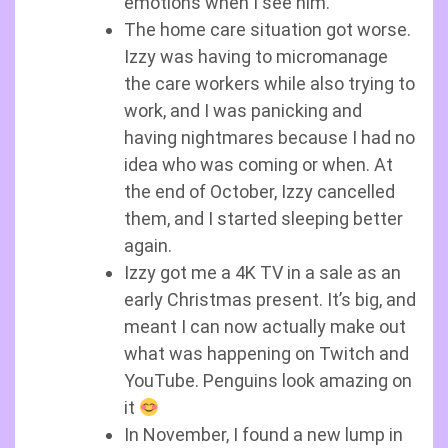
emotions when I see him.
The home care situation got worse.
Izzy was having to micromanage
the care workers while also trying to
work, and I was panicking and
having nightmares because I had no
idea who was coming or when. At
the end of October, Izzy cancelled
them, and I started sleeping better
again.
Izzy got me a 4K TV in a sale as an
early Christmas present. It’s big, and
meant I can now actually make out
what was happening on Twitch and
YouTube. Penguins look amazing on
it
In November, I found a new lump in