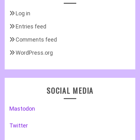
Log in
Entries feed
Comments feed
WordPress.org
SOCIAL MEDIA
Mastodon
Twitter