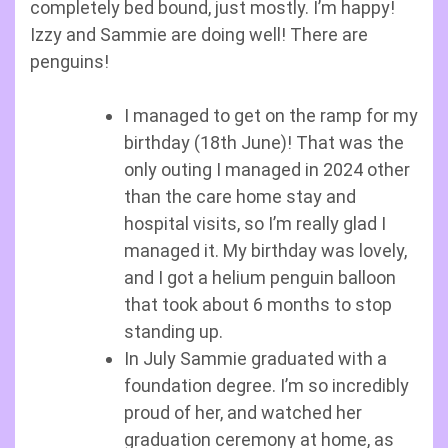
completely bed bound, just mostly. I’m happy!
Izzy and Sammie are doing well! There are
penguins!
I managed to get on the ramp for my
birthday (18th June)! That was the
only outing I managed in 2024 other
than the care home stay and
hospital visits, so I’m really glad I
managed it. My birthday was lovely,
and I got a helium penguin balloon
that took about 6 months to stop
standing up.
In July Sammie graduated with a
foundation degree. I’m so incredibly
proud of her, and watched her
graduation ceremony at home, as