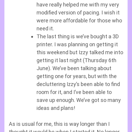
have really helped me with my very
modified version of pacing. I wish it
were more affordable for those who
need it.
The last thing is we’ve bought a 3D
printer. I was planning on getting it
this weekend but Izzy talked me into
getting it last night (Thursday 6th
June). We’ve been talking about
getting one for years, but with the
decluttering Izzy’s been able to find
room for it, and I’ve been able to
save up enough. We’ve got so many
ideas and plans!
As is usual for me, this is way longer than I
thought it would be when I started it. No longer