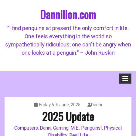
Skip
Dannilion.com
to
content
"I find penguins at present the only comfort in life.
One feels everything in the world so
sympathetically ridiculous; one can't be angry when
one looks at a penguin." – John Ruskin
Friday 6th June, 2025
Danni
2025 Update
Computers
Danni
Gaming
M.E.
Penguins!
Physical
,
,
,
,
,
Disability
Real Life
,