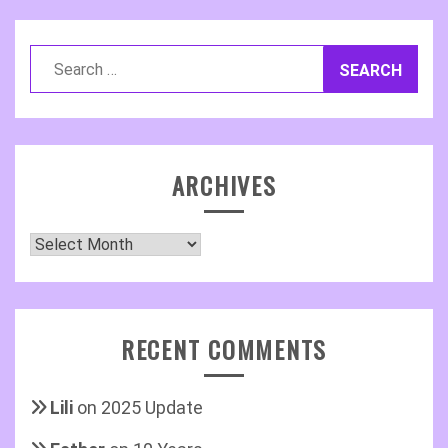
Search
for:
ARCHIVES
Archives
RECENT COMMENTS
Lili
on
2025 Update