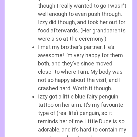
though I really wanted to go I wasn’t
well enough to even push through.
Izzy did though, and took her out for
food afterwards. (Her grandparents
were also at the ceremony.)
I met my brother’s partner. He’s
awesome! I’m very happy for them
both, and they’ve since moved
closer to where I am. My body was
not so happy about the visit, and I
crashed hard. Worth it though.
Izzy got a little blue fairy penguin
tattoo on her arm. It’s my favourite
type of (real life) penguin, so it
reminds her of me. Little Dude is so
adorable, and it’s hard to contain my