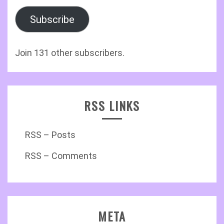
Subscribe
Join 131 other subscribers.
RSS LINKS
RSS – Posts
RSS – Comments
META