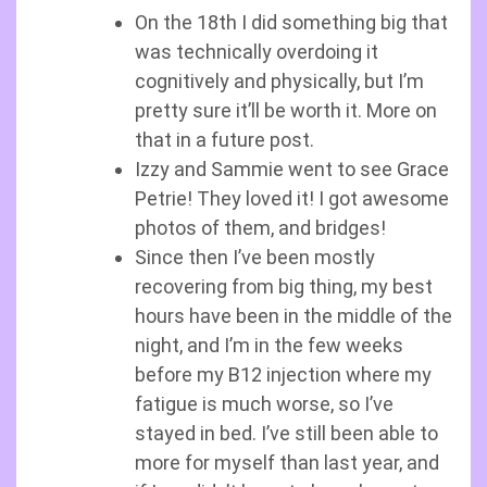
On the 18th I did something big that
was technically overdoing it
cognitively and physically, but I’m
pretty sure it’ll be worth it. More on
that in a future post.
Izzy and Sammie went to see Grace
Petrie! They loved it! I got awesome
photos of them, and bridges!
Since then I’ve been mostly
recovering from big thing, my best
hours have been in the middle of the
night, and I’m in the few weeks
before my B12 injection where my
fatigue is much worse, so I’ve
stayed in bed. I’ve still been able to
more for myself than last year, and