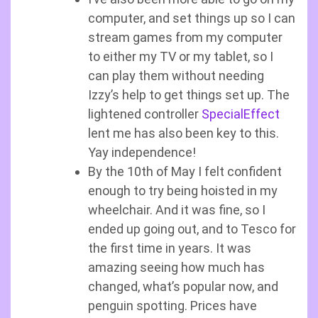
computer, and set things up so I can
stream games from my computer
to either my TV or my tablet, so I
can play them without needing
Izzy’s help to get things set up. The
lightened controller
SpecialEffect
lent me has also been key to this.
Yay independence!
By the 10th of May I felt confident
enough to try being hoisted in my
wheelchair. And it was fine, so I
ended up going out, and to Tesco for
the first time in years. It was
amazing seeing how much has
changed, what’s popular now, and
penguin spotting. Prices have