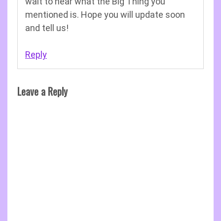
wait to hear what the Big Thing you
mentioned is. Hope you will update soon
and tell us!
Reply
Leave a Reply