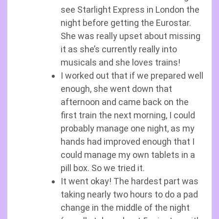
see Starlight Express in London the
night before getting the Eurostar.
She was really upset about missing
it as she’s currently really into
musicals and she loves trains!
I worked out that if we prepared well
enough, she went down that
afternoon and came back on the
first train the next morning, I could
probably manage one night, as my
hands had improved enough that I
could manage my own tablets in a
pill box. So we tried it.
It went okay! The hardest part was
taking nearly two hours to do a pad
change in the middle of the night