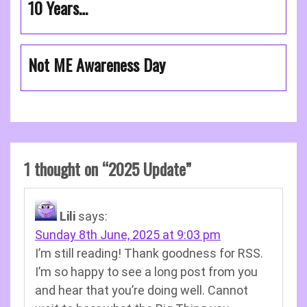
10 Years…
Not ME Awareness Day
1 thought on “
2025 Update
”
Lili
says:
Sunday 8th June, 2025 at 9:03 pm
I’m still reading! Thank goodness for RSS.
I’m so happy to see a long post from you
and hear that you’re doing well. Cannot