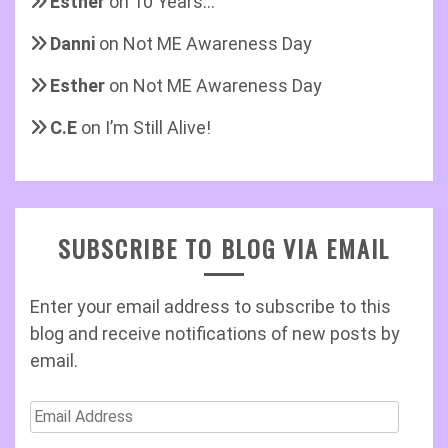
Esther
on
10 Years…
Danni
on
Not ME Awareness Day
Esther
on
Not ME Awareness Day
C.E
on
I’m Still Alive!
SUBSCRIBE TO BLOG VIA EMAIL
Enter your email address to subscribe to this
blog and receive notifications of new posts by
email.
Email
Address