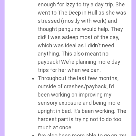
enough for Izzy to try a day trip. She
went to The Deep in Hull as she was
stressed (mostly with work) and
thought penguins would help. They
did! I was asleep most of the day,
which was ideal as I didn’t need
anything. This also meant no
payback! We’re planning more day
trips for her when we can.
Throughout the last few months,
outside of crashes/payback, I’d
been working on improving my
sensory exposure and being more
upright in bed. It’s been working. The
hardest part is trying not to do too
much at once.
I’ve also been more able to go on my