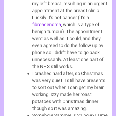
my left breast, resulting in an urgent
appointment at the breast clinic.
Luckily it’s not cancer (it’s a
fibroadenoma
, which is a type of
benign tumour). The appointment
went as well as it could, and they
even agreed to do the follow up by
phone so I didn’t have to go back
unnecessarily. At least one part of
the NHS still works.
I crashed hard after, so Christmas
was very quiet. I still have presents
to sort out when I can get my brain
working. Izzy made her roast
potatoes with Christmas dinner
though so it was amazing.
Somehow Sammie is 21 now?! Time