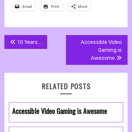
Email
Print
More
Post
10 Years…
Accessible Video
navigation
Gaming is
Awesome
RELATED POSTS
Accessible Video Gaming is Awesome