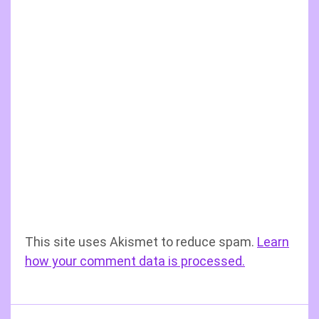
This site uses Akismet to reduce spam.
Learn
how your comment data is processed.