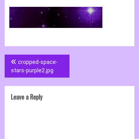
Post
cropped-space-
navigation
stars-purple2.jpg
Leave a Reply