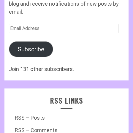
blog and receive notifications of new posts by
email.
Email
Address
Subscribe
Join 131 other subscribers.
RSS LINKS
RSS – Posts
RSS – Comments