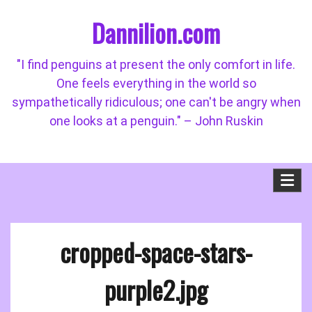
Skip
Dannilion.com
to
content
"I find penguins at present the only comfort in life.
One feels everything in the world so
sympathetically ridiculous; one can't be angry when
one looks at a penguin." – John Ruskin
cropped-space-stars-
purple2.jpg