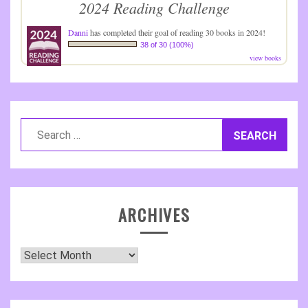
2024 Reading Challenge
Danni
has completed their goal of reading 30 books in 2024!
38 of 30 (100%)
view books
Search
for:
ARCHIVES
Archives