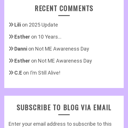
RECENT COMMENTS
Lili
on
2025 Update
Esther
on
10 Years…
Danni
on
Not ME Awareness Day
Esther
on
Not ME Awareness Day
C.E
on
I’m Still Alive!
SUBSCRIBE TO BLOG VIA EMAIL
Enter your email address to subscribe to this