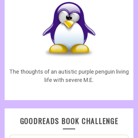
The thoughts of an autistic purple penguin living
life with severe M.E.
GOODREADS BOOK CHALLENGE