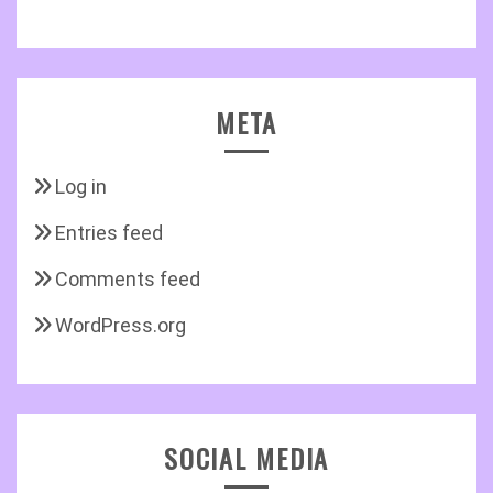
META
Log in
Entries feed
Comments feed
WordPress.org
SOCIAL MEDIA