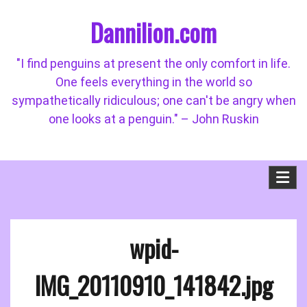
Skip
Dannilion.com
to
content
"I find penguins at present the only comfort in life.
One feels everything in the world so
sympathetically ridiculous; one can't be angry when
one looks at a penguin." – John Ruskin
wpid-
IMG_20110910_141842.jpg