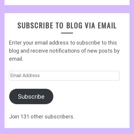
SUBSCRIBE TO BLOG VIA EMAIL
Enter your email address to subscribe to this
blog and receive notifications of new posts by
email.
Email
Address
Subscribe
Join 131 other subscribers.