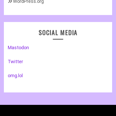
WordPress.org
SOCIAL MEDIA
Mastodon
Twitter
omg.lol