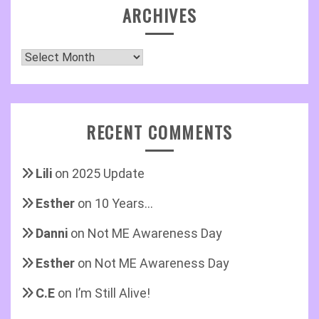
ARCHIVES
Archives
RECENT COMMENTS
Lili
on
2025 Update
Esther
on
10 Years…
Danni
on
Not ME Awareness Day
Esther
on
Not ME Awareness Day
C.E
on
I’m Still Alive!