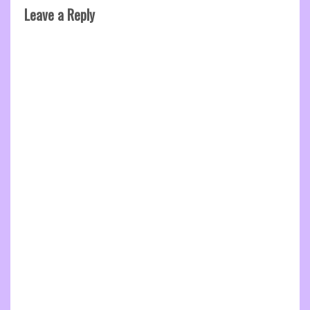
Leave a Reply