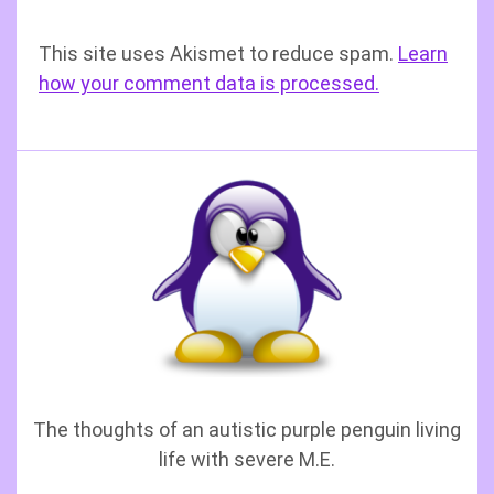
This site uses Akismet to reduce spam.
Learn
how your comment data is processed.
The thoughts of an autistic purple penguin living
life with severe M.E.