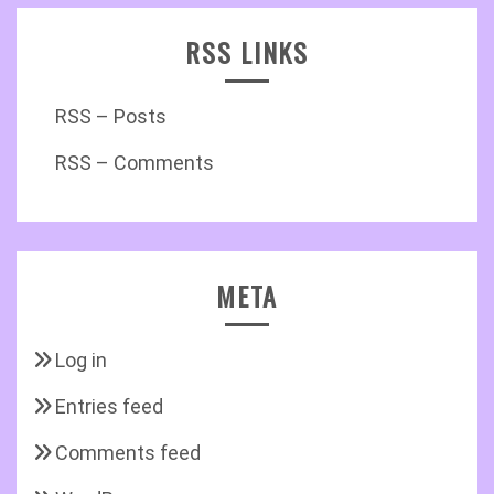
RSS LINKS
RSS – Posts
RSS – Comments
META
Log in
Entries feed
Comments feed