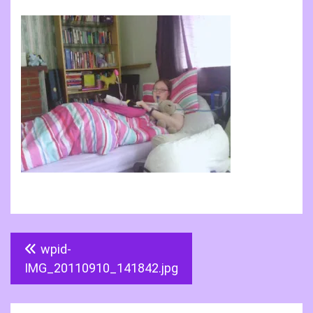
Post
wpid-
navigation
IMG_20110910_141842.jpg