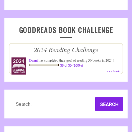
GOODREADS BOOK CHALLENGE
2024 Reading Challenge
Danni
has completed their goal of reading 30 books in 2024!
38 of 30 (100%)
view books
Search
for: