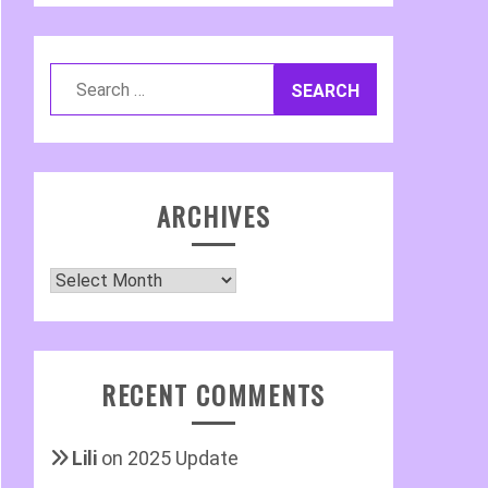
Search
for:
ARCHIVES
Archives
RECENT COMMENTS
Lili
on
2025 Update