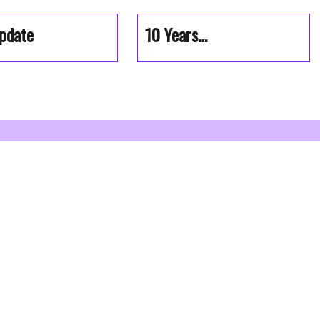
pdate
10 Years…