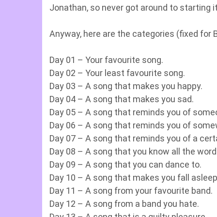
Jonathan, so never got around to starting 
Anyway, here are the categories (fixed for Br
Day 01 – Your favourite song.
Day 02 – Your least favourite song.
Day 03 – A song that makes you happy.
Day 04 – A song that makes you sad.
Day 05 – A song that reminds you of some
Day 06 – A song that reminds you of some
Day 07 – A song that reminds you of a cert
Day 08 – A song that you know all the word
Day 09 – A song that you can dance to.
Day 10 – A song that makes you fall asleep
Day 11 – A song from your favourite band.
Day 12 – A song from a band you hate.
Day 13 – A song that is a guilty pleasure.