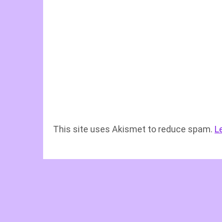
This site uses Akismet to reduce spam.
L