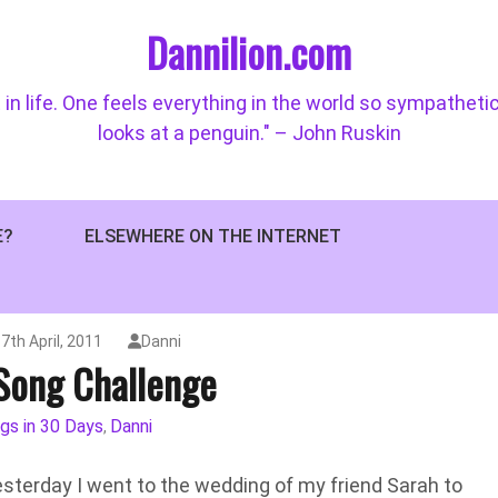
Dannilion.com
 in life. One feels everything in the world so sympatheti
looks at a penguin." – John Ruskin
E?
ELSEWHERE ON THE INTERNET
7th April, 2011
Danni
Song Challenge
gs in 30 Days
Danni
,
esterday I went to the wedding of my friend Sarah to