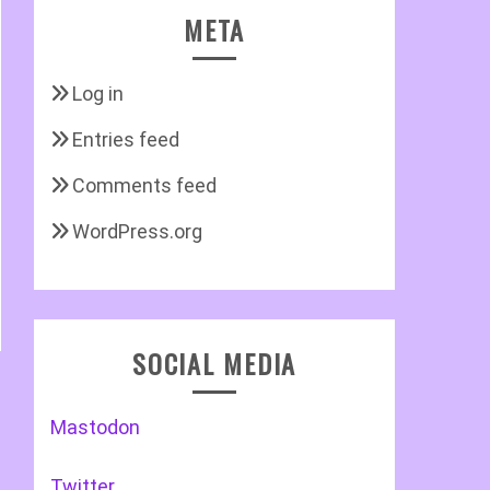
META
Log in
Entries feed
Comments feed
WordPress.org
SOCIAL MEDIA
Mastodon
Twitter