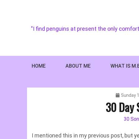
Skip
to
content
"I find penguins at present the only comfort
HOME
ABOUT ME
WHAT IS M.
Sunday 1
30 Day 
30 Son
I mentioned this in my previous post, but y