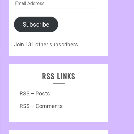
Email
Address
Subscribe
Join 131 other subscribers.
RSS LINKS
RSS – Posts
RSS – Comments