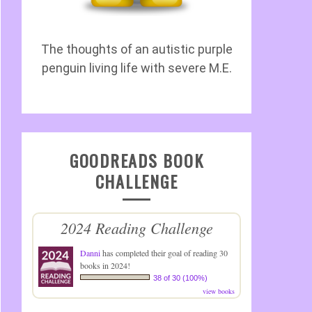
The thoughts of an autistic purple
penguin living life with severe M.E.
GOODREADS BOOK
CHALLENGE
2024 Reading Challenge
Danni
has completed their goal of reading 30
books in 2024!
38 of 30 (100%)
view books