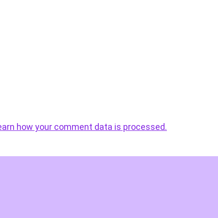
earn how your comment data is processed.