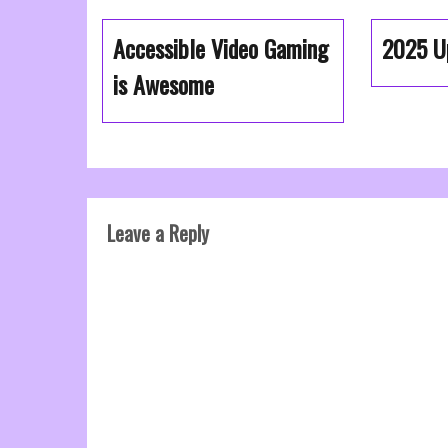
Accessible Video Gaming
2025 U
is Awesome
Leave a Reply