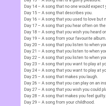
Day 14 – A song that no one would expect y
Day 15 – A song that describes you.
Day 16 – A song that you used to love but 
Day 17 – A song that you hear often on the 
Day 18 – A song that you wish you heard on
Day 19 – A song from your favourite album
Day 20 – A song that you listen to when you
Day 21 – A song that you listen to when yo
Day 22 – A song that you listen to when you
Day 23 – A song that you want to play at y
Day 24 – A song that you want to play at yo
Day 25 – A song that makes you laugh.
Day 26 – A song that you can play on an in
Day 27 – A song that you wish you could pl
Day 28 – A song that makes you feel guilty.
Day 29 – A song from your childhood.