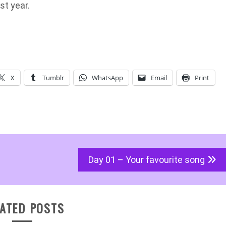
st year.
X
Tumblr
WhatsApp
Email
Print
Day 01 – Your favourite song
ATED POSTS