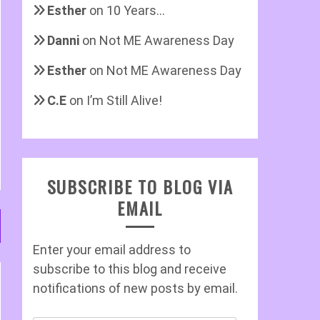
Esther
on
10 Years…
Danni
on
Not ME Awareness Day
Esther
on
Not ME Awareness Day
C.E
on
I’m Still Alive!
SUBSCRIBE TO BLOG VIA
EMAIL
Enter your email address to
subscribe to this blog and receive
notifications of new posts by email.