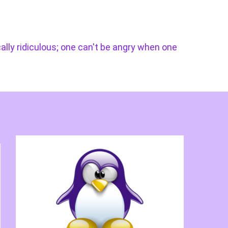
cally ridiculous; one can't be angry when one