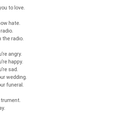
ou to love.
now hate.
radio.
 the radio.
.
’re angry.
u’re happy.
’re sad.
our wedding.
ur funeral.
strument.
ay.