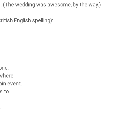
it. (The wedding was awesome, by the way.)
itish English spelling):
one.
where.
ain event.
s to.
.