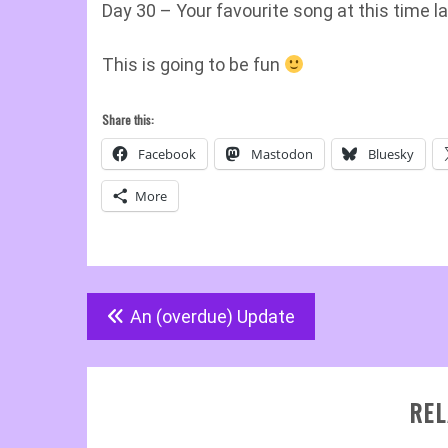
Day 30 – Your favourite song at this time la
This is going to be fun
Share this:
Facebook
Mastodon
Bluesky
More
Post
An (overdue) Update
navigation
REL