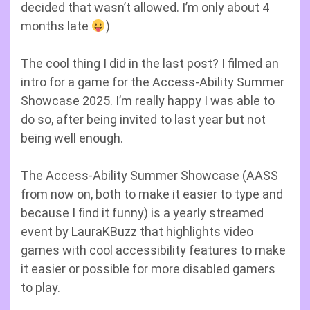
decided that wasn’t allowed. I’m only about 4
months late
)
The cool thing I did in the last post? I filmed an
intro for a game for the Access-Ability Summer
Showcase 2025. I’m really happy I was able to
do so, after being invited to last year but not
being well enough.
The Access-Ability Summer Showcase (AASS
from now on, both to make it easier to type and
because I find it funny) is a yearly streamed
event by LauraKBuzz that highlights video
games with cool accessibility features to make
it easier or possible for more disabled gamers
to play.