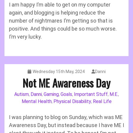
I am happy I’m able to get on my computer
again, and blogging is helping reduce the
number of nightmares I’m getting so that is
positive. And things could be so much worse.
I’m very lucky.
Wednesday 15th May, 2024
Danni
Not ME Awareness Day
Autism
Danni
Gaming
Goals
Important Stuff
M.E.
,
,
,
,
,
,
Mental Health
Physical Disability
Real Life
,
,
I was planning to blog on Sunday, which was ME
Awareness Day, but instead because I have ME I