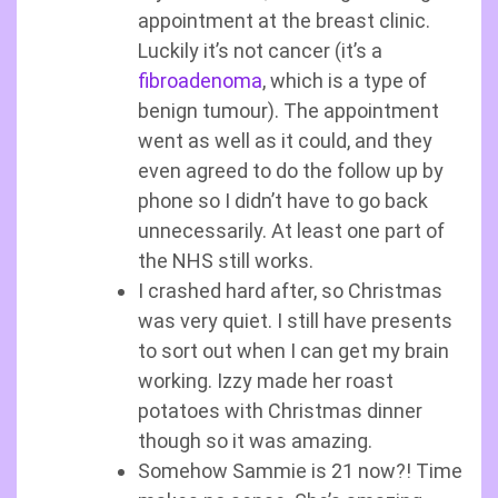
appointment at the breast clinic.
Luckily it’s not cancer (it’s a
fibroadenoma
, which is a type of
benign tumour). The appointment
went as well as it could, and they
even agreed to do the follow up by
phone so I didn’t have to go back
unnecessarily. At least one part of
the NHS still works.
I crashed hard after, so Christmas
was very quiet. I still have presents
to sort out when I can get my brain
working. Izzy made her roast
potatoes with Christmas dinner
though so it was amazing.
Somehow Sammie is 21 now?! Time