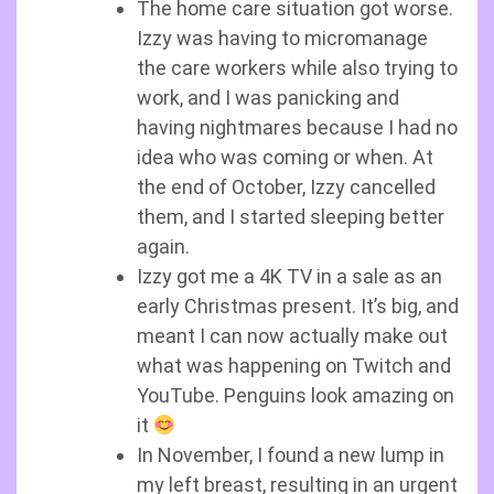
The home care situation got worse.
Izzy was having to micromanage
the care workers while also trying to
work, and I was panicking and
having nightmares because I had no
idea who was coming or when. At
the end of October, Izzy cancelled
them, and I started sleeping better
again.
Izzy got me a 4K TV in a sale as an
early Christmas present. It’s big, and
meant I can now actually make out
what was happening on Twitch and
YouTube. Penguins look amazing on
it
In November, I found a new lump in
my left breast, resulting in an urgent