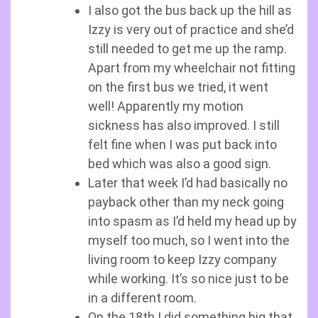
I also got the bus back up the hill as
Izzy is very out of practice and she’d
still needed to get me up the ramp.
Apart from my wheelchair not fitting
on the first bus we tried, it went
well! Apparently my motion
sickness has also improved. I still
felt fine when I was put back into
bed which was also a good sign.
Later that week I’d had basically no
payback other than my neck going
into spasm as I’d held my head up by
myself too much, so I went into the
living room to keep Izzy company
while working. It’s so nice just to be
in a different room.
On the 18th I did something big that