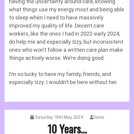
having the uncertainty around care, knowing
what things use my energy most and being able
to sleep when I need to have massively
improved my quality of life. Decent care
workers, like the ones I had in 2022-early 2024,
do help me and especially Izzy, but inconsistent
ones who won’t follow a written care plan make
things actively worse. We’re doing good.
I’m so lucky to have my family, friends, and
especially Izzy. I wouldn’t be here without her.
Saturday 18th May, 2024
Danni
10 Years…