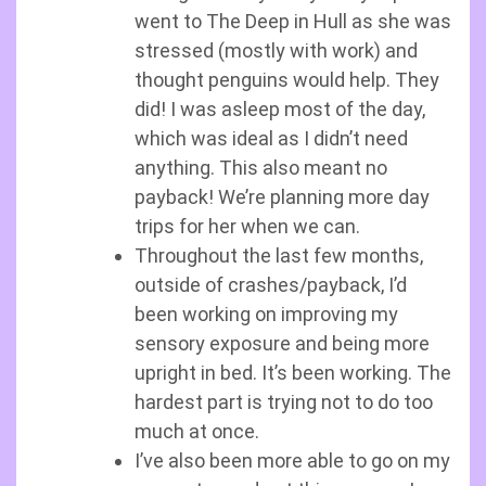
went to The Deep in Hull as she was
stressed (mostly with work) and
thought penguins would help. They
did! I was asleep most of the day,
which was ideal as I didn’t need
anything. This also meant no
payback! We’re planning more day
trips for her when we can.
Throughout the last few months,
outside of crashes/payback, I’d
been working on improving my
sensory exposure and being more
upright in bed. It’s been working. The
hardest part is trying not to do too
much at once.
I’ve also been more able to go on my