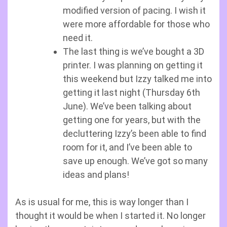
modified version of pacing. I wish it
were more affordable for those who
need it.
The last thing is we’ve bought a 3D
printer. I was planning on getting it
this weekend but Izzy talked me into
getting it last night (Thursday 6th
June). We’ve been talking about
getting one for years, but with the
decluttering Izzy’s been able to find
room for it, and I’ve been able to
save up enough. We’ve got so many
ideas and plans!
As is usual for me, this is way longer than I
thought it would be when I started it. No longer