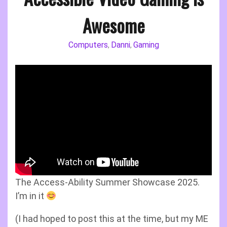
Awesome
Computers
Danni
Gaming
,
,
The Access-Ability Summer Showcase 2025.
I’m in it
(I had hoped to post this at the time, but my ME