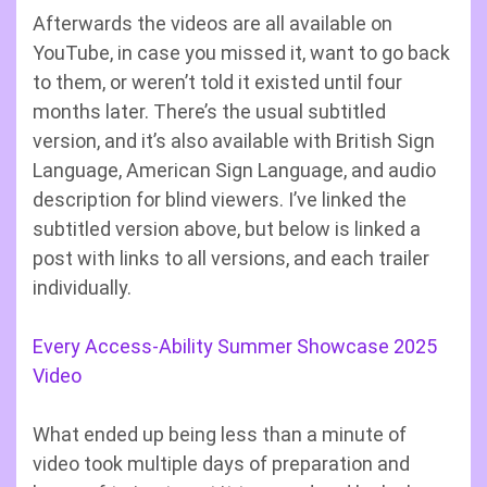
Afterwards the videos are all available on
YouTube, in case you missed it, want to go back
to them, or weren’t told it existed until four
months later. There’s the usual subtitled
version, and it’s also available with British Sign
Language, American Sign Language, and audio
description for blind viewers. I’ve linked the
subtitled version above, but below is linked a
post with links to all versions, and each trailer
individually.
Every Access-Ability Summer Showcase 2025
Video
What ended up being less than a minute of
video took multiple days of preparation and