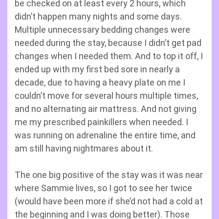
be checked on at least every 2 hours, which
didn’t happen many nights and some days.
Multiple unnecessary bedding changes were
needed during the stay, because I didn’t get pad
changes when I needed them. And to top it off, I
ended up with my first bed sore in nearly a
decade, due to having a heavy plate on me I
couldn’t move for several hours multiple times,
and no alternating air mattress. And not giving
me my prescribed painkillers when needed. I
was running on adrenaline the entire time, and
am still having nightmares about it.
The one big positive of the stay was it was near
where Sammie lives, so I got to see her twice
(would have been more if she’d not had a cold at
the beginning and I was doing better). Those