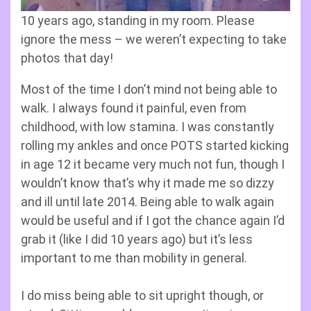
10 years ago, standing in my room. Please
ignore the mess – we weren’t expecting to take
photos that day!
Most of the time I don’t mind not being able to
walk. I always found it painful, even from
childhood, with low stamina. I was constantly
rolling my ankles and once POTS started kicking
in age 12 it became very much not fun, though I
wouldn’t know that’s why it made me so dizzy
and ill until late 2014. Being able to walk again
would be useful and if I got the chance again I’d
grab it (like I did 10 years ago) but it’s less
important to me than mobility in general.
I do miss being able to sit upright though, or