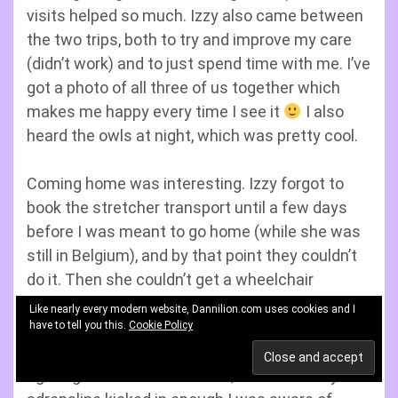
visits helped so much. Izzy also came between
the two trips, both to try and improve my care
(didn’t work) and to just spend time with me. I’ve
got a photo of all three of us together which
makes me happy every time I see it
I also
heard the owls at night, which was pretty cool.
Coming home was interesting. Izzy forgot to
book the stretcher transport until a few days
before I was meant to go home (while she was
still in Belgium), and by that point they couldn’t
do it. Then she couldn’t get a wheelchair
accessible taxi booked either. This meant the
Like nearly every modern website, Dannilion.com uses cookies and I
only option was public transport. The first 20
have to tell you this.
Cookie Policy
minutes or so in my wheelchair I was mostly
fighting to remain conscious, but eventually