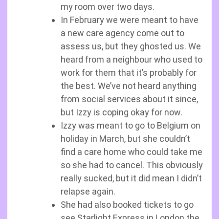
my room over two days.
In February we were meant to have
a new care agency come out to
assess us, but they ghosted us. We
heard from a neighbour who used to
work for them that it’s probably for
the best. We’ve not heard anything
from social services about it since,
but Izzy is coping okay for now.
Izzy was meant to go to Belgium on
holiday in March, but she couldn’t
find a care home who could take me
so she had to cancel. This obviously
really sucked, but it did mean I didn’t
relapse again.
She had also booked tickets to go
see Starlight Express in London the