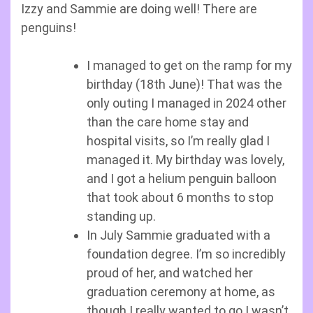
Izzy and Sammie are doing well! There are
penguins!
I managed to get on the ramp for my
birthday (18th June)! That was the
only outing I managed in 2024 other
than the care home stay and
hospital visits, so I’m really glad I
managed it. My birthday was lovely,
and I got a helium penguin balloon
that took about 6 months to stop
standing up.
In July Sammie graduated with a
foundation degree. I’m so incredibly
proud of her, and watched her
graduation ceremony at home, as
though I really wanted to go I wasn’t