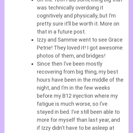
was technically overdoing it
cognitively and physically, but I’m
pretty sure it’ll be worth it. More on
that in a future post.
Izzy and Sammie went to see Grace
Petrie! They loved it! I got awesome
photos of them, and bridges!
Since then I’ve been mostly
recovering from big thing, my best
hours have been in the middle of the
night, and I’m in the few weeks
before my B12 injection where my
fatigue is much worse, so I’ve
stayed in bed. I’ve still been able to
more for myself than last year, and
if Izzy didn’t have to be asleep at