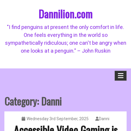
Skip
Dannilion.com
to
content
"I find penguins at present the only comfort in life.
One feels everything in the world so
sympathetically ridiculous; one can't be angry when
one looks at a penguin." – John Ruskin
Category:
Danni
Wednesday 3rd September, 2025
Danni
Accessible Video Gaming is