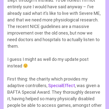
slept through it instead. To be honest I’m not
entirely sure I would have said anyway – I’ve
already said what it’s like to live with Severe ME,
and that we need more physiological research.
The recent NICE guidelines are a massive
improvement over the old ones, but now we
need doctors and hospitals to actually listen to
them.
I guess I might as well do my update post
instead
First thing: the charity which provides my
adaptive controllers,
SpecialEffect
, was given a
BAFTA Special Award. They thoroughly deserve
it, having helped so many physically disabled
people be able to access games, amongst other