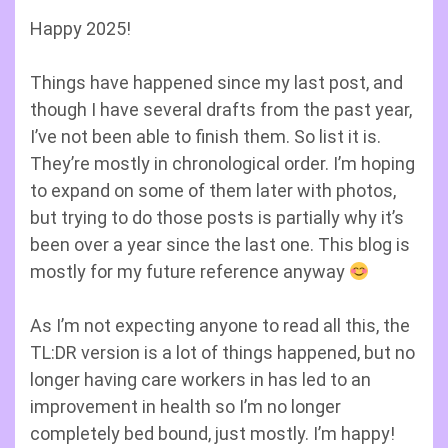
Happy 2025!
Things have happened since my last post, and
though I have several drafts from the past year,
I’ve not been able to finish them. So list it is.
They’re mostly in chronological order. I’m hoping
to expand on some of them later with photos,
but trying to do those posts is partially why it’s
been over a year since the last one. This blog is
mostly for my future reference anyway
As I’m not expecting anyone to read all this, the
TL:DR version is a lot of things happened, but no
longer having care workers in has led to an
improvement in health so I’m no longer
completely bed bound, just mostly. I’m happy!