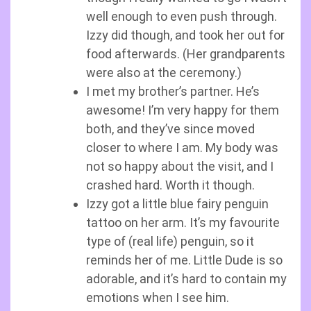
well enough to even push through.
Izzy did though, and took her out for
food afterwards. (Her grandparents
were also at the ceremony.)
I met my brother’s partner. He’s
awesome! I’m very happy for them
both, and they’ve since moved
closer to where I am. My body was
not so happy about the visit, and I
crashed hard. Worth it though.
Izzy got a little blue fairy penguin
tattoo on her arm. It’s my favourite
type of (real life) penguin, so it
reminds her of me. Little Dude is so
adorable, and it’s hard to contain my
emotions when I see him.