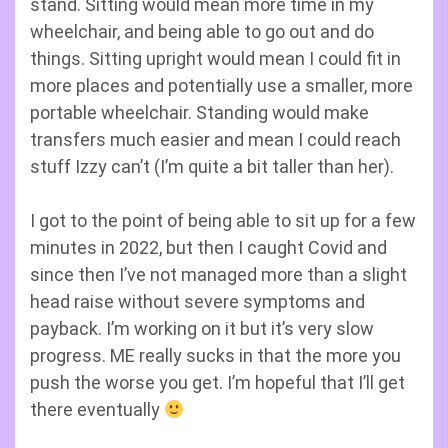
stand. Sitting would mean more time in my
wheelchair, and being able to go out and do
things. Sitting upright would mean I could fit in
more places and potentially use a smaller, more
portable wheelchair. Standing would make
transfers much easier and mean I could reach
stuff Izzy can’t (I’m quite a bit taller than her).
I got to the point of being able to sit up for a few
minutes in 2022, but then I caught Covid and
since then I’ve not managed more than a slight
head raise without severe symptoms and
payback. I’m working on it but it’s very slow
progress. ME really sucks in that the more you
push the worse you get. I’m hopeful that I’ll get
there eventually