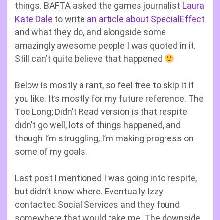
things. BAFTA asked the games journalist
Laura
Kate Dale
to write
an article about SpecialEffect
and what they do, and alongside some
amazingly awesome people I was quoted in it.
Still can’t quite believe that happened
Below is mostly a rant, so feel free to skip it if
you like. It’s mostly for my future reference. The
Too Long; Didn’t Read version is that respite
didn’t go well, lots of things happened, and
though I’m struggling, I’m making progress on
some of my goals.
Last post I mentioned I was going into respite,
but didn’t know where. Eventually Izzy
contacted Social Services and they found
somewhere that would take me. The downside