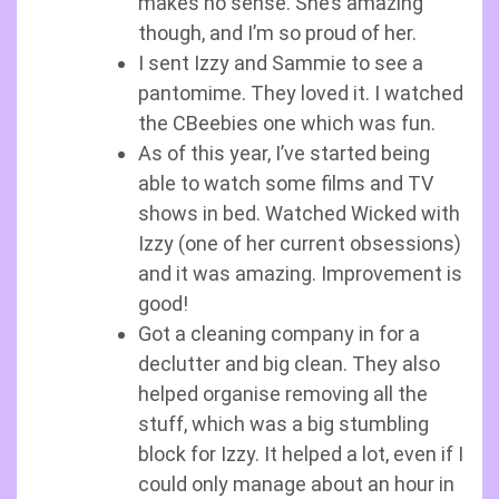
makes no sense. She’s amazing
though, and I’m so proud of her.
I sent Izzy and Sammie to see a
pantomime. They loved it. I watched
the CBeebies one which was fun.
As of this year, I’ve started being
able to watch some films and TV
shows in bed. Watched Wicked with
Izzy (one of her current obsessions)
and it was amazing. Improvement is
good!
Got a cleaning company in for a
declutter and big clean. They also
helped organise removing all the
stuff, which was a big stumbling
block for Izzy. It helped a lot, even if I
could only manage about an hour in