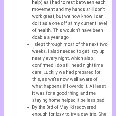
help) as I had to rest between each
movement and my hands still don’t
work great, but we now know I can
do it as a one off at my current level
of health. This wouldn’t have been
doable a year ago.
I slept through most of the next two
weeks. I also needed to get Izzy up
nearly every night, which also
confirmed I do still need nighttime
care. Luckily we had prepared for
this, as we’re now well aware of
what happens if I overdo it. At least
it was for a good thing, and me
staying home helped it be less bad.
By the 3rd of May I’d recovered
enough for Izzy to try a day trip. She