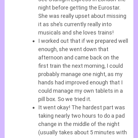
night before getting the Eurostar.
She was really upset about missing
it as she’s currently really into
musicals and she loves trains!
I worked out that if we prepared well
enough, she went down that
afternoon and came back on the
first train the next morning, I could
probably manage one night, as my
hands had improved enough that I
could manage my own tablets in a
pill box. So we tried it.
It went okay! The hardest part was
taking nearly two hours to do a pad
change in the middle of the night
(usually takes about 5 minutes with