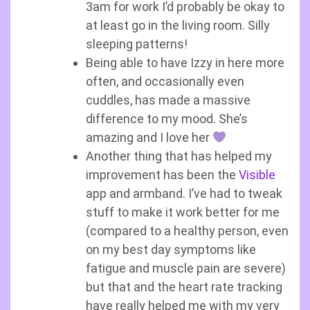
3am for work I’d probably be okay to
at least go in the living room. Silly
sleeping patterns!
Being able to have Izzy in here more
often, and occasionally even
cuddles, has made a massive
difference to my mood. She’s
amazing and I love her
Another thing that has helped my
improvement has been the
Visible
app and armband. I’ve had to tweak
stuff to make it work better for me
(compared to a healthy person, even
on my best day symptoms like
fatigue and muscle pain are severe)
but that and the heart rate tracking
have really helped me with my very