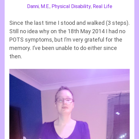
Danni
M.E.
Physical Disability
Real Life
,
,
,
Since the last time I stood and walked (3 steps).
Still no idea why on the 18th May 2014 I had no
POTS symptoms, but I’m very grateful for the
memory. I’ve been unable to do either since
then.