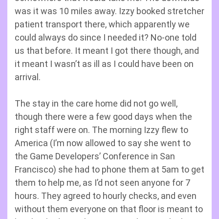
was it was 10 miles away. Izzy booked stretcher
patient transport there, which apparently we
could always do since I needed it? No-one told
us that before. It meant I got there though, and
it meant I wasn’t as ill as I could have been on
arrival.
The stay in the care home did not go well,
though there were a few good days when the
right staff were on. The morning Izzy flew to
America (I’m now allowed to say she went to
the Game Developers’ Conference in San
Francisco) she had to phone them at 5am to get
them to help me, as I’d not seen anyone for 7
hours. They agreed to hourly checks, and even
without them everyone on that floor is meant to