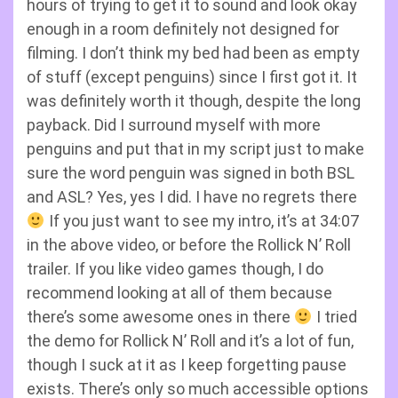
hours of trying to get it to sound and look okay
enough in a room definitely not designed for
filming. I don’t think my bed had been as empty
of stuff (except penguins) since I first got it. It
was definitely worth it though, despite the long
payback. Did I surround myself with more
penguins and put that in my script just to make
sure the word penguin was signed in both BSL
and ASL? Yes, yes I did. I have no regrets there
If you just want to see my intro, it’s at 34:07
in the above video, or before the Rollick N’ Roll
trailer. If you like video games though, I do
recommend looking at all of them because
there’s some awesome ones in there
I tried
the demo for Rollick N’ Roll and it’s a lot of fun,
though I suck at it as I keep forgetting pause
exists. There’s only so much accessible options