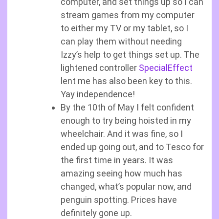
computer, and set things up so I can
stream games from my computer
to either my TV or my tablet, so I
can play them without needing
Izzy’s help to get things set up. The
lightened controller
SpecialEffect
lent me has also been key to this.
Yay independence!
By the 10th of May I felt confident
enough to try being hoisted in my
wheelchair. And it was fine, so I
ended up going out, and to Tesco for
the first time in years. It was
amazing seeing how much has
changed, what’s popular now, and
penguin spotting. Prices have
definitely gone up.