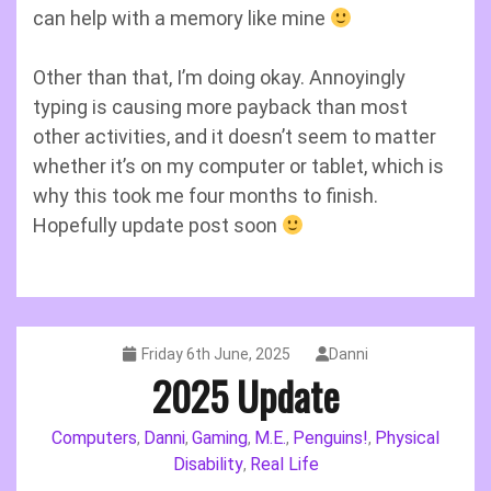
can help with a memory like mine
Other than that, I’m doing okay. Annoyingly
typing is causing more payback than most
other activities, and it doesn’t seem to matter
whether it’s on my computer or tablet, which is
why this took me four months to finish.
Hopefully update post soon
Friday 6th June, 2025
Danni
2025 Update
Computers
Danni
Gaming
M.E.
Penguins!
Physical
,
,
,
,
,
Disability
Real Life
,