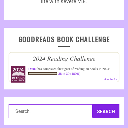
life with severe M.E.
GOODREADS BOOK CHALLENGE
2024 Reading Challenge
Danni
has completed their goal of reading 30 books in 2024!
38 of 30 (100%)
view books
Search
for: