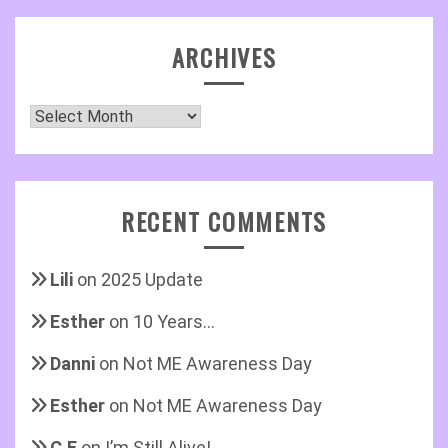
ARCHIVES
Archives
RECENT COMMENTS
Lili
on
2025 Update
Esther
on
10 Years…
Danni
on
Not ME Awareness Day
Esther
on
Not ME Awareness Day
C.E
on
I’m Still Alive!