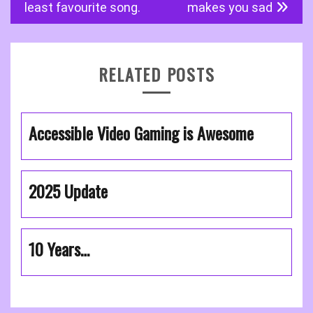
navigation
least favourite song.
makes you sad
RELATED POSTS
Accessible Video Gaming is Awesome
2025 Update
10 Years…