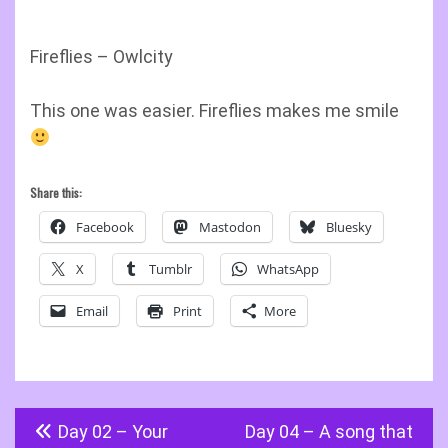
Fireflies – Owlcity
This one was easier. Fireflies makes me smile
Share this:
Facebook
Mastodon
Bluesky
X
Tumblr
WhatsApp
Email
Print
More
Post
Day 02 – Your
Day 04 – A song that