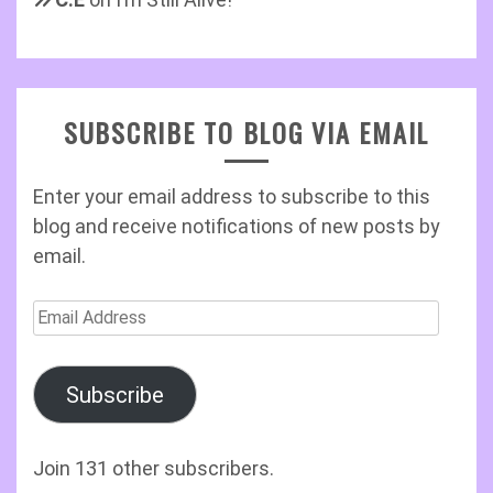
SUBSCRIBE TO BLOG VIA EMAIL
Enter your email address to subscribe to this
blog and receive notifications of new posts by
email.
Email
Address
Subscribe
Join 131 other subscribers.