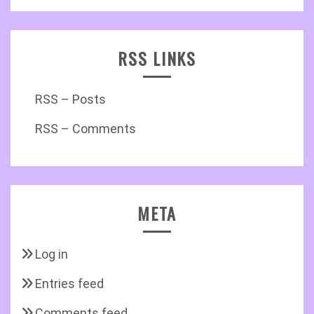
RSS LINKS
RSS – Posts
RSS – Comments
META
Log in
Entries feed
Comments feed