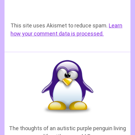
This site uses Akismet to reduce spam.
Learn
how your comment data is processed.
The thoughts of an autistic purple penguin living