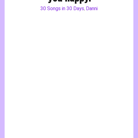
30 Songs in 30 Days
Danni
,