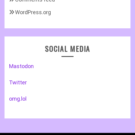
WordPress.org
SOCIAL MEDIA
Mastodon
Twitter
omg.lol