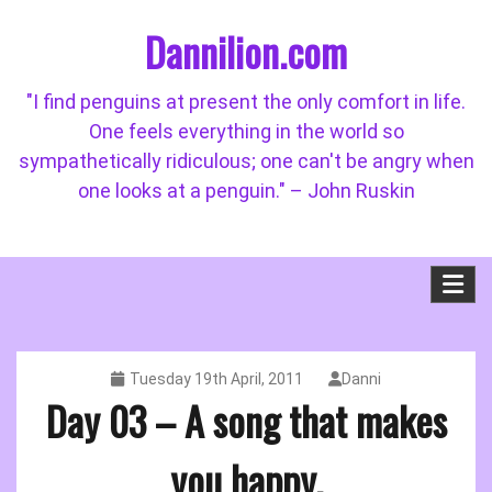
Skip
Dannilion.com
to
content
"I find penguins at present the only comfort in life.
One feels everything in the world so
sympathetically ridiculous; one can't be angry when
one looks at a penguin." – John Ruskin
Tuesday 19th April, 2011
Danni
Day 03 – A song that makes
you happy.