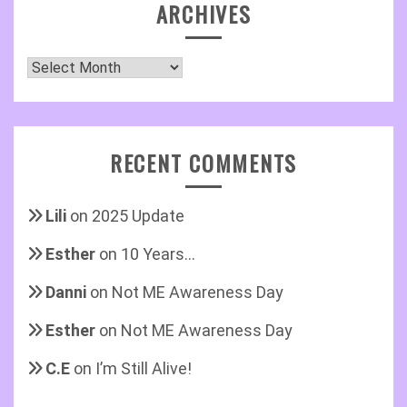
ARCHIVES
Archives
RECENT COMMENTS
Lili
on
2025 Update
Esther
on
10 Years…
Danni
on
Not ME Awareness Day
Esther
on
Not ME Awareness Day
C.E
on
I’m Still Alive!