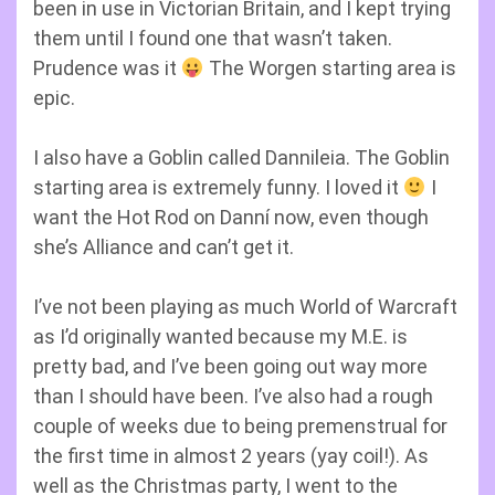
been in use in Victorian Britain, and I kept trying
them until I found one that wasn’t taken.
Prudence was it
The Worgen starting area is
epic.
I also have a Goblin called Dannileia. The Goblin
starting area is extremely funny. I loved it
I
want the Hot Rod on Danní now, even though
she’s Alliance and can’t get it.
I’ve not been playing as much World of Warcraft
as I’d originally wanted because my M.E. is
pretty bad, and I’ve been going out way more
than I should have been. I’ve also had a rough
couple of weeks due to being premenstrual for
the first time in almost 2 years (yay coil!). As
well as the Christmas party, I went to the