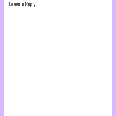
Leave a Reply