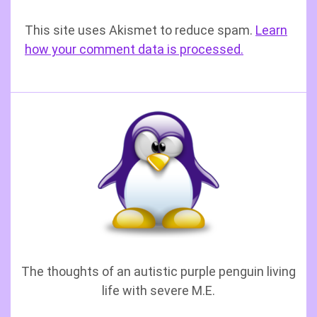
This site uses Akismet to reduce spam.
Learn
how your comment data is processed.
The thoughts of an autistic purple penguin living
life with severe M.E.