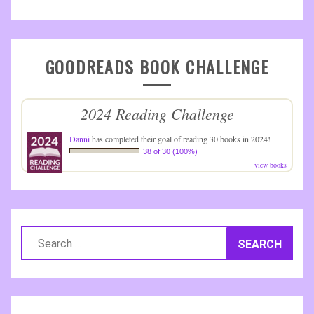
GOODREADS BOOK CHALLENGE
2024 Reading Challenge
Danni
has completed their goal of reading 30 books in 2024!
38 of 30 (100%)
view books
Search
for: