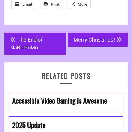
Email
Print
More
Post
The End of
Merry Christmas!
navigation
NaBloPoMo
RELATED POSTS
Accessible Video Gaming is Awesome
2025 Update