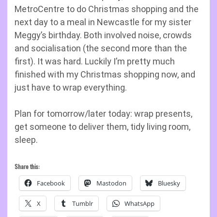
MetroCentre to do Christmas shopping and the
next day to a meal in Newcastle for my sister
Meggy’s birthday. Both involved noise, crowds
and socialisation (the second more than the
first). It was hard. Luckily I’m pretty much
finished with my Christmas shopping now, and
just have to wrap everything.
Plan for tomorrow/later today: wrap presents,
get someone to deliver them, tidy living room,
sleep.
Share this:
Facebook
Mastodon
Bluesky
X
Tumblr
WhatsApp