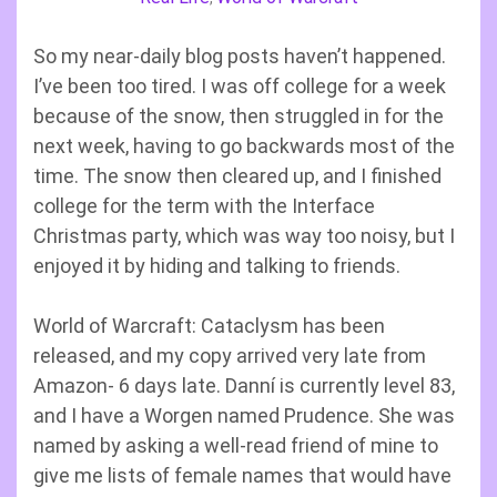
So my near-daily blog posts haven’t happened.
I’ve been too tired. I was off college for a week
because of the snow, then struggled in for the
next week, having to go backwards most of the
time. The snow then cleared up, and I finished
college for the term with the Interface
Christmas party, which was way too noisy, but I
enjoyed it by hiding and talking to friends.
World of Warcraft: Cataclysm has been
released, and my copy arrived very late from
Amazon- 6 days late. Danní is currently level 83,
and I have a Worgen named Prudence. She was
named by asking a well-read friend of mine to
give me lists of female names that would have