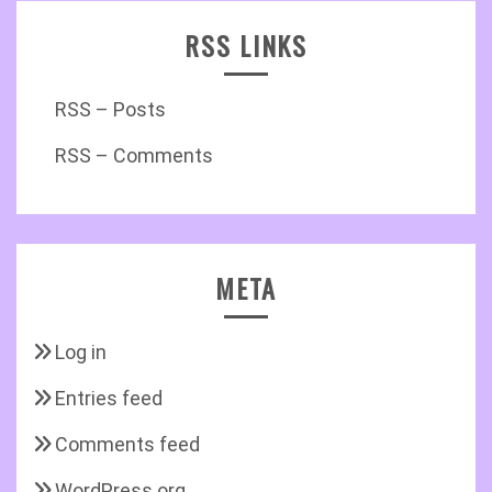
RSS LINKS
RSS – Posts
RSS – Comments
META
Log in
Entries feed
Comments feed
WordPress.org