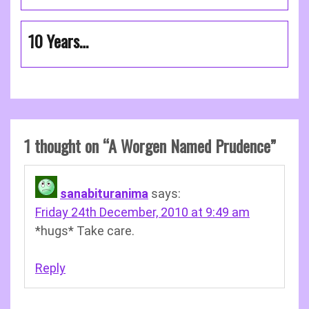
10 Years…
1 thought on “
A Worgen Named Prudence
”
sanabituranima
says:
Friday 24th December, 2010 at 9:49 am
*hugs* Take care.
Reply