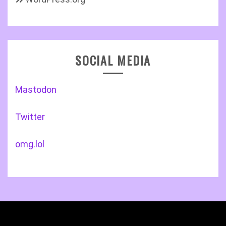
SOCIAL MEDIA
Mastodon
Twitter
omg.lol