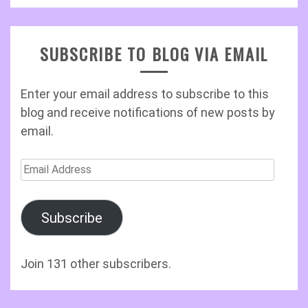
SUBSCRIBE TO BLOG VIA EMAIL
Enter your email address to subscribe to this
blog and receive notifications of new posts by
email.
Email
Address
Subscribe
Join 131 other subscribers.