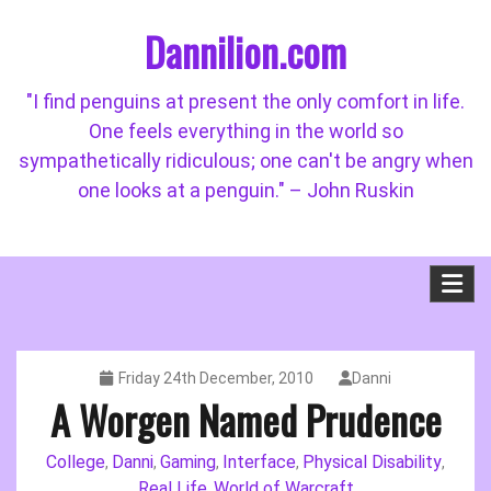
Skip
Dannilion.com
to
content
"I find penguins at present the only comfort in life.
One feels everything in the world so
sympathetically ridiculous; one can't be angry when
one looks at a penguin." – John Ruskin
Friday 24th December, 2010
Danni
A Worgen Named Prudence
College
Danni
Gaming
Interface
Physical Disability
,
,
,
,
,
Real Life
World of Warcraft
,