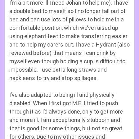
I’m a bit more ill I need Johan to help me). I have
a double bed to myself so I no longer fall out of
bed and can use lots of pillows to hold me in a
comfortable position, which we’ve raised up
using elephant feet to make transferring easier
and to help my carers out. I have a Hydrant (also
reviewed before) that means I can drink by
myself even though holding a cup is difficult to
impossible. I use extra long straws and
napkleens to try and stop spillages.
I’ve also adapted to being ill and physically
disabled. When I first got M.E. I tried to push
through it as I’d always done, only to get more
and more ill. I am exceptionally stubborn and
that is good for some things, but not so great
for others. Due to my other issues and