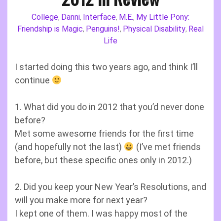
College
Danni
Interface
M.E.
My Little Pony:
,
,
,
,
Friendship is Magic
Penguins!
Physical Disability
Real
,
,
,
Life
I started doing this two years ago, and think I’ll
continue
1. What did you do in 2012 that you’d never done
before?
Met some awesome friends for the first time
(and hopefully not the last)
(I’ve met friends
before, but these specific ones only in 2012.)
2. Did you keep your New Year’s Resolutions, and
will you make more for next year?
I kept one of them. I was happy most of the