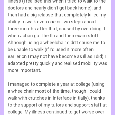
illness (I realised this when I tried to walk to the
doctors and nearly didn’t get back home), and
then had a big relapse that completely killed my
ability to walk even one or two steps about
three months after that, caused by overdoing it
when Johan got the flu and then exam stuff.
Although using a wheelchair didn’t cause me to
be unable to walk (if I’d used it more often
earlier on I may not have become as ill as I did) I
adapted pretty quickly and realised mobility was
more important.
I managed to complete a year at college (using
a wheelchair most of the time, though I could
walk with crutches in Interface initially), thanks
to the support of my tutors and support staff at
college. My illness continued to get worse over