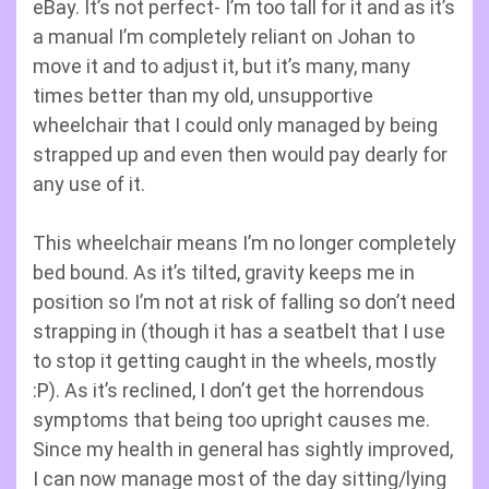
eBay. It’s not perfect- I’m too tall for it and as it’s
a manual I’m completely reliant on Johan to
move it and to adjust it, but it’s many, many
times better than my old, unsupportive
wheelchair that I could only managed by being
strapped up and even then would pay dearly for
any use of it.
This wheelchair means I’m no longer completely
bed bound. As it’s tilted, gravity keeps me in
position so I’m not at risk of falling so don’t need
strapping in (though it has a seatbelt that I use
to stop it getting caught in the wheels, mostly
:P). As it’s reclined, I don’t get the horrendous
symptoms that being too upright causes me.
Since my health in general has sightly improved,
I can now manage most of the day sitting/lying