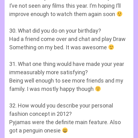
I’ve not seen any films this year. I’m hoping I’ll
improve enough to watch them again soon
30. What did you do on your birthday?
Had a friend come over and chat and play Draw
Something on my bed. It was awesome
31. What one thing would have made your year
immeasurably more satisfying?
Being well enough to see more friends and my
family. I was mostly happy though
32. How would you describe your personal
fashion concept in 2012?
Pyjamas were the definite main feature. Also
got a penguin onesie