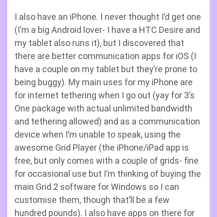
I also have an iPhone. I never thought I’d get one
(I’m a big Android lover- I have a HTC Desire and
my tablet also runs it), but I discovered that
there are better communication apps for iOS (I
have a couple on my tablet but they’re prone to
being buggy). My main uses for my iPhone are
for internet tethering when I go out (yay for 3’s
One package with actual unlimited bandwidth
and tethering allowed) and as a communication
device when I’m unable to speak, using the
awesome Grid Player (the iPhone/iPad app is
free, but only comes with a couple of grids- fine
for occasional use but I’m thinking of buying the
main Grid 2 software for Windows so I can
customise them, though that’ll be a few
hundred pounds). I also have apps on there for