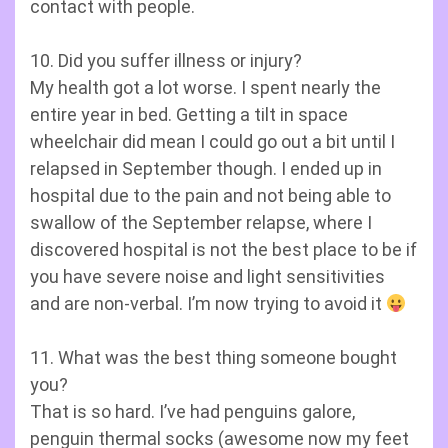
contact with people.
10. Did you suffer illness or injury?
My health got a lot worse. I spent nearly the
entire year in bed. Getting a tilt in space
wheelchair did mean I could go out a bit until I
relapsed in September though. I ended up in
hospital due to the pain and not being able to
swallow of the September relapse, where I
discovered hospital is not the best place to be if
you have severe noise and light sensitivities
and are non-verbal. I’m now trying to avoid it
11. What was the best thing someone bought
you?
That is so hard. I’ve had penguins galore,
penguin thermal socks (awesome now my feet