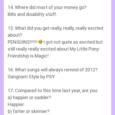
14. Where did most of your money go?
Bills and disability stuff.
15. What did you get really, really, really excited
about?
PENGUINS!!!!!!
I got not quite as excited but
still really really excited about My Little Pony:
Friendship is Magic!
16. What songs will always remind of 2012?
Gangnam Style by PSY
17. Compared to this time last year, are you:
a) happier or sadder?
Happier.
b) fatter or skinnier?