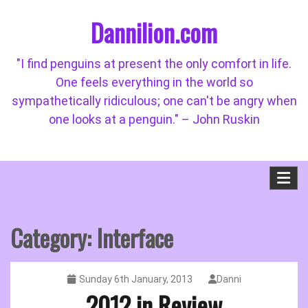
Skip
Dannilion.com
to
content
"I find penguins at present the only comfort in life.
One feels everything in the world so
sympathetically ridiculous; one can't be angry when
one looks at a penguin." – John Ruskin
Category:
Interface
Sunday 6th January, 2013
Danni
2012 in Review