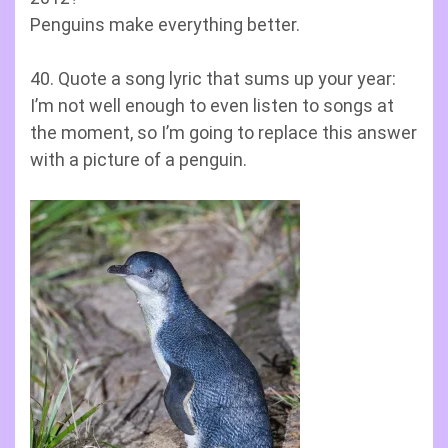
Penguins make everything better.
40. Quote a song lyric that sums up your year:
I’m not well enough to even listen to songs at
the moment, so I’m going to replace this answer
with a picture of a penguin.