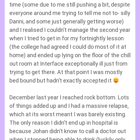
time (some due to me still pushing a bit, despite
everyone around me trying to tell me not to- silly
Danni, and some just generally getting worse)
and I realised I couldn’t manage the second year
when I tried to get in for my fortnightly lesson
(the college had agreed I could do most of it at
home) and ended up lying on the floor of the chill
out room at Interface exceptionally ill just from
trying to get there. At that point I was mostly
bed bound but hadn’t exactly accepted it
December last year I reached rock bottom. Lots
of things added up and I had a massive relapse,
which at its worst meant I was barely existing.
The only reason I didn’t end up in hospital is
because Johan didn’t know to call a doctor out
when I stopped being able to drink (luckily only