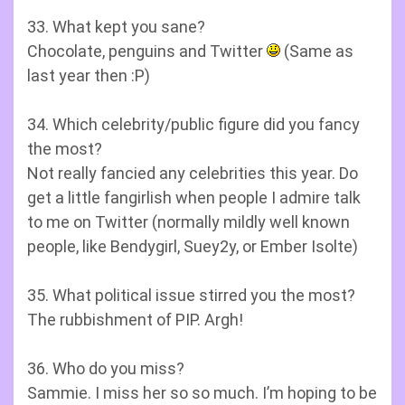
33. What kept you sane?
Chocolate, penguins and Twitter
(Same as
last year then :P)
34. Which celebrity/public figure did you fancy
the most?
Not really fancied any celebrities this year. Do
get a little fangirlish when people I admire talk
to me on Twitter (normally mildly well known
people, like Bendygirl, Suey2y, or Ember Isolte)
35. What political issue stirred you the most?
The rubbishment of PIP. Argh!
36. Who do you miss?
Sammie. I miss her so so much. I’m hoping to be