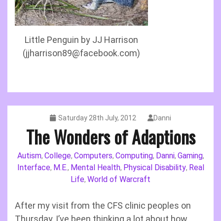
Little Penguin by JJ Harrison
(jjharrison89@facebook.com)
Saturday 28th July, 2012
Danni
The Wonders of Adaptions
Autism
College
Computers
Computing
Danni
Gaming
,
,
,
,
,
,
Interface
M.E.
Mental Health
Physical Disability
Real
,
,
,
,
Life
World of Warcraft
,
After my visit from the CFS clinic peoples on
Thursday, I’ve been thinking a lot about how