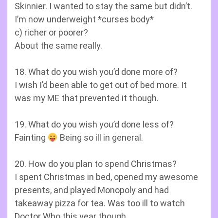
Skinnier. I wanted to stay the same but didn’t.
I’m now underweight *curses body*
c) richer or poorer?
About the same really.
18. What do you wish you’d done more of?
I wish I’d been able to get out of bed more. It
was my ME that prevented it though.
19. What do you wish you’d done less of?
Fainting
Being so ill in general.
20. How do you plan to spend Christmas?
I spent Christmas in bed, opened my awesome
presents, and played Monopoly and had
takeaway pizza for tea. Was too ill to watch
Doctor Who this year though.