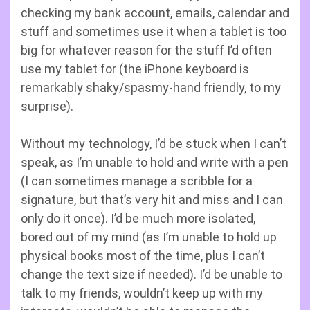
checking my bank account, emails, calendar and
stuff and sometimes use it when a tablet is too
big for whatever reason for the stuff I’d often
use my tablet for (the iPhone keyboard is
remarkably shaky/spasmy-hand friendly, to my
surprise).
Without my technology, I’d be stuck when I can’t
speak, as I’m unable to hold and write with a pen
(I can sometimes manage a scribble for a
signature, but that’s very hit and miss and I can
only do it once). I’d be much more isolated,
bored out of my mind (as I’m unable to hold up
physical books most of the time, plus I can’t
change the text size if needed). I’d be unable to
talk to my friends, wouldn’t keep up with my