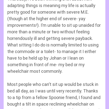
adapting things is meaning my life is actually
pretty good for someone with severe M.E.
(though at the higher end of severe- yay
improvements!). I’m unable to sit up unaided for
more than a minute or two without feeling
horrendously ill and getting severe payback.
What sitting I do do is normally limited to using
the commode or a toilet- to manage it I either
have to be held up by Johan or I lean on
something in front of me- my bed or my
wheelchair most commonly.
Most people who can’t sit up would be stuck in
bed all day, as I was until very recently. Thanks
to a tip from a fellow Spoonie friend, I found and
bought a tilt in space reclining wheelchair on