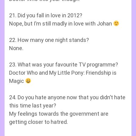
21. Did you fall in love in 2012?
Nope, but I’m still madly in love with Johan
22. How many one night stands?
None.
23. What was your favourite TV programme?
Doctor Who and My Little Pony: Friendship is
Magic
24. Do you hate anyone now that you didn’t hate
this time last year?
My feelings towards the government are
getting closer to hatred.