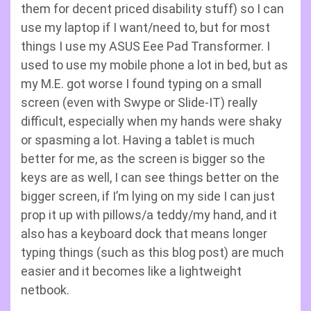
them for decent priced disability stuff) so I can
use my laptop if I want/need to, but for most
things I use my ASUS Eee Pad Transformer. I
used to use my mobile phone a lot in bed, but as
my M.E. got worse I found typing on a small
screen (even with Swype or Slide-IT) really
difficult, especially when my hands were shaky
or spasming a lot. Having a tablet is much
better for me, as the screen is bigger so the
keys are as well, I can see things better on the
bigger screen, if I’m lying on my side I can just
prop it up with pillows/a teddy/my hand, and it
also has a keyboard dock that means longer
typing things (such as this blog post) are much
easier and it becomes like a lightweight
netbook.