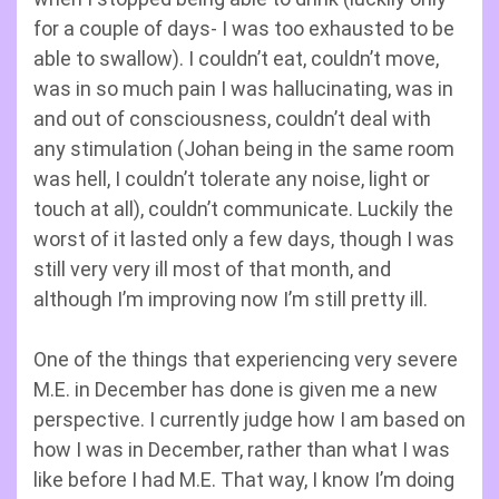
for a couple of days- I was too exhausted to be
able to swallow). I couldn’t eat, couldn’t move,
was in so much pain I was hallucinating, was in
and out of consciousness, couldn’t deal with
any stimulation (Johan being in the same room
was hell, I couldn’t tolerate any noise, light or
touch at all), couldn’t communicate. Luckily the
worst of it lasted only a few days, though I was
still very very ill most of that month, and
although I’m improving now I’m still pretty ill.
One of the things that experiencing very severe
M.E. in December has done is given me a new
perspective. I currently judge how I am based on
how I was in December, rather than what I was
like before I had M.E. That way, I know I’m doing