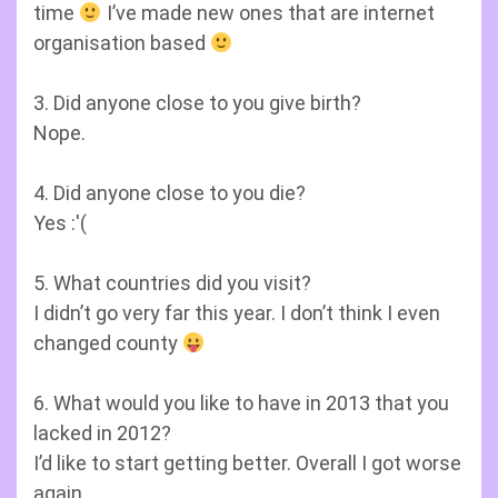
time
I’ve made new ones that are internet
organisation based
3. Did anyone close to you give birth?
Nope.
4. Did anyone close to you die?
Yes :'(
5. What countries did you visit?
I didn’t go very far this year. I don’t think I even
changed county
6. What would you like to have in 2013 that you
lacked in 2012?
I’d like to start getting better. Overall I got worse
again.