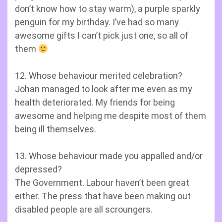
don’t know how to stay warm), a purple sparkly
penguin for my birthday. I’ve had so many
awesome gifts I can’t pick just one, so all of
them
12. Whose behaviour merited celebration?
Johan managed to look after me even as my
health deteriorated. My friends for being
awesome and helping me despite most of them
being ill themselves.
13. Whose behaviour made you appalled and/or
depressed?
The Government. Labour haven’t been great
either. The press that have been making out
disabled people are all scroungers.