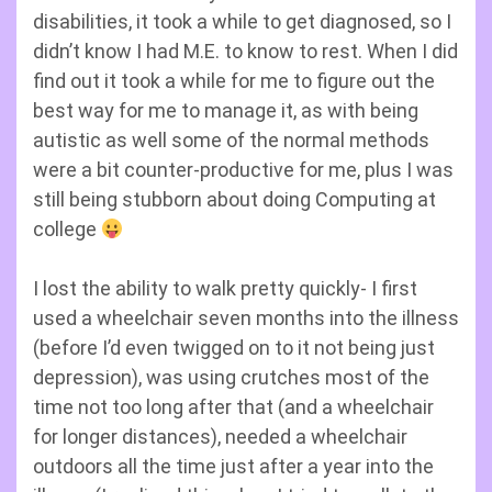
disabilities, it took a while to get diagnosed, so I
didn’t know I had M.E. to know to rest. When I did
find out it took a while for me to figure out the
best way for me to manage it, as with being
autistic as well some of the normal methods
were a bit counter-productive for me, plus I was
still being stubborn about doing Computing at
college
I lost the ability to walk pretty quickly- I first
used a wheelchair seven months into the illness
(before I’d even twigged on to it not being just
depression), was using crutches most of the
time not too long after that (and a wheelchair
for longer distances), needed a wheelchair
outdoors all the time just after a year into the