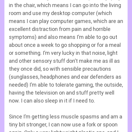
in the chair, which means I can go into the living
room and use my desktop computer (which
means I can play computer games, which are an
excellent distraction from pain and horrible
symptoms) and also means I’m able to go out
about once a week to go shopping or for a meal
or something. I’m very lucky in that noise, light
and other sensory stuff don’t make me as ill as
they once did, so with sensible precautions
(sunglasses, headphones and ear defenders as
needed) I’m able to tolerate gaming, the outside,
having the television on and stuff pretty well
now. I can also sleep in it if I need to.
Since I’m getting less muscle spasms and am a
tiny bit stronger, I can now use a fork or spoon