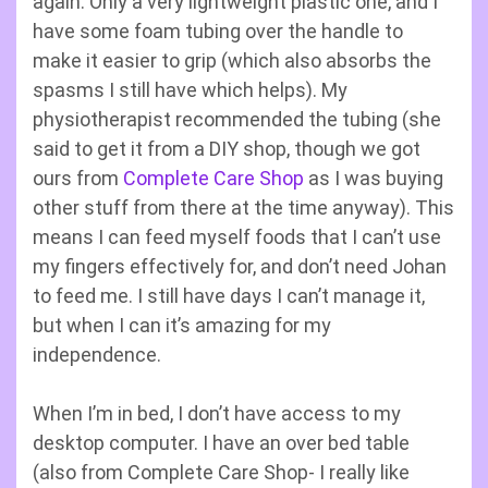
again. Only a very lightweight plastic one, and I
have some foam tubing over the handle to
make it easier to grip (which also absorbs the
spasms I still have which helps). My
physiotherapist recommended the tubing (she
said to get it from a DIY shop, though we got
ours from
Complete Care Shop
as I was buying
other stuff from there at the time anyway). This
means I can feed myself foods that I can’t use
my fingers effectively for, and don’t need Johan
to feed me. I still have days I can’t manage it,
but when I can it’s amazing for my
independence.
When I’m in bed, I don’t have access to my
desktop computer. I have an over bed table
(also from Complete Care Shop- I really like