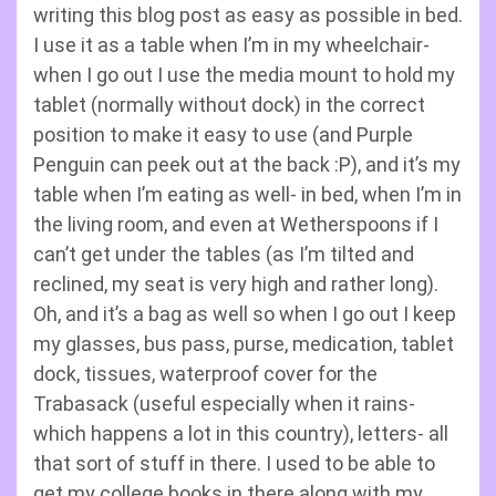
writing this blog post as easy as possible in bed.
I use it as a table when I’m in my wheelchair-
when I go out I use the media mount to hold my
tablet (normally without dock) in the correct
position to make it easy to use (and Purple
Penguin can peek out at the back :P), and it’s my
table when I’m eating as well- in bed, when I’m in
the living room, and even at Wetherspoons if I
can’t get under the tables (as I’m tilted and
reclined, my seat is very high and rather long).
Oh, and it’s a bag as well so when I go out I keep
my glasses, bus pass, purse, medication, tablet
dock, tissues, waterproof cover for the
Trabasack (useful especially when it rains-
which happens a lot in this country), letters- all
that sort of stuff in there. I used to be able to
get my college books in there along with my