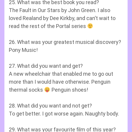
25. What was the best book you read?
The Fault in Our Stars by John Green. I also
loved Realand by Dee Kirkby, and can’t wait to
read the rest of the Portal series
26. What was your greatest musical discovery?
Pony Music!
27. What did you want and get?
A new wheelchair that enabled me to go out
more than I would have otherwise. Penguin
thermal socks
Penguin shoes!
28. What did you want and not get?
To get better. I got worse again. Naughty body.
29. What was your favourite film of this year?