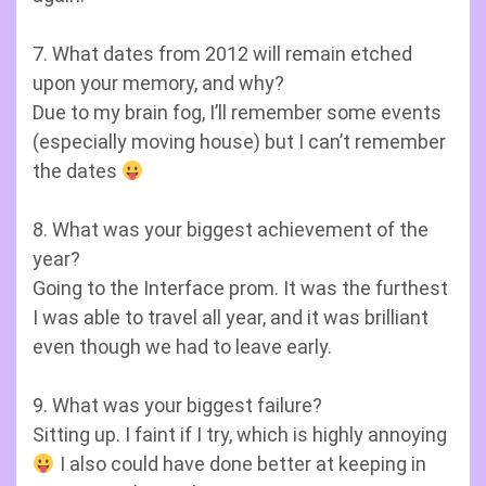
7. What dates from 2012 will remain etched
upon your memory, and why?
Due to my brain fog, I’ll remember some events
(especially moving house) but I can’t remember
the dates
8. What was your biggest achievement of the
year?
Going to the Interface prom. It was the furthest
I was able to travel all year, and it was brilliant
even though we had to leave early.
9. What was your biggest failure?
Sitting up. I faint if I try, which is highly annoying
I also could have done better at keeping in