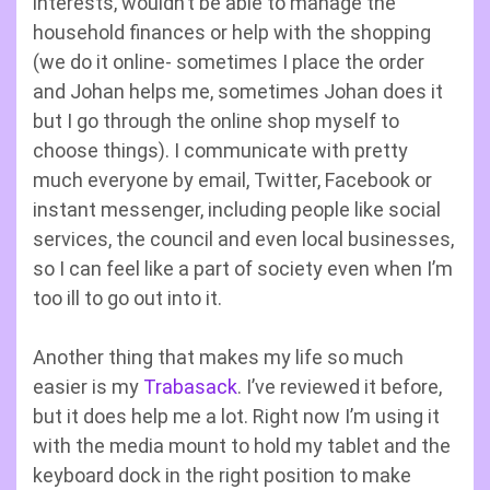
interests, wouldn’t be able to manage the
household finances or help with the shopping
(we do it online- sometimes I place the order
and Johan helps me, sometimes Johan does it
but I go through the online shop myself to
choose things). I communicate with pretty
much everyone by email, Twitter, Facebook or
instant messenger, including people like social
services, the council and even local businesses,
so I can feel like a part of society even when I’m
too ill to go out into it.
Another thing that makes my life so much
easier is my
Trabasack
. I’ve reviewed it before,
but it does help me a lot. Right now I’m using it
with the media mount to hold my tablet and the
keyboard dock in the right position to make