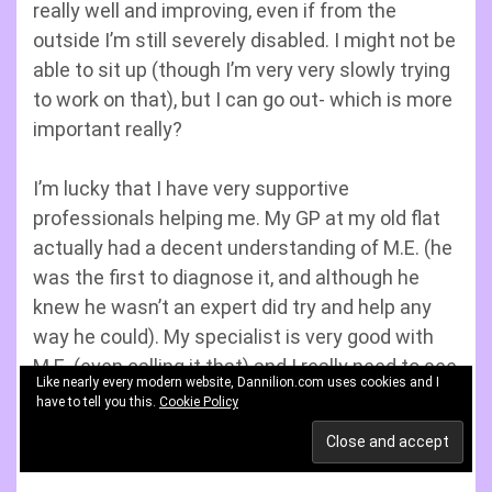
really well and improving, even if from the
outside I’m still severely disabled. I might not be
able to sit up (though I’m very very slowly trying
to work on that), but I can go out- which is more
important really?
I’m lucky that I have very supportive
professionals helping me. My GP at my old flat
actually had a decent understanding of M.E. (he
was the first to diagnose it, and although he
knew he wasn’t an expert did try and help any
way he could). My specialist is very good with
M.E. (even calling it that) and I really need to see
Like nearly every modern website, Dannilion.com uses cookies and I
him again as the only problem was he doesn’t
have to tell you this.
Cookie Policy
do home visits and I was too ill to go to the
hospital