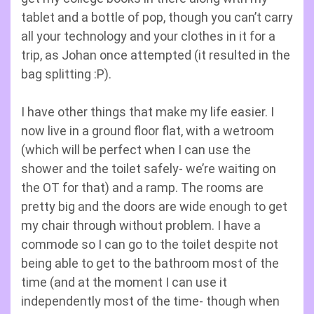
tablet and a bottle of pop, though you can’t carry
all your technology and your clothes in it for a
trip, as Johan once attempted (it resulted in the
bag splitting :P).
I have other things that make my life easier. I
now live in a ground floor flat, with a wetroom
(which will be perfect when I can use the
shower and the toilet safely- we’re waiting on
the OT for that) and a ramp. The rooms are
pretty big and the doors are wide enough to get
my chair through without problem. I have a
commode so I can go to the toilet despite not
being able to get to the bathroom most of the
time (and at the moment I can use it
independently most of the time- though when