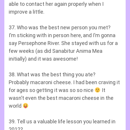
able to contact her again properly when I
improve a little.
37. Who was the best new person you met?
I’m sticking with in person here, and I’m gonna
say Persephone River. She stayed with us for a
few weeks (as did Sanabitur Anima Mea
initially) and it was awesome!
38. What was the best thing you ate?
Probably macaroni cheese. I had been craving it
for ages so getting it was so so nice
It
wasn’t even the best macaroni cheese in the
world
39. Tell us a valuable life lesson you learned in
2012?