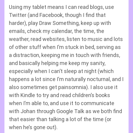
Using my tablet means I can read blogs, use
Twitter (and Facebook, though I find that
harder), play Draw Something, keep up with
emails, check my calendar, the time, the
weather, read websites, listen to music and lots
of other stuff when I’m stuck in bed, serving as
a distraction, keeping me in touch with friends,
and basically helping me keep my sanity,
especially when I can’t sleep at night (which
happens a lot since I’m naturally nocturnal, and I
also sometimes get painsomnia). I also use it
with Kindle to try and read children’s books
when I’m able to, and use it to communicate
with Johan through Google Talk as we both find
that easier than talking a lot of the time (or
when he’s gone out).