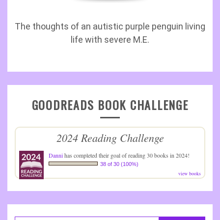
The thoughts of an autistic purple penguin living
life with severe M.E.
GOODREADS BOOK CHALLENGE
2024 Reading Challenge
Danni
has completed their goal of reading 30 books in 2024!
38 of 30 (100%)
view books