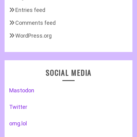
Entries feed
Comments feed
WordPress.org
SOCIAL MEDIA
Mastodon
Twitter
omg.lol