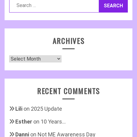
Search
for:
ARCHIVES
Archives
RECENT COMMENTS
Lili
on
2025 Update
Esther
on
10 Years…
Danni
on
Not ME Awareness Day