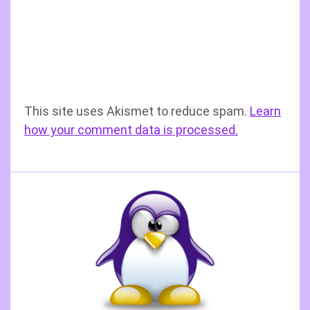
This site uses Akismet to reduce spam.
Learn
how your comment data is processed.