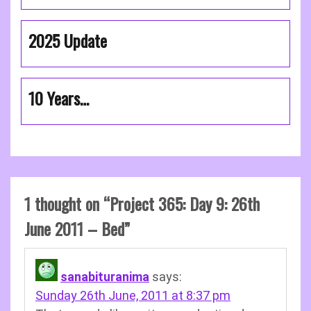
2025 Update
10 Years…
1 thought on “
Project 365: Day 9: 26th
June 2011 – Bed
”
sanabituranima
says:
Sunday 26th June, 2011 at 8:37 pm