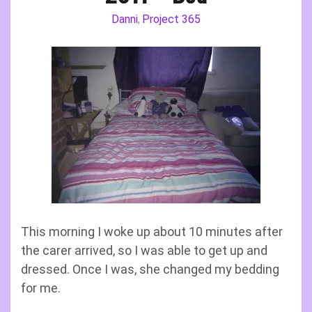
Danni
Project 365
,
This morning I woke up about 10 minutes after
the carer arrived, so I was able to get up and
dressed. Once I was, she changed my bedding
for me.