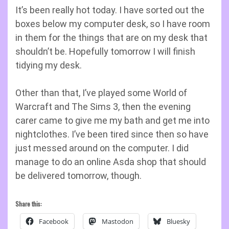
It’s been really hot today. I have sorted out the
boxes below my computer desk, so I have room
in them for the things that are on my desk that
shouldn’t be. Hopefully tomorrow I will finish
tidying my desk.
Other than that, I’ve played some World of
Warcraft and The Sims 3, then the evening
carer came to give me my bath and get me into
nightclothes. I’ve been tired since then so have
just messed around on the computer. I did
manage to do an online Asda shop that should
be delivered tomorrow, though.
Share this:
Facebook
Mastodon
Bluesky