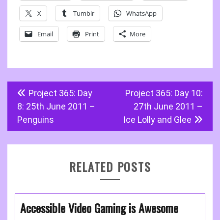
X
Tumblr
WhatsApp
Email
Print
More
Post
Project 365: Day
Project 365: Day 10:
navigation
8: 25th June 2011 –
27th June 2011 –
Penguins
Ice Lolly and Glee
RELATED POSTS
Accessible Video Gaming is Awesome