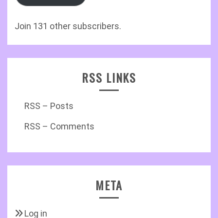
Join 131 other subscribers.
RSS LINKS
RSS – Posts
RSS – Comments
META
Log in