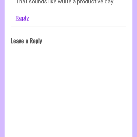
That sounds like wuite a productive day.
Reply
Leave a Reply