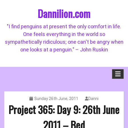
Skip
Dannilion.com
to
content
"I find penguins at present the only comfort in life.
One feels everything in the world so
sympathetically ridiculous; one can't be angry when
one looks at a penguin." – John Ruskin
Sunday 26th June, 2011
Danni
Project 365: Day 9: 26th June
2011 – Bed