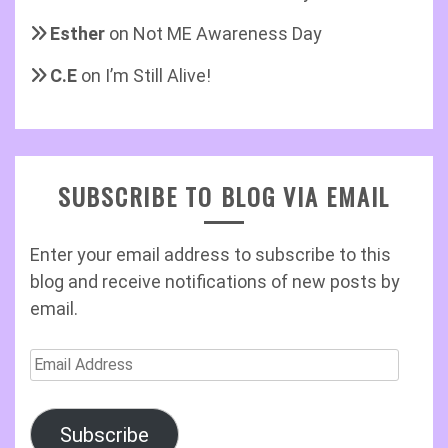
Esther
on
Not ME Awareness Day
C.E
on
I’m Still Alive!
SUBSCRIBE TO BLOG VIA EMAIL
Enter your email address to subscribe to this
blog and receive notifications of new posts by
email.
Email
Address
Subscribe