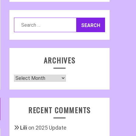
Search
for:
ARCHIVES
Archives
RECENT COMMENTS
Lili
on
2025 Update