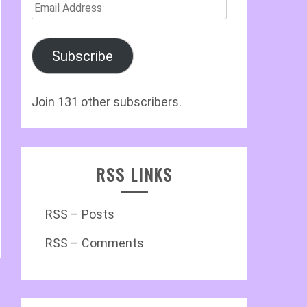
Email
Address
Subscribe
Join 131 other subscribers.
RSS LINKS
RSS – Posts
RSS – Comments