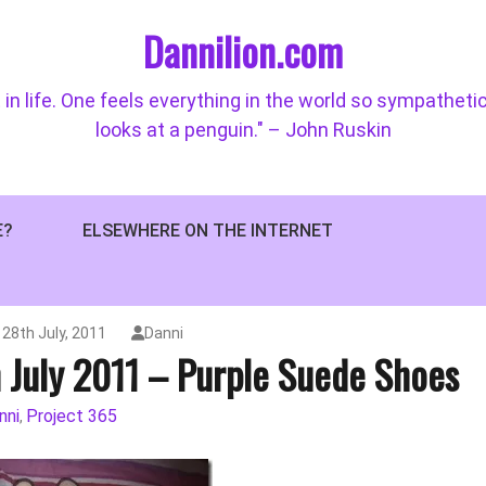
Dannilion.com
 in life. One feels everything in the world so sympatheti
looks at a penguin." – John Ruskin
E?
ELSEWHERE ON THE INTERNET
28th July, 2011
Danni
h July 2011 – Purple Suede Shoes
nni
Project 365
,