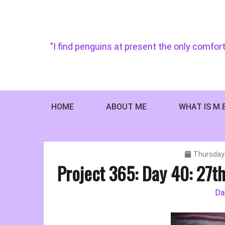
Skip
to
content
"I find penguins at present the only comfort
HOME
ABOUT ME
WHAT IS M.
Thursday 
Project 365: Day 40: 27t
Da