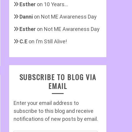
Esther
on
10 Years…
Danni
on
Not ME Awareness Day
Esther
on
Not ME Awareness Day
C.E
on
I’m Still Alive!
SUBSCRIBE TO BLOG VIA
EMAIL
Enter your email address to
subscribe to this blog and receive
notifications of new posts by email.