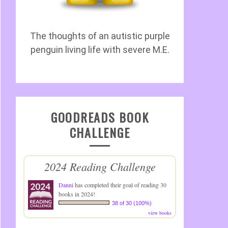
The thoughts of an autistic purple
penguin living life with severe M.E.
GOODREADS BOOK
CHALLENGE
2024 Reading Challenge
Danni
has completed their goal of reading 30
books in 2024!
38 of 30 (100%)
view books