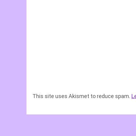
This site uses Akismet to reduce spam.
L