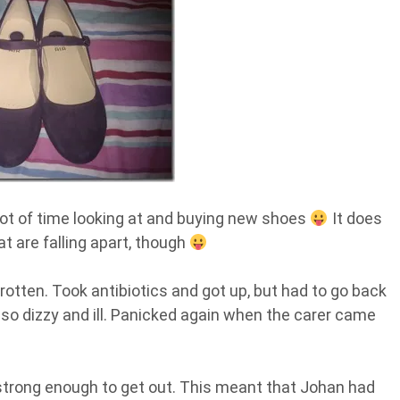
 lot of time looking at and buying new shoes
It does
hat are falling apart, though
rotten. Took antibiotics and got up, but had to go back
t so dizzy and ill. Panicked again when the carer came
’t strong enough to get out. This meant that Johan had