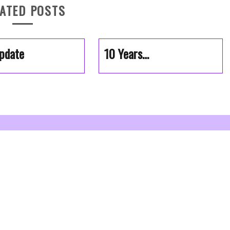
ATED POSTS
pdate
10 Years…