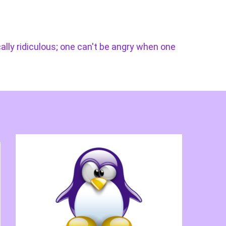
cally ridiculous; one can't be angry when one