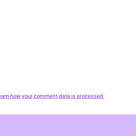
earn how your comment data is processed.