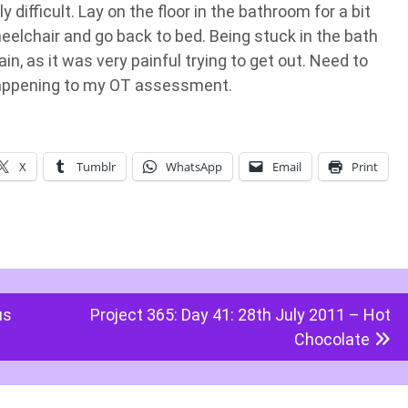
difficult. Lay on the floor in the bathroom for a bit
eelchair and go back to bed. Being stuck in the bath
, as it was very painful trying to get out. Need to
 happening to my OT assessment.
X
Tumblr
WhatsApp
Email
Print
us
Project 365: Day 41: 28th July 2011 – Hot
Chocolate