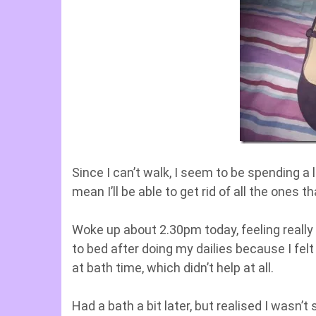
Since I can’t walk, I seem to be spending a
mean I’ll be able to get rid of all the ones t
Woke up about 2.30pm today, feeling really 
to bed after doing my dailies because I fel
at bath time, which didn’t help at all.
Had a bath a bit later, but realised I wasn