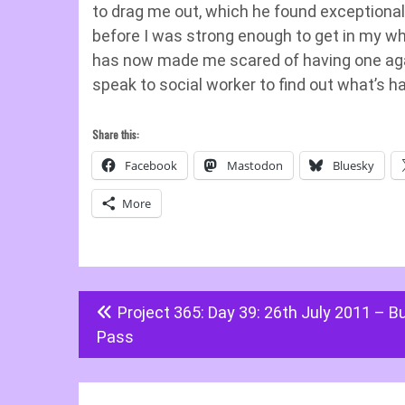
to drag me out, which he found exceptionally 
before I was strong enough to get in my wh
has now made me scared of having one again
speak to social worker to find out what’s
Share this:
Facebook
Mastodon
Bluesky
More
Post
Project 365: Day 39: 26th July 2011 – B
navigation
Pass