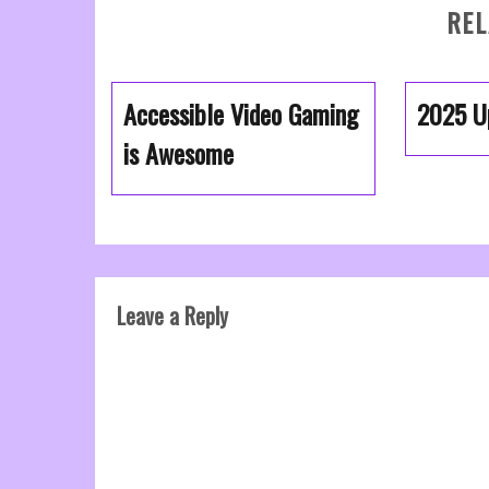
REL
Accessible Video Gaming
2025 U
is Awesome
Leave a Reply