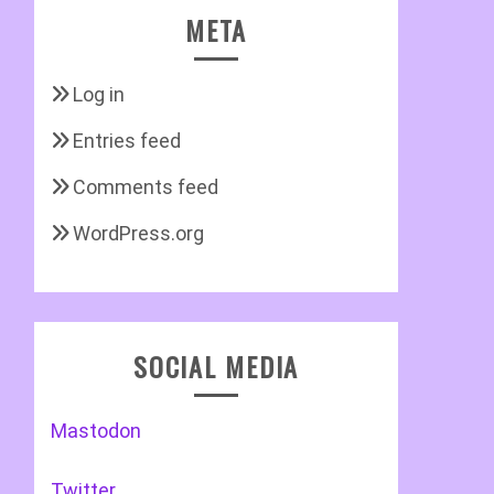
META
Log in
Entries feed
Comments feed
WordPress.org
SOCIAL MEDIA
Mastodon
Twitter