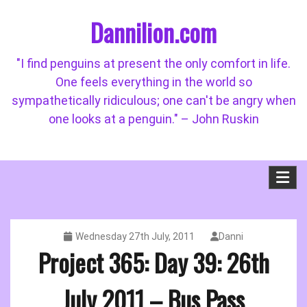
Skip
Dannilion.com
to
content
"I find penguins at present the only comfort in life.
One feels everything in the world so
sympathetically ridiculous; one can't be angry when
one looks at a penguin." – John Ruskin
Wednesday 27th July, 2011
Danni
Project 365: Day 39: 26th
July 2011 – Bus Pass