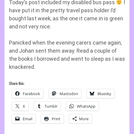
Today’s post included my disabled bus pass
I
have put it in the pretty travel pass holder I’d
bought last week, as the one it came in is green
and not very nice.
Panicked when the evening carers came again,
and Johan sent them away. Read a couple of
the books I borrowed and went to sleep as I was
knackered.
Share this:
Facebook
Mastodon
Bluesky
X
Tumblr
WhatsApp
Email
Print
More