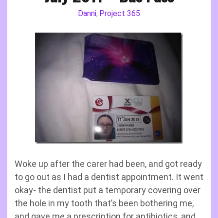
Danni
Project 365
,
Woke up after the carer had been, and got ready
to go out as I had a dentist appointment. It went
okay- the dentist put a temporary covering over
the hole in my tooth that’s been bothering me,
and gave me a prescription for antibiotics, and