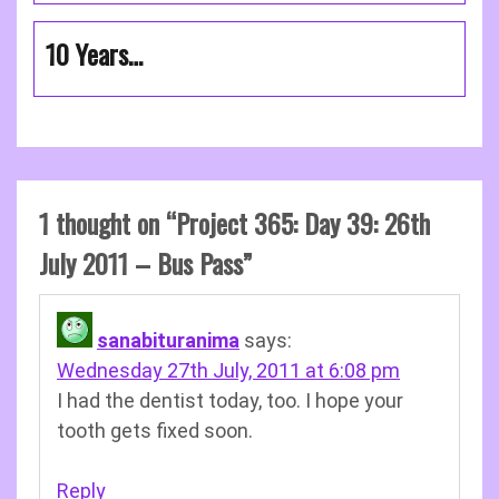
10 Years…
1 thought on “
Project 365: Day 39: 26th
July 2011 – Bus Pass
”
sanabituranima
says:
Wednesday 27th July, 2011 at 6:08 pm
I had the dentist today, too. I hope your
tooth gets fixed soon.
Reply