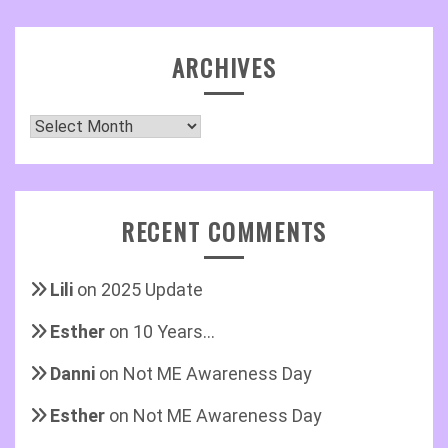
ARCHIVES
Archives
RECENT COMMENTS
Lili
on
2025 Update
Esther
on
10 Years…
Danni
on
Not ME Awareness Day
Esther
on
Not ME Awareness Day