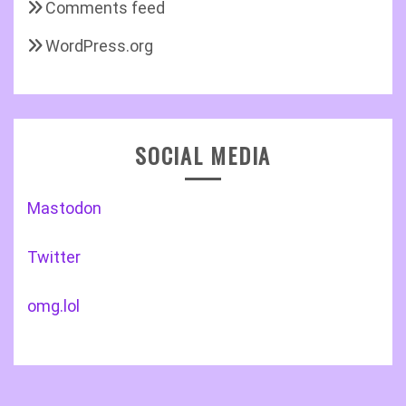
Comments feed
WordPress.org
SOCIAL MEDIA
Mastodon
Twitter
omg.lol