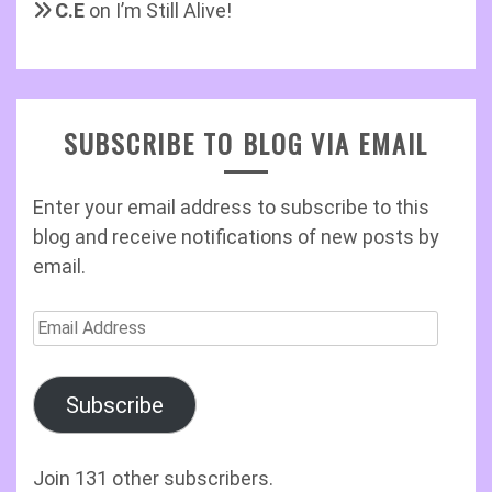
C.E
on
I’m Still Alive!
SUBSCRIBE TO BLOG VIA EMAIL
Enter your email address to subscribe to this
blog and receive notifications of new posts by
email.
Email
Address
Subscribe
Join 131 other subscribers.