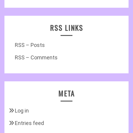
RSS LINKS
RSS – Posts
RSS – Comments
META
Log in
Entries feed