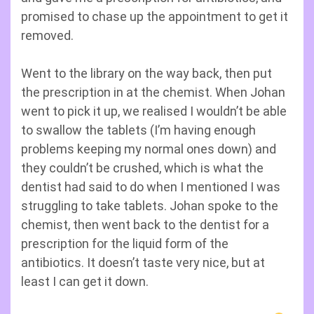
promised to chase up the appointment to get it
removed.
Went to the library on the way back, then put
the prescription in at the chemist. When Johan
went to pick it up, we realised I wouldn’t be able
to swallow the tablets (I’m having enough
problems keeping my normal ones down) and
they couldn’t be crushed, which is what the
dentist had said to do when I mentioned I was
struggling to take tablets. Johan spoke to the
chemist, then went back to the dentist for a
prescription for the liquid form of the
antibiotics. It doesn’t taste very nice, but at
least I can get it down.