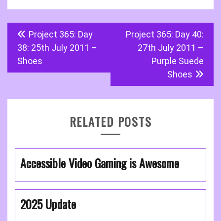
Post
Project 365: Day
Project 365: Day 40:
navigation
38: 25th July 2011 –
27th July 2011 –
Shoes
Purple Suede
Shoes
RELATED POSTS
Accessible Video Gaming is Awesome
2025 Update