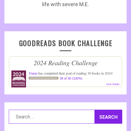
life with severe M.E.
GOODREADS BOOK CHALLENGE
2024 Reading Challenge
Danni
has completed their goal of reading 30 books in 2024!
38 of 30 (100%)
view books
Search
for: