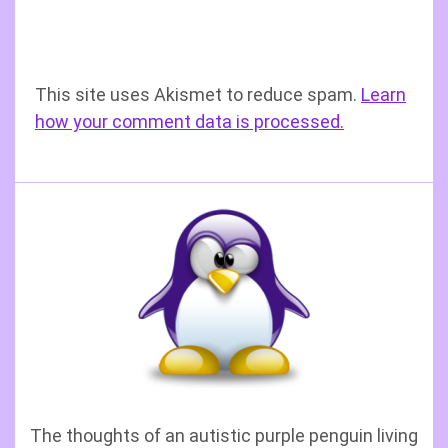
This site uses Akismet to reduce spam.
Learn
how your comment data is processed.
The thoughts of an autistic purple penguin living