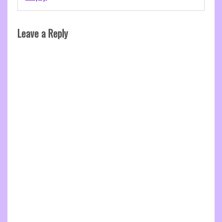
Leave a Reply