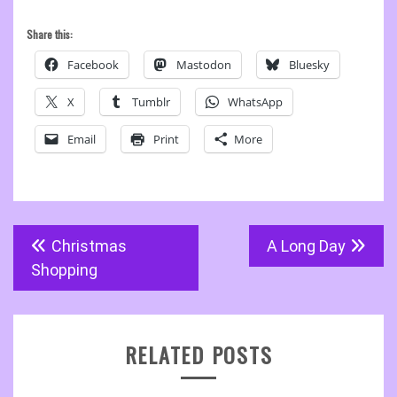
Share this:
Facebook
Mastodon
Bluesky
X
Tumblr
WhatsApp
Email
Print
More
Post
Christmas
A Long Day
navigation
Shopping
RELATED POSTS