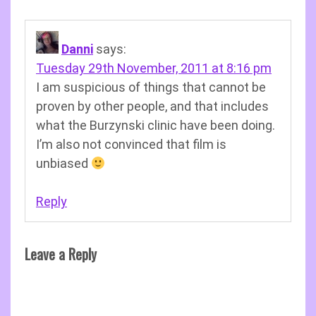
Danni
says:
Tuesday 29th November, 2011 at 8:16 pm
I am suspicious of things that cannot be
proven by other people, and that includes
what the Burzynski clinic have been doing.
I’m also not convinced that film is
unbiased
Reply
Leave a Reply