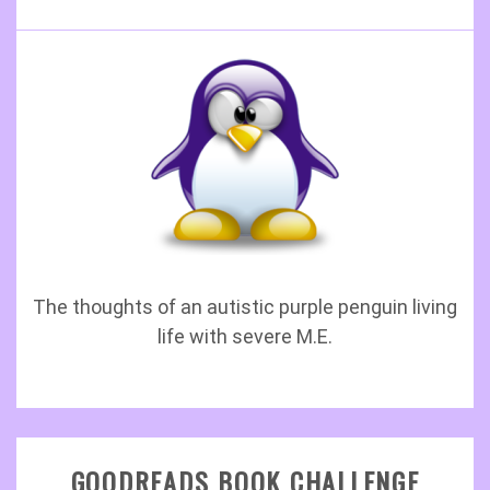
The thoughts of an autistic purple penguin living
life with severe M.E.
GOODREADS BOOK CHALLENGE