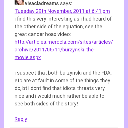
vivaciadreams
says:
Tuesday 29th November, 2011 at 6:41 pm
i find this very interesting as i had heard of
the other side of the equation, see the
great cancer hoax video:
http://articles.mercola.com/sites/articles/
archive/2011/06/11/burzynski-the-
movie.aspx
i suspect that both burzynski and the FDA,
etc are at fault in some of the things they
do, bt i dont find that idiots threats very
nice and i would much rather be able to
see both sides of the story!
Reply