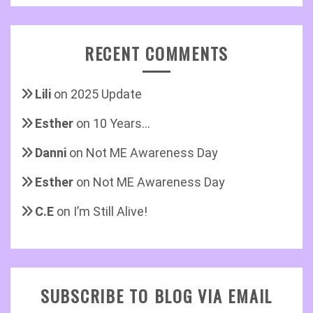
RECENT COMMENTS
Lili
on
2025 Update
Esther
on
10 Years…
Danni
on
Not ME Awareness Day
Esther
on
Not ME Awareness Day
C.E
on
I’m Still Alive!
SUBSCRIBE TO BLOG VIA EMAIL