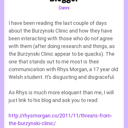
Danni
I have been reading the last couple of days
about the Burzynski Clinic and how they have
been interacting with those who do not agree
with them (after doing research and things, as
the Burzynski Clinic appear to be quacks). The
one that stands out to me most is their
communication with Rhys Morgan, a 17 year old
Welsh student. It’s disgusting and disgraceful.
As Rhys is much more eloquant than me, I will
just link to his blog and ask you to read:
http://rhysmorgan.co/2011/11/threats-from-
the-burzynski-clinic/