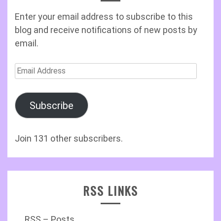
Enter your email address to subscribe to this
blog and receive notifications of new posts by
email.
Email
Address
Subscribe
Join 131 other subscribers.
RSS LINKS
RSS – Posts