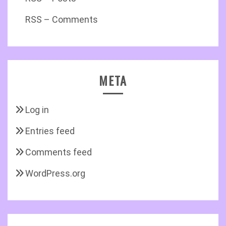
RSS – Comments
META
Log in
Entries feed
Comments feed
WordPress.org