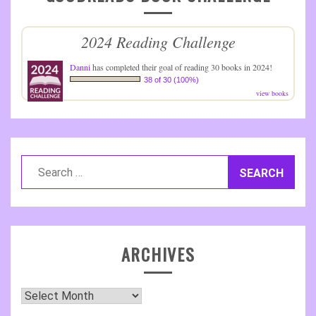
2024 Reading Challenge
Danni
has completed their goal of reading 30 books in 2024!
38 of 30 (100%)
view books
Search
for:
ARCHIVES
Archives