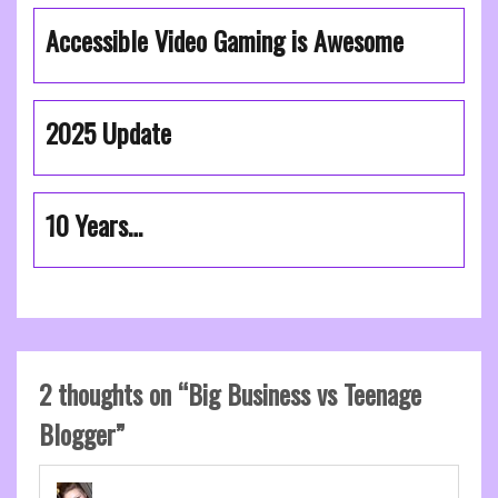
Accessible Video Gaming is Awesome
2025 Update
10 Years…
2 thoughts on “
Big Business vs Teenage
Blogger
”