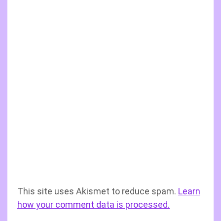
This site uses Akismet to reduce spam.
Learn
how your comment data is processed.