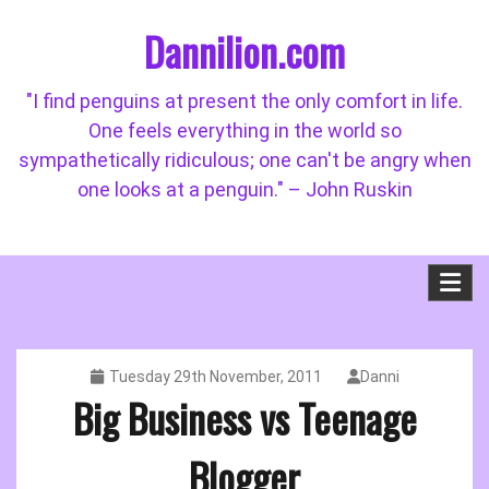
Skip
Dannilion.com
to
content
"I find penguins at present the only comfort in life.
One feels everything in the world so
sympathetically ridiculous; one can't be angry when
one looks at a penguin." – John Ruskin
Tuesday 29th November, 2011
Danni
Big Business vs Teenage
Blogger