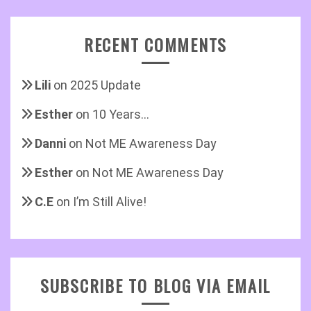
RECENT COMMENTS
Lili
on
2025 Update
Esther
on
10 Years…
Danni
on
Not ME Awareness Day
Esther
on
Not ME Awareness Day
C.E
on
I’m Still Alive!
SUBSCRIBE TO BLOG VIA EMAIL