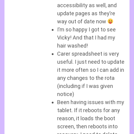
accessibility as well, and
update pages as they’re
way out of date now
I’m so happy I got to see
Vicky! And that I had my
hair washed!
Carer spreadsheet is very
useful. I just need to update
it more often so I can add in
any changes to the rota
(including if I was given
notice)
Been having issues with my
tablet. If it reboots for any
reason, it loads the boot
screen, then reboots into