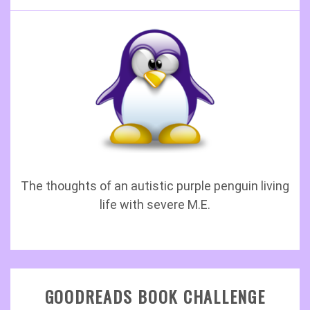
The thoughts of an autistic purple penguin living
life with severe M.E.
GOODREADS BOOK CHALLENGE