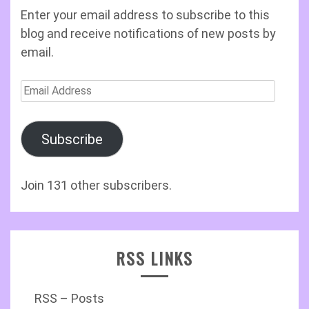
Enter your email address to subscribe to this
blog and receive notifications of new posts by
email.
Email
Address
Subscribe
Join 131 other subscribers.
RSS LINKS
RSS – Posts