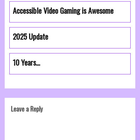
Accessible Video Gaming is Awesome
2025 Update
10 Years…
Leave a Reply