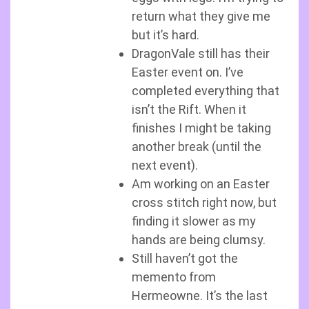
return what they give me
but it’s hard.
DragonVale still has their
Easter event on. I’ve
completed everything that
isn’t the Rift. When it
finishes I might be taking
another break (until the
next event).
Am working on an Easter
cross stitch right now, but
finding it slower as my
hands are being clumsy.
Still haven’t got the
memento from
Hermeowne. It’s the last