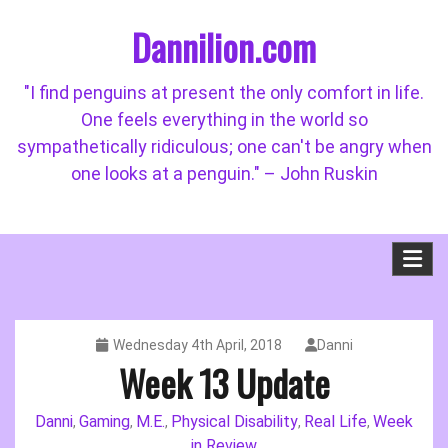
Skip
Dannilion.com
to
content
"I find penguins at present the only comfort in life.
One feels everything in the world so
sympathetically ridiculous; one can't be angry when
one looks at a penguin." – John Ruskin
Wednesday 4th April, 2018
Danni
Week 13 Update
Danni
Gaming
M.E.
Physical Disability
Real Life
Week
,
,
,
,
,
in Review