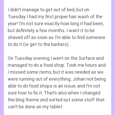
I didn’t manage to get out of bed, but on
Tuesday I had my first proper hair wash of the
year! I’m not sure exactly how long it had been,
but definitely a few months. I want it to be
shaved off as soon as I’m able to find someone
to do it (or get to the barbers).
On Tuesday evening I went on the Surface and
managed to do a food shop. Took me hours and
I missed some items, but it was needed as we
were running out of everything. Johan not being
able to do food shops is an issue, and I’m not
sure how to fix it. That’s also when I changed
the blog theme and sorted out some stuff that
can’t be done on my tablet.