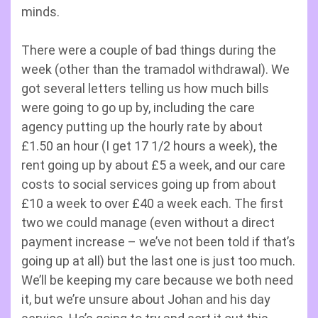
minds.
There were a couple of bad things during the
week (other than the tramadol withdrawal). We
got several letters telling us how much bills
were going to go up by, including the care
agency putting up the hourly rate by about
£1.50 an hour (I get 17 1/2 hours a week), the
rent going up by about £5 a week, and our care
costs to social services going up from about
£10 a week to over £40 a week each. The first
two we could manage (even without a direct
payment increase – we’ve not been told if that’s
going up at all) but the last one is just too much.
We’ll be keeping my care because we both need
it, but we’re unsure about Johan and his day