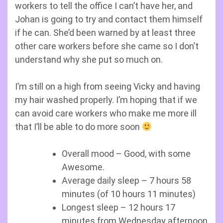
workers to tell the office I can’t have her, and
Johan is going to try and contact them himself
if he can. She’d been warned by at least three
other care workers before she came so I don’t
understand why she put so much on.
I’m still on a high from seeing Vicky and having
my hair washed properly. I’m hoping that if we
can avoid care workers who make me more ill
that I’ll be able to do more soon
Overall mood – Good, with some
Awesome.
Average daily sleep – 7 hours 58
minutes (of 10 hours 11 minutes)
Longest sleep – 12 hours 17
minutes from Wednesday afternoon