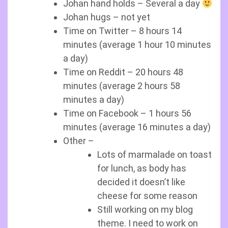
Johan hand holds – Several a day
Johan hugs – not yet
Time on Twitter – 8 hours 14
minutes (average 1 hour 10 minutes
a day)
Time on Reddit – 20 hours 48
minutes (average 2 hours 58
minutes a day)
Time on Facebook – 1 hours 56
minutes (average 16 minutes a day)
Other –
Lots of marmalade on toast
for lunch, as body has
decided it doesn’t like
cheese for some reason
Still working on my blog
theme. I need to work on