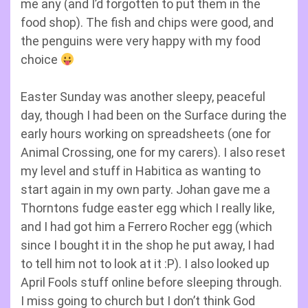
me any (and I’d forgotten to put them in the
food shop). The fish and chips were good, and
the penguins were very happy with my food
choice
Easter Sunday was another sleepy, peaceful
day, though I had been on the Surface during the
early hours working on spreadsheets (one for
Animal Crossing, one for my carers). I also reset
my level and stuff in Habitica as wanting to
start again in my own party. Johan gave me a
Thorntons fudge easter egg which I really like,
and I had got him a Ferrero Rocher egg (which
since I bought it in the shop he put away, I had
to tell him not to look at it :P). I also looked up
April Fools stuff online before sleeping through.
I miss going to church but I don’t think God