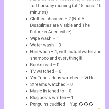
to Thursday morning (of 18 hours 10
minutes)
Clothes changed – 2 (Not All
Disabilities are Visible and The
Future is Accessible)
Wipe wash – 1
Water wash – 0
Hair wash – 1, with actual water and
shampoo and everything!!!
Books read – 0
TV watched – 0
YouTube videos watched – Vi Hart
Streams watched – 0
Music listened to – 0
Blog posts written – 1
Penguins cuddled – Yup