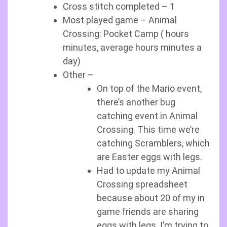
Cross stitch completed – 1
Most played game – Animal
Crossing: Pocket Camp ( hours
minutes, average hours minutes a
day)
Other –
On top of the Mario event,
there’s another bug
catching event in Animal
Crossing. This time we’re
catching Scramblers, which
are Easter eggs with legs.
Had to update my Animal
Crossing spreadsheet
because about 20 of my in
game friends are sharing
eggs with legs. I’m trying to