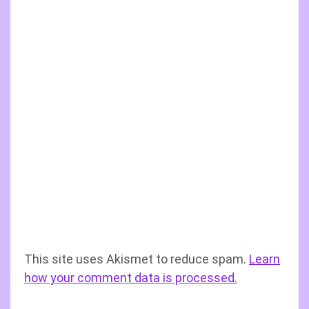
This site uses Akismet to reduce spam.
Learn
how your comment data is processed.