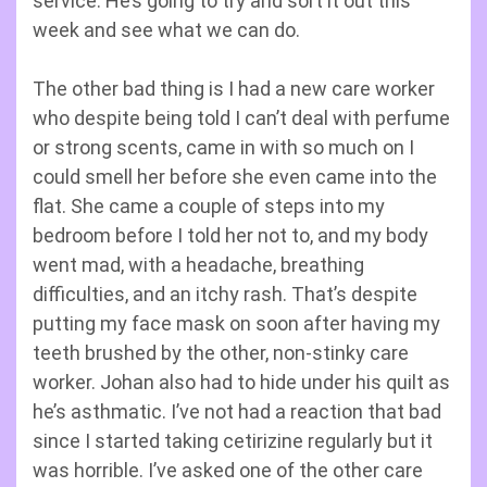
service. He’s going to try and sort it out this
week and see what we can do.
The other bad thing is I had a new care worker
who despite being told I can’t deal with perfume
or strong scents, came in with so much on I
could smell her before she even came into the
flat. She came a couple of steps into my
bedroom before I told her not to, and my body
went mad, with a headache, breathing
difficulties, and an itchy rash. That’s despite
putting my face mask on soon after having my
teeth brushed by the other, non-stinky care
worker. Johan also had to hide under his quilt as
he’s asthmatic. I’ve not had a reaction that bad
since I started taking cetirizine regularly but it
was horrible. I’ve asked one of the other care