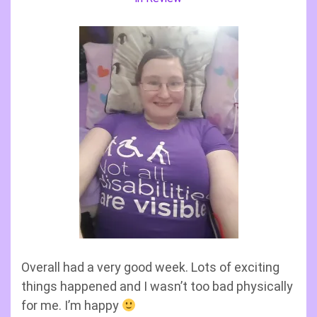
Overall had a very good week. Lots of exciting
things happened and I wasn’t too bad physically
for me. I’m happy