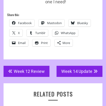
one I need!
Share this:
Facebook
Mastodon
Bluesky
X
Tumblr
WhatsApp
Email
Print
More
Post
Week 12 Review
Week 14 Update
navigation
RELATED POSTS