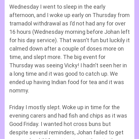
Wednesday I went to sleep in the early
afternoon, and I woke up early on Thursday from
tramadol withdrawal as I’d not had any for over
16 hours (Wednesday morning before Johan left
for his day service). That wasn’t fun but luckily it
calmed down after a couple of doses more on
time, and slept more. The big event for
Thursday was seeing Vicky! I hadn’t seen her in
a long time and it was good to catch up. We
ended up having Indian food for tea and it was
nommy.
Friday I mostly slept. Woke up in time for the
evening carers and had fish and chips as it was
Good Friday. I wanted hot cross buns but
despite several reminders, Johan failed to get