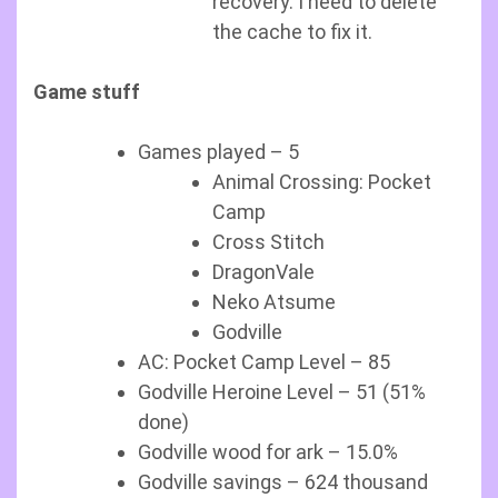
recovery. I need to delete
the cache to fix it.
Game stuff
Games played – 5
Animal Crossing: Pocket
Camp
Cross Stitch
DragonVale
Neko Atsume
Godville
AC: Pocket Camp Level – 85
Godville Heroine Level – 51 (51%
done)
Godville wood for ark – 15.0%
Godville savings – 624 thousand