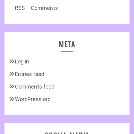
RSS – Comments
META
Log in
Entries feed
Comments feed
WordPress.org