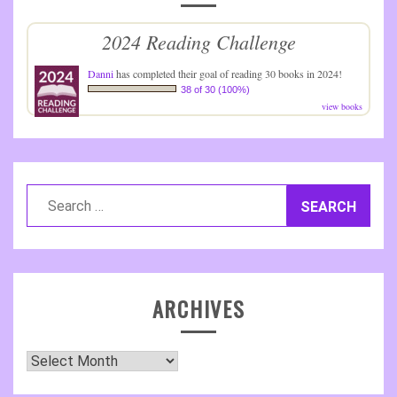
2024 Reading Challenge
Danni
has completed their goal of reading 30 books in 2024!
38 of 30 (100%)
view books
Search
for:
ARCHIVES
Archives