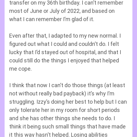
transfer on my 36th birthday. I can’t remember
most of June or July of 2022, and based on
what I can remember I’m glad of it.
Even after that, I adapted to my new normal. I
figured out what I could and couldn’t do. I felt
lucky that I’d stayed out of hospital, and that I
could still do the things I enjoyed that helped
me cope.
I think that now I can’t do those things (at least
not without really bad payback) it’s why I’m
struggling. Izzy’s doing her best to help but I can
only tolerate her in my room for short periods
and she has other things she needs to do. I
think it being such small things that have made
it this way hasn’t helped. Losing abilities