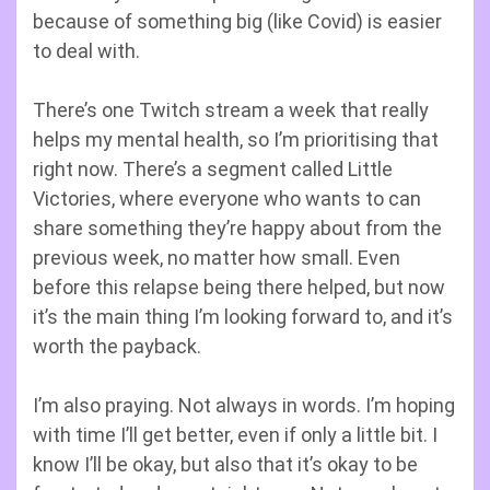
because of something big (like Covid) is easier
to deal with.
There’s one Twitch stream a week that really
helps my mental health, so I’m prioritising that
right now. There’s a segment called Little
Victories, where everyone who wants to can
share something they’re happy about from the
previous week, no matter how small. Even
before this relapse being there helped, but now
it’s the main thing I’m looking forward to, and it’s
worth the payback.
I’m also praying. Not always in words. I’m hoping
with time I’ll get better, even if only a little bit. I
know I’ll be okay, but also that it’s okay to be