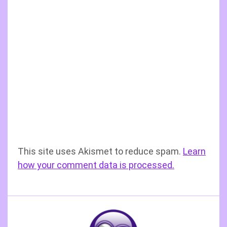
This site uses Akismet to reduce spam.
Learn
how your comment data is processed.