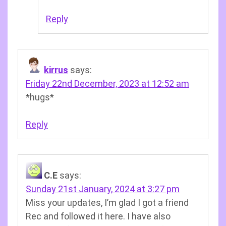
Reply
kirrus
says:
Friday 22nd December, 2023 at 12:52 am
*hugs*
Reply
C.E
says:
Sunday 21st January, 2024 at 3:27 pm
Miss your updates, I’m glad I got a friend
Rec and followed it here. I have also