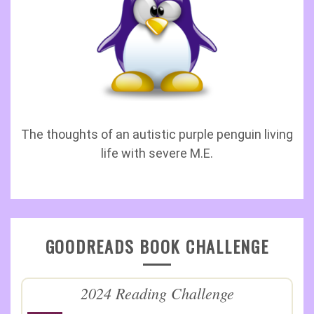
The thoughts of an autistic purple penguin living
life with severe M.E.
GOODREADS BOOK CHALLENGE
2024 Reading Challenge