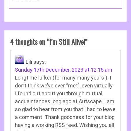
4 thoughts on “
I’m Still Alive!
”
Lili
says:
Sunday 17th December, 2023 at 12:15 am
Longtime lurker (for many many years!). I
don’t think we’ve ever “met”, even virtually-
I found out about you through mutual
acquaintances long ago at Autscape. I am
so glad to hear from you that I had to leave
a comment! Thank goodness for your blog
having a working RSS feed. Wishing you all