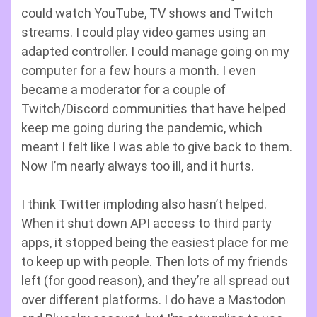
could watch YouTube, TV shows and Twitch
streams. I could play video games using an
adapted controller. I could manage going on my
computer for a few hours a month. I even
became a moderator for a couple of
Twitch/Discord communities that have helped
keep me going during the pandemic, which
meant I felt like I was able to give back to them.
Now I’m nearly always too ill, and it hurts.
I think Twitter imploding also hasn’t helped.
When it shut down API access to third party
apps, it stopped being the easiest place for me
to keep up with people. Then lots of my friends
left (for good reason), and they’re all spread out
over different platforms. I do have a Mastodon