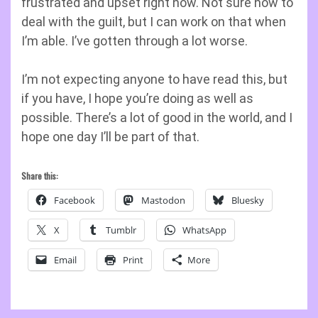
frustrated and upset right now. Not sure how to
deal with the guilt, but I can work on that when
I’m able. I’ve gotten through a lot worse.
I’m not expecting anyone to have read this, but
if you have, I hope you’re doing as well as
possible. There’s a lot of good in the world, and I
hope one day I’ll be part of that.
Share this:
Facebook
Mastodon
Bluesky
X
Tumblr
WhatsApp
Email
Print
More