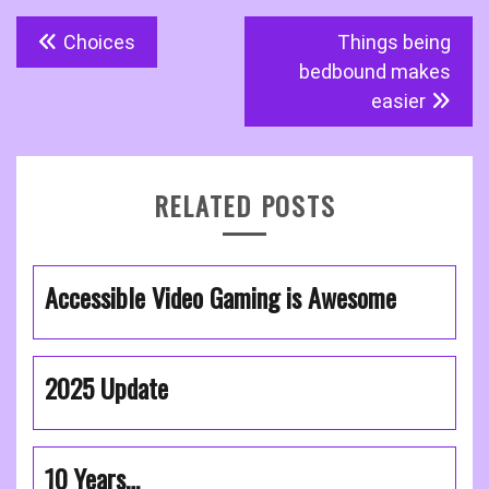
Post
Choices
Things being
navigation
bedbound makes
easier
RELATED POSTS
Accessible Video Gaming is Awesome
2025 Update
10 Years…