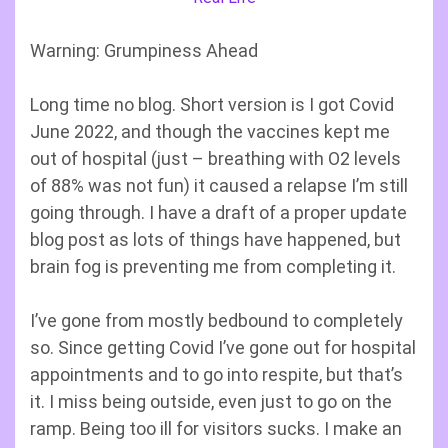
Warning: Grumpiness Ahead
Long time no blog. Short version is I got Covid
June 2022, and though the vaccines kept me
out of hospital (just – breathing with O2 levels
of 88% was not fun) it caused a relapse I’m still
going through. I have a draft of a proper update
blog post as lots of things have happened, but
brain fog is preventing me from completing it.
I’ve gone from mostly bedbound to completely
so. Since getting Covid I’ve gone out for hospital
appointments and to go into respite, but that’s
it. I miss being outside, even just to go on the
ramp. Being too ill for visitors sucks. I make an