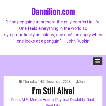
Skip
Dannilion.com
to
content
"I find penguins at present the only comfort in life.
One feels everything in the world so
sympathetically ridiculous; one can't be angry when
one looks at a penguin." – John Ruskin
Thursday 14th December, 2023
Danni
I’m Still Alive!
Danni
M.E.
Mental Health
Physical Disability
Rant
,
,
,
,
,
Real Life