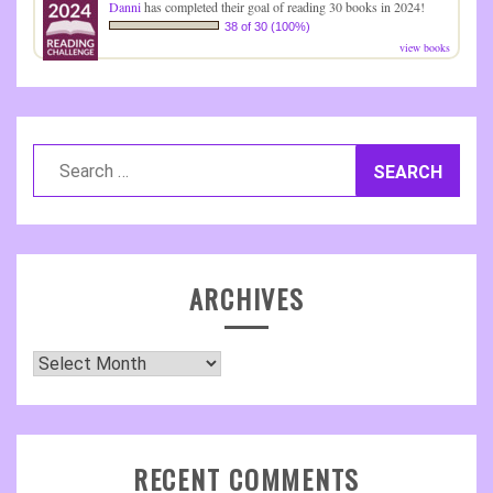
Danni
has completed their goal of reading 30 books in 2024!
38 of 30 (100%)
view books
Search
for:
ARCHIVES
Archives
RECENT COMMENTS