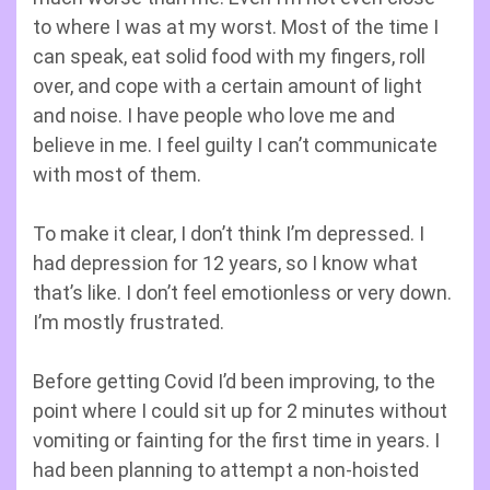
to where I was at my worst. Most of the time I
can speak, eat solid food with my fingers, roll
over, and cope with a certain amount of light
and noise. I have people who love me and
believe in me. I feel guilty I can’t communicate
with most of them.
To make it clear, I don’t think I’m depressed. I
had depression for 12 years, so I know what
that’s like. I don’t feel emotionless or very down.
I’m mostly frustrated.
Before getting Covid I’d been improving, to the
point where I could sit up for 2 minutes without
vomiting or fainting for the first time in years. I
had been planning to attempt a non-hoisted