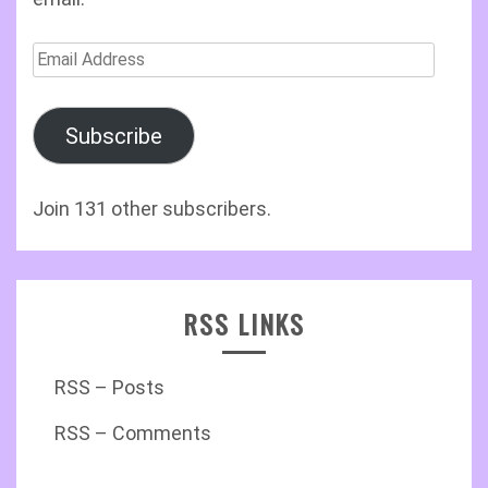
Email
Address
Subscribe
Join 131 other subscribers.
RSS LINKS
RSS – Posts
RSS – Comments