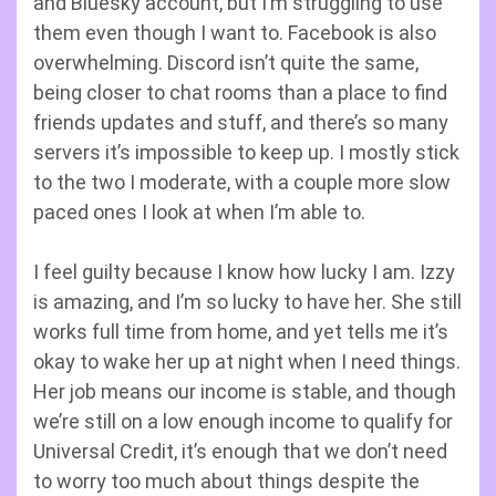
and Bluesky account, but I’m struggling to use
them even though I want to. Facebook is also
overwhelming. Discord isn’t quite the same,
being closer to chat rooms than a place to find
friends updates and stuff, and there’s so many
servers it’s impossible to keep up. I mostly stick
to the two I moderate, with a couple more slow
paced ones I look at when I’m able to.
I feel guilty because I know how lucky I am. Izzy
is amazing, and I’m so lucky to have her. She still
works full time from home, and yet tells me it’s
okay to wake her up at night when I need things.
Her job means our income is stable, and though
we’re still on a low enough income to qualify for
Universal Credit, it’s enough that we don’t need
to worry too much about things despite the