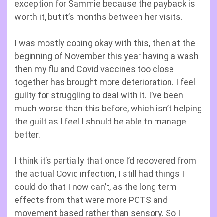
exception for Sammie because the payback is
worth it, but it’s months between her visits.
I was mostly coping okay with this, then at the
beginning of November this year having a wash
then my flu and Covid vaccines too close
together has brought more deterioration. I feel
guilty for struggling to deal with it. I’ve been
much worse than this before, which isn’t helping
the guilt as I feel I should be able to manage
better.
I think it’s partially that once I’d recovered from
the actual Covid infection, I still had things I
could do that I now can’t, as the long term
effects from that were more POTS and
movement based rather than sensory. So I