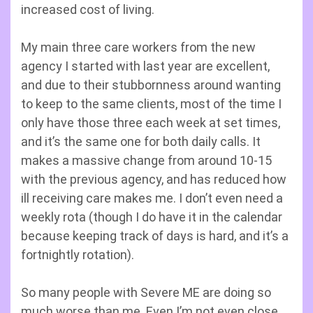
increased cost of living.
My main three care workers from the new
agency I started with last year are excellent,
and due to their stubbornness around wanting
to keep to the same clients, most of the time I
only have those three each week at set times,
and it’s the same one for both daily calls. It
makes a massive change from around 10-15
with the previous agency, and has reduced how
ill receiving care makes me. I don’t even need a
weekly rota (though I do have it in the calendar
because keeping track of days is hard, and it’s a
fortnightly rotation).
So many people with Severe ME are doing so
much worse than me. Even I’m not even close