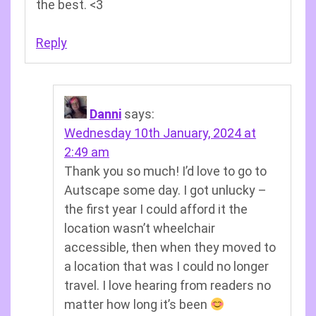
the best. <3
Reply
Danni
says:
Wednesday 10th January, 2024 at
2:49 am
Thank you so much! I’d love to go to
Autscape some day. I got unlucky –
the first year I could afford it the
location wasn’t wheelchair
accessible, then when they moved to
a location that was I could no longer
travel. I love hearing from readers no
matter how long it’s been