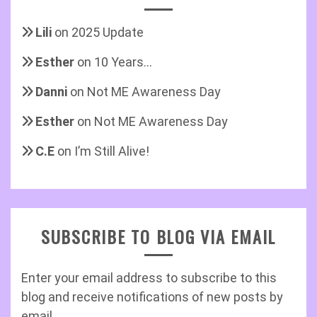
Lili
on
2025 Update
Esther
on
10 Years…
Danni
on
Not ME Awareness Day
Esther
on
Not ME Awareness Day
C.E
on
I’m Still Alive!
SUBSCRIBE TO BLOG VIA EMAIL
Enter your email address to subscribe to this
blog and receive notifications of new posts by
email.