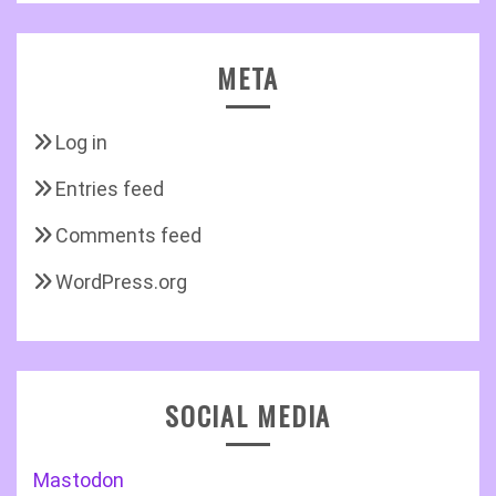
META
Log in
Entries feed
Comments feed
WordPress.org
SOCIAL MEDIA
Mastodon