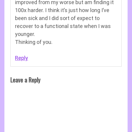
improved from my worse but am finding it
100x harder. I think it’s just how long I’ve
been sick and I did sort of expect to
recover to a functional state when I was
younger.
Thinking of you.
Reply
Leave a Reply