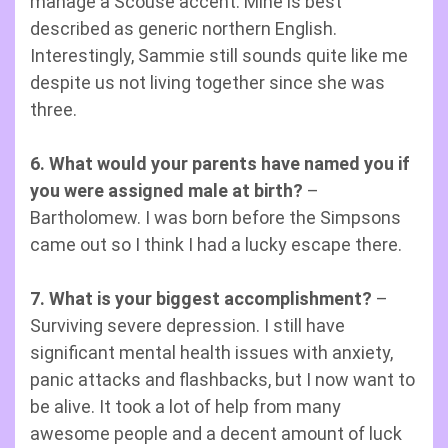
manage a Scouse accent. Mine is best
described as generic northern English.
Interestingly, Sammie still sounds quite like me
despite us not living together since she was
three.
6. What would your parents have named you if
you were assigned male at birth?
–
Bartholomew. I was born before the Simpsons
came out so I think I had a lucky escape there.
7. What is your biggest accomplishment?
–
Surviving severe depression. I still have
significant mental health issues with anxiety,
panic attacks and flashbacks, but I now want to
be alive. It took a lot of help from many
awesome people and a decent amount of luck