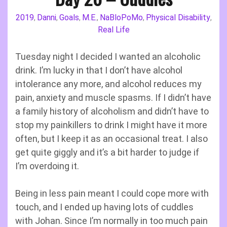
2019
Danni
Goals
M.E.
NaBloPoMo
Physical Disability
,
,
,
,
,
,
Real Life
Tuesday night I decided I wanted an alcoholic
drink. I’m lucky in that I don’t have alcohol
intolerance any more, and alcohol reduces my
pain, anxiety and muscle spasms. If I didn’t have
a family history of alcoholism and didn’t have to
stop my painkillers to drink I might have it more
often, but I keep it as an occasional treat. I also
get quite giggly and it’s a bit harder to judge if
I’m overdoing it.
Being in less pain meant I could cope more with
touch, and I ended up having lots of cuddles
with Johan. Since I’m normally in too much pain