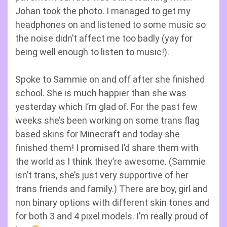
Johan took the photo. I managed to get my
headphones on and listened to some music so
the noise didn’t affect me too badly (yay for
being well enough to listen to music!).
Spoke to Sammie on and off after she finished
school. She is much happier than she was
yesterday which I’m glad of. For the past few
weeks she’s been working on some trans flag
based skins for Minecraft and today she
finished them! I promised I’d share them with
the world as I think they’re awesome. (Sammie
isn’t trans, she’s just very supportive of her
trans friends and family.) There are boy, girl and
non binary options with different skin tones and
for both 3 and 4 pixel models. I’m really proud of