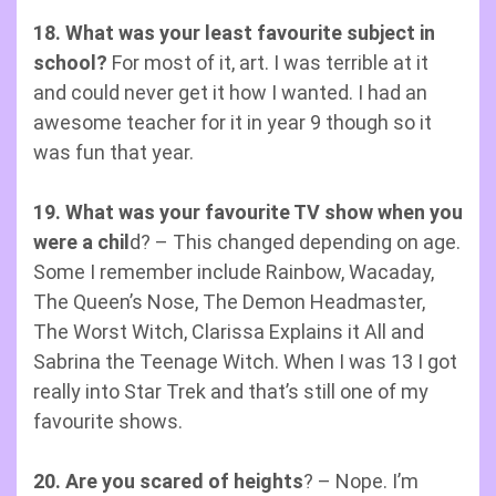
18.
What was your least favourite subject in
school?
For most of it, art. I was terrible at it
and could never get it how I wanted. I had an
awesome teacher for it in year 9 though so it
was fun that year.
19. What was your favourite TV show when you
were a chil
d? – This changed depending on age.
Some I remember include Rainbow, Wacaday,
The Queen’s Nose, The Demon Headmaster,
The Worst Witch, Clarissa Explains it All and
Sabrina the Teenage Witch. When I was 13 I got
really into Star Trek and that’s still one of my
favourite shows.
20. Are you scared of heights
? – Nope. I’m