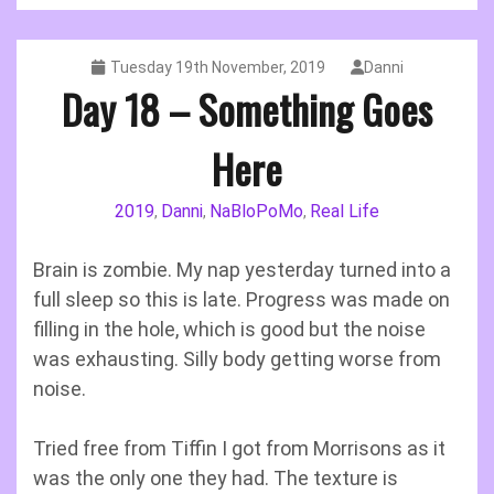
Tuesday 19th November, 2019
Danni
Day 18 – Something Goes
Here
2019
Danni
NaBloPoMo
Real Life
,
,
,
Brain is zombie. My nap yesterday turned into a
full sleep so this is late. Progress was made on
filling in the hole, which is good but the noise
was exhausting. Silly body getting worse from
noise.
Tried free from Tiffin I got from Morrisons as it
was the only one they had. The texture is