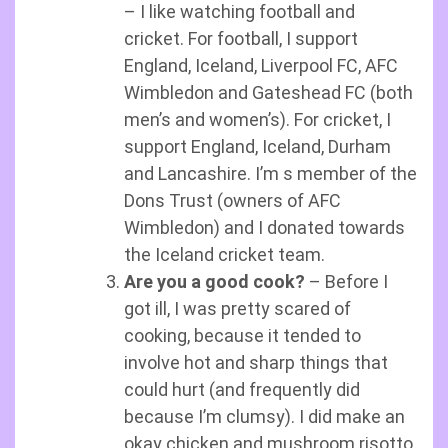
– I like watching football and
cricket. For football, I support
England, Iceland, Liverpool FC, AFC
Wimbledon and Gateshead FC (both
men’s and women’s). For cricket, I
support England, Iceland, Durham
and Lancashire. I’m s member of the
Dons Trust (owners of AFC
Wimbledon) and I donated towards
the Iceland cricket team.
Are you a good cook?
– Before I
got ill, I was pretty scared of
cooking, because it tended to
involve hot and sharp things that
could hurt (and frequently did
because I’m clumsy). I did make an
okay chicken and mushroom risotto