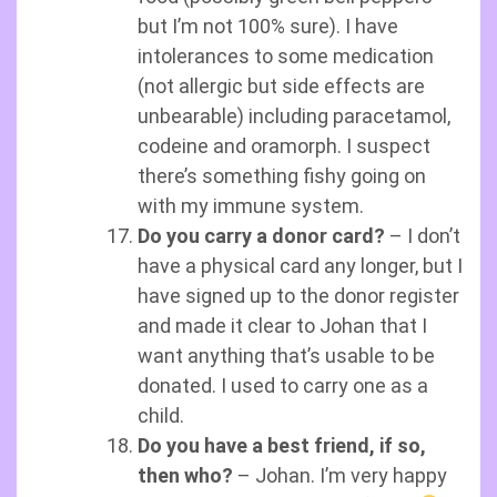
but I’m not 100% sure). I have
intolerances to some medication
(not allergic but side effects are
unbearable) including paracetamol,
codeine and oramorph. I suspect
there’s something fishy going on
with my immune system.
Do you carry a donor card?
– I don’t
have a physical card any longer, but I
have signed up to the donor register
and made it clear to Johan that I
want anything that’s usable to be
donated. I used to carry one as a
child.
Do you have a best friend, if so,
then who?
– Johan. I’m very happy