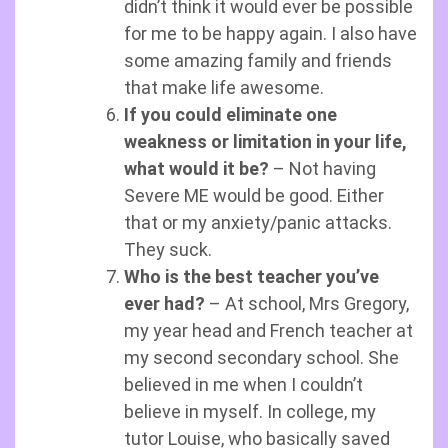
didn’t think it would ever be possible
for me to be happy again. I also have
some amazing family and friends
that make life awesome.
If you could eliminate one
weakness or limitation in your life,
what would it be?
– Not having
Severe ME would be good. Either
that or my anxiety/panic attacks.
They suck.
Who is the best teacher you’ve
ever had?
– At school, Mrs Gregory,
my year head and French teacher at
my second secondary school. She
believed in me when I couldn’t
believe in myself. In college, my
tutor Louise, who basically saved