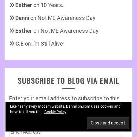
Esther
on
10 Years…
Danni
on
Not ME Awareness Day
Esther
on
Not ME Awareness Day
C.E
on
I’m Still Alive!
SUBSCRIBE TO BLOG VIA EMAIL
Enter your email address to subscribe to this
blog and receive notifications of new posts by
Like nearly every modern website, Dannilion.com uses cookies and I
have to tell you this.
Cookie Policy
email.
Email