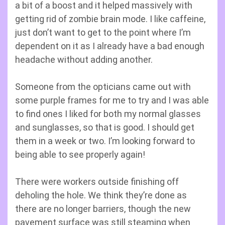
a bit of a boost and it helped massively with
getting rid of zombie brain mode. I like caffeine,
just don’t want to get to the point where I’m
dependent on it as I already have a bad enough
headache without adding another.
Someone from the opticians came out with
some purple frames for me to try and I was able
to find ones I liked for both my normal glasses
and sunglasses, so that is good. I should get
them in a week or two. I’m looking forward to
being able to see properly again!
There were workers outside finishing off
deholing the hole. We think they’re done as
there are no longer barriers, though the new
pavement surface was still steaming when