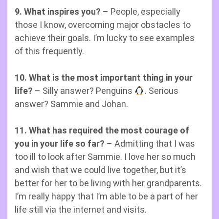
9. What inspires you?
– People, especially
those I know, overcoming major obstacles to
achieve their goals. I’m lucky to see examples
of this frequently.
10. What is the most important thing in your
life?
– Silly answer? Penguins
. Serious
answer? Sammie and Johan.
11. What has required the most courage of
you in your life so far?
– Admitting that I was
too ill to look after Sammie. I love her so much
and wish that we could live together, but it’s
better for her to be living with her grandparents.
I’m really happy that I’m able to be a part of her
life still via the internet and visits.