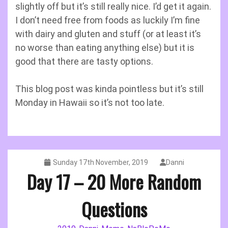
slightly off but it’s still really nice. I’d get it again.
I don’t need free from foods as luckily I’m fine
with dairy and gluten and stuff (or at least it’s
no worse than eating anything else) but it is
good that there are tasty options.
This blog post was kinda pointless but it’s still
Monday in Hawaii so it’s not too late.
Sunday 17th November, 2019
Danni
Day 17 – 20 More Random
Questions