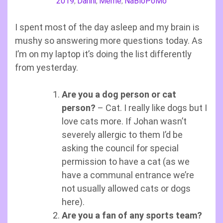
2019
Danni
Meme
NaBloPoMo
,
,
,
I spent most of the day asleep and my brain is
mushy so answering more questions today. As
I’m on my laptop it’s doing the list differently
from yesterday.
Are you a dog person or cat
person?
– Cat. I really like dogs but I
love cats more. If Johan wasn’t
severely allergic to them I’d be
asking the council for special
permission to have a cat (as we
have a communal entrance we’re
not usually allowed cats or dogs
here).
Are you a fan of any sports team?