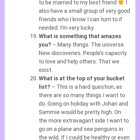
to be married to my best friend
I
also have a small group of very good
friends who I know I can turn to if
needed. I’m very lucky.
What is something that amazes
you?
– Many things. The universe.
New discoveries. People’s capacity
to love and help others. That we
exist.
What is at the top of your bucket
list?
– This is a hard question, as
there are so many things I want to
do. Going on holiday with Johan and
Sammie would be pretty high. On
the more extravagant side I want to
go on a plane and see penguins in
the wild. If I could be healthy or even