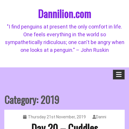
Skip
Dannilion.com
to
content
"I find penguins at present the only comfort in life.
One feels everything in the world so
sympathetically ridiculous; one can't be angry when
one looks at a penguin." – John Ruskin
Category:
2019
Thursday 21st November, 2019
Danni
Day 20 – Cuddles