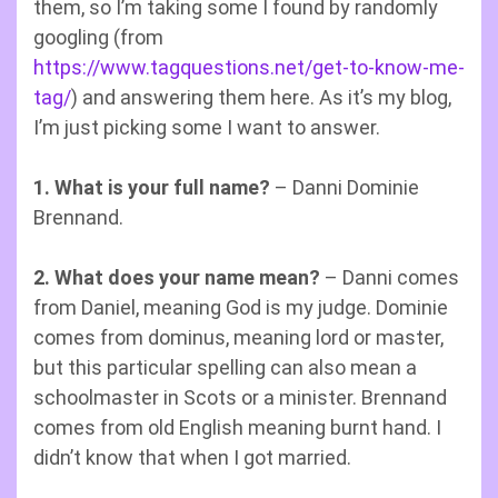
them, so I’m taking some I found by randomly
googling (from
https://www.tagquestions.net/get-to-know-me-
tag/
) and answering them here. As it’s my blog,
I’m just picking some I want to answer.
1. What is your full name?
– Danni Dominie
Brennand.
2. What does your name mean?
– Danni comes
from Daniel, meaning God is my judge. Dominie
comes from dominus, meaning lord or master,
but this particular spelling can also mean a
schoolmaster in Scots or a minister. Brennand
comes from old English meaning burnt hand. I
didn’t know that when I got married.