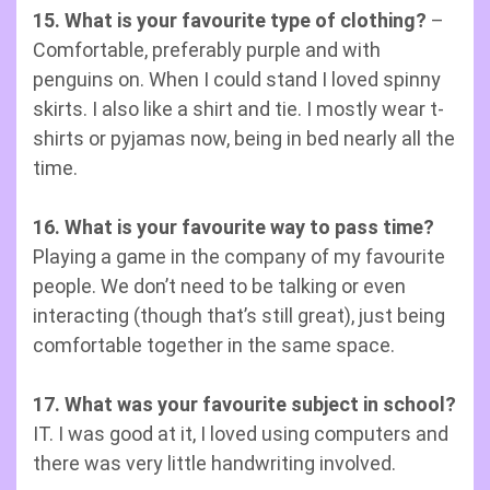
15. What is your favourite type of clothing?
–
Comfortable, preferably purple and with
penguins on. When I could stand I loved spinny
skirts. I also like a shirt and tie. I mostly wear t-
shirts or pyjamas now, being in bed nearly all the
time.
16. What is your favourite way to pass time?
Playing a game in the company of my favourite
people. We don’t need to be talking or even
interacting (though that’s still great), just being
comfortable together in the same space.
17. What was your favourite subject in school?
IT. I was good at it, I loved using computers and
there was very little handwriting involved.