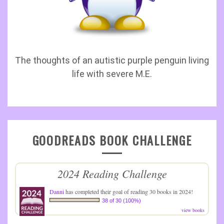
The thoughts of an autistic purple penguin living
life with severe M.E.
GOODREADS BOOK CHALLENGE
2024 Reading Challenge
Danni
has completed their goal of reading 30 books in 2024!
38 of 30 (100%)
view books