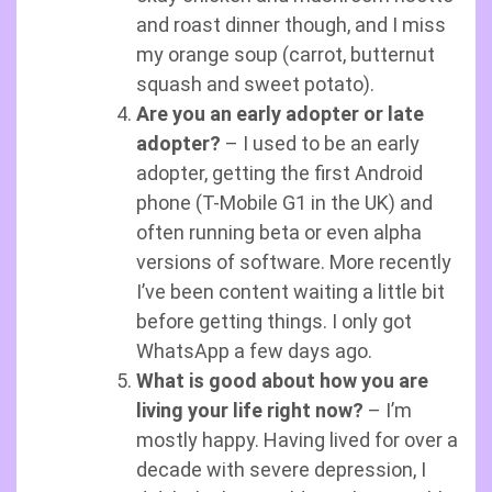
and roast dinner though, and I miss
my orange soup (carrot, butternut
squash and sweet potato).
Are you an early adopter or late
adopter?
– I used to be an early
adopter, getting the first Android
phone (T-Mobile G1 in the UK) and
often running beta or even alpha
versions of software. More recently
I’ve been content waiting a little bit
before getting things. I only got
WhatsApp a few days ago.
What is good about how you are
living your life right now?
– I’m
mostly happy. Having lived for over a
decade with severe depression, I