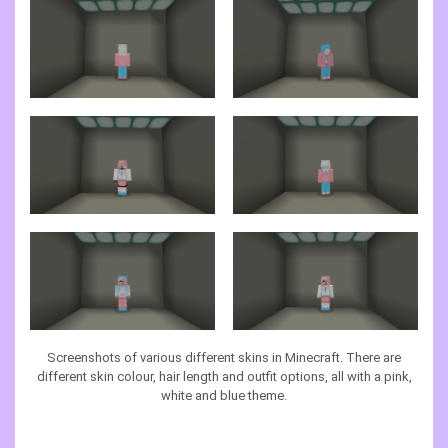
Screenshots of various different skins in Minecraft. There are
different skin colour, hair length and outfit options, all with a pink,
white and blue theme.