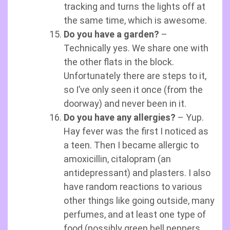
tracking and turns the lights off at
the same time, which is awesome.
Do you have a garden?
–
Technically yes. We share one with
the other flats in the block.
Unfortunately there are steps to it,
so I’ve only seen it once (from the
doorway) and never been in it.
Do you have any allergies?
– Yup.
Hay fever was the first I noticed as
a teen. Then I became allergic to
amoxicillin, citalopram (an
antidepressant) and plasters. I also
have random reactions to various
other things like going outside, many
perfumes, and at least one type of
food (possibly green bell peppers