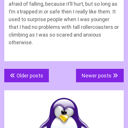
afraid of falling, because it’ll hurt, but so long as
I’m strapped in or safe then I really like them. It
used to surprise people when I was younger
that I had no problems with tall rollercoasters or
climbing as I was so scared and anxious
otherwise.
Posts
Older posts
Newer posts
navigation