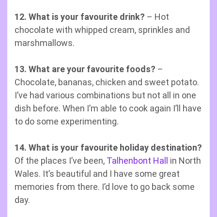
12. What is your favourite drink?
– Hot
chocolate with whipped cream, sprinkles and
marshmallows.
13. What are your favourite foods?
–
Chocolate, bananas, chicken and sweet potato.
I’ve had various combinations but not all in one
dish before. When I’m able to cook again I’ll have
to do some experimenting.
14. What is your favourite holiday destination?
Of the places I’ve been,
Talhenbont Hall
in North
Wales. It’s beautiful and I have some great
memories from there. I’d love to go back some
day.