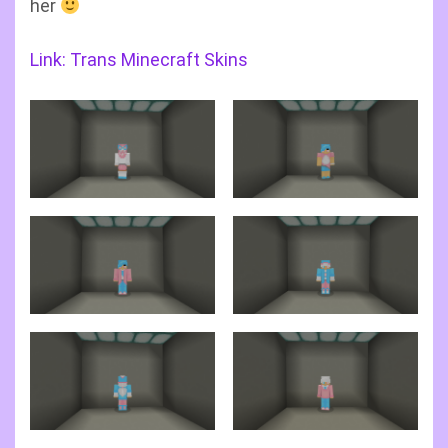
her
Link: Trans Minecraft Skins