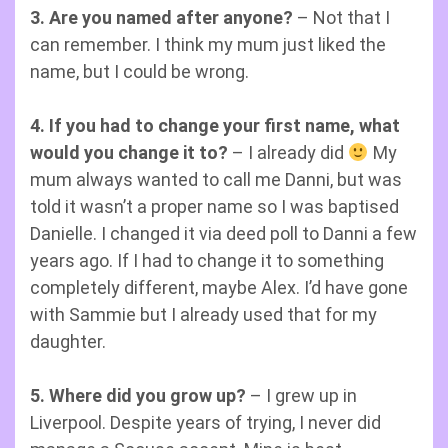
3. Are you named after anyone?
– Not that I
can remember. I think my mum just liked the
name, but I could be wrong.
4. If you had to change your first name, what
would you change it to?
– I already did
My
mum always wanted to call me Danni, but was
told it wasn’t a proper name so I was baptised
Danielle. I changed it via deed poll to Danni a few
years ago. If I had to change it to something
completely different, maybe Alex. I’d have gone
with Sammie but I already used that for my
daughter.
5. Where did you grow up?
– I grew up in
Liverpool. Despite years of trying, I never did