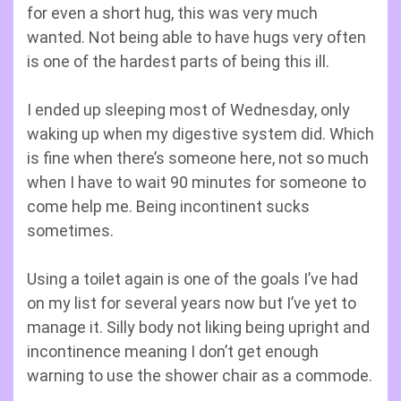
for even a short hug, this was very much
wanted. Not being able to have hugs very often
is one of the hardest parts of being this ill.
I ended up sleeping most of Wednesday, only
waking up when my digestive system did. Which
is fine when there’s someone here, not so much
when I have to wait 90 minutes for someone to
come help me. Being incontinent sucks
sometimes.
Using a toilet again is one of the goals I’ve had
on my list for several years now but I’ve yet to
manage it. Silly body not liking being upright and
incontinence meaning I don’t get enough
warning to use the shower chair as a commode.