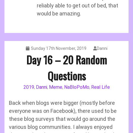
reliably able to get out of bed, that
would be amazing.
Sunday 17th November, 2019
Danni
Day 16 – 20 Random
Questions
2019
Danni
Meme
NaBloPoMo
Real Life
,
,
,
,
Back when blogs were bigger (mostly before
everyone was on Facebook), there used to be
these blog surveys that would go around the
various blog communities. I always enjoyed