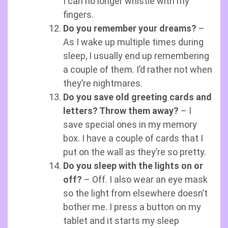
I can no longer whistle with my
fingers.
Do you remember your dreams?
–
As I wake up multiple times during
sleep, I usually end up remembering
a couple of them. I’d rather not when
they’re nightmares.
Do you save old greeting cards and
letters? Throw them away?
– I
save special ones in my memory
box. I have a couple of cards that I
put on the wall as they’re so pretty.
Do you sleep with the lights on or
off?
– Off. I also wear an eye mask
so the light from elsewhere doesn’t
bother me. I press a button on my
tablet and it starts my sleep