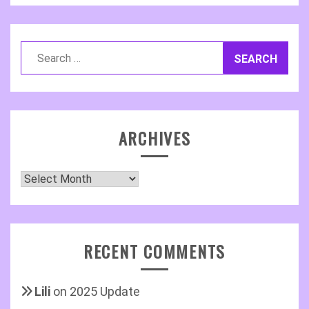
Search
for:
ARCHIVES
Archives
RECENT COMMENTS
Lili
on
2025 Update