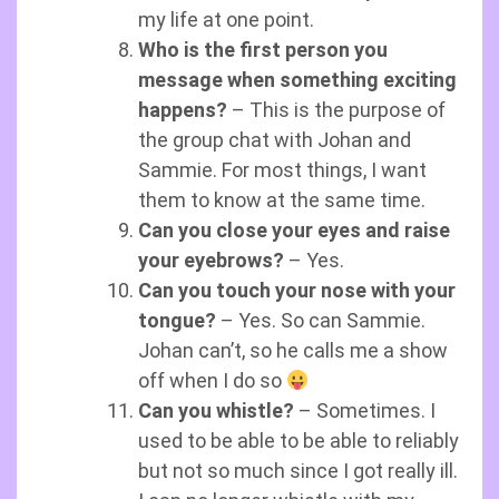
my life at one point.
Who is the first person you
message when something exciting
happens?
– This is the purpose of
the group chat with Johan and
Sammie. For most things, I want
them to know at the same time.
Can you close your eyes and raise
your eyebrows?
– Yes.
Can you touch your nose with your
tongue?
– Yes. So can Sammie.
Johan can’t, so he calls me a show
off when I do so
Can you whistle?
– Sometimes. I
used to be able to be able to reliably
but not so much since I got really ill.