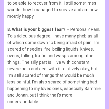
to be able to recover from it. I still sometimes
wonder how I managed to survive and am now
mostly happy.
8. What is your biggest fear?
– Personal? Pain.
To a ridiculous degree. I have many phobias all
of which come down to being afraid of pain. I’m
scared of needles, fire, boiling liquids, knives,
ovens, falling, traffic and wasps among other
things. The silly part is I live with constant
severe pain and deal with it relatively okay, but
I’m still scared of things that would be much
less painful. I’m also scared of something bad
happening to my loved ones, especially Sammie
and Johan, but I think that’s more
understandable.