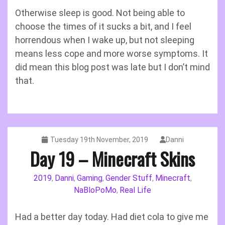
Otherwise sleep is good. Not being able to
choose the times of it sucks a bit, and I feel
horrendous when I wake up, but not sleeping
means less cope and more worse symptoms. It
did mean this blog post was late but I don’t mind
that.
Tuesday 19th November, 2019
Danni
Day 19 – Minecraft Skins
2019
Danni
Gaming
Gender Stuff
Minecraft
,
,
,
,
,
NaBloPoMo
Real Life
,
Had a better day today. Had diet cola to give me