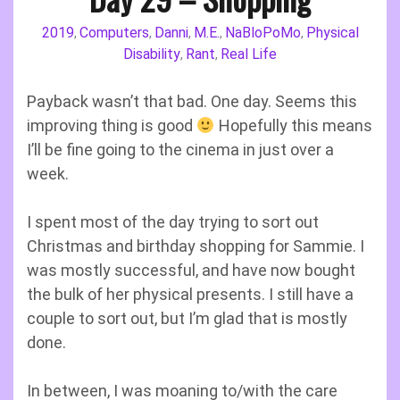
2019
Computers
Danni
M.E.
NaBloPoMo
Physical
,
,
,
,
,
Disability
Rant
Real Life
,
,
Payback wasn’t that bad. One day. Seems this
improving thing is good
Hopefully this means
I’ll be fine going to the cinema in just over a
week.
I spent most of the day trying to sort out
Christmas and birthday shopping for Sammie. I
was mostly successful, and have now bought
the bulk of her physical presents. I still have a
couple to sort out, but I’m glad that is mostly
done.
In between, I was moaning to/with the care