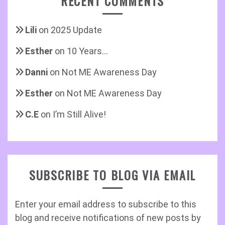
RECENT COMMENTS
Lili
on
2025 Update
Esther
on
10 Years…
Danni
on
Not ME Awareness Day
Esther
on
Not ME Awareness Day
C.E
on
I’m Still Alive!
SUBSCRIBE TO BLOG VIA EMAIL
Enter your email address to subscribe to this
blog and receive notifications of new posts by