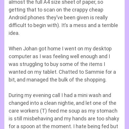
almost the full A4 size sheet of paper, so
getting that to scan on the crappy cheap
Android phones they’ve been given is really
difficult to begin with). It’s a mess and a terrible
idea.
When Johan got home I went on my desktop
computer as I was feeling well enough and I
was struggling to buy some of the items I
wanted on my tablet. Chatted to Sammie for a
bit, and managed the bulk of the shopping.
During my evening call I had a mini wash and
changed into a clean nightie, and let one of the
care workers (T) feed me soup as my stomach
is still misbehaving and my hands are too shaky
for a spoon at the moment. I hate being fed but