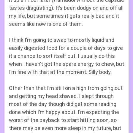
tastes disgusting). It’s been dodgy on and off all
my life, but sometimes it gets really bad and it
seems like now is one of them.
I think I’m going to swap to mostly liquid and
easily digested food for a couple of days to give
it a chance to sort itself out. I usually do this
when I haven’t got the spare energy to chew, but
I’m fine with that at the moment. Silly body.
Other than that I’m still on a high from going out
and getting my head shaved. I slept through
most of the day though did get some reading
done which I’m happy about. I’m expecting the
worst of the payback to start hitting soon, so
there may be even more sleep in my future, but