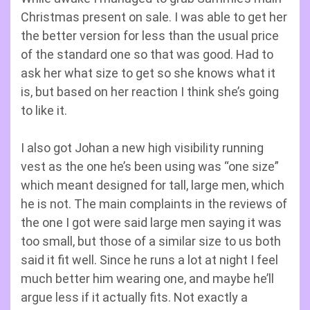
Christmas present on sale. I was able to get her
the better version for less than the usual price
of the standard one so that was good. Had to
ask her what size to get so she knows what it
is, but based on her reaction I think she’s going
to like it.
I also got Johan a new high visibility running
vest as the one he’s been using was “one size”
which meant designed for tall, large men, which
he is not. The main complaints in the reviews of
the one I got were said large men saying it was
too small, but those of a similar size to us both
said it fit well. Since he runs a lot at night I feel
much better him wearing one, and maybe he’ll
argue less if it actually fits. Not exactly a