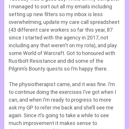
I managed to sort out all my emails including
setting up new filters so my inbox is less
overwhelming, update my care call spreadsheet
(43 different care workers so far this year, 87
since I started with the agency in 2017, not
including any that weren’t on my rota), and play
some World of Warcraft. Got to honoured with
Rustbolt Resistance and did some of the
Pilgrim’s Bounty quests so I’m happy there.
The physiotherapist came, and it was fine. I’m
to continue doing the exercises I’ve got when I
can, and when I’m ready to progress to more
ask my GP to refer me back and she’ll see me
again. Since it’s going to take a while to see
much improvement it makes sense to