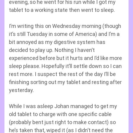
evening, so he went for his run while I got my
tablet to a working state then went to sleep.
I’m writing this on Wednesday morning (though
it’s still Tuesday in some of America) and I’m a
bit annoyed as my digestive system has
decided to play up. Nothing I haven’t
experienced before but it hurts and I’d like more
sleep please. Hopefully it’ll settle down so I can
rest more. I suspect the rest of the day I’ll be
finishing sorting out my tablet and resting after
yesterday.
While I was asleep Johan managed to get my
old tablet to charge with one specific cable
(probably bent just right to make contact) so
he’s taken that, wiped it (as I didn’t need the