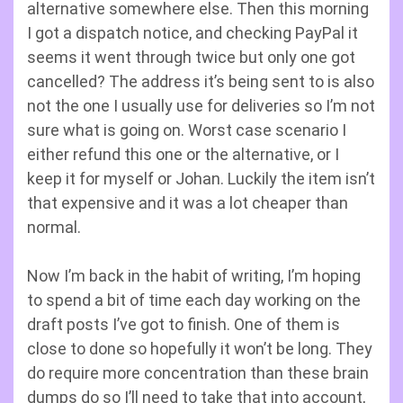
alternative somewhere else. Then this morning
I got a dispatch notice, and checking PayPal it
seems it went through twice but only one got
cancelled? The address it’s being sent to is also
not the one I usually use for deliveries so I’m not
sure what is going on. Worst case scenario I
either refund this one or the alternative, or I
keep it for myself or Johan. Luckily the item isn’t
that expensive and it was a lot cheaper than
normal.
Now I’m back in the habit of writing, I’m hoping
to spend a bit of time each day working on the
draft posts I’ve got to finish. One of them is
close to done so hopefully it won’t be long. They
do require more concentration than these brain
dumps do so I’ll need to take that into account,