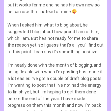
but it works for me and he has his own now so
he can use that instead of mine
When I asked him what to blog about, he
suggested I blog about how proud I am of him,
which I am. But he’s not ready for me to share
the reason yet, so I guess that’s all you’ll find out
at this point. I can say it’s something positive.
I’m nearly done with the month of blogging, and
being flexible with when I’m posting has made it
a lot easier. I’ve got a couple of draft blog posts
I’m wanting to post that I’ve not had the energy
to finish yet, but I’m hoping to get them done
before the end of the year. I have made
progress on them this month and now I’m back