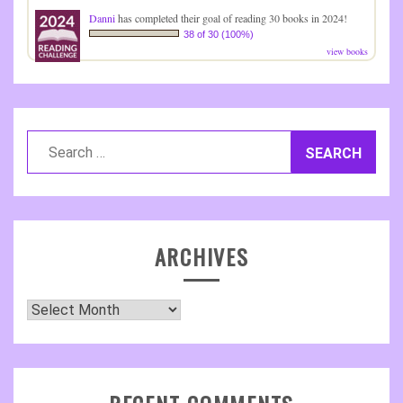
Danni
has completed their goal of reading 30 books in 2024!
38 of 30 (100%)
view books
Search
for:
ARCHIVES
Archives