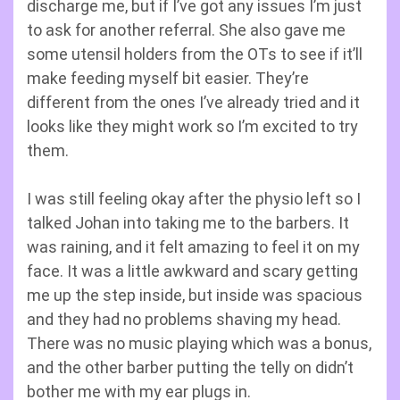
discharge me, but if I’ve got any issues I’m just
to ask for another referral. She also gave me
some utensil holders from the OTs to see if it’ll
make feeding myself bit easier. They’re
different from the ones I’ve already tried and it
looks like they might work so I’m excited to try
them.
I was still feeling okay after the physio left so I
talked Johan into taking me to the barbers. It
was raining, and it felt amazing to feel it on my
face. It was a little awkward and scary getting
me up the step inside, but inside was spacious
and they had no problems shaving my head.
There was no music playing which was a bonus,
and the other barber putting the telly on didn’t
bother me with my ear plugs in.