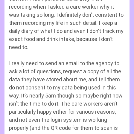
recording when I asked a care worker why it
was taking so long. I definitely don’t constent to
them recording my life in such detail. I keep a
daily diary of what I do and even I don’t track my
exact food and drink intake, because I don’t
need to.
I really need to send an email to the agency to
ask a lot of questions, request a copy of all the
data they have stored about me, and tell them I
do not consent to my data being used in this
way. It’s nearly 5am though so maybe right now
isn’t the time to do it. The care workers aren’t
particularly happy either for various reasons,
and not even the login system is working
properly (and the QR code for them to scan is