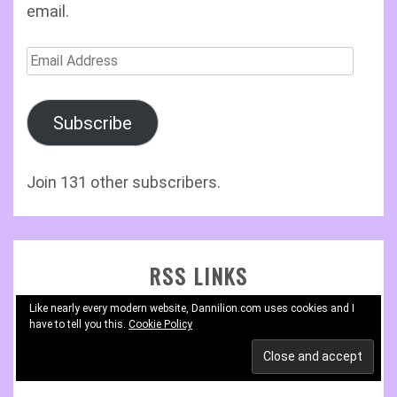
email.
Email
Address
Subscribe
Join 131 other subscribers.
RSS LINKS
Like nearly every modern website, Dannilion.com uses cookies and I
have to tell you this.
RSS – Posts
Cookie Policy
RSS – Comments