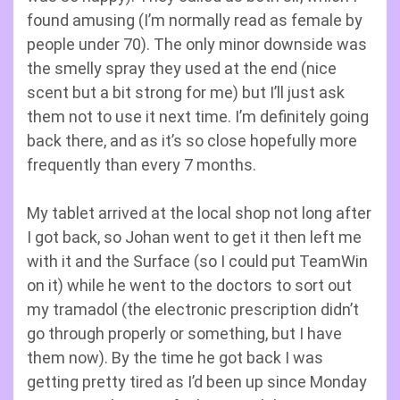
found amusing (I’m normally read as female by
people under 70). The only minor downside was
the smelly spray they used at the end (nice
scent but a bit strong for me) but I’ll just ask
them not to use it next time. I’m definitely going
back there, and as it’s so close hopefully more
frequently than every 7 months.
My tablet arrived at the local shop not long after
I got back, so Johan went to get it then left me
with it and the Surface (so I could put TeamWin
on it) while he went to the doctors to sort out
my tramadol (the electronic prescription didn’t
go through properly or something, but I have
them now). By the time he got back I was
getting pretty tired as I’d been up since Monday