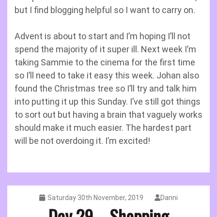
but I find blogging helpful so I want to carry on.
Advent is about to start and I’m hoping I’ll not
spend the majority of it super ill. Next week I’m
taking Sammie to the cinema for the first time
so I’ll need to take it easy this week. Johan also
found the Christmas tree so I’ll try and talk him
into putting it up this Sunday. I’ve still got things
to sort out but having a brain that vaguely works
should make it much easier. The hardest part
will be not overdoing it. I’m excited!
Saturday 30th November, 2019
Danni
Day 29 – Shopping