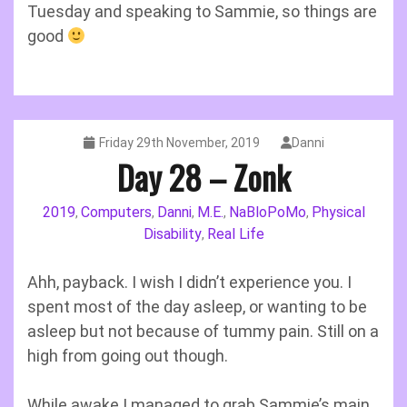
Tuesday and speaking to Sammie, so things are
good
Friday 29th November, 2019
Danni
Day 28 – Zonk
2019
Computers
Danni
M.E.
NaBloPoMo
Physical
,
,
,
,
,
Disability
Real Life
,
Ahh, payback. I wish I didn’t experience you. I
spent most of the day asleep, or wanting to be
asleep but not because of tummy pain. Still on a
high from going out though.
While awake I managed to grab Sammie’s main