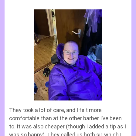
They took a lot of care, and I felt more
comfortable than at the other barber I’ve been
to. It was also cheaper (though I added a tip as I
was so happy). They called us both sir, which I