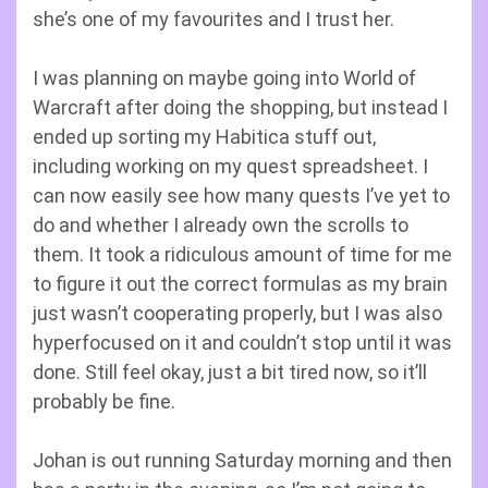
she’s one of my favourites and I trust her.
I was planning on maybe going into World of
Warcraft after doing the shopping, but instead I
ended up sorting my Habitica stuff out,
including working on my quest spreadsheet. I
can now easily see how many quests I’ve yet to
do and whether I already own the scrolls to
them. It took a ridiculous amount of time for me
to figure it out the correct formulas as my brain
just wasn’t cooperating properly, but I was also
hyperfocused on it and couldn’t stop until it was
done. Still feel okay, just a bit tired now, so it’ll
probably be fine.
Johan is out running Saturday morning and then