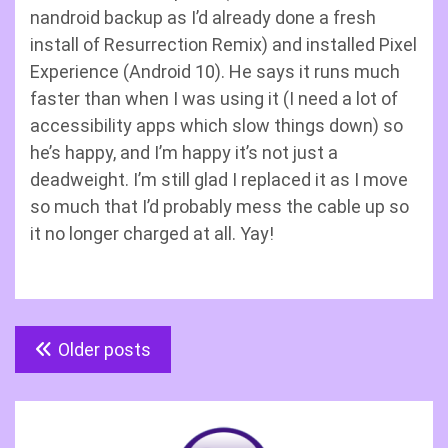
nandroid backup as I’d already done a fresh
install of Resurrection Remix) and installed Pixel
Experience (Android 10). He says it runs much
faster than when I was using it (I need a lot of
accessibility apps which slow things down) so
he’s happy, and I’m happy it’s not just a
deadweight. I’m still glad I replaced it as I move
so much that I’d probably mess the cable up so
it no longer charged at all. Yay!
Posts
Older posts
navigation