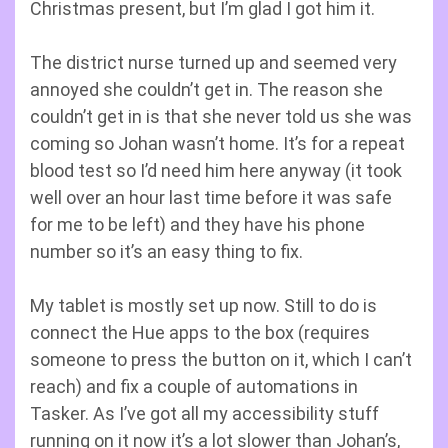
Christmas present, but I’m glad I got him it.
The district nurse turned up and seemed very
annoyed she couldn’t get in. The reason she
couldn’t get in is that she never told us she was
coming so Johan wasn’t home. It’s for a repeat
blood test so I’d need him here anyway (it took
well over an hour last time before it was safe
for me to be left) and they have his phone
number so it’s an easy thing to fix.
My tablet is mostly set up now. Still to do is
connect the Hue apps to the box (requires
someone to press the button on it, which I can’t
reach) and fix a couple of automations in
Tasker. As I’ve got all my accessibility stuff
running on it now it’s a lot slower than Johan’s,