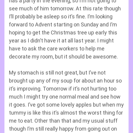
has a party in the evening, so I’m not going to
see much of him tomorrow. At this rate though
I’ll probably be asleep so it’s fine. I’m looking
forward to Advent starting on Sunday and I’m
hoping to get the Christmas tree up early this
year as I didn’t have it at all last year. I might
have to ask the care workers to help me
decorate my room, but it should be awesome.
My stomach is still not great, but I’ve not
brought up any of my soup for about an hour so
it’s improving. Tomorrow if it’s not hurting too
much I might try one normal meal and see how
it goes. I’ve got some lovely apples but when my
tummy is like this it’s almost the worst thing for
me to eat. Other than that and my usual stuff
though I’m still really happy from going out on