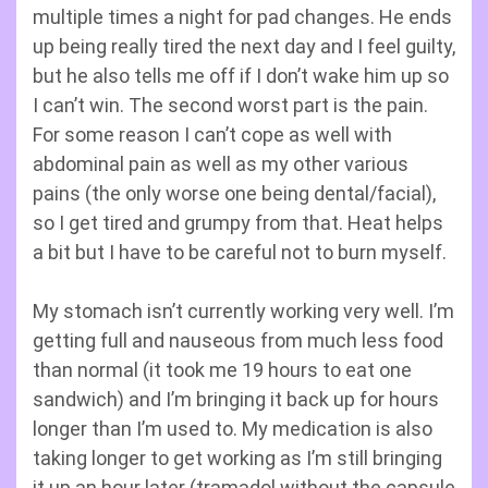
multiple times a night for pad changes. He ends
up being really tired the next day and I feel guilty,
but he also tells me off if I don’t wake him up so
I can’t win. The second worst part is the pain.
For some reason I can’t cope as well with
abdominal pain as well as my other various
pains (the only worse one being dental/facial),
so I get tired and grumpy from that. Heat helps
a bit but I have to be careful not to burn myself.
My stomach isn’t currently working very well. I’m
getting full and nauseous from much less food
than normal (it took me 19 hours to eat one
sandwich) and I’m bringing it back up for hours
longer than I’m used to. My medication is also
taking longer to get working as I’m still bringing
it up an hour later (tramadol without the capsule