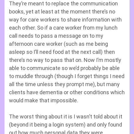
They’re meant to replace the communication
books, yet at least at the moment there’s no
way for care workers to share information with
each other. So if a care worker from my lunch
call needs to pass a message on to my
afternoon care worker (such as me being
asleep so I’ll need food at the next call) then
there’s no way to pass that on. Now I’m mostly
able to communicate so we’d probably be able
to muddle through (though I forget things I need
all the time unless they prompt me), but many
clients have dementia or other conditions which
would make that impossible.
The worst thing about it is I wasn’t told about it
(beyond it being a login system) and only found
out how much personal data they were