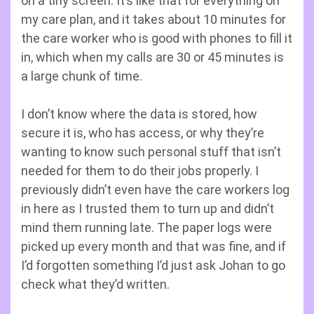
on a tiny screen. It’s like that for everything on
my care plan, and it takes about 10 minutes for
the care worker who is good with phones to fill it
in, which when my calls are 30 or 45 minutes is
a large chunk of time.
I don’t know where the data is stored, how
secure it is, who has access, or why they’re
wanting to know such personal stuff that isn’t
needed for them to do their jobs properly. I
previously didn’t even have the care workers log
in here as I trusted them to turn up and didn’t
mind them running late. The paper logs were
picked up every month and that was fine, and if
I’d forgotten something I’d just ask Johan to go
check what they’d written.