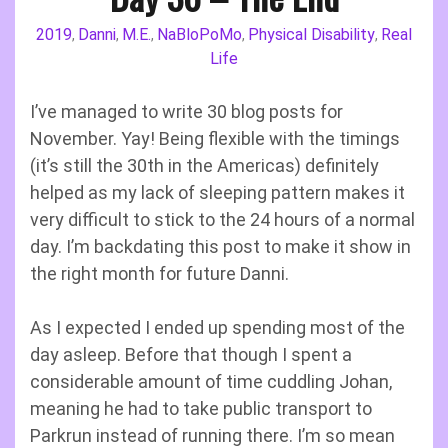
2019
Danni
M.E.
NaBloPoMo
Physical Disability
Real
,
,
,
,
,
Life
I’ve managed to write 30 blog posts for
November. Yay! Being flexible with the timings
(it’s still the 30th in the Americas) definitely
helped as my lack of sleeping pattern makes it
very difficult to stick to the 24 hours of a normal
day. I’m backdating this post to make it show in
the right month for future Danni.
As I expected I ended up spending most of the
day asleep. Before that though I spent a
considerable amount of time cuddling Johan,
meaning he had to take public transport to
Parkrun instead of running there. I’m so mean