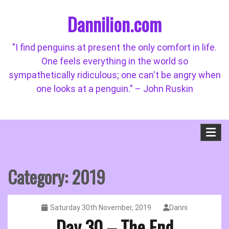
Skip
Dannilion.com
to
content
"I find penguins at present the only comfort in life.
One feels everything in the world so
sympathetically ridiculous; one can't be angry when
one looks at a penguin." – John Ruskin
Category:
2019
Saturday 30th November, 2019
Danni
Day 30 – The End