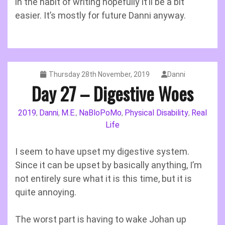
in the habit of writing hopefully it’ll be a bit
easier. It’s mostly for future Danni anyway.
Thursday 28th November, 2019
Danni
Day 27 – Digestive Woes
2019
Danni
M.E.
NaBloPoMo
Physical Disability
Real
,
,
,
,
,
Life
I seem to have upset my digestive system.
Since it can be upset by basically anything, I’m
not entirely sure what it is this time, but it is
quite annoying.
The worst part is having to wake Johan up