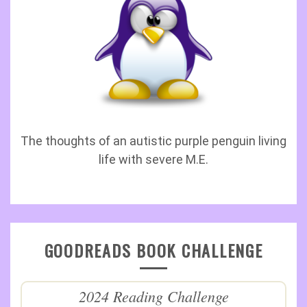
The thoughts of an autistic purple penguin living
life with severe M.E.
GOODREADS BOOK CHALLENGE
2024 Reading Challenge