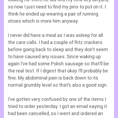
so now I just need to find my pins to put on it. I
think he ended up wearing a pair of running
shoes which is more him anyway.
I never did have a meal as I was asleep for all
the care calls. I had a couple of Ritz crackers
before going back to sleep and they don’t seem
to have caused any issues. Since waking up
again I’ve had some Polish sausage so that’ll be
the real test. If I digest that okay I’ll probably be
fine. My abdominal pain is back down to its
normal grumbly level so that’s also a good sign.
I’ve gotten very confused by one of the items I
tried to order yesterday. I got an email saying it
had been cancelled, so I went and ordered an