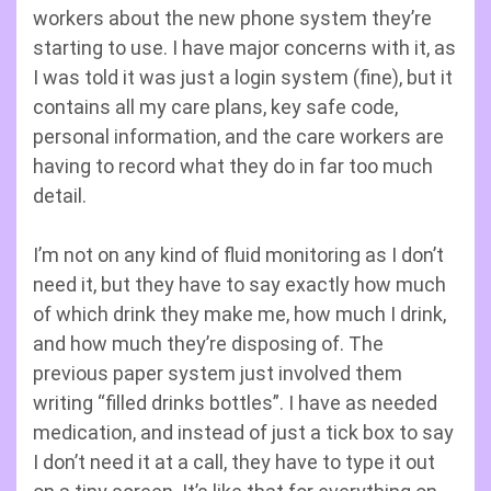
workers about the new phone system they’re
starting to use. I have major concerns with it, as
I was told it was just a login system (fine), but it
contains all my care plans, key safe code,
personal information, and the care workers are
having to record what they do in far too much
detail.
I’m not on any kind of fluid monitoring as I don’t
need it, but they have to say exactly how much
of which drink they make me, how much I drink,
and how much they’re disposing of. The
previous paper system just involved them
writing “filled drinks bottles”. I have as needed
medication, and instead of just a tick box to say
I don’t need it at a call, they have to type it out