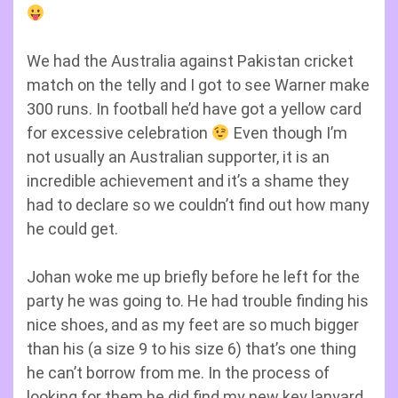
We had the Australia against Pakistan cricket
match on the telly and I got to see Warner make
300 runs. In football he’d have got a yellow card
for excessive celebration
Even though I’m
not usually an Australian supporter, it is an
incredible achievement and it’s a shame they
had to declare so we couldn’t find out how many
he could get.
Johan woke me up briefly before he left for the
party he was going to. He had trouble finding his
nice shoes, and as my feet are so much bigger
than his (a size 9 to his size 6) that’s one thing
he can’t borrow from me. In the process of
looking for them he did find my new key lanyard,