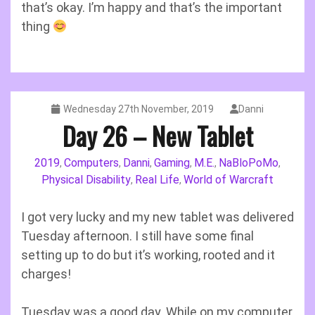
that’s okay. I’m happy and that’s the important
thing
Wednesday 27th November, 2019
Danni
Day 26 – New Tablet
2019
Computers
Danni
Gaming
M.E.
NaBloPoMo
,
,
,
,
,
,
Physical Disability
Real Life
World of Warcraft
,
,
I got very lucky and my new tablet was delivered
Tuesday afternoon. I still have some final
setting up to do but it’s working, rooted and it
charges!
Tuesday was a good day. While on my computer