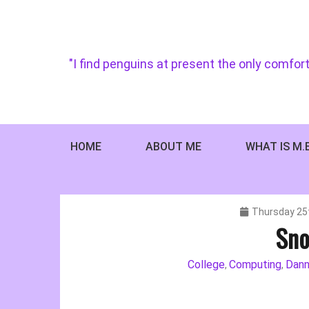
Skip
to
content
"I find penguins at present the only comfort
HOME
ABOUT ME
WHAT IS M.
Thursday 25
Sno
College
Computing
Dann
,
,