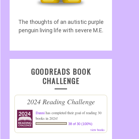
The thoughts of an autistic purple
penguin living life with severe M.E.
GOODREADS BOOK
CHALLENGE
2024 Reading Challenge
Danni
has completed their goal of reading 30
books in 2024!
38 of 30 (100%)
view books