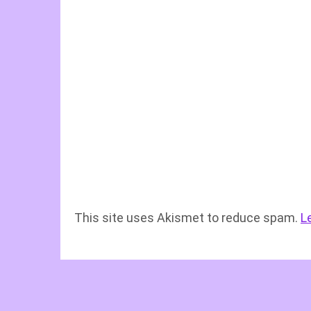
This site uses Akismet to reduce spam.
L