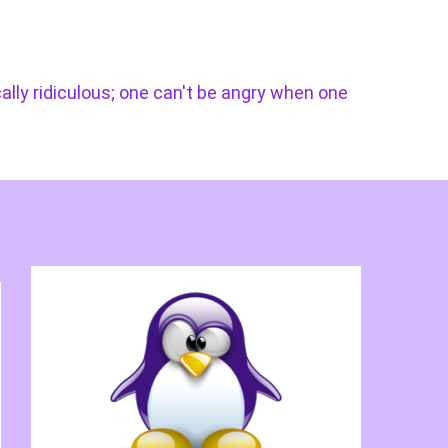
cally ridiculous; one can't be angry when one