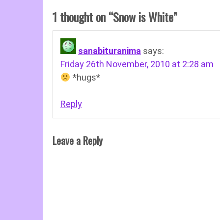
1 thought on “
Snow is White
”
sanabituranima
says:
Friday 26th November, 2010 at 2:28 am
*hugs*
Reply
Leave a Reply