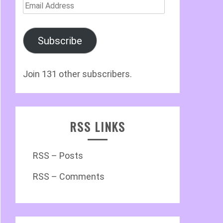
Email
Address
Subscribe
Join 131 other subscribers.
RSS LINKS
RSS – Posts
RSS – Comments