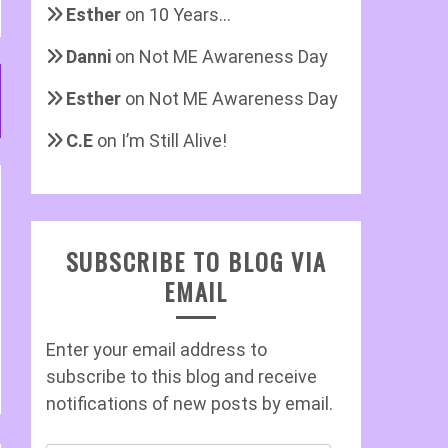
Esther
on
10 Years…
Danni
on
Not ME Awareness Day
Esther
on
Not ME Awareness Day
C.E
on
I’m Still Alive!
SUBSCRIBE TO BLOG VIA
EMAIL
Enter your email address to
subscribe to this blog and receive
notifications of new posts by email.