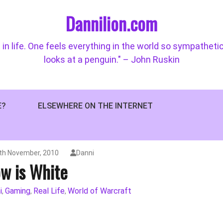
Dannilion.com
 in life. One feels everything in the world so sympatheti
looks at a penguin." – John Ruskin
E?
ELSEWHERE ON THE INTERNET
th November, 2010
Danni
w is White
i
Gaming
Real Life
World of Warcraft
,
,
,