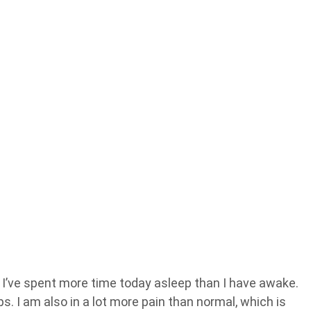
s I’ve spent more time today asleep than I have awake.
. I am also in a lot more pain than normal, which is