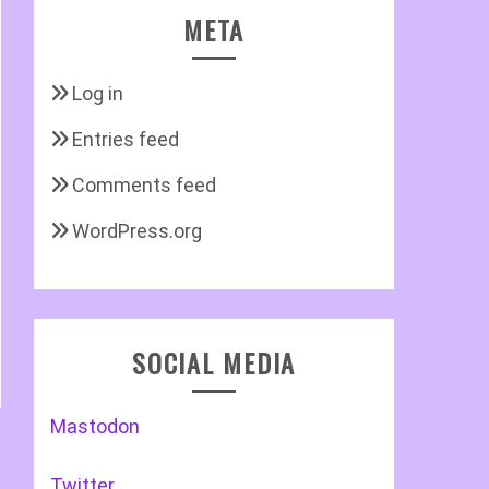
META
Log in
Entries feed
Comments feed
WordPress.org
SOCIAL MEDIA
Mastodon
Twitter