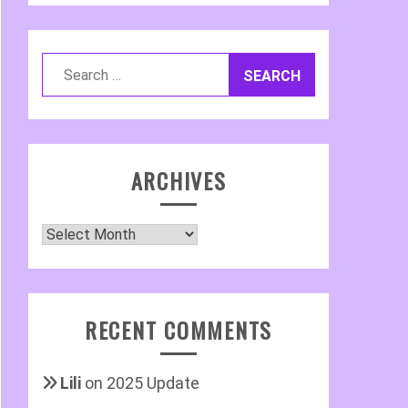
Search
for:
ARCHIVES
Archives
RECENT COMMENTS
Lili
on
2025 Update