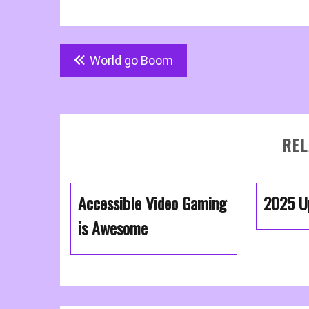
Post
World go Boom
navigation
REL
Accessible Video Gaming
2025 U
is Awesome