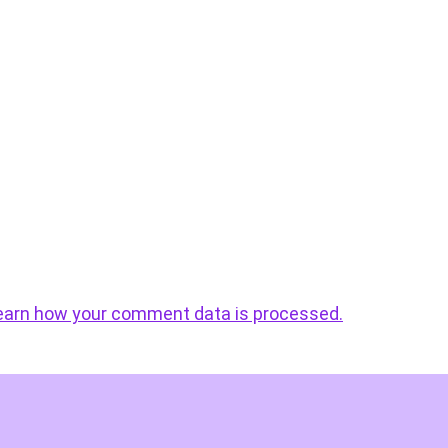
earn how your comment data is processed.