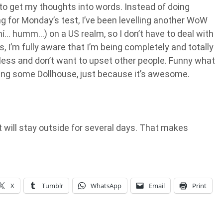
g to get my thoughts into words. Instead of doing
g for Monday’s test, I’ve been levelling another WoW
ní… humm…) on a US realm, so I don’t have to deal with
Yes, I’m fully aware that I’m being completely and totally
useless and don’t want to upset other people. Funny what
hing some Dollhouse, just because it’s awesome.
it will stay outside for several days. That makes
X
Tumblr
WhatsApp
Email
Print