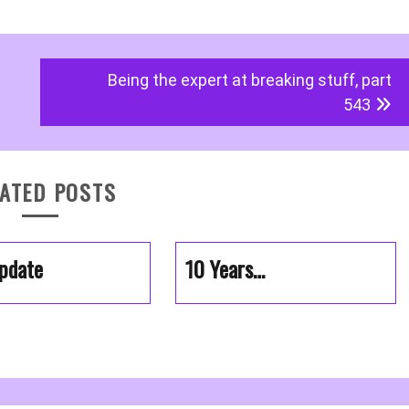
Being the expert at breaking stuff, part
543
ATED POSTS
pdate
10 Years…