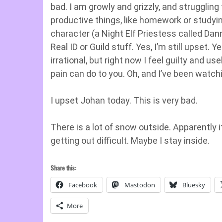
bad. I am growly and grizzly, and strugglin
productive things, like homework or studyin
character (a Night Elf Priestess called Dan
Real ID or Guild stuff. Yes, I’m still upset. 
irrational, but right now I feel guilty and 
pain can do to you. Oh, and I’ve been watc
I upset Johan today. This is very bad.
There is a lot of snow outside. Apparently 
getting out difficult. Maybe I stay inside.
Share this:
Facebook
Mastodon
Bluesky
More