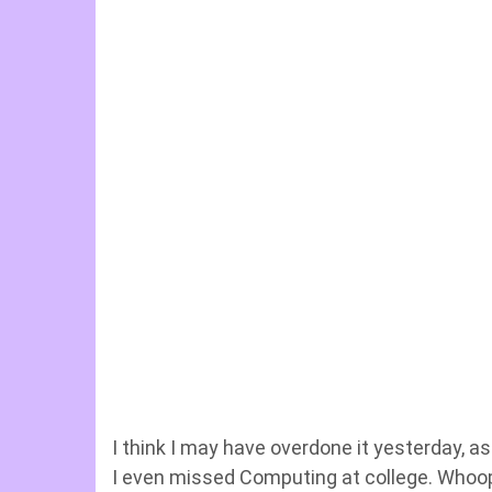
I think I may have overdone it yesterday, a
I even missed Computing at college. Whoops