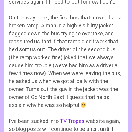
services again if I need to, but for now I don’t.
On the way back, the first bus that arrived had a
broken ramp. A man in a high-visibility jacket
flagged down the bus trying to overtake, and
reassured us that if that ramp didn’t work that
he’d sort us out. The driver of the second bus
(the ramp worked fine) joked that we always
cause him trouble (we’ve had him as a driver a
few times now). When we were leaving the bus,
he asked us when we got all pally with the
owner. Turns out the guy in the jacket was the
owner of Go North East. I guess that helps
explain why he was so helpful
I’ve been sucked into
TV Tropes
website again,
so blog posts will continue to be short until I