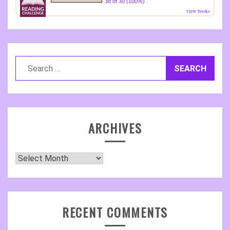
38 of 30 (100%)
view books
Search
for:
ARCHIVES
Archives
RECENT COMMENTS