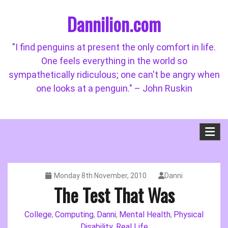
Skip
Dannilion.com
to
content
"I find penguins at present the only comfort in life.
One feels everything in the world so
sympathetically ridiculous; one can't be angry when
one looks at a penguin." – John Ruskin
Monday 8th November, 2010
Danni
The Test That Was
College
Computing
Danni
Mental Health
Physical
,
,
,
,
Disability
Real Life
,