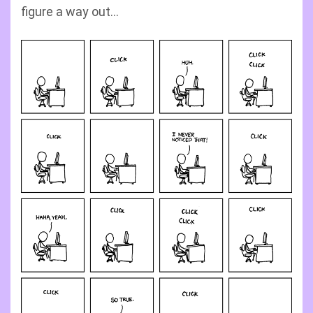
figure a way out…