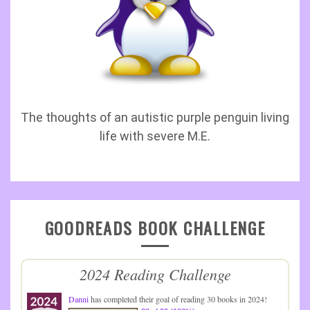
The thoughts of an autistic purple penguin living
life with severe M.E.
GOODREADS BOOK CHALLENGE
2024 Reading Challenge
Danni
has completed their goal of reading 30 books in 2024!