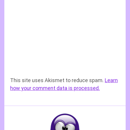
This site uses Akismet to reduce spam.
Learn
how your comment data is processed.