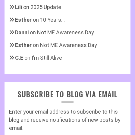
Lili
on
2025 Update
Esther
on
10 Years…
Danni
on
Not ME Awareness Day
Esther
on
Not ME Awareness Day
C.E
on
I’m Still Alive!
SUBSCRIBE TO BLOG VIA EMAIL
Enter your email address to subscribe to this
blog and receive notifications of new posts by
email.