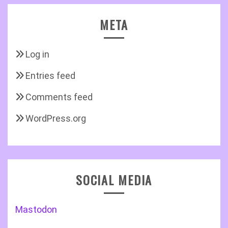
META
Log in
Entries feed
Comments feed
WordPress.org
SOCIAL MEDIA
Mastodon