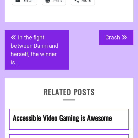
Email
Print
More
Post
In the fight
Crash
navigation
between Danni and
herself, the winner
is…
RELATED POSTS
Accessible Video Gaming is Awesome