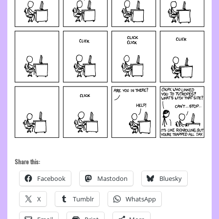
Share this:
Facebook
Mastodon
Bluesky
X
Tumblr
WhatsApp