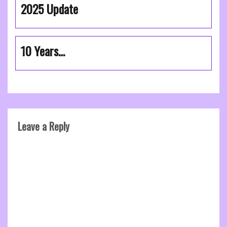
2025 Update
10 Years…
Leave a Reply