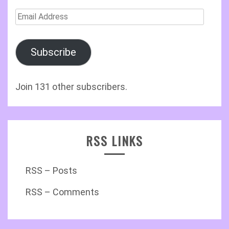
Email
Address
Subscribe
Join 131 other subscribers.
RSS LINKS
RSS – Posts
RSS – Comments