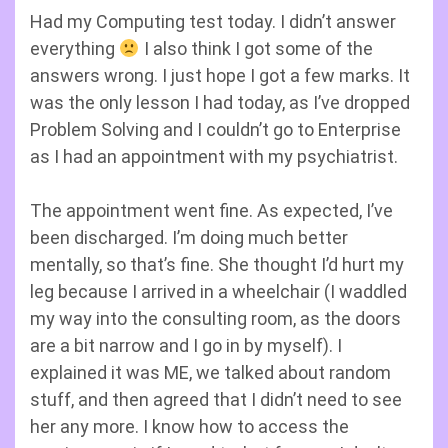
Had my Computing test today. I didn’t answer
everything
I also think I got some of the
answers wrong. I just hope I got a few marks. It
was the only lesson I had today, as I’ve dropped
Problem Solving and I couldn’t go to Enterprise
as I had an appointment with my psychiatrist.
The appointment went fine. As expected, I’ve
been discharged. I’m doing much better
mentally, so that’s fine. She thought I’d hurt my
leg because I arrived in a wheelchair (I waddled
my way into the consulting room, as the doors
are a bit narrow and I go in by myself). I
explained it was ME, we talked about random
stuff, and then agreed that I didn’t need to see
her any more. I know how to access the