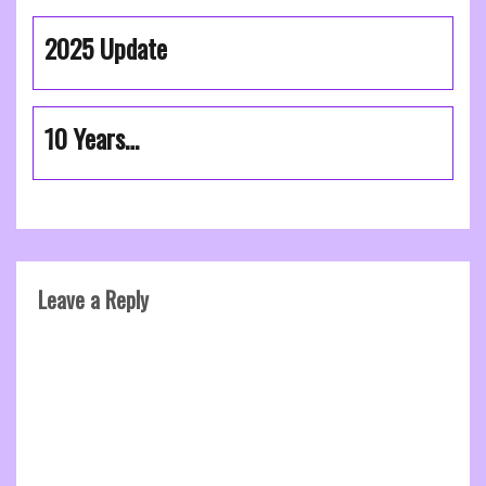
2025 Update
10 Years…
Leave a Reply