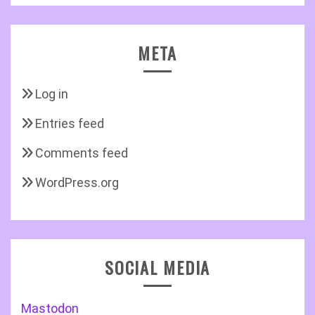
META
Log in
Entries feed
Comments feed
WordPress.org
SOCIAL MEDIA
Mastodon