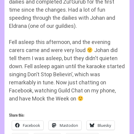
dailies and completed Zul’Gurub for the first
time since the changes. Had a lot of fun
speeding through the dailies with Johan and
Eldrana (one of our guildies).
Fell asleep this afternoon, and the evening
carers came and were very loud
Johan did
tell them I was asleep, but they didn’t quieten
down. Fell asleep again until the karaoke started
singing Don’t Stop Believin’, which was
remarkably in tune. Now just chatting on
Facebook, watching Guild Chat on my phone,
and have Mock the Week on
Share this:
Facebook
Mastodon
Bluesky