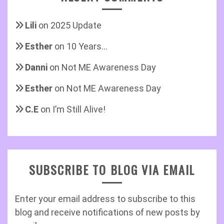
Lili
on
2025 Update
Esther
on
10 Years…
Danni
on
Not ME Awareness Day
Esther
on
Not ME Awareness Day
C.E
on
I’m Still Alive!
SUBSCRIBE TO BLOG VIA EMAIL
Enter your email address to subscribe to this
blog and receive notifications of new posts by