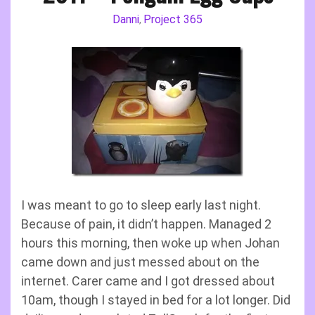
Danni
Project 365
,
I was meant to go to sleep early last night.
Because of pain, it didn’t happen. Managed 2
hours this morning, then woke up when Johan
came down and just messed about on the
internet. Carer came and I got dressed about
10am, though I stayed in bed for a lot longer. Did