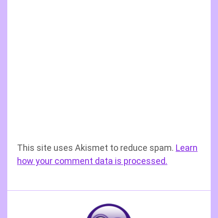
This site uses Akismet to reduce spam.
Learn
how your comment data is processed.