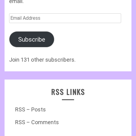
email.
Email
Address
Subscribe
Join 131 other subscribers.
RSS LINKS
RSS – Posts
RSS – Comments