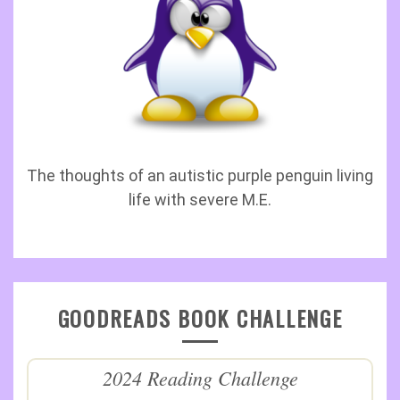
The thoughts of an autistic purple penguin living
life with severe M.E.
GOODREADS BOOK CHALLENGE
2024 Reading Challenge