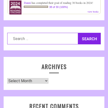
Danni
has completed their goal of reading 30 books in 2024!
38 of 30 (100%)
view books
Search
for:
ARCHIVES
Archives
RECENT COMMENTS