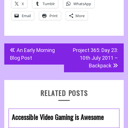
X
Tumblr
WhatsApp
Email
Print
More
Post
An Early Morning
Project 365: Day 23:
navigation
Blog Post
10th July 2011 –
Backpack
RELATED POSTS
Accessible Video Gaming is Awesome