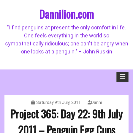
Skip
Dannilion.com
to
content
"I find penguins at present the only comfort in life.
One feels everything in the world so
sympathetically ridiculous; one can't be angry when
one looks at a penguin." – John Ruskin
Saturday 9th July, 2011
Danni
Project 365: Day 22: 9th July
2011 – Penguin Egg Cups