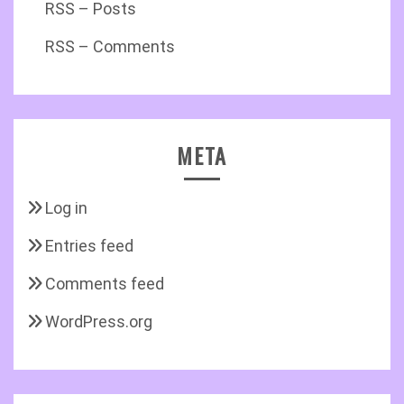
RSS – Posts
RSS – Comments
META
Log in
Entries feed
Comments feed
WordPress.org