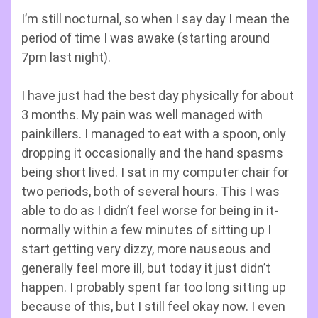
I’m still nocturnal, so when I say day I mean the
period of time I was awake (starting around
7pm last night).
I have just had the best day physically for about
3 months. My pain was well managed with
painkillers. I managed to eat with a spoon, only
dropping it occasionally and the hand spasms
being short lived. I sat in my computer chair for
two periods, both of several hours. This I was
able to do as I didn’t feel worse for being in it-
normally within a few minutes of sitting up I
start getting very dizzy, more nauseous and
generally feel more ill, but today it just didn’t
happen. I probably spent far too long sitting up
because of this, but I still feel okay now. I even