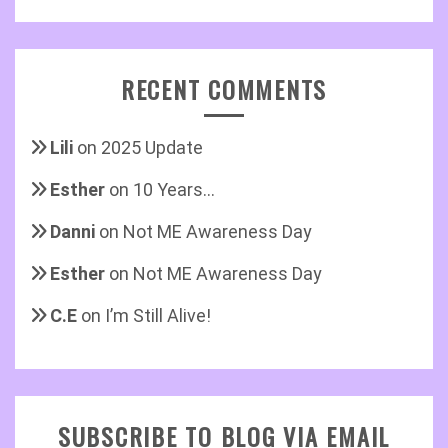
RECENT COMMENTS
Lili
on
2025 Update
Esther
on
10 Years…
Danni
on
Not ME Awareness Day
Esther
on
Not ME Awareness Day
C.E
on
I’m Still Alive!
SUBSCRIBE TO BLOG VIA EMAIL