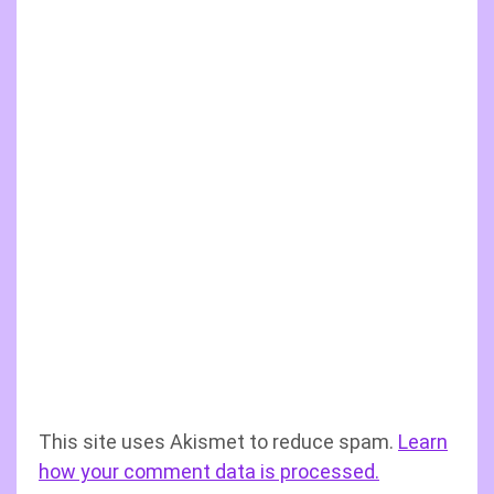
This site uses Akismet to reduce spam.
Learn
how your comment data is processed.