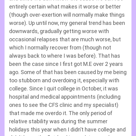
entirely certain what makes it worse or better
(though over-exertion will normally make things
worse). Up until now, my general trend has been
downwards, gradually getting worse with
occasional relapses that are much worse, but
which I normally recover from (though not
always back to where I was before). That has
been the case since I first got M.E over 2 years
ago. Some of that has been caused by me being
too stubborn and overdoing it, especially with
college. Since I quit college in October, it was
hospital and medical appointments (including
ones to see the CFS clinic and my specialist)
that made me overdo it. The only period of
relative stability was during the summer
holidays this year when I didn’t have college and