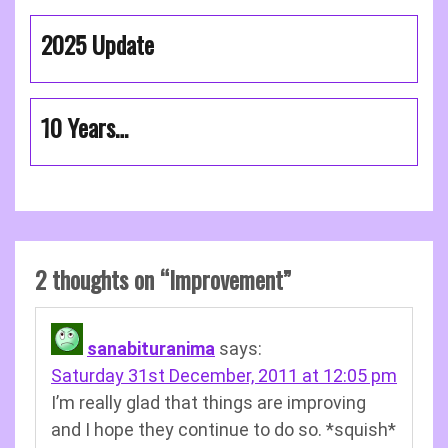
2025 Update
10 Years…
2 thoughts on “
Improvement
”
sanabituranima
says:
Saturday 31st December, 2011 at 12:05 pm
I’m really glad that things are improving
and I hope they continue to do so. *squish*