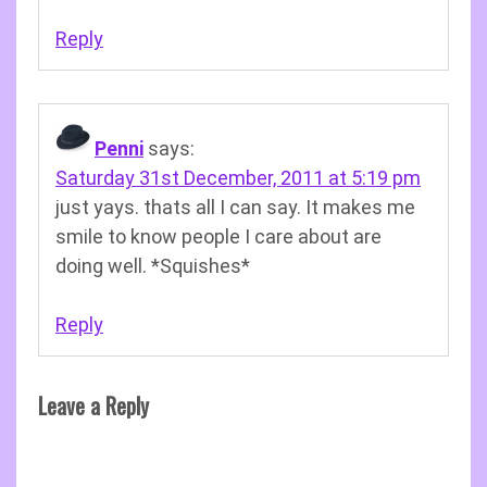
Reply
Penni
says:
Saturday 31st December, 2011 at 5:19 pm
just yays. thats all I can say. It makes me
smile to know people I care about are
doing well. *Squishes*
Reply
Leave a Reply