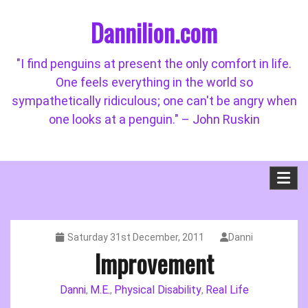
Skip
Dannilion.com
to
content
"I find penguins at present the only comfort in life.
One feels everything in the world so
sympathetically ridiculous; one can't be angry when
one looks at a penguin." – John Ruskin
Saturday 31st December, 2011
Danni
Improvement
Danni
M.E.
Physical Disability
Real Life
,
,
,