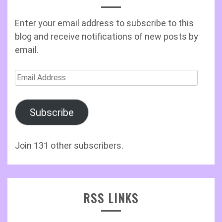
Enter your email address to subscribe to this
blog and receive notifications of new posts by
email.
Email
Address
Subscribe
Join 131 other subscribers.
RSS LINKS