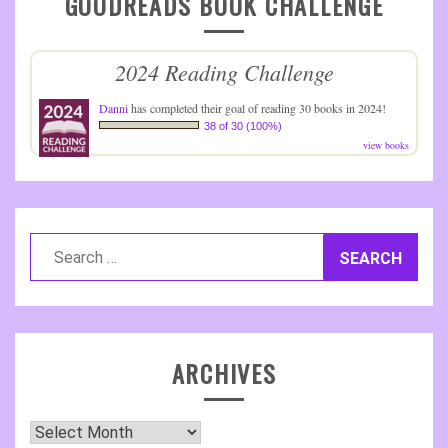
GOODREADS BOOK CHALLENGE
2024 Reading Challenge
Danni
has completed their goal of reading 30 books in 2024!
38 of 30 (100%)
view books
Search
for:
ARCHIVES
Archives