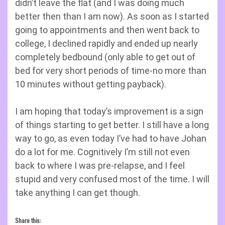
didn’t leave the flat (and I was doing much
better then than I am now). As soon as I started
going to appointments and then went back to
college, I declined rapidly and ended up nearly
completely bedbound (only able to get out of
bed for very short periods of time-no more than
10 minutes without getting payback).
I am hoping that today’s improvement is a sign
of things starting to get better. I still have a long
way to go, as even today I’ve had to have Johan
do a lot for me. Cognitively I’m still not even
back to where I was pre-relapse, and I feel
stupid and very confused most of the time. I will
take anything I can get though.
Share this: