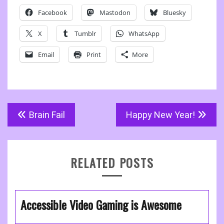
Facebook
Mastodon
Bluesky
X
Tumblr
WhatsApp
Email
Print
More
Post
Brain Fail
Happy New Year!
navigation
RELATED POSTS
Accessible Video Gaming is Awesome