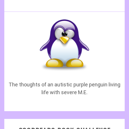
The thoughts of an autistic purple penguin living
life with severe M.E.