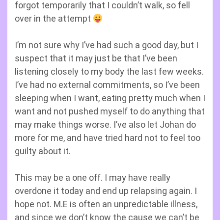
forgot temporarily that I couldn’t walk, so fell
over in the attempt
I’m not sure why I’ve had such a good day, but I
suspect that it may just be that I’ve been
listening closely to my body the last few weeks.
I’ve had no external commitments, so I’ve been
sleeping when I want, eating pretty much when I
want and not pushed myself to do anything that
may make things worse. I’ve also let Johan do
more for me, and have tried hard not to feel too
guilty about it.
This may be a one off. I may have really
overdone it today and end up relapsing again. I
hope not. M.E is often an unpredictable illness,
and since we don’t know the cause we can’t be