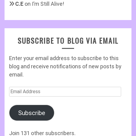
C.E
on
I’m Still Alive!
SUBSCRIBE TO BLOG VIA EMAIL
Enter your email address to subscribe to this
blog and receive notifications of new posts by
email.
Email
Address
Subscribe
Join 131 other subscribers.