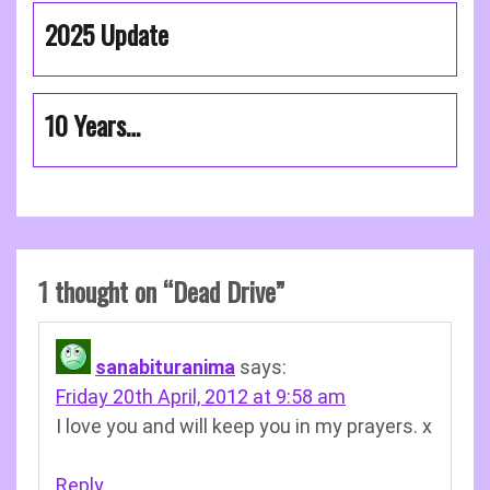
2025 Update
10 Years…
1 thought on “
Dead Drive
”
sanabituranima
says:
Friday 20th April, 2012 at 9:58 am
I love you and will keep you in my prayers. x
Reply