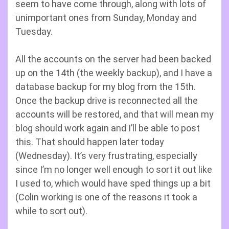
seem to have come through, along with lots of
unimportant ones from Sunday, Monday and
Tuesday.
All the accounts on the server had been backed
up on the 14th (the weekly backup), and I have a
database backup for my blog from the 15th.
Once the backup drive is reconnected all the
accounts will be restored, and that will mean my
blog should work again and I’ll be able to post
this. That should happen later today
(Wednesday). It’s very frustrating, especially
since I’m no longer well enough to sort it out like
I used to, which would have sped things up a bit
(Colin working is one of the reasons it took a
while to sort out).