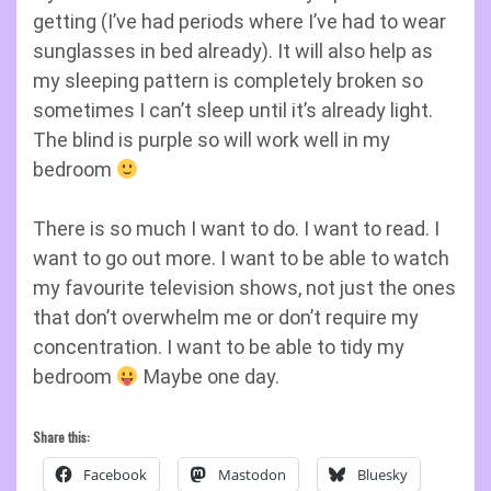
getting (I’ve had periods where I’ve had to wear
sunglasses in bed already). It will also help as
my sleeping pattern is completely broken so
sometimes I can’t sleep until it’s already light.
The blind is purple so will work well in my
bedroom
There is so much I want to do. I want to read. I
want to go out more. I want to be able to watch
my favourite television shows, not just the ones
that don’t overwhelm me or don’t require my
concentration. I want to be able to tidy my
bedroom
Maybe one day.
Share this:
Facebook
Mastodon
Bluesky