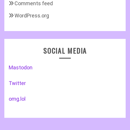
Comments feed
WordPress.org
SOCIAL MEDIA
Mastodon
Twitter
omg.lol