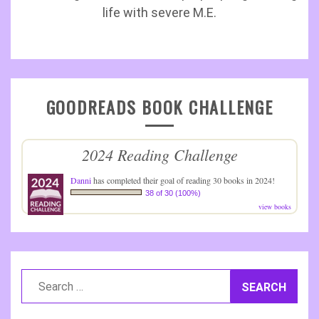
life with severe M.E.
GOODREADS BOOK CHALLENGE
2024 Reading Challenge
Danni
has completed their goal of reading 30 books in 2024!
38 of 30 (100%)
view books
Search
for: