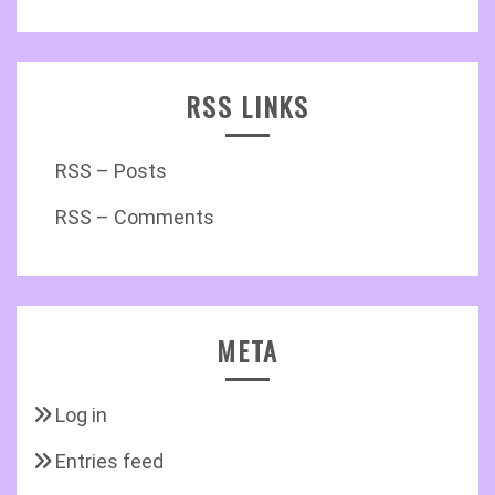
RSS LINKS
RSS – Posts
RSS – Comments
META
Log in
Entries feed