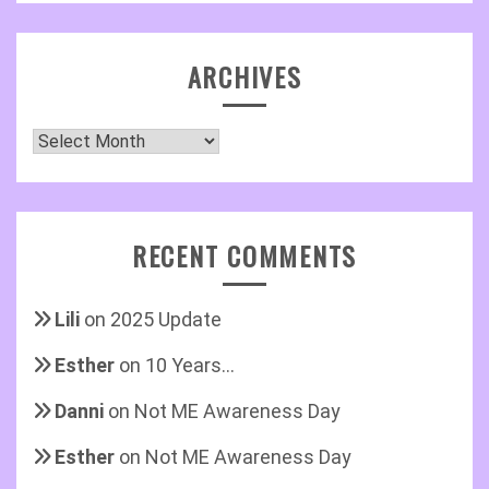
ARCHIVES
Archives
RECENT COMMENTS
Lili
on
2025 Update
Esther
on
10 Years…
Danni
on
Not ME Awareness Day
Esther
on
Not ME Awareness Day