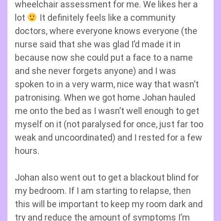
wheelchair assessment for me. We likes her a
lot
It definitely feels like a community
doctors, where everyone knows everyone (the
nurse said that she was glad I’d made it in
because now she could put a face to a name
and she never forgets anyone) and I was
spoken to in a very warm, nice way that wasn’t
patronising. When we got home Johan hauled
me onto the bed as I wasn’t well enough to get
myself on it (not paralysed for once, just far too
weak and uncoordinated) and I rested for a few
hours.
Johan also went out to get a blackout blind for
my bedroom. If I am starting to relapse, then
this will be important to keep my room dark and
try and reduce the amount of symptoms I’m