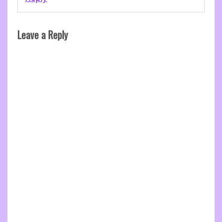
Leave a Reply