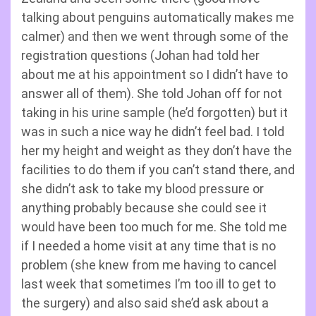
talking about penguins automatically makes me
calmer) and then we went through some of the
registration questions (Johan had told her
about me at his appointment so I didn’t have to
answer all of them). She told Johan off for not
taking in his urine sample (he’d forgotten) but it
was in such a nice way he didn’t feel bad. I told
her my height and weight as they don’t have the
facilities to do them if you can’t stand there, and
she didn’t ask to take my blood pressure or
anything probably because she could see it
would have been too much for me. She told me
if I needed a home visit at any time that is no
problem (she knew from me having to cancel
last week that sometimes I’m too ill to get to
the surgery) and also said she’d ask about a