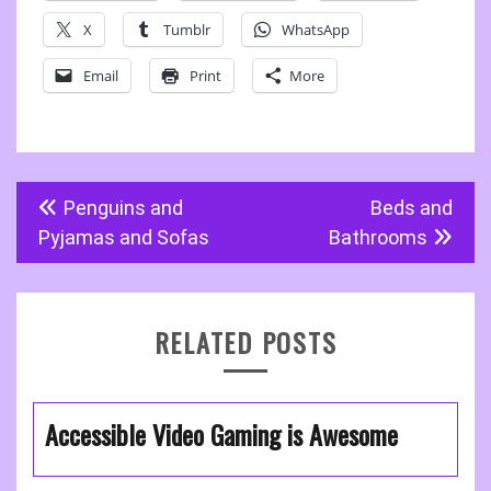
X
Tumblr
WhatsApp
Email
Print
More
Post
Penguins and
Beds and
navigation
Pyjamas and Sofas
Bathrooms
RELATED POSTS
Accessible Video Gaming is Awesome