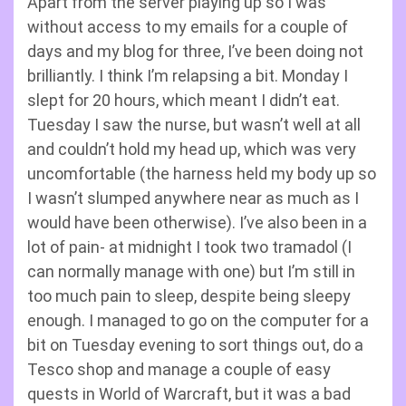
Apart from the server playing up so I was
without access to my emails for a couple of
days and my blog for three, I’ve been doing not
brilliantly. I think I’m relapsing a bit. Monday I
slept for 20 hours, which meant I didn’t eat.
Tuesday I saw the nurse, but wasn’t well at all
and couldn’t hold my head up, which was very
uncomfortable (the harness held my body up so
I wasn’t slumped anywhere near as much as I
would have been otherwise). I’ve also been in a
lot of pain- at midnight I took two tramadol (I
can normally manage with one) but I’m still in
too much pain to sleep, despite being sleepy
enough. I managed to go on the computer for a
bit on Tuesday evening to sort things out, do a
Tesco shop and manage a couple of easy
quests in World of Warcraft, but it was a bad