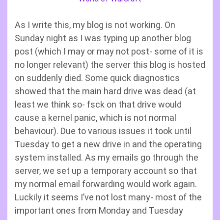
As I write this, my blog is not working. On
Sunday night as I was typing up another blog
post (which I may or may not post- some of it is
no longer relevant) the server this blog is hosted
on suddenly died. Some quick diagnostics
showed that the main hard drive was dead (at
least we think so- fsck on that drive would
cause a kernel panic, which is not normal
behaviour). Due to various issues it took until
Tuesday to get a new drive in and the operating
system installed. As my emails go through the
server, we set up a temporary account so that
my normal email forwarding would work again.
Luckily it seems I’ve not lost many- most of the
important ones from Monday and Tuesday