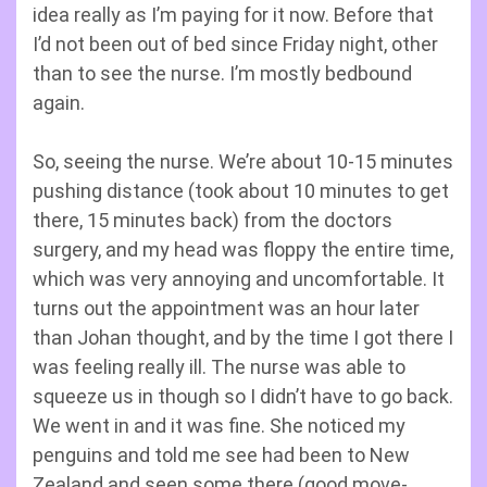
idea really as I’m paying for it now. Before that
I’d not been out of bed since Friday night, other
than to see the nurse. I’m mostly bedbound
again.
So, seeing the nurse. We’re about 10-15 minutes
pushing distance (took about 10 minutes to get
there, 15 minutes back) from the doctors
surgery, and my head was floppy the entire time,
which was very annoying and uncomfortable. It
turns out the appointment was an hour later
than Johan thought, and by the time I got there I
was feeling really ill. The nurse was able to
squeeze us in though so I didn’t have to go back.
We went in and it was fine. She noticed my
penguins and told me see had been to New
Zealand and seen some there (good move-