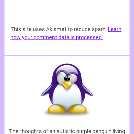
This site uses Akismet to reduce spam.
Learn
how your comment data is processed.
The thoughts of an autistic purple penguin living