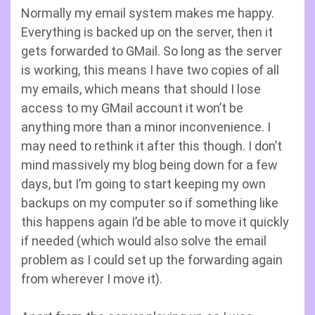
Normally my email system makes me happy.
Everything is backed up on the server, then it
gets forwarded to GMail. So long as the server
is working, this means I have two copies of all
my emails, which means that should I lose
access to my GMail account it won’t be
anything more than a minor inconvenience. I
may need to rethink it after this though. I don’t
mind massively my blog being down for a few
days, but I’m going to start keeping my own
backups on my computer so if something like
this happens again I’d be able to move it quickly
if needed (which would also solve the email
problem as I could set up the forwarding again
from wherever I move it).