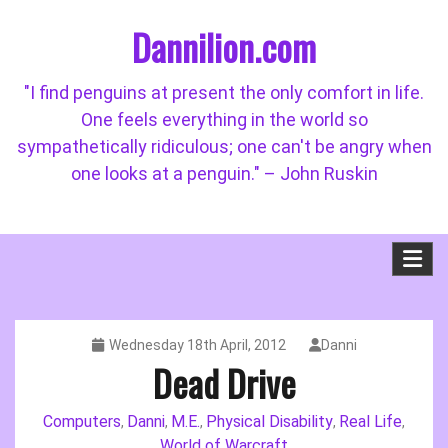
Skip
Dannilion.com
to
content
"I find penguins at present the only comfort in life.
One feels everything in the world so
sympathetically ridiculous; one can't be angry when
one looks at a penguin." – John Ruskin
Wednesday 18th April, 2012
Danni
Dead Drive
Computers
Danni
M.E.
Physical Disability
Real Life
,
,
,
,
,
World of Warcraft