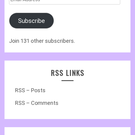
Address
Subscribe
Join 131 other subscribers.
RSS LINKS
RSS – Posts
RSS – Comments