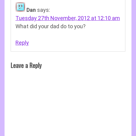
Dan
says:
Tuesday 27th November, 2012 at 12:10 am
What did your dad do to you?
Reply
Leave a Reply