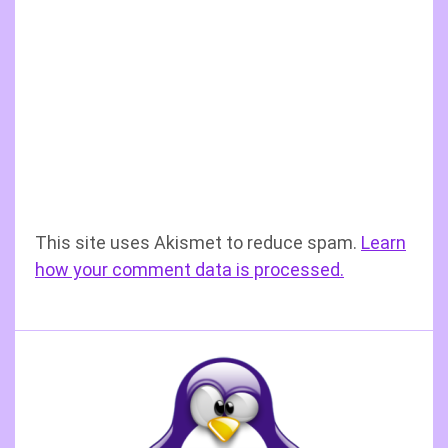
This site uses Akismet to reduce spam.
Learn
how your comment data is processed.