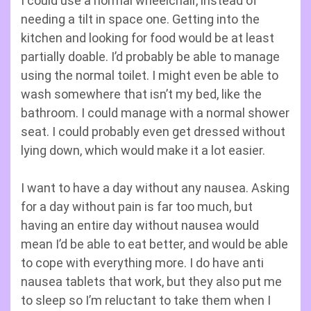
I could use a normal wheelchair, instead of
needing a tilt in space one. Getting into the
kitchen and looking for food would be at least
partially doable. I’d probably be able to manage
using the normal toilet. I might even be able to
wash somewhere that isn’t my bed, like the
bathroom. I could manage with a normal shower
seat. I could probably even get dressed without
lying down, which would make it a lot easier.
I want to have a day without any nausea. Asking
for a day without pain is far too much, but
having an entire day without nausea would
mean I’d be able to eat better, and would be able
to cope with everything more. I do have anti
nausea tablets that work, but they also put me
to sleep so I’m reluctant to take them when I