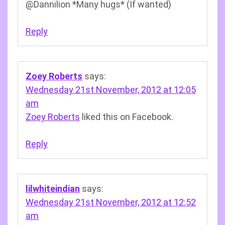
@Dannilion *Many hugs* (If wanted)
Reply
Zoey Roberts
says:
Wednesday 21st November, 2012 at 12:05
am
Zoey Roberts
liked this on Facebook.
Reply
lilwhiteindian
says:
Wednesday 21st November, 2012 at 12:52
am