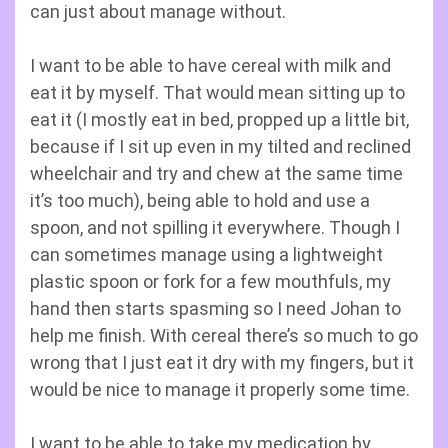
can just about manage without.
I want to be able to have cereal with milk and
eat it by myself. That would mean sitting up to
eat it (I mostly eat in bed, propped up a little bit,
because if I sit up even in my tilted and reclined
wheelchair and try and chew at the same time
it’s too much), being able to hold and use a
spoon, and not spilling it everywhere. Though I
can sometimes manage using a lightweight
plastic spoon or fork for a few mouthfuls, my
hand then starts spasming so I need Johan to
help me finish. With cereal there’s so much to go
wrong that I just eat it dry with my fingers, but it
would be nice to manage it properly some time.
I want to be able to take my medication by