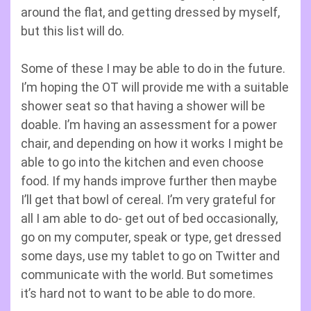
around the flat, and getting dressed by myself,
but this list will do.
Some of these I may be able to do in the future.
I’m hoping the OT will provide me with a suitable
shower seat so that having a shower will be
doable. I’m having an assessment for a power
chair, and depending on how it works I might be
able to go into the kitchen and even choose
food. If my hands improve further then maybe
I’ll get that bowl of cereal. I’m very grateful for
all I am able to do- get out of bed occasionally,
go on my computer, speak or type, get dressed
some days, use my tablet to go on Twitter and
communicate with the world. But sometimes
it’s hard not to want to be able to do more.