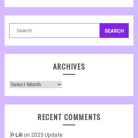
Search
for:
ARCHIVES
Archives
RECENT COMMENTS
Lili
on
2025 Update