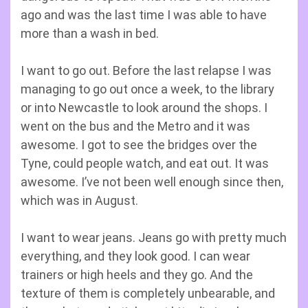
ago and was the last time I was able to have
more than a wash in bed.
I want to go out. Before the last relapse I was
managing to go out once a week, to the library
or into Newcastle to look around the shops. I
went on the bus and the Metro and it was
awesome. I got to see the bridges over the
Tyne, could people watch, and eat out. It was
awesome. I’ve not been well enough since then,
which was in August.
I want to wear jeans. Jeans go with pretty much
everything, and they look good. I can wear
trainers or high heels and they go. And the
texture of them is completely unbearable, and