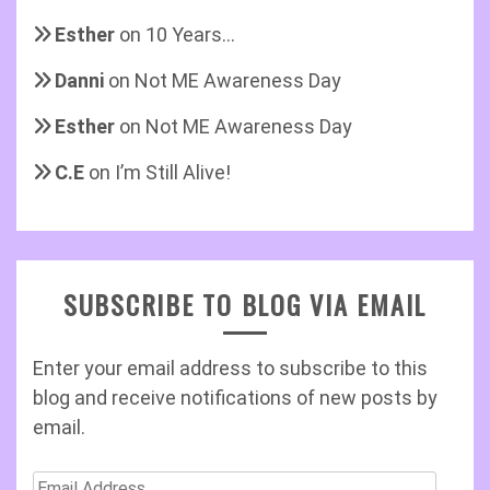
Esther
on
10 Years…
Danni
on
Not ME Awareness Day
Esther
on
Not ME Awareness Day
C.E
on
I’m Still Alive!
SUBSCRIBE TO BLOG VIA EMAIL
Enter your email address to subscribe to this
blog and receive notifications of new posts by
email.
Email