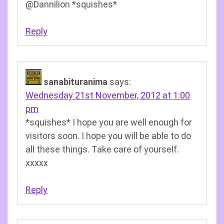
@Dannilion *squishes*
Reply
sanabituranima
says:
Wednesday 21st November, 2012 at 1:00
pm
*squishes* I hope you are well enough for
visitors soon. I hope you will be able to do
all these things. Take care of yourself.
xxxxx
Reply