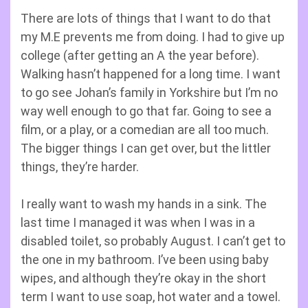
There are lots of things that I want to do that
my M.E prevents me from doing. I had to give up
college (after getting an A the year before).
Walking hasn’t happened for a long time. I want
to go see Johan’s family in Yorkshire but I’m no
way well enough to go that far. Going to see a
film, or a play, or a comedian are all too much.
The bigger things I can get over, but the littler
things, they’re harder.
I really want to wash my hands in a sink. The
last time I managed it was when I was in a
disabled toilet, so probably August. I can’t get to
the one in my bathroom. I’ve been using baby
wipes, and although they’re okay in the short
term I want to use soap, hot water and a towel.