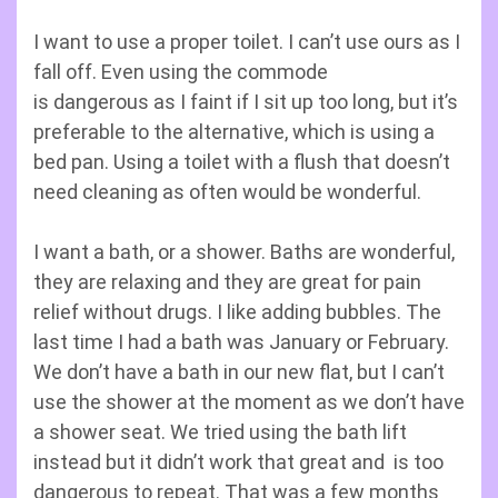
I want to use a proper toilet. I can’t use ours as I
fall off. Even using the commode
is dangerous as I faint if I sit up too long, but it’s
preferable to the alternative, which is using a
bed pan. Using a toilet with a flush that doesn’t
need cleaning as often would be wonderful.
I want a bath, or a shower. Baths are wonderful,
they are relaxing and they are great for pain
relief without drugs. I like adding bubbles. The
last time I had a bath was January or February.
We don’t have a bath in our new flat, but I can’t
use the shower at the moment as we don’t have
a shower seat. We tried using the bath lift
instead but it didn’t work that great and is too
dangerous to repeat. That was a few months