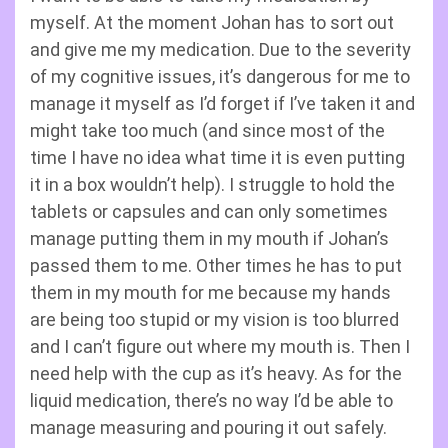
myself. At the moment Johan has to sort out
and give me my medication. Due to the severity
of my cognitive issues, it’s dangerous for me to
manage it myself as I’d forget if I’ve taken it and
might take too much (and since most of the
time I have no idea what time it is even putting
it in a box wouldn’t help). I struggle to hold the
tablets or capsules and can only sometimes
manage putting them in my mouth if Johan’s
passed them to me. Other times he has to put
them in my mouth for me because my hands
are being too stupid or my vision is too blurred
and I can’t figure out where my mouth is. Then I
need help with the cup as it’s heavy. As for the
liquid medication, there’s no way I’d be able to
manage measuring and pouring it out safely.