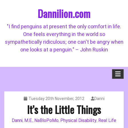
Skip
Dannilion.com
to
content
"I find penguins at present the only comfort in life.
One feels everything in the world so
sympathetically ridiculous; one can't be angry when
one looks at a penguin." – John Ruskin
Tuesday 20th November, 2012
Danni
It’s the Little Things
Danni
M.E.
NaBloPoMo
Physical Disability
Real Life
,
,
,
,