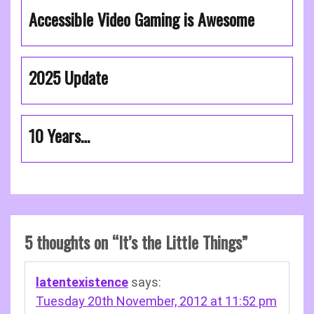
Accessible Video Gaming is Awesome
2025 Update
10 Years…
5 thoughts on “
It’s the Little Things
”
latentexistence
says:
Tuesday 20th November, 2012 at 11:52 pm