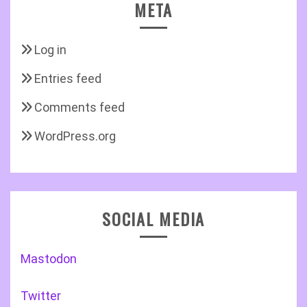
META
Log in
Entries feed
Comments feed
WordPress.org
SOCIAL MEDIA
Mastodon
Twitter