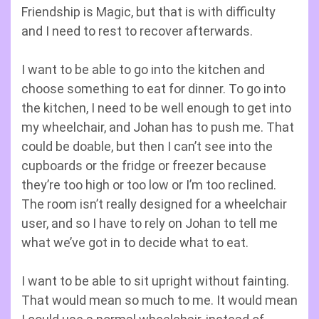
Friendship is Magic, but that is with difficulty
and I need to rest to recover afterwards.
I want to be able to go into the kitchen and
choose something to eat for dinner. To go into
the kitchen, I need to be well enough to get into
my wheelchair, and Johan has to push me. That
could be doable, but then I can’t see into the
cupboards or the fridge or freezer because
they’re too high or too low or I’m too reclined.
The room isn’t really designed for a wheelchair
user, and so I have to rely on Johan to tell me
what we’ve got in to decide what to eat.
I want to be able to sit upright without fainting.
That would mean so much to me. It would mean