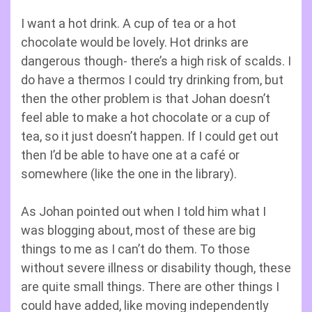
I want a hot drink. A cup of tea or a hot
chocolate would be lovely. Hot drinks are
dangerous though- there’s a high risk of scalds. I
do have a thermos I could try drinking from, but
then the other problem is that Johan doesn’t
feel able to make a hot chocolate or a cup of
tea, so it just doesn’t happen. If I could get out
then I’d be able to have one at a café or
somewhere (like the one in the library).
As Johan pointed out when I told him what I
was blogging about, most of these are big
things to me as I can’t do them. To those
without severe illness or disability though, these
are quite small things. There are other things I
could have added, like moving independently