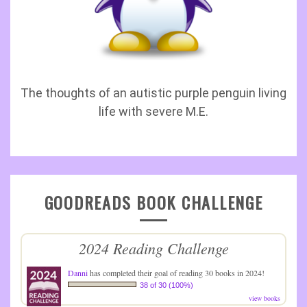
The thoughts of an autistic purple penguin living
life with severe M.E.
GOODREADS BOOK CHALLENGE
2024 Reading Challenge
Danni
has completed their goal of reading 30 books in 2024!
38 of 30 (100%)
view books