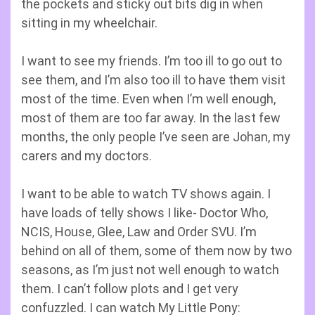
the pockets and sticky out bits dig in when
sitting in my wheelchair.
I want to see my friends. I’m too ill to go out to
see them, and I’m also too ill to have them visit
most of the time. Even when I’m well enough,
most of them are too far away. In the last few
months, the only people I’ve seen are Johan, my
carers and my doctors.
I want to be able to watch TV shows again. I
have loads of telly shows I like- Doctor Who,
NCIS, House, Glee, Law and Order SVU. I’m
behind on all of them, some of them now by two
seasons, as I’m just not well enough to watch
them. I can’t follow plots and I get very
confuzzled. I can watch My Little Pony: