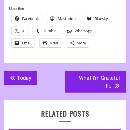
Share this:
Facebook
Mastodon
Bluesky
X
Tumblr
WhatsApp
Email
Print
More
Post
Today
What I’m Grateful
navigation
For
RELATED POSTS