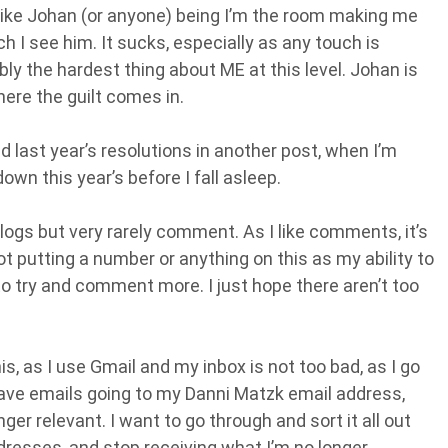
t, like Johan (or anyone) being I’m the room making me
h I see him. It sucks, especially as any touch is
bly the hardest thing about ME at this level. Johan is
here the guilt comes in.
nd last year’s resolutions in another post, when I’m
down this year’s before I fall asleep.
logs but very rarely comment. As I like comments, it’s
not putting a number or anything on this as my ability to
to try and comment more. I just hope there aren’t too
is, as I use Gmail and my inbox is not too bad, as I go
 have emails going to my Danni Matzk email address,
nger relevant. I want to go through and sort it all out
ddresses, and stop receiving what I’m no longer