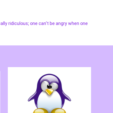
cally ridiculous; one can't be angry when one