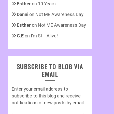
Esther
on
10 Years…
Danni
on
Not ME Awareness Day
Esther
on
Not ME Awareness Day
C.E
on
I’m Still Alive!
SUBSCRIBE TO BLOG VIA
EMAIL
Enter your email address to
subscribe to this blog and receive
notifications of new posts by email.