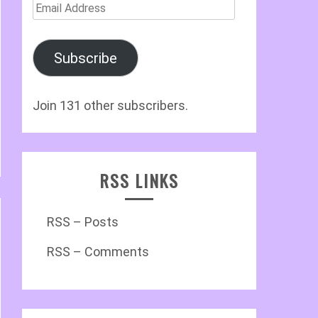
Email
Address
Subscribe
Join 131 other subscribers.
RSS LINKS
RSS – Posts
RSS – Comments