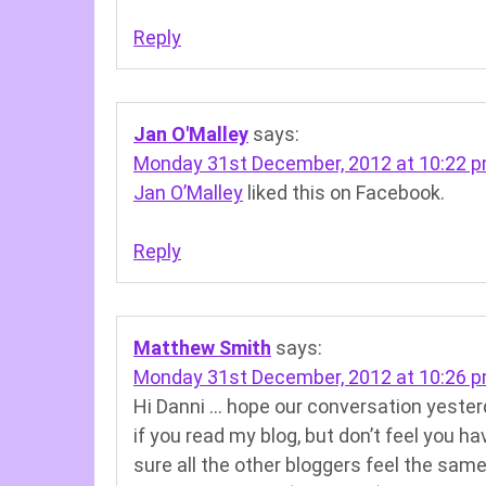
Reply
Jan O'Malley
says:
Monday 31st December, 2012 at 10:22 
Jan O’Malley
liked this on Facebook.
Reply
Matthew Smith
says:
Monday 31st December, 2012 at 10:26 
Hi Danni … hope our conversation yesterd
if you read my blog, but don’t feel you ha
sure all the other bloggers feel the sam