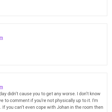
pm
pm
ay didn’t cause you to get any worse. I don’t know
ve to comment if you’re not physically up to it. I’m
e. If you can’t even cope with Johan in the room then