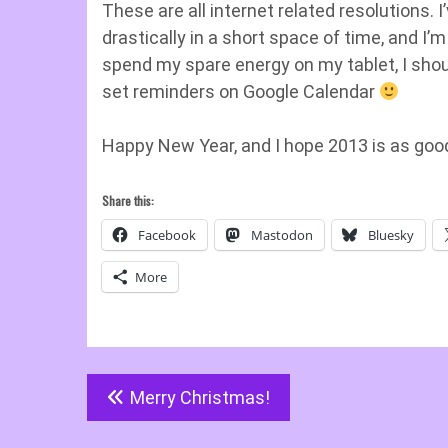
These are all internet related resolutions. 
drastically in a short space of time, and I’m
spend my spare energy on my tablet, I shoul
set reminders on Google Calendar
Happy New Year, and I hope 2013 is as good
Share this:
Facebook
Mastodon
Bluesky
More
Post
Merry Christmas!
navigation