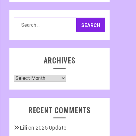
Search
for:
ARCHIVES
Archives
RECENT COMMENTS
Lili
on
2025 Update