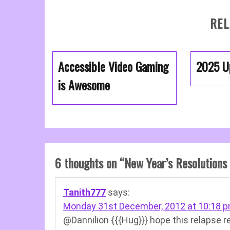
REL
Accessible Video Gaming
2025 U
is Awesome
6 thoughts on “
New Year’s Resolutions
Tanith777
says:
Monday 31st December, 2012 at 10:18 
@Dannilion {{{Hug}}} hope this relapse r