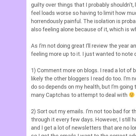
guilty over things that I probably shouldn’
feel loads worse so having to limit how muc
horrendously painful. The isolation is proba
also feeling alone because of it, which is w
As I’m not doing great I’ll review the year a
feeling more up to it. I just wanted to note 
1) Comment more on blogs. I read a lot of b
likely the other bloggers I read do too. I’m 
do so depends on my health, but I’m going 
many Captchas to attempt to deal with
2) Sort out my emails. I’m not too bad for th
through it every few days. However, I still
and I get a lot of newsletters that are no lo
so I get the emails I want to the correct a