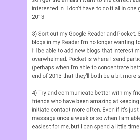
interested in. I don’t have to do it all in on
2013.
3) Sort out my Google Reader and Pocket. Sim
blogs in my Reader I’m no longer wanting to 
I’ll be able to add new blogs that interes
overwhelmed. Pocket is where I send partic
(perhaps when I’m able to concentrate better
end of 2013 that they’ll both be a bit more
4) Try and communicate better with my frie
friends who have been amazing at keeping i
initiate contact more often. Even if it’s j
message once a week or so when I am able, i
easiest for me, but I can spend a little ti