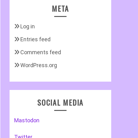
META
Log in
Entries feed
Comments feed
WordPress.org
SOCIAL MEDIA
Mastodon
Twitter