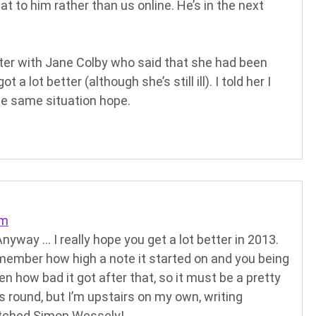
hat to him rather than us online. He’s in the next
tter with Jane Colby who said that she had been
 a lot better (although she’s still ill). I told her I
he same situation hope.
pm
Anyway … I really hope you get a lot better in 2013.
remember how high a note it started on and you being
en how bad it got after that, so it must be a pretty
s round, but I’m upstairs on my own, writing
etched Simon Wessely!