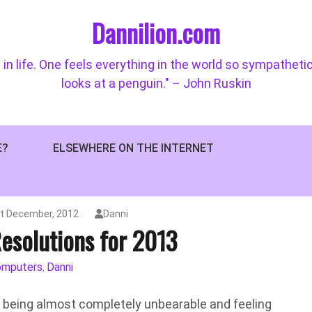
Dannilion.com
 in life. One feels everything in the world so sympatheti
looks at a penguin." – John Ruskin
E?
ELSEWHERE ON THE INTERNET
t December, 2012
Danni
esolutions for 2013
omputers
Danni
,
in being almost completely unbearable and feeling