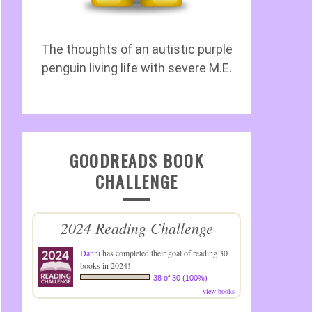
The thoughts of an autistic purple
penguin living life with severe M.E.
GOODREADS BOOK
CHALLENGE
2024 Reading Challenge
Danni
has completed their goal of reading 30
books in 2024!
38 of 30 (100%)
view books