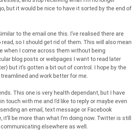
e go, but it would be nice to have it sorted by the end of
ilar to the email one this. I’ve realised there are
read, so I should get rid of them. This will also mean
t me when I come across them without being
ular blog posts or webpages I want to read later
) but it’s gotten a bit out of control. I hope by the
 streamlined and work better for me.
nds. This one is very health dependant, but I have
n touch with me and I’d like to reply or maybe even
ust sending an email, text message or Facebook
t’ll be more than what I’m doing now. Twitter is still
me communicating elsewhere as well.