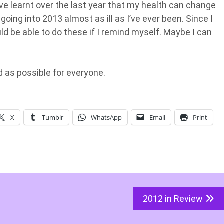
I’ve learnt over the last year that my health can change
 going into 2013 almost as ill as I’ve ever been. Since I
d be able to do these if I remind myself. Maybe I can
 as possible for everyone.
X
Tumblr
WhatsApp
Email
Print
2012 in Review