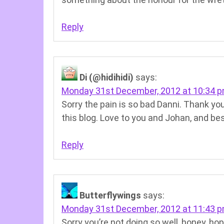
Reply
Di (@hidihidi)
says:
Monday 31st December, 2012 at 10:34 
Sorry the pain is so bad Danni. Thank you 
this blog. Love to you and Johan, and be
Reply
Butterflywings
says:
Monday 31st December, 2012 at 11:43 
Sorry you’re not doing so well, honey, hop