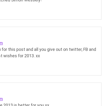
pm
for this post and all you give out on twitter, FB and
st wishes for 2013. xx
pm
e 2013 is better for you xx