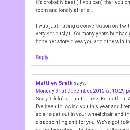
it’s probably best (if you can) that you c
room and lonely after all.
I was just having a conversation on Twi
very seriously ill for many years but had got
hope her story gives you and others in t
Reply
Matthew Smith
says:
Monday 31st December, 2012 at 10:29 
Sorry, I didn’t mean to press Enter then. 
I’ve been following you this year and I 
able to get out in your wheelchair, and th
disappointing end for you. We’ve got folk
something about the honour for the wr