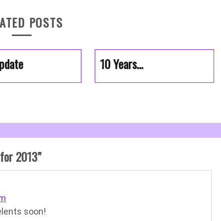
ATED POSTS
pdate
10 Years…
 for 2013
”
pm
elents soon!