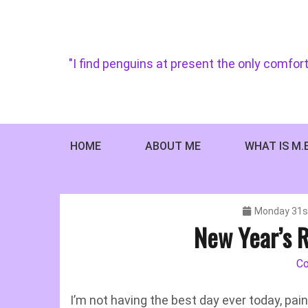
Skip
to
content
"I find penguins at present the only comfort
HOME
ABOUT ME
WHAT IS M.
Monday 31s
New Year’s R
C
I’m not having the best day ever today, pa