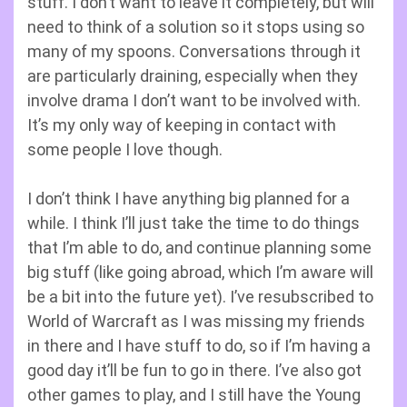
stuff. I don’t want to leave it completely, but will
need to think of a solution so it stops using so
many of my spoons. Conversations through it
are particularly draining, especially when they
involve drama I don’t want to be involved with.
It’s my only way of keeping in contact with
some people I love though.
I don’t think I have anything big planned for a
while. I think I’ll just take the time to do things
that I’m able to do, and continue planning some
big stuff (like going abroad, which I’m aware will
be a bit into the future yet). I’ve resubscribed to
World of Warcraft as I was missing my friends
in there and I have stuff to do, so if I’m having a
good day it’ll be fun to go in there. I’ve also got
other games to play, and I still have the Young