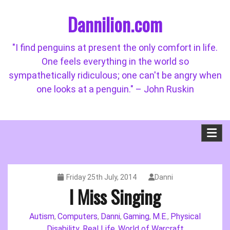
Skip
Dannilion.com
to
content
"I find penguins at present the only comfort in life.
One feels everything in the world so
sympathetically ridiculous; one can't be angry when
one looks at a penguin." – John Ruskin
Friday 25th July, 2014
Danni
I Miss Singing
Autism
Computers
Danni
Gaming
M.E.
Physical
,
,
,
,
,
Disability
Real Life
World of Warcraft
,
,