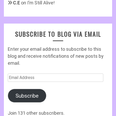
C.E
on
I’m Still Alive!
SUBSCRIBE TO BLOG VIA EMAIL
Enter your email address to subscribe to this
blog and receive notifications of new posts by
email.
Email
Address
Subscribe
Join 131 other subscribers.