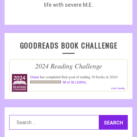
life with severe M.E.
GOODREADS BOOK CHALLENGE
2024 Reading Challenge
Danni
has completed their goal of reading 30 books in 2024!
38 of 30 (100%)
view books
Search
for: