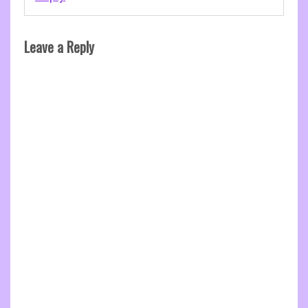
Leave a Reply