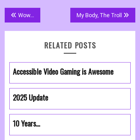
Post
Wow…
My Body, The Troll
navigation
RELATED POSTS
Accessible Video Gaming is Awesome
2025 Update
10 Years…