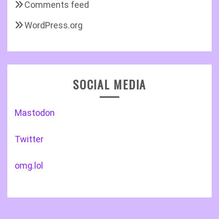
Comments feed
WordPress.org
SOCIAL MEDIA
Mastodon
Twitter
omg.lol