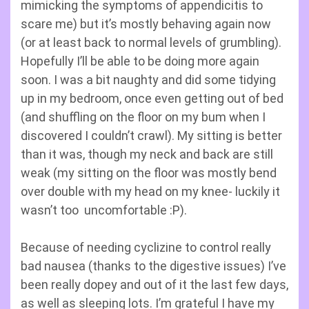
mimicking the symptoms of appendicitis to
scare me) but it’s mostly behaving again now
(or at least back to normal levels of grumbling).
Hopefully I’ll be able to be doing more again
soon. I was a bit naughty and did some tidying
up in my bedroom, once even getting out of bed
(and shuffling on the floor on my bum when I
discovered I couldn’t crawl). My sitting is better
than it was, though my neck and back are still
weak (my sitting on the floor was mostly bend
over double with my head on my knee- luckily it
wasn’t too uncomfortable :P).
Because of needing cyclizine to control really
bad nausea (thanks to the digestive issues) I’ve
been really dopey and out of it the last few days,
as well as sleeping lots. I’m grateful I have my