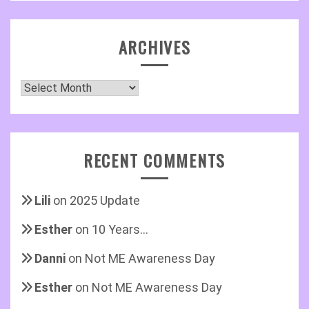
ARCHIVES
Archives
RECENT COMMENTS
Lili
on
2025 Update
Esther
on
10 Years…
Danni
on
Not ME Awareness Day
Esther
on
Not ME Awareness Day