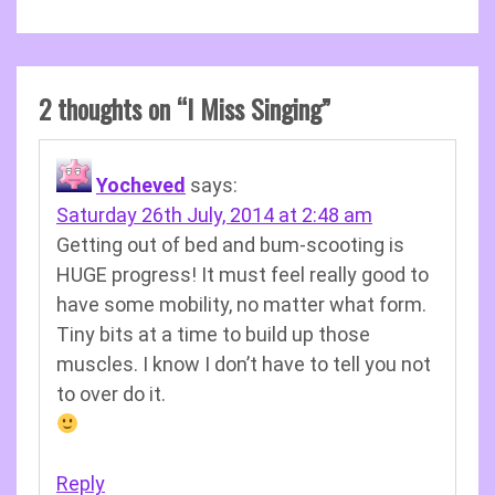
2 thoughts on “
I Miss Singing
”
Yocheved
says:
Saturday 26th July, 2014 at 2:48 am
Getting out of bed and bum-scooting is
HUGE progress! It must feel really good to
have some mobility, no matter what form.
Tiny bits at a time to build up those
muscles. I know I don’t have to tell you not
to over do it.
Reply