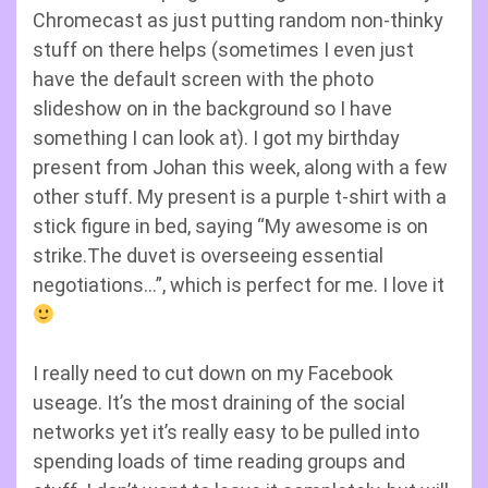
Chromecast as just putting random non-thinky
stuff on there helps (sometimes I even just
have the default screen with the photo
slideshow on in the background so I have
something I can look at). I got my birthday
present from Johan this week, along with a few
other stuff. My present is a purple t-shirt with a
stick figure in bed, saying “My awesome is on
strike.The duvet is overseeing essential
negotiations…”, which is perfect for me. I love it
I really need to cut down on my Facebook
useage. It’s the most draining of the social
networks yet it’s really easy to be pulled into
spending loads of time reading groups and