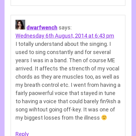
dwarfwench
says:
Wednesday 6th August, 2014 at 6:43 pm
I totally understand about the singing. I
used to sing constantly and for several
years I was in a band. Then of course ME
arrived. It affects the strencth of my vocal
chords as they are muscles too, as well as
my breath control etc. I went from having a
fairly paowerful voice that stayed in tune
to having a voice that could barely fin9ish a
song wihtout going off-key. It was one of
my biggest losses from the illness
Reply