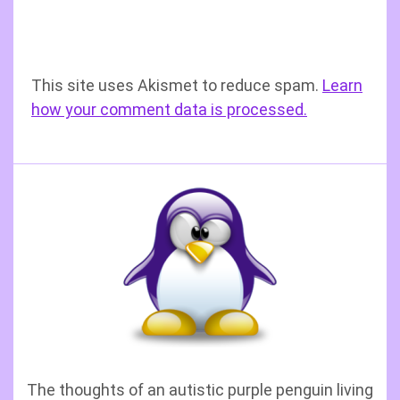
This site uses Akismet to reduce spam.
Learn
how your comment data is processed.
The thoughts of an autistic purple penguin living