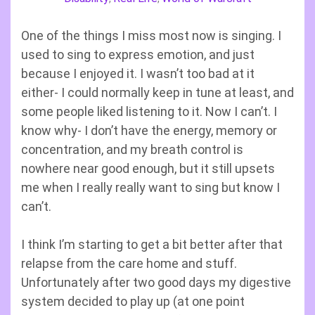
One of the things I miss most now is singing. I
used to sing to express emotion, and just
because I enjoyed it. I wasn’t too bad at it
either- I could normally keep in tune at least, and
some people liked listening to it. Now I can’t. I
know why- I don’t have the energy, memory or
concentration, and my breath control is
nowhere near good enough, but it still upsets
me when I really really want to sing but know I
can’t.
I think I’m starting to get a bit better after that
relapse from the care home and stuff.
Unfortunately after two good days my digestive
system decided to play up (at one point