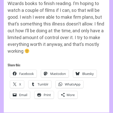
Wizards books to finish reading. I’m hoping to
watch a couple of films if I can, so that will be
good. I wish I were able to make firm plans, but
that’s something this illness doesn’t allow. I find
out how I’ll be doing at the time, and only have a
limited amount of control over it. I try to make
everything worth it anyway, and that’s mostly
working
Share this:
Facebook
Mastodon
Bluesky
X
Tumblr
WhatsApp
Email
Print
More