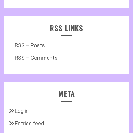
RSS LINKS
RSS – Posts
RSS – Comments
META
Log in
Entries feed