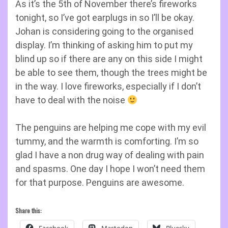
As it’s the 5th of November there’s fireworks
tonight, so I’ve got earplugs in so I’ll be okay.
Johan is considering going to the organised
display. I’m thinking of asking him to put my
blind up so if there are any on this side I might
be able to see them, though the trees might be
in the way. I love fireworks, especially if I don’t
have to deal with the noise
The penguins are helping me cope with my evil
tummy, and the warmth is comforting. I’m so
glad I have a non drug way of dealing with pain
and spasms. One day I hope I won’t need them
for that purpose. Penguins are awesome.
Share this: