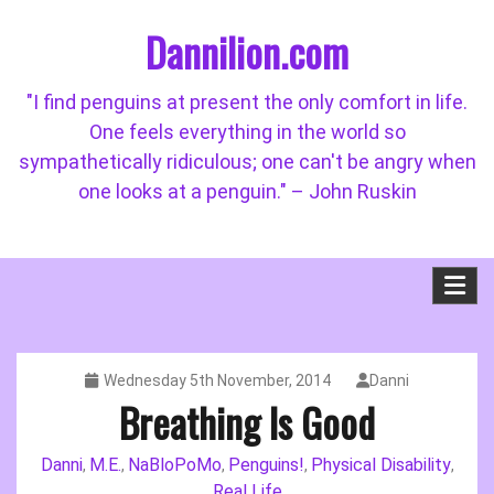
Skip
Dannilion.com
to
content
"I find penguins at present the only comfort in life.
One feels everything in the world so
sympathetically ridiculous; one can't be angry when
one looks at a penguin." – John Ruskin
Wednesday 5th November, 2014
Danni
Breathing Is Good
Danni
M.E.
NaBloPoMo
Penguins!
Physical Disability
,
,
,
,
,
Real Life