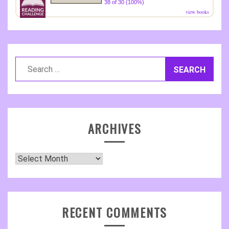
38 of 30 (100%)
view books
Search
for:
ARCHIVES
Archives
RECENT COMMENTS