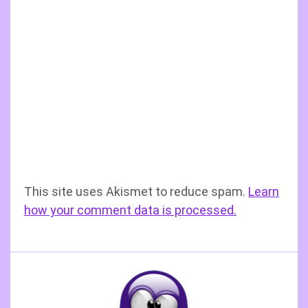
This site uses Akismet to reduce spam.
Learn
how your comment data is processed.