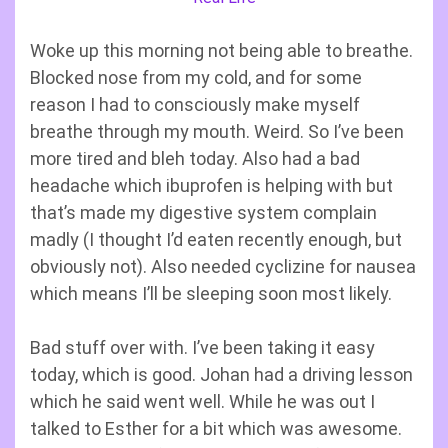
Woke up this morning not being able to breathe.
Blocked nose from my cold, and for some
reason I had to consciously make myself
breathe through my mouth. Weird. So I’ve been
more tired and bleh today. Also had a bad
headache which ibuprofen is helping with but
that’s made my digestive system complain
madly (I thought I’d eaten recently enough, but
obviously not). Also needed cyclizine for nausea
which means I’ll be sleeping soon most likely.
Bad stuff over with. I’ve been taking it easy
today, which is good. Johan had a driving lesson
which he said went well. While he was out I
talked to Esther for a bit which was awesome.