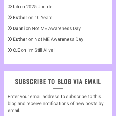
Lili
on
2025 Update
Esther
on
10 Years…
Danni
on
Not ME Awareness Day
Esther
on
Not ME Awareness Day
C.E
on
I’m Still Alive!
SUBSCRIBE TO BLOG VIA EMAIL
Enter your email address to subscribe to this
blog and receive notifications of new posts by
email.