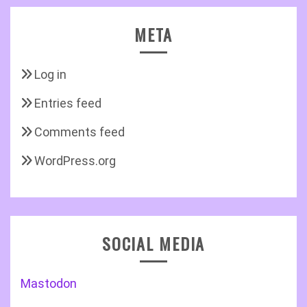
META
Log in
Entries feed
Comments feed
WordPress.org
SOCIAL MEDIA
Mastodon