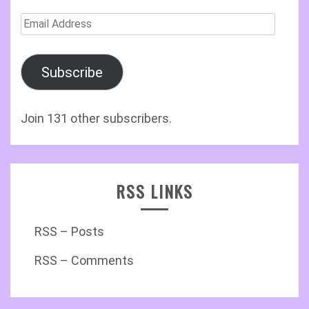
Email
Address
Subscribe
Join 131 other subscribers.
RSS LINKS
RSS – Posts
RSS – Comments