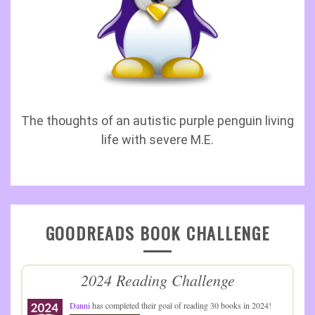
The thoughts of an autistic purple penguin living
life with severe M.E.
GOODREADS BOOK CHALLENGE
2024 Reading Challenge
Danni
has completed their goal of reading 30 books in 2024!