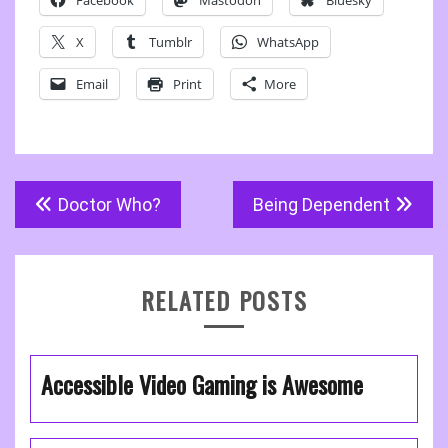
Facebook
Mastodon
Bluesky
X
Tumblr
WhatsApp
Email
Print
More
Post
Doctor Who?
Being Dependent
navigation
RELATED POSTS
Accessible Video Gaming is Awesome