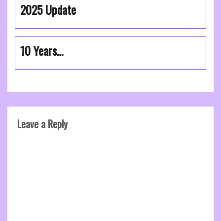
2025 Update
10 Years…
Leave a Reply