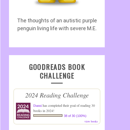
The thoughts of an autistic purple
penguin living life with severe M.E.
GOODREADS BOOK
CHALLENGE
2024 Reading Challenge
Danni
has completed their goal of reading 30
books in 2024!
38 of 30 (100%)
view books