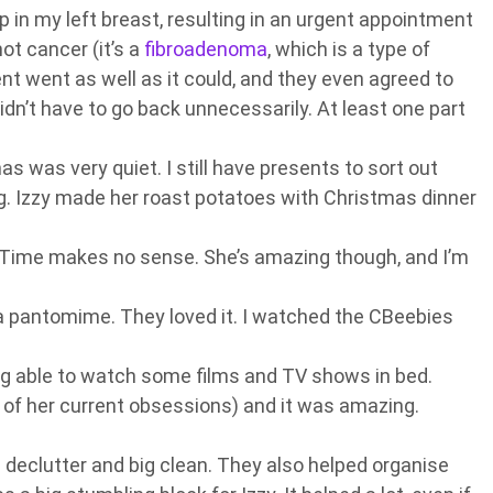
 in my left breast, resulting in an urgent appointment
 not cancer (it’s a
fibroadenoma
, which is a type of
t went as well as it could, and they even agreed to
idn’t have to go back unnecessarily. At least one part
as was very quiet. I still have presents to sort out
g. Izzy made her roast potatoes with Christmas dinner
ime makes no sense. She’s amazing though, and I’m
a pantomime. They loved it. I watched the CBeebies
eing able to watch some films and TV shows in bed.
of her current obsessions) and it was amazing.
 declutter and big clean. They also helped organise