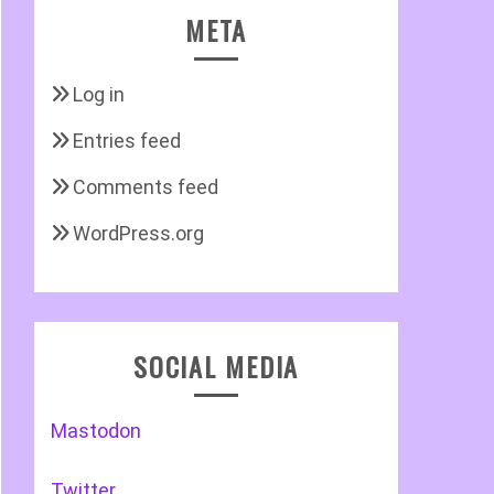
META
Log in
Entries feed
Comments feed
WordPress.org
SOCIAL MEDIA
Mastodon
Twitter