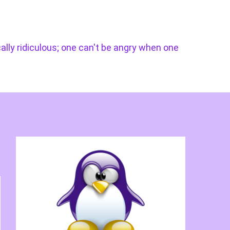
cally ridiculous; one can't be angry when one