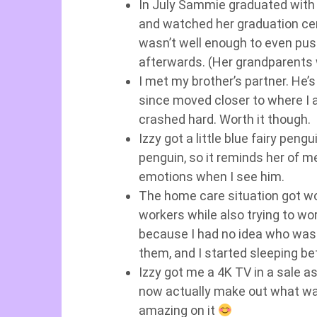
In July Sammie graduated with a
and watched her graduation cer
wasn’t well enough to even push
afterwards. (Her grandparents 
I met my brother’s partner. He’
since moved closer to where I a
crashed hard. Worth it though.
Izzy got a little blue fairy pengu
penguin, so it reminds her of me
emotions when I see him.
The home care situation got w
workers while also trying to wo
because I had no idea who was 
them, and I started sleeping be
Izzy got me a 4K TV in a sale as
now actually make out what wa
amazing on it