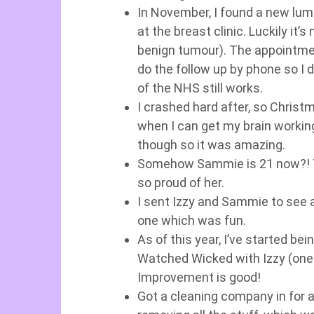
In November, I found a new lump
at the breast clinic. Luckily it’s
benign tumour). The appointmen
do the follow up by phone so I d
of the NHS still works.
I crashed hard after, so Christm
when I can get my brain workin
though so it was amazing.
Somehow Sammie is 21 now?! T
so proud of her.
I sent Izzy and Sammie to see 
one which was fun.
As of this year, I’ve started b
Watched Wicked with Izzy (one 
Improvement is good!
Got a cleaning company in for a