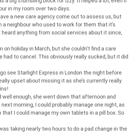
 a big stumbling block for Izzy. It helped a lot, even if
our in my room over two days.
have a new care agency come out to assess us, but
 a neighbour who used to work for them that it’s
t heard anything from social services about it since,
 on holiday in March, but she couldn’t find a care
ad to cancel. This obviously really sucked, but it did
go see Starlight Express in London the night before
ally upset about missing it as she’s currently really
ins!
ed well enough, she went down that afternoon and
e next morning, I could probably manage one night, as
hat I could manage my own tablets in a pill box. So
was taking nearly two hours to do a pad change in the