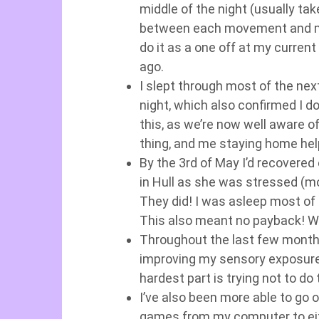
middle of the night (usually tak
between each movement and my 
do it as a one off at my current
ago.
I slept through most of the nex
night, which also confirmed I do
this, as we’re now well aware of
thing, and me staying home help
By the 3rd of May I’d recovered 
in Hull as she was stressed (m
They did! I was asleep most of 
This also meant no payback! We
Throughout the last few months
improving my sensory exposure 
hardest part is trying not to d
I’ve also been more able to go 
games from my computer to eith