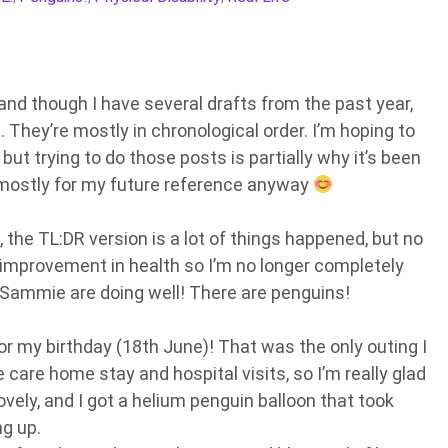
nd though I have several drafts from the past year,
is. They’re mostly in chronological order. I’m hoping to
ut trying to do those posts is partially why it’s been
s mostly for my future reference anyway
, the TL:DR version is a lot of things happened, but no
n improvement in health so I’m no longer completely
d Sammie are doing well! There are penguins!
r my birthday (18th June)! That was the only outing I
care home stay and hospital visits, so I’m really glad
ovely, and I got a helium penguin balloon that took
g up.