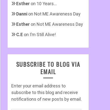
Esther
on
10 Years…
Danni
on
Not ME Awareness Day
Esther
on
Not ME Awareness Day
C.E
on
I’m Still Alive!
SUBSCRIBE TO BLOG VIA
EMAIL
Enter your email address to
subscribe to this blog and receive
notifications of new posts by email.