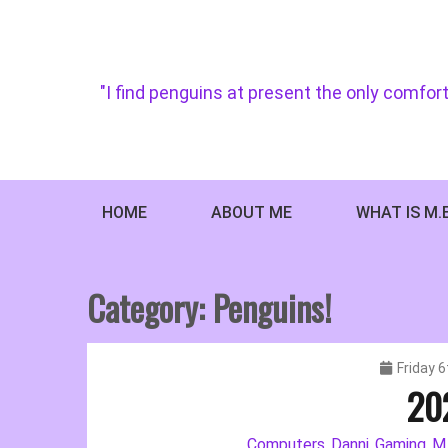
Skip
to
content
"I find penguins at present the only comfort
HOME
ABOUT ME
WHAT IS M.
Category:
Penguins!
Friday 
20
Computers
Danni
Gaming
M.
,
,
,