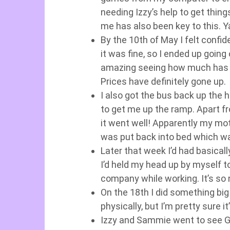
needing Izzy’s help to get thing
me has also been key to this. 
By the 10th of May I felt confi
it was fine, so I ended up going 
amazing seeing how much has c
Prices have definitely gone up.
I also got the bus back up the hi
to get me up the ramp. Apart fro
it went well! Apparently my moti
was put back into bed which wa
Later that week I’d had basica
I’d held my head up by myself t
company while working. It’s so n
On the 18th I did something big
physically, but I’m pretty sure it
Izzy and Sammie went to see Gr