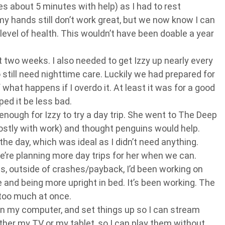
es about 5 minutes with help) as I had to rest
hands still don’t work great, but we now know I can
 level of health. This wouldn’t have been doable a year
t two weeks. I also needed to get Izzy up nearly every
 still need nighttime care. Luckily we had prepared for
 what happens if I overdo it. At least it was for a good
ed it be less bad.
enough for Izzy to try a day trip. She went to The Deep
ostly with work) and thought penguins would help.
the day, which was ideal as I didn’t need anything.
’re planning more day trips for her when we can.
, outside of crashes/payback, I’d been working on
and being more upright in bed. It’s been working. The
o too much at once.
on my computer, and set things up so I can stream
er my TV or my tablet, so I can play them without