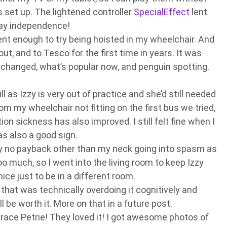
s set up. The lightened controller
SpecialEffect
lent
Yay independence!
dent enough to try being hoisted in my wheelchair. And
out, and to Tesco for the first time in years. It was
hanged, what’s popular now, and penguin spotting.
ll as Izzy is very out of practice and she’d still needed
m my wheelchair not fitting on the first bus we tried,
on sickness has also improved. I still felt fine when I
s also a good sign.
lly no payback other than my neck going into spasm as
oo much, so I went into the living room to keep Izzy
ice just to be in a different room.
 that was technically overdoing it cognitively and
’ll be worth it. More on that in a future post.
ace Petrie! They loved it! I got awesome photos of