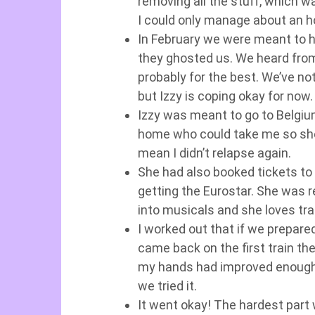
removing all the stuff, which was
I could only manage about an h
In February we were meant to 
they ghosted us. We heard from
probably for the best. We’ve no
but Izzy is coping okay for now.
Izzy was meant to go to Belgium
home who could take me so she h
mean I didn’t relapse again.
She had also booked tickets to 
getting the Eurostar. She was re
into musicals and she loves tra
I worked out that if we prepar
came back on the first train th
my hands had improved enough t
we tried it.
It went okay! The hardest part 