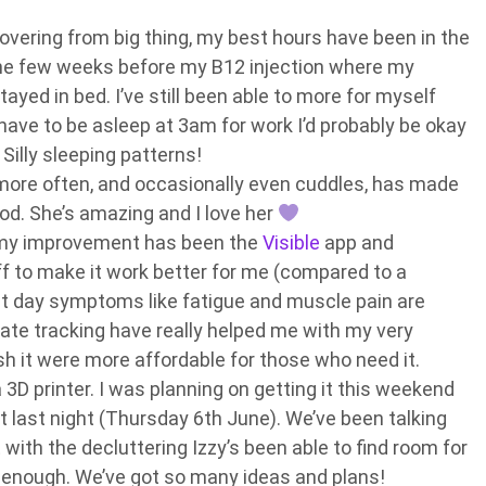
overing from big thing, my best hours have been in the
 the few weeks before my B12 injection where my
tayed in bed. I’ve still been able to more for myself
’t have to be asleep at 3am for work I’d probably be okay
. Silly sleeping patterns!
e more often, and occasionally even cuddles, has made
d. She’s amazing and I love her
 my improvement has been the
Visible
app and
ff to make it work better for me (compared to a
t day symptoms like fatigue and muscle pain are
rate tracking have really helped me with my very
ish it were more affordable for those who need it.
 3D printer. I was planning on getting it this weekend
it last night (Thursday 6th June). We’ve been talking
 with the decluttering Izzy’s been able to find room for
up enough. We’ve got so many ideas and plans!