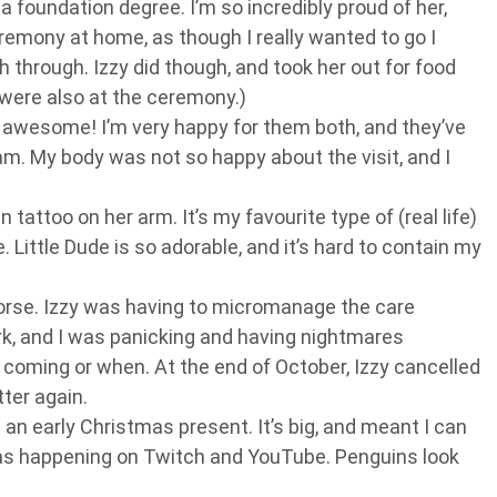
 foundation degree. I’m so incredibly proud of her,
emony at home, as though I really wanted to go I
 through. Izzy did though, and took her out for food
were also at the ceremony.)
s awesome! I’m very happy for them both, and they’ve
m. My body was not so happy about the visit, and I
in tattoo on her arm. It’s my favourite type of (real life)
. Little Dude is so adorable, and it’s hard to contain my
orse. Izzy was having to micromanage the care
rk, and I was panicking and having nightmares
coming or when. At the end of October, Izzy cancelled
tter again.
 an early Christmas present. It’s big, and meant I can
s happening on Twitch and YouTube. Penguins look