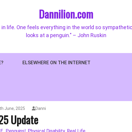
Dannilion.com
 in life. One feels everything in the world so sympatheti
looks at a penguin." – John Ruskin
E?
ELSEWHERE ON THE INTERNET
6th June, 2025
Danni
25 Update
E.
Penguins!
Physical Disability
Real Life
,
,
,