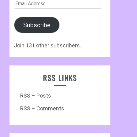
Email
Address
Subscribe
Join 131 other subscribers.
RSS LINKS
RSS – Posts
RSS – Comments