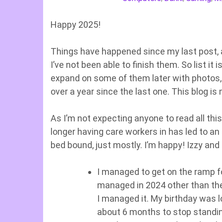
Happy 2025!
Things have happened since my last post, a
I’ve not been able to finish them. So list it 
expand on some of them later with photos, b
over a year since the last one. This blog i
As I’m not expecting anyone to read all this
longer having care workers in has led to a
bed bound, just mostly. I’m happy! Izzy an
I managed to get on the ramp fo
managed in 2024 other than the 
I managed it. My birthday was l
about 6 months to stop standin