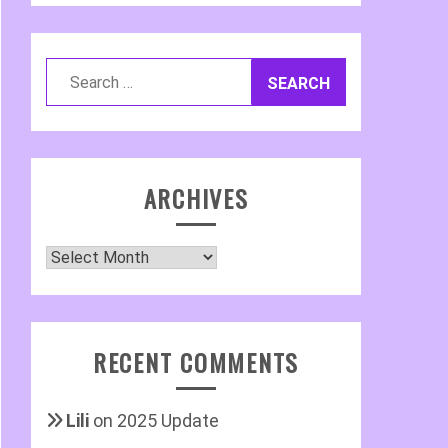
Search
for:
ARCHIVES
Archives
RECENT COMMENTS
Lili
on
2025 Update