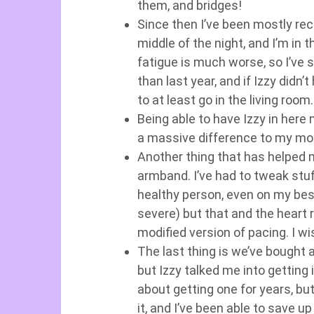
them, and bridges!
Since then I’ve been mostly rec
middle of the night, and I’m in
fatigue is much worse, so I’ve s
than last year, and if Izzy didn
to at least go in the living room
Being able to have Izzy in her
a massive difference to my moo
Another thing that has helped
armband. I’ve had to tweak stu
healthy person, even on my bes
severe) but that and the heart 
modified version of pacing. I w
The last thing is we’ve bought a
but Izzy talked me into getting 
about getting one for years, but
it, and I’ve been able to save 