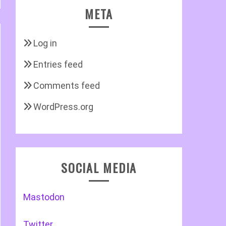
META
Log in
Entries feed
Comments feed
WordPress.org
SOCIAL MEDIA
Mastodon
Twitter