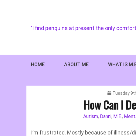
Skip
to
content
"I find penguins at present the only comfort
HOME
ABOUT ME
WHAT IS M.
Tuesday 9t
How Can I De
Autism
Danni
M.E.
Menta
,
,
,
I’m frustrated. Mostly because of illness/dis