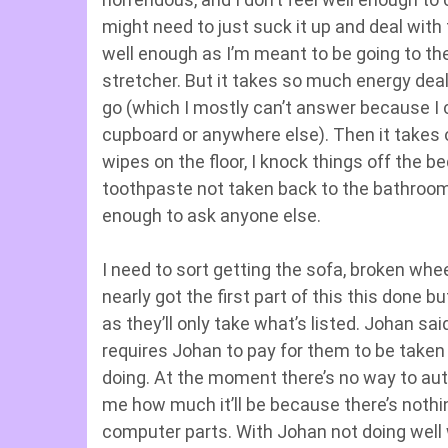
might need to just suck it up and deal with t
well enough as I’m meant to be going to the
stretcher. But it takes so much energy dea
go (which I mostly can’t answer because I c
cupboard or anywhere else). Then it takes o
wipes on the floor, I knock things off the be
toothpaste not taken back to the bathroom. N
enough to ask anyone else.
I need to sort getting the sofa, broken whee
nearly got the first part of this this done
as they’ll only take what’s listed. Johan sa
requires Johan to pay for them to be taken
doing. At the moment there’s no way to autom
me how much it’ll be because there’s nothin
computer parts. With Johan not doing well 