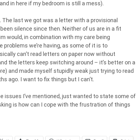
and in here if my bedroom is still a mess).
The last we got was a letter with a provisional
een silence since then. Neither of us are in a fit
him would, in combination with my care being
e problems we’re having, as some of it is to
ically can’t read letters on paper now without
nd the letters keep switching around – it’s better on a
ore) and made myself stupidly weak just trying to read
 ago. I want to fix things but I can’t.
he issues I’ve mentioned, just wanted to state some of
sking is how can I cope with the frustration of things