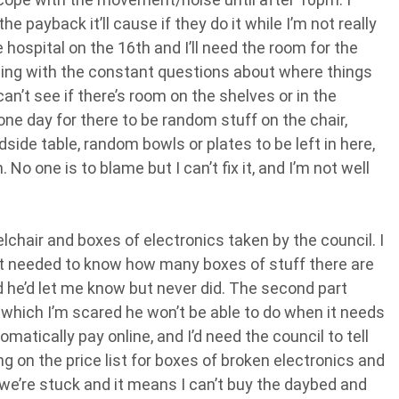
he payback it’ll cause if they do it while I’m not really
 hospital on the 16th and I’ll need the room for the
ling with the constant questions about where things
an’t see if there’s room on the shelves or in the
ne day for there to be random stuff on the chair,
dside table, random bowls or plates to be left in here,
o one is to blame but I can’t fix it, and I’m not well
lchair and boxes of electronics taken by the council. I
 but needed to know how many boxes of stuff there are
id he’d let me know but never did. The second part
 which I’m scared he won’t be able to do when it needs
atically pay online, and I’d need the council to tell
g on the price list for boxes of broken electronics and
we’re stuck and it means I can’t buy the daybed and