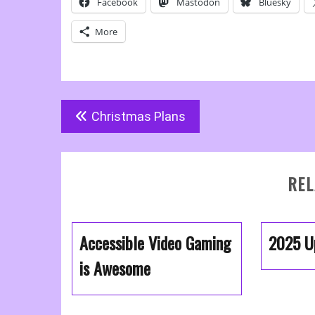
Facebook
Mastodon
Bluesky
More
Post
Christmas Plans
navigation
REL
Accessible Video Gaming
2025 U
is Awesome