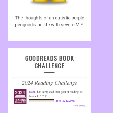
The thoughts of an autistic purple
penguin living life with severe M.E.
GOODREADS BOOK
CHALLENGE
2024 Reading Challenge
Danni
has completed their goal of reading 30
books in 2024!
38 of 30 (100%)
view books