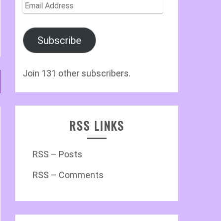
Email
Address
Subscribe
Join 131 other subscribers.
RSS LINKS
RSS – Posts
RSS – Comments