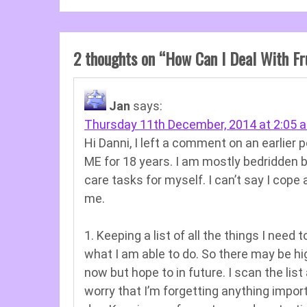
2 thoughts on “
How Can I Deal With Fr
Jan
says:
Thursday 11th December, 2014 at 2:05 
Hi Danni, I left a comment on an earlier p
ME for 18 years. I am mostly bedridden 
care tasks for myself. I can’t say I cope 
me.
1. Keeping a list of all the things I need
what I am able to do. So there may be high
now but hope to in future. I scan the list 
worry that I’m forgetting anything impor