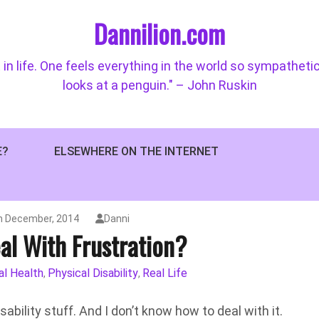
Dannilion.com
 in life. One feels everything in the world so sympatheti
looks at a penguin." – John Ruskin
E?
ELSEWHERE ON THE INTERNET
h December, 2014
Danni
al With Frustration?
l Health
Physical Disability
Real Life
,
,
ability stuff. And I don’t know how to deal with it.