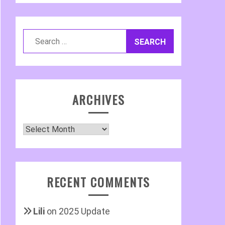
Search
for:
ARCHIVES
Archives
RECENT COMMENTS
Lili
on
2025 Update