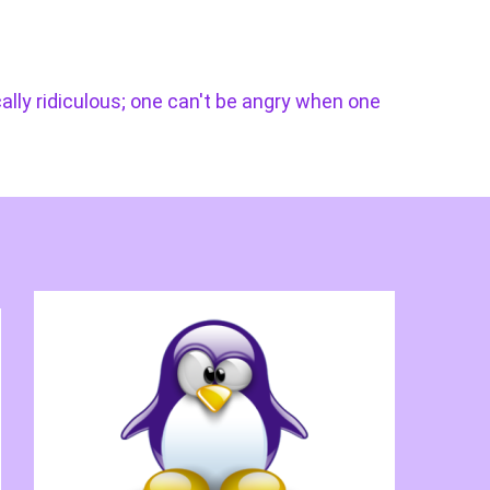
cally ridiculous; one can't be angry when one