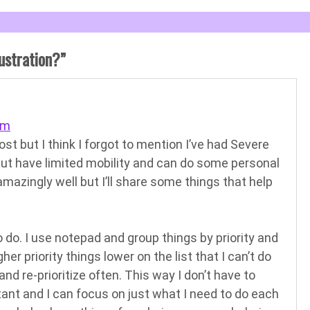
ustration?
”
am
ost but I think I forgot to mention I’ve had Severe
but have limited mobility and can do some personal
amazingly well but I’ll share some things that help
 to do. I use notepad and group things by priority and
er priority things lower on the list that I can’t do
and re-prioritize often. This way I don’t have to
tant and I can focus on just what I need to do each