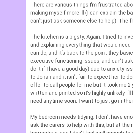
There are various things I’m frustrated abo
making myself more ill (I can explain the bas
can’t just ask someone else to help). The fr
The kitchen is a pigsty. Again. I tried to i
and explaining everything that would need t
can do, and it’s back to the point they basic
executive functioning issues, and can’t ask
do it if I have a good day) due to anxiety i
to Johan and it isn’t fair to expect her to d
offer to call people for me but it took me 
written and printed so it’s highly unlikely I
need anytime soon. I want to just go in the
My bedroom needs tidying. I don’t have eno
ask the carers to help with this, but at th
horrendous, and I don’t feel well enough to