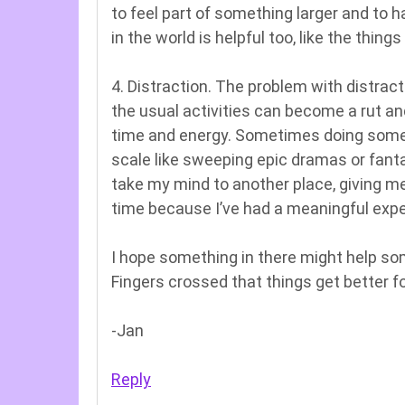
to feel part of something larger and to 
in the world is helpful too, like the thi
4. Distraction. The problem with distrac
the usual activities can become a rut an
time and energy. Sometimes doing somethi
scale like sweeping epic dramas or fanta
take my mind to another place, giving me 
time because I’ve had a meaningful expe
I hope something in there might help s
Fingers crossed that things get better f
-Jan
Reply