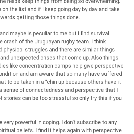
ime helps keep things from being so overwhelming.
 on the list and if I keep going day by day and take
owards getting those things done.
 and maybe is peculiar to me but I find survival
ne crash of the Uruguayan rugby team. I think
d physical struggles and there are similar things
 and unexpected crises that come up. Also things
dies like concentration camps help give perspective
n condition and am aware that so many have suffered
hat to be taken in a “chin up because others have it
e a sense of connectedness and perspective that I
f stories can be too stressful so only try this if you
e very powerful in coping. I don’t subscribe to any
piritual beliefs. I find it helps again with perspective