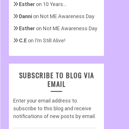
Esther
on
10 Years…
Danni
on
Not ME Awareness Day
Esther
on
Not ME Awareness Day
C.E
on
I’m Still Alive!
SUBSCRIBE TO BLOG VIA
EMAIL
Enter your email address to
subscribe to this blog and receive
notifications of new posts by email.