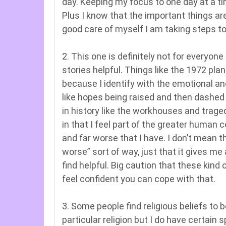
day. Keeping my focus to one day at a t
Plus I know that the important things are
good care of myself I am taking steps t
2. This one is definitely not for everyone
stories helpful. Things like the 1972 pla
because I identify with the emotional an
like hopes being raised and then dashed
in history like the workhouses and trage
in that I feel part of the greater huma
and far worse that I have. I don’t mean t
worse” sort of way, just that it gives m
find helpful. Big caution that these kind o
feel confident you can cope with that.
3. Some people find religious beliefs to b
particular religion but I do have certain s