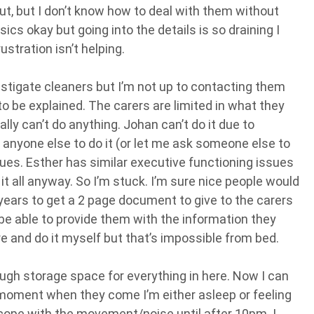
ut, but I don’t know how to deal with them without
ics okay but going into the details is so draining I
ustration isn’t helping.
nvestigate cleaners but I’m not up to contacting them
o be explained. The carers are limited in what they
ally can’t do anything. Johan can’t do it due to
 anyone else to do it (or let me ask someone else to
ssues. Esther has similar executive functioning issues
o it all anyway. So I’m stuck. I’m sure nice people would
2 years to get a 2 page document to give to the carers
’ll be able to provide them with the information they
re and do it myself but that’s impossible from bed.
ugh storage space for everything in here. Now I can
e moment when they come I’m either asleep or feeling
 cope with the movement/noise until after 10pm. I