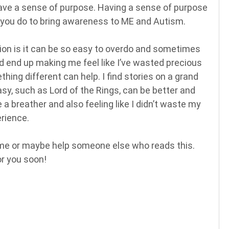
have a sense of purpose. Having a sense of purpose
ngs you do to bring awareness to ME and Autism.
tion is it can be so easy to overdo and sometimes
d end up making me feel like I’ve wasted precious
ng different can help. I find stories on a grand
sy, such as Lord of the Rings, can be better and
a breather and also feeling like I didn’t waste my
rience.
ome or maybe help someone else who reads this.
or you soon!