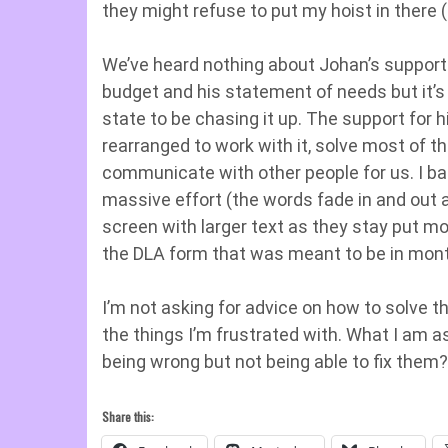
they might refuse to put my hoist in there (
We’ve heard nothing about Johan’s support. 
budget and his statement of needs but it’s b
state to be chasing it up. The support for 
rearranged to work with it, solve most of th
communicate with other people for us. I bas
massive effort (the words fade in and out a
screen with larger text as they stay put m
the DLA form that was meant to be in months
I’m not asking for advice on how to solve t
the things I’m frustrated with. What I am a
being wrong but not being able to fix them?
Share this: