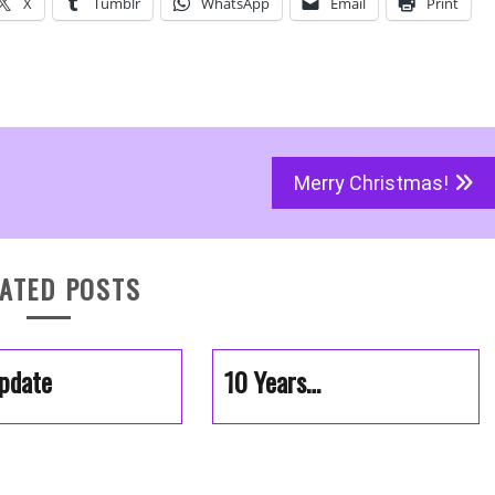
X
Tumblr
WhatsApp
Email
Print
Merry Christmas!
ATED POSTS
pdate
10 Years…