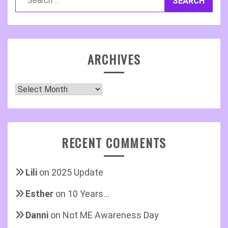
for:
ARCHIVES
Archives
RECENT COMMENTS
Lili
on
2025 Update
Esther
on
10 Years…
Danni
on
Not ME Awareness Day