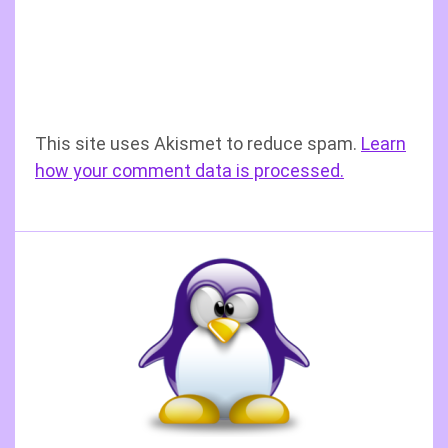
This site uses Akismet to reduce spam.
Learn
how your comment data is processed.