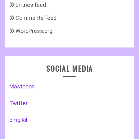
Entries feed
Comments feed
WordPress.org
SOCIAL MEDIA
Mastodon
Twitter
omg.lol