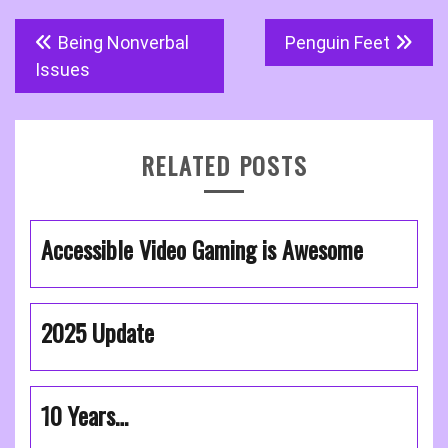
Post
Being Nonverbal
Penguin Feet
navigation
Issues
RELATED POSTS
Accessible Video Gaming is Awesome
2025 Update
10 Years…