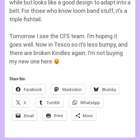
while but looks like a good design to adapt into a
belt. For those who know loom band stuff, it’s a
triple fishtail.
Tomorrow I see the CFS team. I’m hoping it
goes well. Now in Tesco so it’s less bumpy, and
there are broken Kindles again. I’m not buying
my new one here
Share this:
Facebook
Mastodon
Bluesky
X
Tumblr
WhatsApp
Email
Print
More