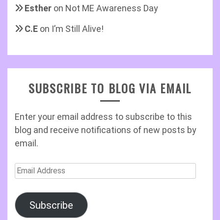
Esther
on
Not ME Awareness Day
C.E
on
I’m Still Alive!
SUBSCRIBE TO BLOG VIA EMAIL
Enter your email address to subscribe to this
blog and receive notifications of new posts by
email.
Email
Address
Subscribe