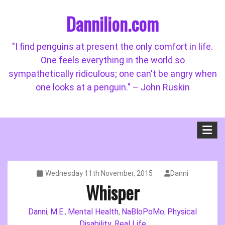
Skip
Dannilion.com
to
content
"I find penguins at present the only comfort in life.
One feels everything in the world so
sympathetically ridiculous; one can't be angry when
one looks at a penguin." – John Ruskin
Wednesday 11th November, 2015
Danni
Whisper
Danni
M.E.
Mental Health
NaBloPoMo
Physical
,
,
,
,
Disability
Real Life
,