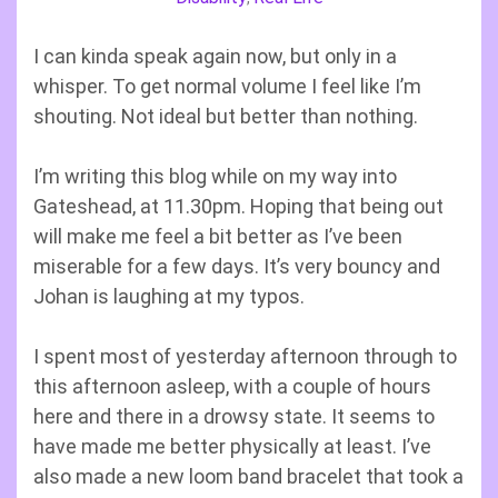
I can kinda speak again now, but only in a
whisper. To get normal volume I feel like I’m
shouting. Not ideal but better than nothing.
I’m writing this blog while on my way into
Gateshead, at 11.30pm. Hoping that being out
will make me feel a bit better as I’ve been
miserable for a few days. It’s very bouncy and
Johan is laughing at my typos.
I spent most of yesterday afternoon through to
this afternoon asleep, with a couple of hours
here and there in a drowsy state. It seems to
have made me better physically at least. I’ve
also made a new loom band bracelet that took a