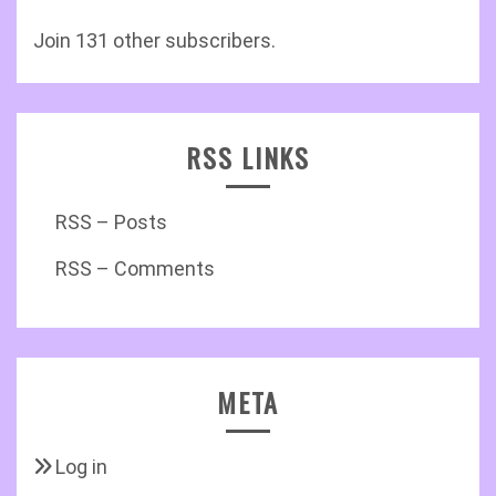
Join 131 other subscribers.
RSS LINKS
RSS – Posts
RSS – Comments
META
Log in