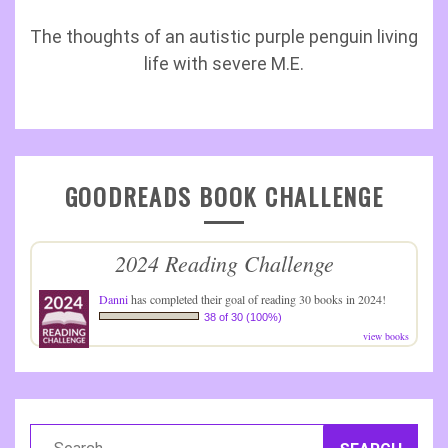
The thoughts of an autistic purple penguin living
life with severe M.E.
GOODREADS BOOK CHALLENGE
2024 Reading Challenge
Danni
has completed their goal of reading 30 books in 2024!
38 of 30 (100%)
view books
Search