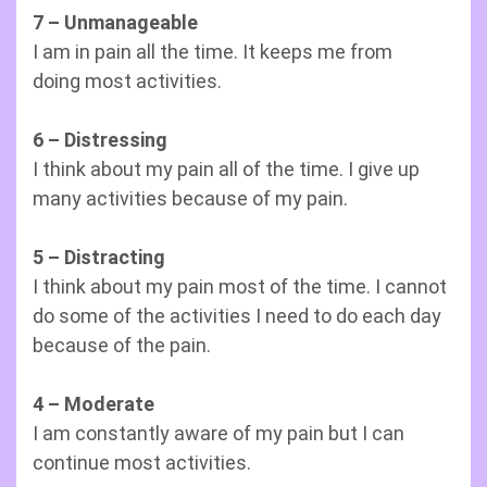
7 – Unmanageable
I am in pain all the time. It keeps me from
doing most activities.
6 – Distressing
I think about my pain all of the time. I give up
many activities because of my pain.
5 – Distracting
I think about my pain most of the time. I cannot
do some of the activities I need to do each day
because of the pain.
4 – Moderate
I am constantly aware of my pain but I can
continue most activities.