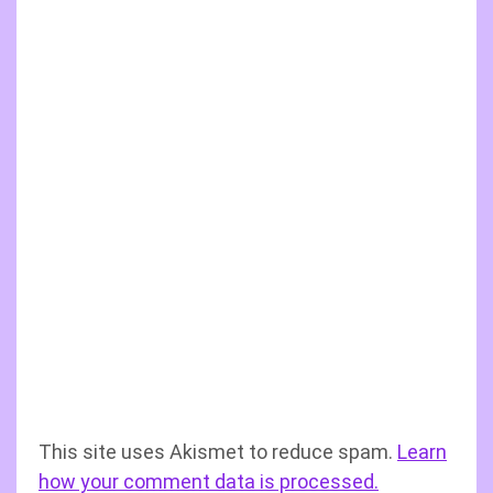
This site uses Akismet to reduce spam.
Learn
how your comment data is processed.