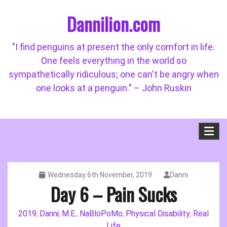
Skip
Dannilion.com
to
content
"I find penguins at present the only comfort in life.
One feels everything in the world so
sympathetically ridiculous; one can't be angry when
one looks at a penguin." – John Ruskin
Wednesday 6th November, 2019
Danni
Day 6 – Pain Sucks
2019
Danni
M.E.
NaBloPoMo
Physical Disability
Real
,
,
,
,
,
Life