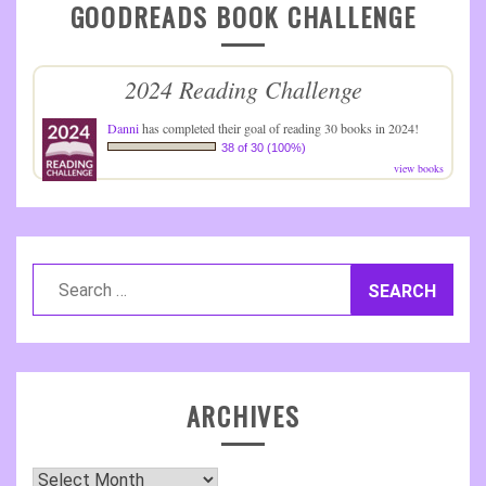
GOODREADS BOOK CHALLENGE
2024 Reading Challenge
Danni
has completed their goal of reading 30 books in 2024!
38 of 30 (100%)
view books
Search
for:
ARCHIVES
Archives