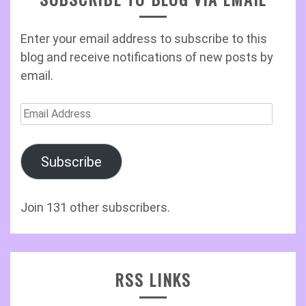
Enter your email address to subscribe to this
blog and receive notifications of new posts by
email.
Email
Address
Subscribe
Join 131 other subscribers.
RSS LINKS