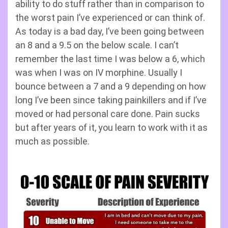
ability to do stuff rather than in comparison to
the worst pain I’ve experienced or can think of.
As today is a bad day, I’ve been going between
an 8 and a 9.5 on the below scale. I can’t
remember the last time I was below a 6, which
was when I was on IV morphine. Usually I
bounce between a 7 and a 9 depending on how
long I’ve been since taking painkillers and if I’ve
moved or had personal care done. Pain sucks
but after years of it, you learn to work with it as
much as possible.