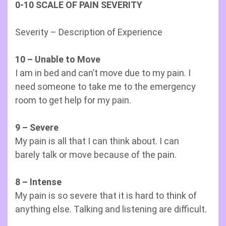
0-10 SCALE OF PAIN SEVERITY
Severity – Description of Experience
10 – Unable to Move
I am in bed and can’t move due to my pain. I
need someone to take me to the emergency
room to get help for my pain.
9 – Severe
My pain is all that I can think about. I can
barely talk or move because of the pain.
8 – Intense
My pain is so severe that it is hard to think of
anything else. Talking and listening are difficult.