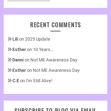
RECENT COMMENTS
Lili
on
2025 Update
Esther
on
10 Years…
Danni
on
Not ME Awareness Day
Esther
on
Not ME Awareness Day
C.E
on
I’m Still Alive!
SUBSCRIBE TO BLOG VIA EMAIL