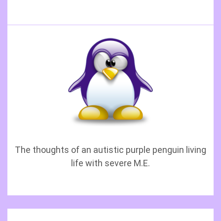
The thoughts of an autistic purple penguin living
life with severe M.E.