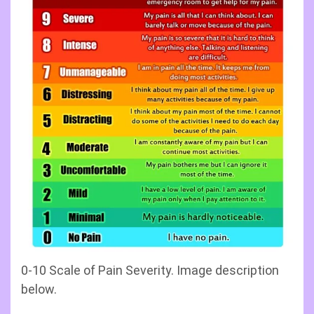
0-10 Scale of Pain Severity. Image description
below.