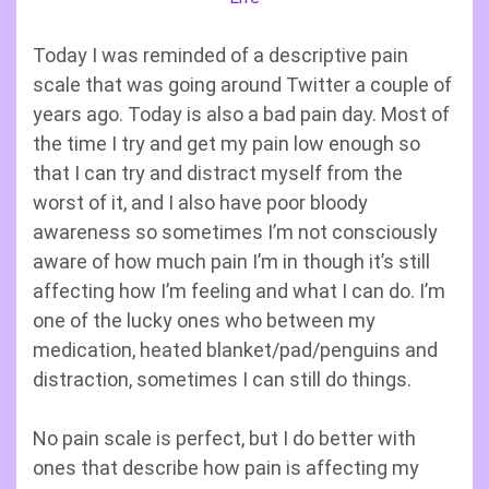
Today I was reminded of a descriptive pain
scale that was going around Twitter a couple of
years ago. Today is also a bad pain day. Most of
the time I try and get my pain low enough so
that I can try and distract myself from the
worst of it, and I also have poor bloody
awareness so sometimes I’m not consciously
aware of how much pain I’m in though it’s still
affecting how I’m feeling and what I can do. I’m
one of the lucky ones who between my
medication, heated blanket/pad/penguins and
distraction, sometimes I can still do things.
No pain scale is perfect, but I do better with
ones that describe how pain is affecting my