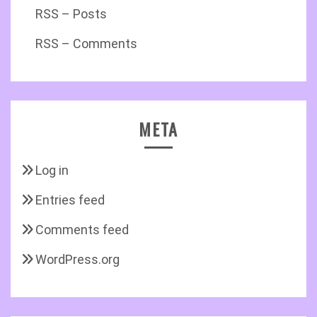
RSS – Posts
RSS – Comments
META
Log in
Entries feed
Comments feed
WordPress.org