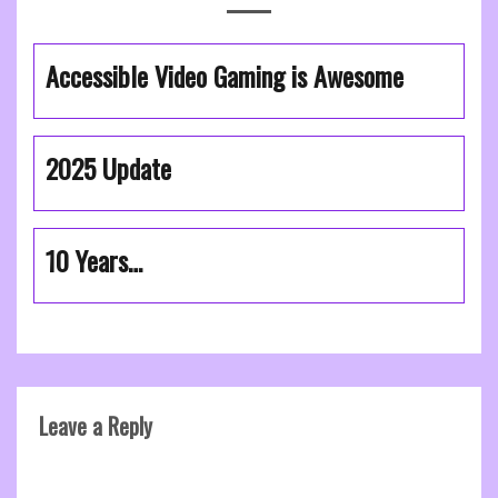
Accessible Video Gaming is Awesome
2025 Update
10 Years…
Leave a Reply