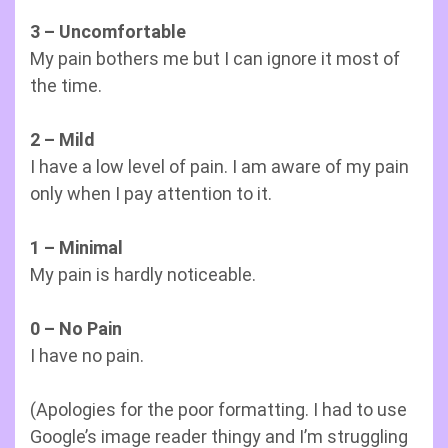
3 – Uncomfortable
My pain bothers me but I can ignore it most of
the time.
2 – Mild
I have a low level of pain. I am aware of my pain
only when I pay attention to it.
1 – Minimal
My pain is hardly noticeable.
0 – No Pain
I have no pain.
(Apologies for the poor formatting. I had to use
Google’s image reader thingy and I’m struggling