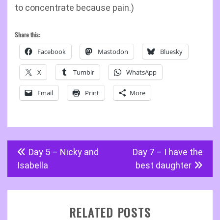
to concentrate because pain.)
Share this:
Facebook
Mastodon
Bluesky
X
Tumblr
WhatsApp
Email
Print
More
Post
Day 5 – Nicky and
Day 7 – I have the
navigation
Isabella
best daughter
RELATED POSTS