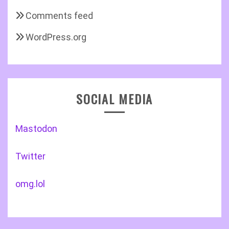
Comments feed
WordPress.org
SOCIAL MEDIA
Mastodon
Twitter
omg.lol