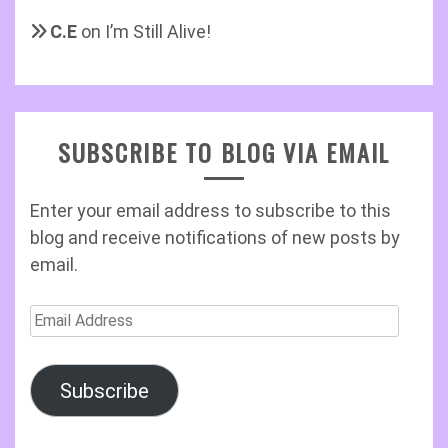
C.E
on
I’m Still Alive!
SUBSCRIBE TO BLOG VIA EMAIL
Enter your email address to subscribe to this
blog and receive notifications of new posts by
email.
Email
Address
Subscribe