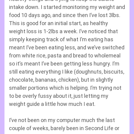
intake down. I started monitoring my weight and
food 10 days ago, and since then I’ve lost 3lbs.
This is good for an initial start, as healthy
weight loss is 1-2lbs a week. I’ve noticed that
simply keeping track of what I’m eating has
meant I’ve been eating less, and we’ve switched
from white rice, pasta and bread to wholemeal
so it’s meant I’ve been getting less hungry. I’m
still eating everything I like (doughnuts, biscuits,
chocolate, bananas, chicken), but in slightly
smaller portions which is helping. I’m trying not
to be overly fussy about it, just letting my
weight guide a little how much I eat.
I’ve not been on my computer much the last
couple of weeks, barely been in Second Life or