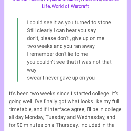
Life
World of Warcraft
,
I could see it as you turned to stone
Still clearly I can hear you say
don’t, please don’t , give up on me
two weeks and you ran away
I remember don’t lie to me
you couldn’t see that it was not that
way
swear I never gave up on you
It’s been two weeks since I started college. It’s
going well. I’ve finally got what looks like my full
timetable, and if Interface agree, I’ll be in college
all day Monday, Tuesday and Wednesday, and
for 90 minutes on a Thursday. Included in the