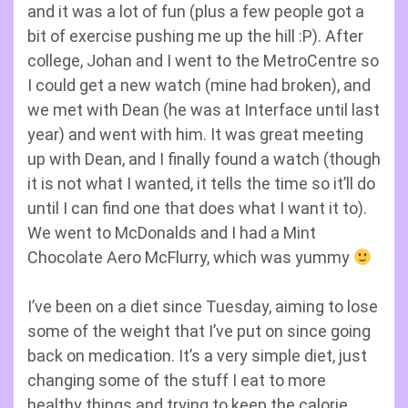
and it was a lot of fun (plus a few people got a
bit of exercise pushing me up the hill :P). After
college, Johan and I went to the MetroCentre so
I could get a new watch (mine had broken), and
we met with Dean (he was at Interface until last
year) and went with him. It was great meeting
up with Dean, and I finally found a watch (though
it is not what I wanted, it tells the time so it’ll do
until I can find one that does what I want it to).
We went to McDonalds and I had a Mint
Chocolate Aero McFlurry, which was yummy
I’ve been on a diet since Tuesday, aiming to lose
some of the weight that I’ve put on since going
back on medication. It’s a very simple diet, just
changing some of the stuff I eat to more
healthy things and trying to keep the calorie