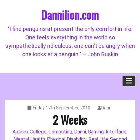
Skip
Dannilion.com
to
content
"I find penguins at present the only comfort in life.
One feels everything in the world so
sympathetically ridiculous; one can't be angry when
one looks at a penguin." – John Ruskin
Friday 17th September, 2010
Danni
2 Weeks
Autism
College
Computing
Danni
Gaming
Interface
,
,
,
,
,
,
Mental Health
Physical Disability
Real Life
Second
,
,
,