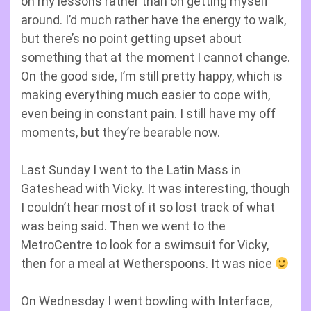
on my lessons rather than on getting myself
around. I’d much rather have the energy to walk,
but there’s no point getting upset about
something that at the moment I cannot change.
On the good side, I’m still pretty happy, which is
making everything much easier to cope with,
even being in constant pain. I still have my off
moments, but they’re bearable now.
Last Sunday I went to the Latin Mass in
Gateshead with Vicky. It was interesting, though
I couldn’t hear most of it so lost track of what
was being said. Then we went to the
MetroCentre to look for a swimsuit for Vicky,
then for a meal at Wetherspoons. It was nice
On Wednesday I went bowling with Interface,