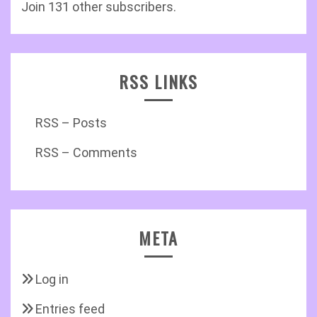
Join 131 other subscribers.
RSS LINKS
RSS – Posts
RSS – Comments
META
Log in
Entries feed