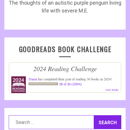
The thoughts of an autistic purple penguin living
life with severe M.E.
GOODREADS BOOK CHALLENGE
2024 Reading Challenge
Danni
has completed their goal of reading 30 books in 2024!
38 of 30 (100%)
view books
Search
for: