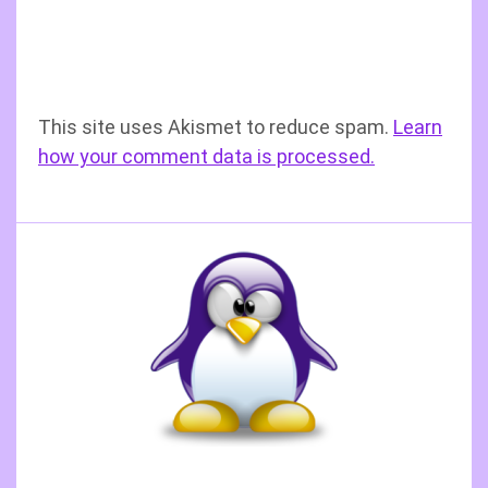
This site uses Akismet to reduce spam.
Learn
how your comment data is processed.