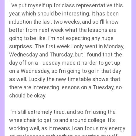
I’ve put myself up for class representative this
year, which should be interesting. It has been
induction the last two weeks, and so I’ll know
better from next week what the lessons are
going to be like. I’m not expecting any huge
surprises. The first week I only went in Monday,
Wednesday and Thursday, but I found that the
day off on a Tuesday made it harder to get up
on a Wednesday, so I’m going to go in that day
as well. Luckily the new timetable shows that
there are interesting lessons on a Tuesday, so
should be okay.
I’m still extremely tired, and so I’m using the
wheelchair to get to and around college. It’s
working well, as it means I can focus my energy