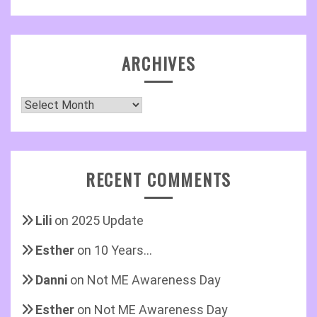
ARCHIVES
Archives
RECENT COMMENTS
Lili
on
2025 Update
Esther
on
10 Years…
Danni
on
Not ME Awareness Day
Esther
on
Not ME Awareness Day