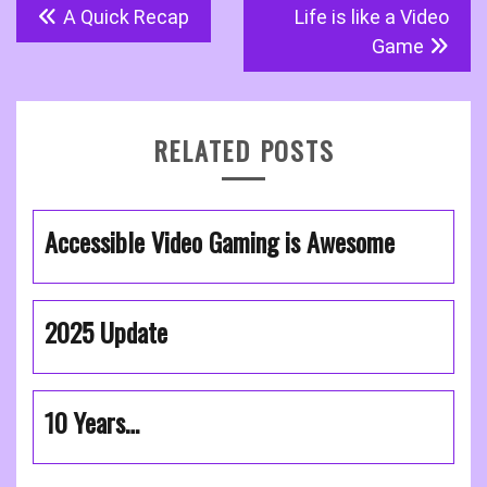
Post
A Quick Recap
Life is like a Video
navigation
Game
RELATED POSTS
Accessible Video Gaming is Awesome
2025 Update
10 Years…