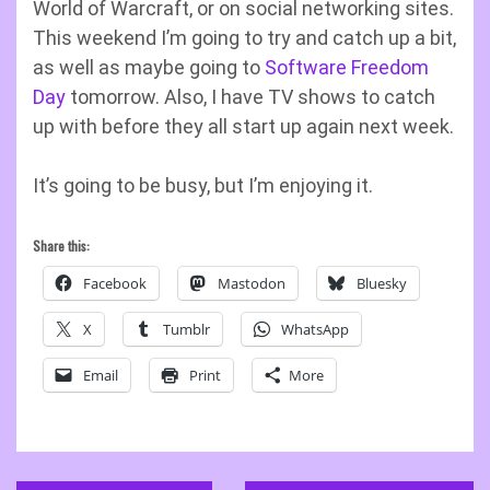
World of Warcraft, or on social networking sites.
This weekend I’m going to try and catch up a bit,
as well as maybe going to
Software Freedom
Day
tomorrow. Also, I have TV shows to catch
up with before they all start up again next week.
It’s going to be busy, but I’m enjoying it.
Share this:
Facebook
Mastodon
Bluesky
X
Tumblr
WhatsApp
Email
Print
More