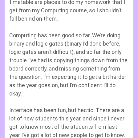
timetable are places to do my homework that I
get from my Computing course, so I shouldn’t
fall behind on them.
Computing has been good so far. We’re doing
binary and logic gates (binary I’d done before,
logic gates aren’t difficult), and so far the only
trouble I’ve had is copying things down from the
board correctly, and missing something from
the question. I’m expecting it to get a bit harder
as the year goes on, but I’m confident I’ll do
okay.
Interface has been fun, but hectic. There are a
lot of new students this year, and since I never
got to know most of the students from last
year I’ve got a lot of new people to get to know.