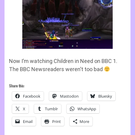
Now I’m watching Children in Need on BBC 1.
The BBC Newsreaders weren’t too bad
Share this:
Facebook
Mastodon
Bluesky
X
Tumblr
WhatsApp
Email
Print
More