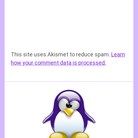
This site uses Akismet to reduce spam.
Learn
how your comment data is processed.