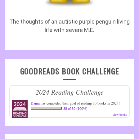
The thoughts of an autistic purple penguin living
life with severe M.E.
GOODREADS BOOK CHALLENGE
2024 Reading Challenge
Danni
has completed their goal of reading 30 books in 2024!
38 of 30 (100%)
view books