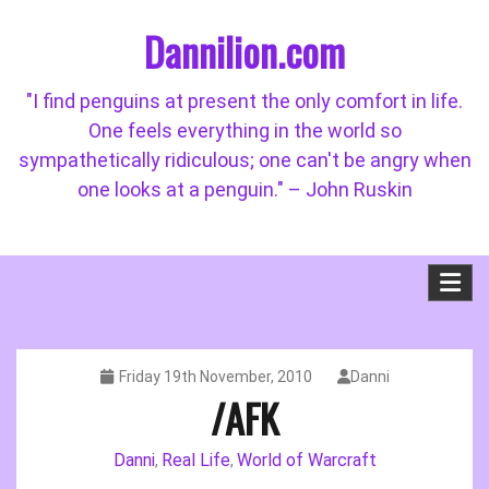
Skip
Dannilion.com
to
content
"I find penguins at present the only comfort in life.
One feels everything in the world so
sympathetically ridiculous; one can't be angry when
one looks at a penguin." – John Ruskin
Friday 19th November, 2010
Danni
/AFK
Danni
Real Life
World of Warcraft
,
,