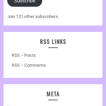
Subscribe
Join 131 other subscribers.
RSS LINKS
RSS – Posts
RSS – Comments
META