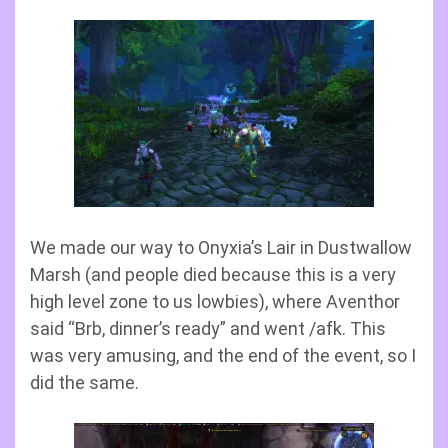
We made our way to Onyxia’s Lair in Dustwallow
Marsh (and people died because this is a very
high level zone to us lowbies), where Aventhor
said “Brb, dinner’s ready” and went /afk. This
was very amusing, and the end of the event, so I
did the same.