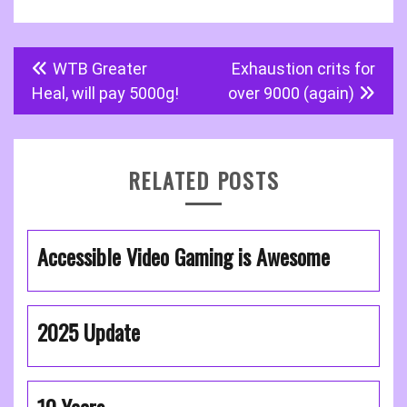
Post
WTB Greater
Exhaustion crits for
navigation
Heal, will pay 5000g!
over 9000 (again)
RELATED POSTS
Accessible Video Gaming is Awesome
2025 Update