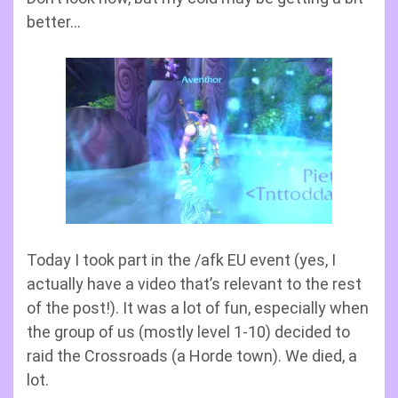
better…
Today I took part in the /afk EU event (yes, I
actually have a video that’s relevant to the rest
of the post!). It was a lot of fun, especially when
the group of us (mostly level 1-10) decided to
raid the Crossroads (a Horde town). We died, a
lot.