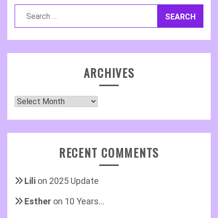
Search
for:
ARCHIVES
Archives
RECENT COMMENTS
Lili
on
2025 Update
Esther
on
10 Years…