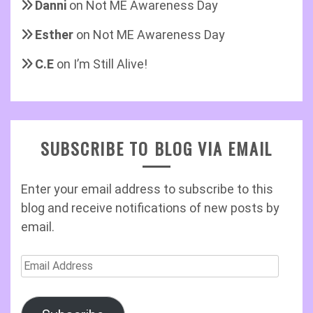
Danni
on
Not ME Awareness Day
Esther
on
Not ME Awareness Day
C.E
on
I’m Still Alive!
SUBSCRIBE TO BLOG VIA EMAIL
Enter your email address to subscribe to this
blog and receive notifications of new posts by
email.
Email
Address