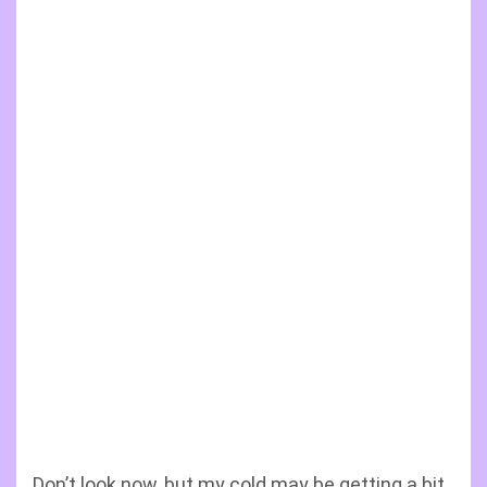
Don’t look now, but my cold may be getting a bit