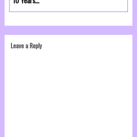
10 Years…
Leave a Reply