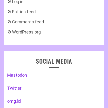
Log in
Entries feed
Comments feed
WordPress.org
SOCIAL MEDIA
Mastodon
Twitter
omg.lol