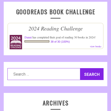
GOODREADS BOOK CHALLENGE
2024 Reading Challenge
Danni
has completed their goal of reading 30 books in 2024!
38 of 30 (100%)
view books
Search
for:
ARCHIVES