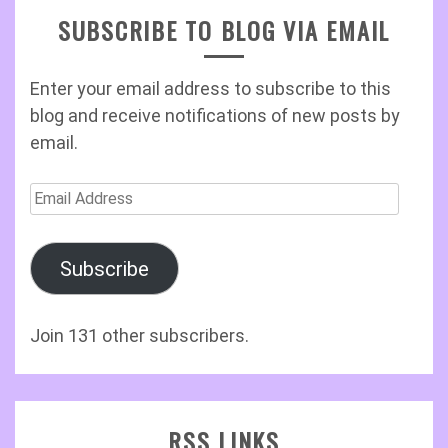
SUBSCRIBE TO BLOG VIA EMAIL
Enter your email address to subscribe to this
blog and receive notifications of new posts by
email.
Email
Address
Subscribe
Join 131 other subscribers.
RSS LINKS