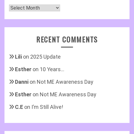
Archives
RECENT COMMENTS
Lili
on
2025 Update
Esther
on
10 Years…
Danni
on
Not ME Awareness Day
Esther
on
Not ME Awareness Day
C.E
on
I’m Still Alive!