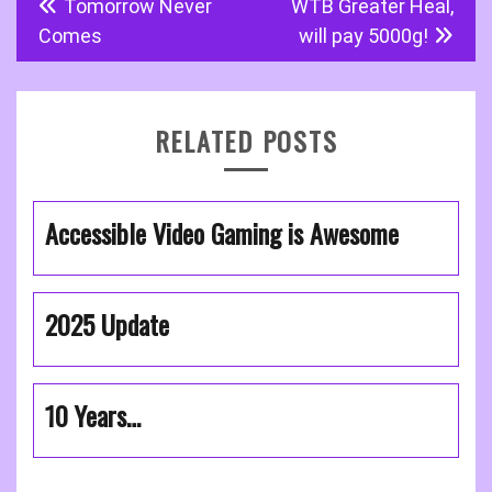
Tomorrow Never
WTB Greater Heal,
navigation
Comes
will pay 5000g!
RELATED POSTS
Accessible Video Gaming is Awesome
2025 Update
10 Years…