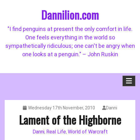
Skip
Dannilion.com
to
content
"I find penguins at present the only comfort in life.
One feels everything in the world so
sympathetically ridiculous; one can't be angry when
one looks at a penguin." – John Ruskin
Wednesday 17th November, 2010
Danni
Lament of the Highborne
Danni
Real Life
World of Warcraft
,
,