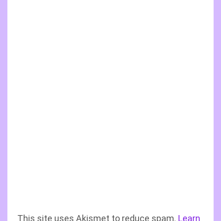
This site uses Akismet to reduce spam.
Learn