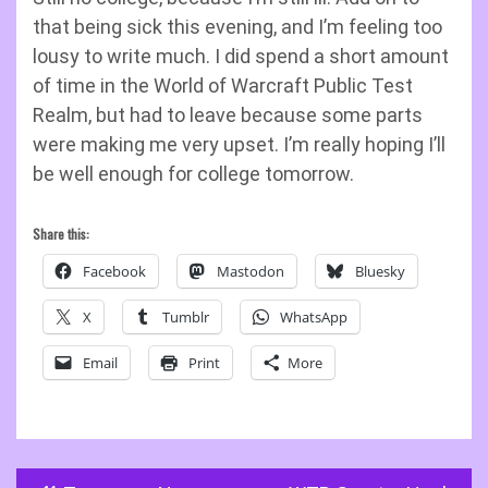
that being sick this evening, and I’m feeling too
lousy to write much. I did spend a short amount
of time in the World of Warcraft Public Test
Realm, but had to leave because some parts
were making me very upset. I’m really hoping I’ll
be well enough for college tomorrow.
Share this:
Facebook
Mastodon
Bluesky
X
Tumblr
WhatsApp
Email
Print
More
Post