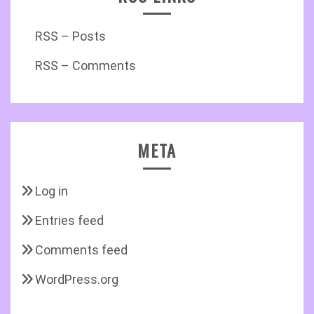
RSS – Posts
RSS – Comments
META
Log in
Entries feed
Comments feed
WordPress.org