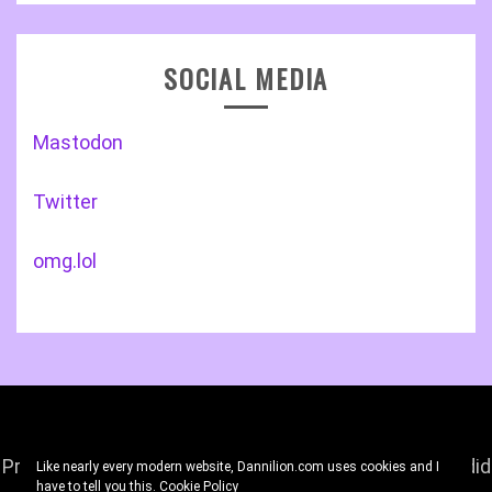
SOCIAL MEDIA
Mastodon
Twitter
omg.lol
Proudly powered by WordPress
|
Theme: Gist by
Candid
Like nearly every modern website, Dannilion.com uses cookies and I
have to tell you this.
Cookie Policy