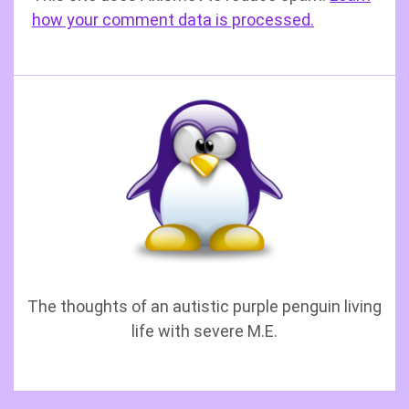
how your comment data is processed.
The thoughts of an autistic purple penguin living
life with severe M.E.