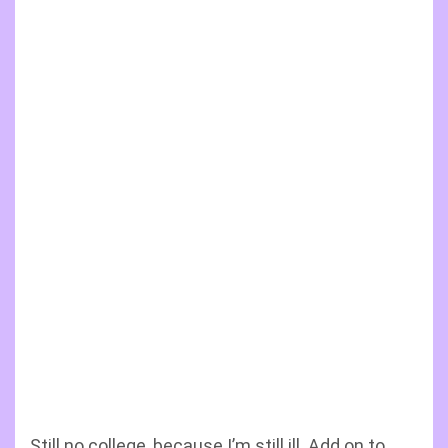
Still no college, because I’m still ill. Add on to