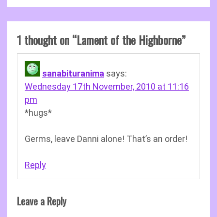
1 thought on “
Lament of the Highborne
”
sanabituranima
says:
Wednesday 17th November, 2010 at 11:16
pm
*hugs*
Germs, leave Danni alone! That’s an order!
Reply
Leave a Reply