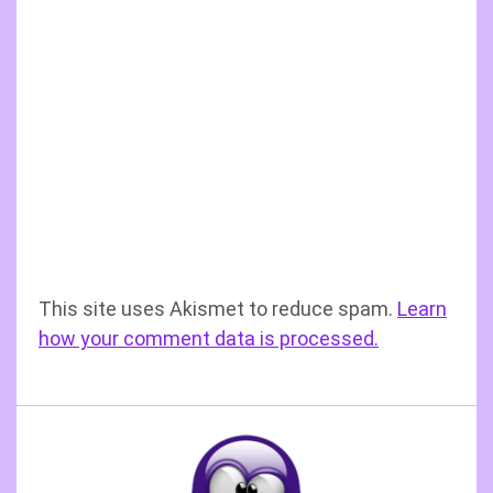
This site uses Akismet to reduce spam.
Learn
how your comment data is processed.