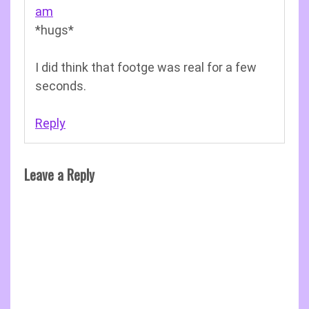
am
*hugs*
I did think that footge was real for a few
seconds.
Reply
Leave a Reply