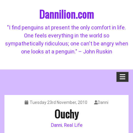
Skip
Dannilion.com
to
content
"I find penguins at present the only comfort in life.
One feels everything in the world so
sympathetically ridiculous; one can't be angry when
one looks at a penguin." – John Ruskin
Tuesday 23rd November, 2010
Danni
Ouchy
Danni
Real Life
,