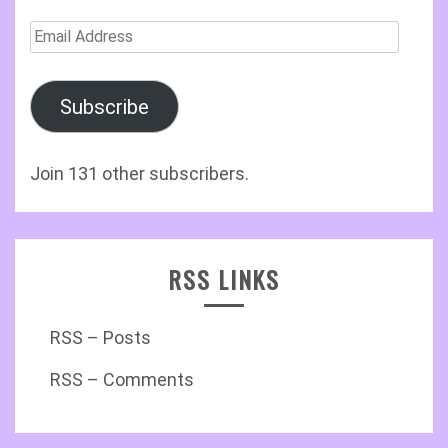
Email
Address
Subscribe
Join 131 other subscribers.
RSS LINKS
RSS – Posts
RSS – Comments