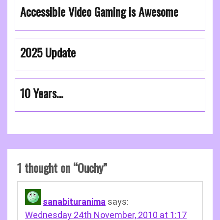
Accessible Video Gaming is Awesome
2025 Update
10 Years…
1 thought on “
Ouchy
”
sanabituranima
says:
Wednesday 24th November, 2010 at 1:17