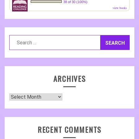
38 of 30 (100%)
view books
Search
for:
ARCHIVES
Archives
RECENT COMMENTS