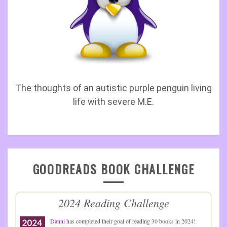
The thoughts of an autistic purple penguin living
life with severe M.E.
GOODREADS BOOK CHALLENGE
2024 Reading Challenge
Danni
has completed their goal of reading 30 books in 2024!