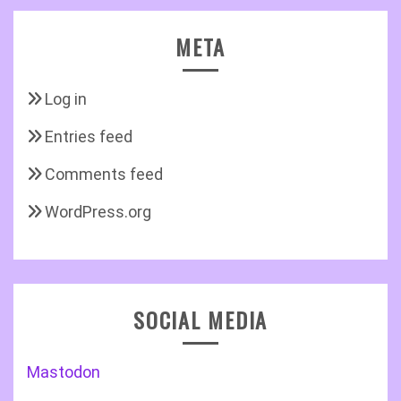
META
Log in
Entries feed
Comments feed
WordPress.org
SOCIAL MEDIA
Mastodon