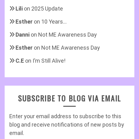
Lili
on
2025 Update
Esther
on
10 Years…
Danni
on
Not ME Awareness Day
Esther
on
Not ME Awareness Day
C.E
on
I’m Still Alive!
SUBSCRIBE TO BLOG VIA EMAIL
Enter your email address to subscribe to this
blog and receive notifications of new posts by
email.