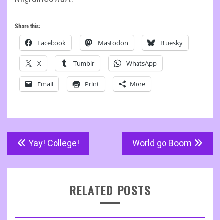
Share this:
Facebook
Mastodon
Bluesky
X
Tumblr
WhatsApp
Email
Print
More
Post
Yay! College!
World go Boom
navigation
RELATED POSTS