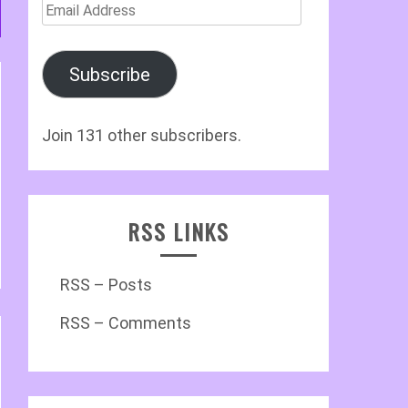
Email
Address
Subscribe
Join 131 other subscribers.
RSS LINKS
RSS – Posts
RSS – Comments