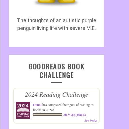
The thoughts of an autistic purple
penguin living life with severe M.E.
GOODREADS BOOK
CHALLENGE
2024 Reading Challenge
Danni
has completed their goal of reading 30
books in 2024!
38 of 30 (100%)
view books