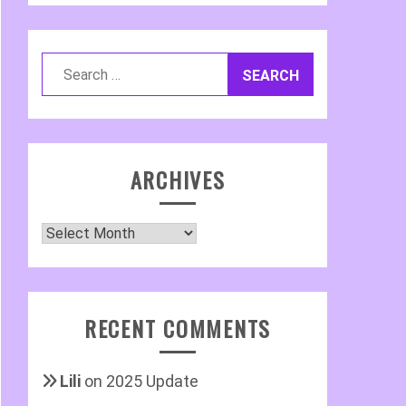
Search
for:
ARCHIVES
Archives
RECENT COMMENTS
Lili
on
2025 Update