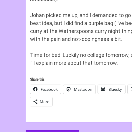
Johan picked me up, and I demanded to go 
best idea, but I did find a purple bag (I’ve 
curry at the Wetherspoons curry night thi
with the pain and not-copingness a bit.
Time for bed. Luckily no college tomorrow, 
I’ll explain more about that tomorrow.
Share this:
Facebook
Mastodon
Bluesky
More