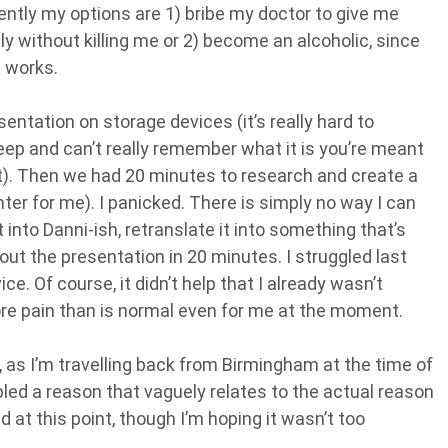
ently my options are 1) bribe my doctor to give me
y without killing me or 2) become an alcoholic, since
t works.
entation on storage devices (it’s really hard to
leep and can’t really remember what it is you’re meant
it). Then we had 20 minutes to research and create a
ter for me). I panicked. There is simply no way I can
into Danni-ish, retranslate it into something that’s
ut the presentation in 20 minutes. I struggled last
e. Of course, it didn’t help that I already wasn’t
e pain than is normal even for me at the moment.
, as I’m travelling back from Birmingham at the time of
ed a reason that vaguely relates to the actual reason
at this point, though I’m hoping it wasn’t too