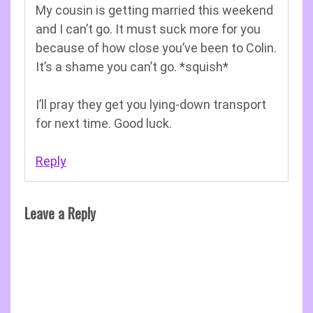
My cousin is getting married this weekend
and I can’t go. It must suck more for you
because of how close you’ve been to Colin.
It’s a shame you can’t go. *squish*
I’ll pray they get you lying-down transport
for next time. Good luck.
Reply
Leave a Reply