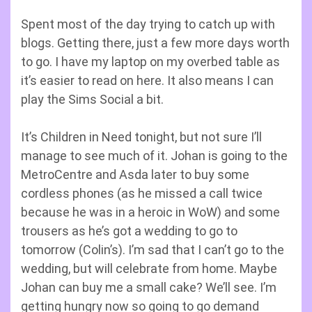
Spent most of the day trying to catch up with
blogs. Getting there, just a few more days worth
to go. I have my laptop on my overbed table as
it’s easier to read on here. It also means I can
play the Sims Social a bit.
It’s Children in Need tonight, but not sure I’ll
manage to see much of it. Johan is going to the
MetroCentre and Asda later to buy some
cordless phones (as he missed a call twice
because he was in a heroic in WoW) and some
trousers as he’s got a wedding to go to
tomorrow (Colin’s). I’m sad that I can’t go to the
wedding, but will celebrate from home. Maybe
Johan can buy me a small cake? We’ll see. I’m
getting hungry now so going to go demand