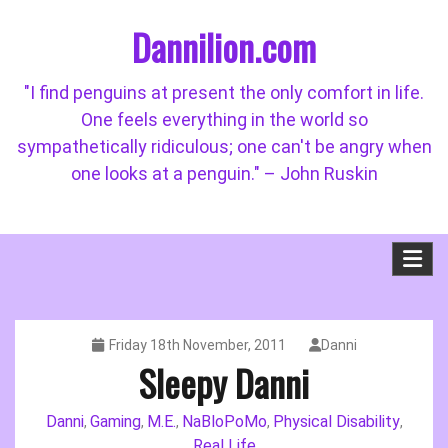
Skip
Dannilion.com
to
content
"I find penguins at present the only comfort in life.
One feels everything in the world so
sympathetically ridiculous; one can't be angry when
one looks at a penguin." – John Ruskin
Friday 18th November, 2011
Danni
Sleepy Danni
Danni
Gaming
M.E.
NaBloPoMo
Physical Disability
,
,
,
,
,
Real Life