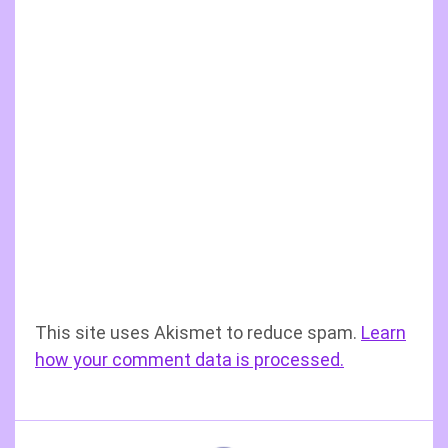
This site uses Akismet to reduce spam.
Learn
how your comment data is processed.