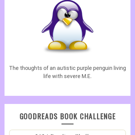
The thoughts of an autistic purple penguin living
life with severe M.E.
GOODREADS BOOK CHALLENGE