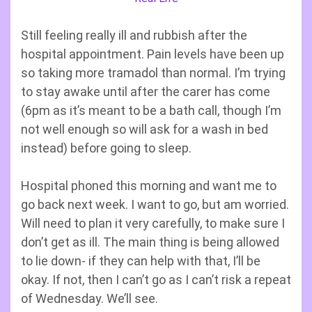
Still feeling really ill and rubbish after the
hospital appointment. Pain levels have been up
so taking more tramadol than normal. I’m trying
to stay awake until after the carer has come
(6pm as it’s meant to be a bath call, though I’m
not well enough so will ask for a wash in bed
instead) before going to sleep.
Hospital phoned this morning and want me to
go back next week. I want to go, but am worried.
Will need to plan it very carefully, to make sure I
don’t get as ill. The main thing is being allowed
to lie down- if they can help with that, I’ll be
okay. If not, then I can’t go as I can’t risk a repeat
of Wednesday. We’ll see.