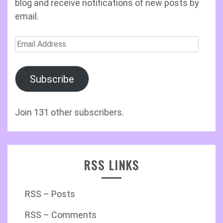
blog and receive notifications of new posts by
email.
Email
Address
Subscribe
Join 131 other subscribers.
RSS LINKS
RSS – Posts
RSS – Comments