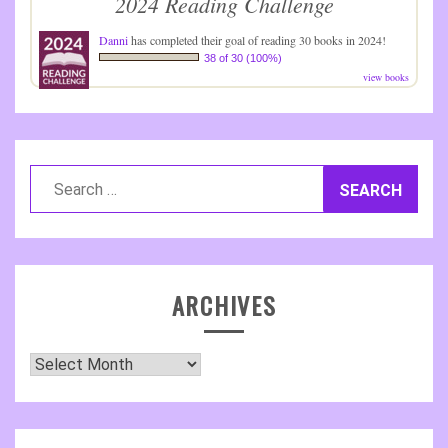
2024 Reading Challenge
Danni
has completed their goal of reading 30 books in 2024!
38 of 30 (100%)
view books
Search
for:
ARCHIVES
Archives