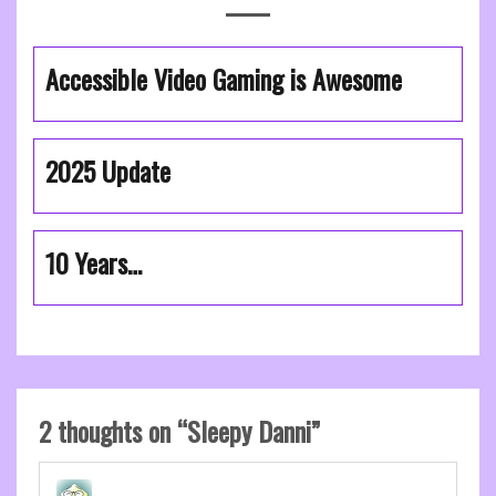
Accessible Video Gaming is Awesome
2025 Update
10 Years…
2 thoughts on “
Sleepy Danni
”