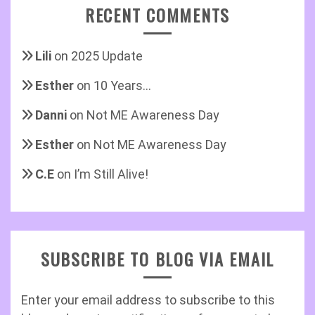
RECENT COMMENTS
Lili
on
2025 Update
Esther
on
10 Years…
Danni
on
Not ME Awareness Day
Esther
on
Not ME Awareness Day
C.E
on
I’m Still Alive!
SUBSCRIBE TO BLOG VIA EMAIL
Enter your email address to subscribe to this