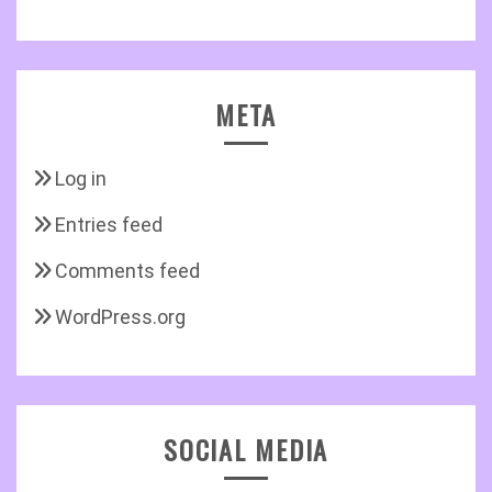
META
Log in
Entries feed
Comments feed
WordPress.org
SOCIAL MEDIA