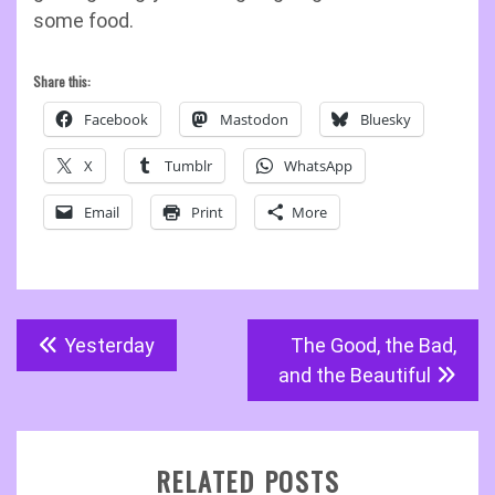
some food.
Share this:
Facebook
Mastodon
Bluesky
X
Tumblr
WhatsApp
Email
Print
More
Post
Yesterday
The Good, the Bad,
navigation
and the Beautiful
RELATED POSTS