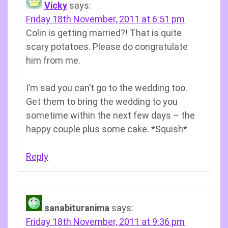
Vicky
says:
Friday 18th November, 2011 at 6:51 pm
Colin is getting married?! That is quite
scary potatoes. Please do congratulate
him from me.
I’m sad you can’t go to the wedding too.
Get them to bring the wedding to you
sometime within the next few days – the
happy couple plus some cake. *Squish*
Reply
sanabituranima
says:
Friday 18th November, 2011 at 9:36 pm