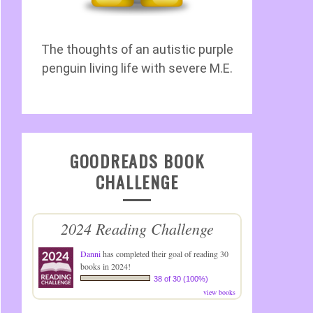
The thoughts of an autistic purple
penguin living life with severe M.E.
GOODREADS BOOK
CHALLENGE
2024 Reading Challenge
Danni
has completed their goal of reading 30
books in 2024!
38 of 30 (100%)
view books