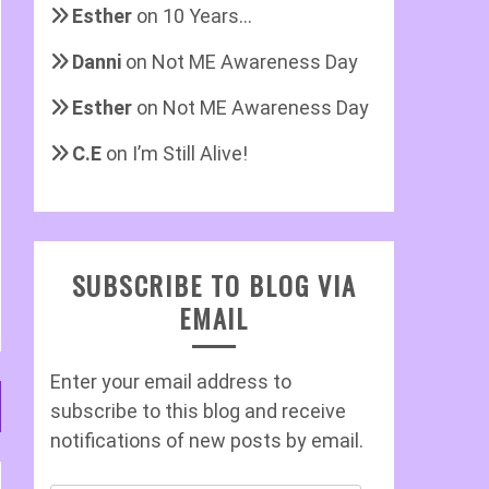
Esther
on
10 Years…
Danni
on
Not ME Awareness Day
Esther
on
Not ME Awareness Day
C.E
on
I’m Still Alive!
SUBSCRIBE TO BLOG VIA
EMAIL
Enter your email address to
subscribe to this blog and receive
notifications of new posts by email.