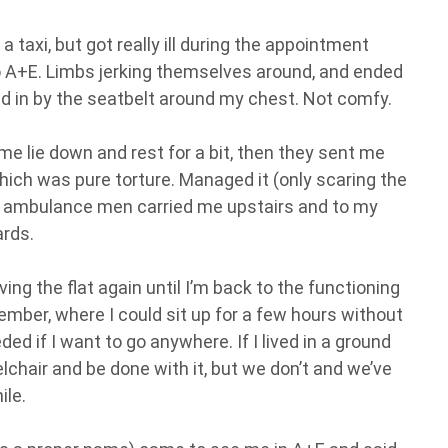
a taxi, but got really ill during the appointment
o A+E. Limbs jerking themselves around, and ended
 in by the seatbelt around my chest. Not comfy.
e lie down and rest for a bit, then they sent me
hich was pure torture. Managed it (only scaring the
he ambulance men carried me upstairs and to my
ards.
ing the flat again until I’m back to the functioning
tember, where I could sit up for a few hours without
ed if I want to go anywhere. If I lived in a ground
heelchair and be done with it, but we don’t and we’ve
ile.