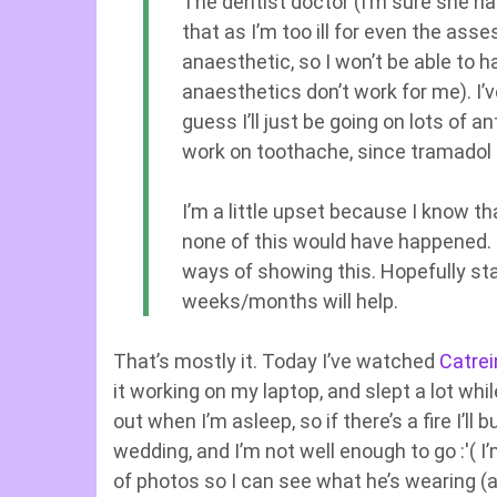
The dentist doctor (I’m sure she h
that as I’m too ill for even the as
anaesthetic, so I won’t be able to 
anaesthetics don’t work for me). I’ve
guess I’ll just be going on lots of a
work on toothache, since tramadol 
I’m a little upset because I know th
none of this would have happened. It
ways of showing this. Hopefully st
weeks/months will help.
That’s mostly it. Today I’ve watched
Catrei
it working on my laptop, and slept a lot wh
out when I’m asleep, so if there’s a fire I’ll 
wedding, and I’m not well enough to go :'( 
of photos so I can see what he’s wearing (a