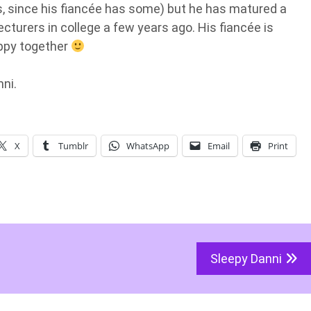
ds, since his fiancée has some) but he has matured a
turers in college a few years ago. His fiancée is
appy together
nni.
X
Tumblr
WhatsApp
Email
Print
Sleepy Danni