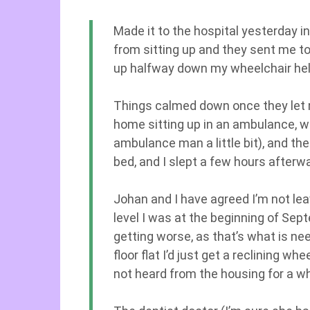
Made it to the hospital yesterday in 
from sitting up and they sent me t
up halfway down my wheelchair held
Things calmed down once they let m
home sitting up in an ambulance, w
ambulance man a little bit), and t
bed, and I slept a few hours afterw
Johan and I have agreed I’m not leav
level I was at the beginning of Sep
getting worse, as that’s what is need
floor flat I’d just get a reclining w
not heard from the housing for a wh