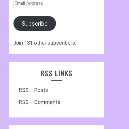
Email
Address
Subscribe
Join 131 other subscribers.
RSS LINKS
RSS – Posts
RSS – Comments