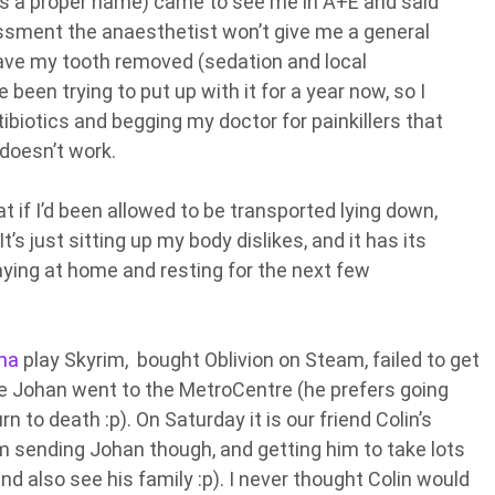
as a proper name) came to see me in A+E and said
sessment the anaesthetist won’t give me a general
have my tooth removed (sedation and local
 been trying to put up with it for a year now, so I
ntibiotics and begging my doctor for painkillers that
doesn’t work.
at if I’d been allowed to be transported lying down,
’s just sitting up my body dislikes, and it has its
aying at home and resting for the next few
na
play Skyrim, bought Oblivion on Steam, failed to get
ile Johan went to the MetroCentre (he prefers going
burn to death :p). On Saturday it is our friend Colin’s
I’m sending Johan though, and getting him to take lots
nd also see his family :p). I never thought Colin would