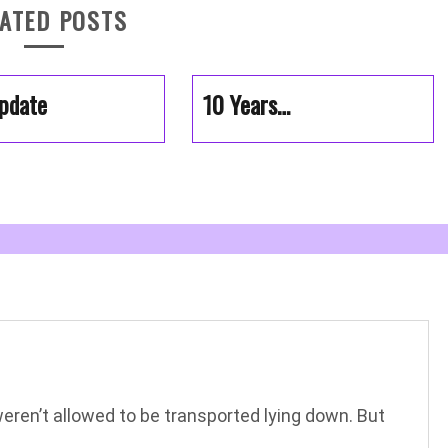
ATED POSTS
pdate
10 Years…
weren’t allowed to be transported lying down. But