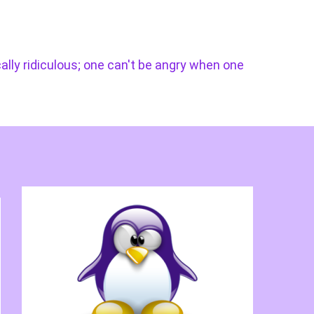
cally ridiculous; one can't be angry when one