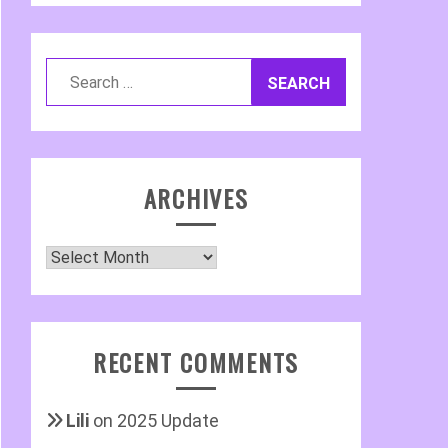
Search
for:
ARCHIVES
Archives
RECENT COMMENTS
Lili
on
2025 Update