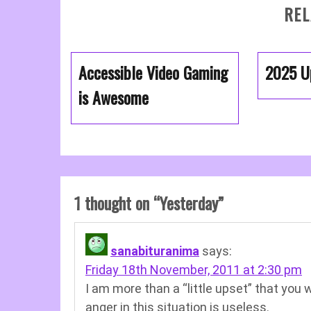
REL
Accessible Video Gaming
2025 U
is Awesome
1 thought on “
Yesterday
”
sanabituranima
says:
Friday 18th November, 2011 at 2:30 pm
I am more than a “little upset” that you 
anger in this situation is useless.