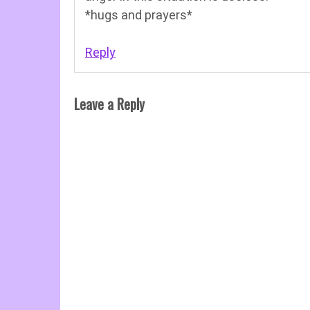
*hugs and prayers*
Reply
Leave a Reply