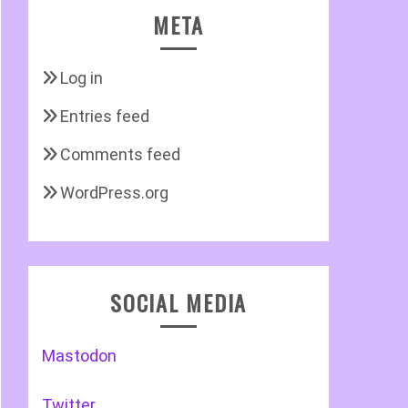
META
Log in
Entries feed
Comments feed
WordPress.org
SOCIAL MEDIA
Mastodon
Twitter