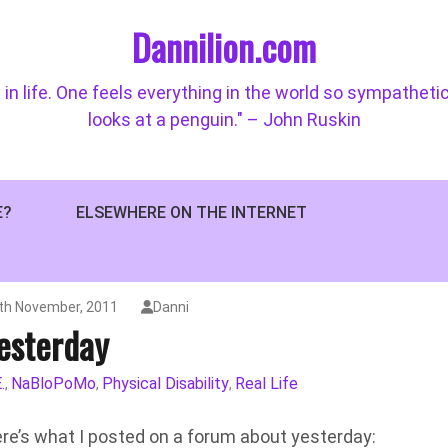
Dannilion.com
 in life. One feels everything in the world so sympatheti
looks at a penguin." – John Ruskin
E?
ELSEWHERE ON THE INTERNET
th November, 2011
Danni
esterday
.
NaBloPoMo
Physical Disability
Real Life
,
,
,
here’s what I posted on a forum about yesterday: