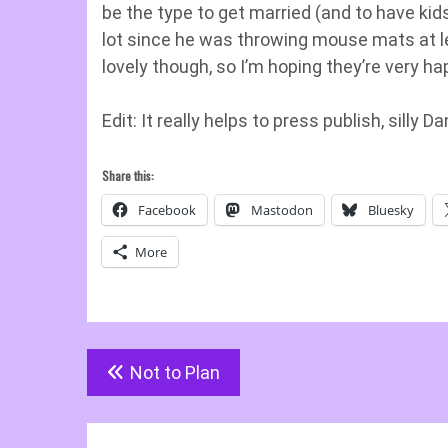
be the type to get married (and to have ki
lot since he was throwing mouse mats at lec
lovely though, so I’m hoping they’re very h
Edit: It really helps to press publish, silly Da
Share this:
Facebook
Mastodon
Bluesky
More
Post
Not to Plan
navigation