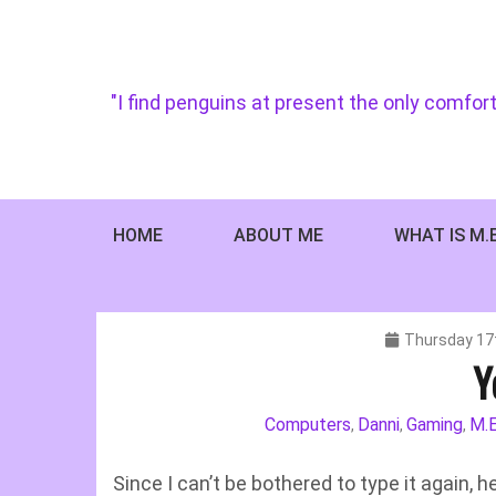
Skip
to
content
"I find penguins at present the only comfort
HOME
ABOUT ME
WHAT IS M.
Thursday 17
Y
Computers
Danni
Gaming
M.E
,
,
,
Since I can’t be bothered to type it again, 