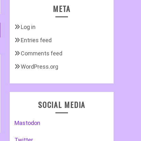
META
Log in
Entries feed
Comments feed
WordPress.org
SOCIAL MEDIA
Mastodon
Twitter