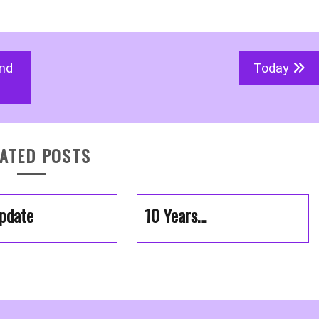
and
Today
ATED POSTS
pdate
10 Years…