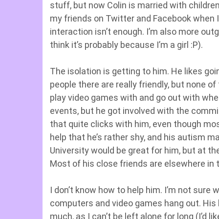
stuff, but now Colin is married with childr
my friends on Twitter and Facebook when I’
interaction isn’t enough. I’m also more out
think it’s probably because I’m a girl :P).
The isolation is getting to him. He likes g
people there are really friendly, but none o
play video games with and go out with whe
events, but he got involved with the commi
that quite clicks with him, even though mos
help that he’s rather shy, and his autism ma
University would be great for him, but at t
Most of his close friends are elsewhere in t
I don’t know how to help him. I’m not sure
computers and video games hang out. His l
much, as I can’t be left alone for long (I’d 