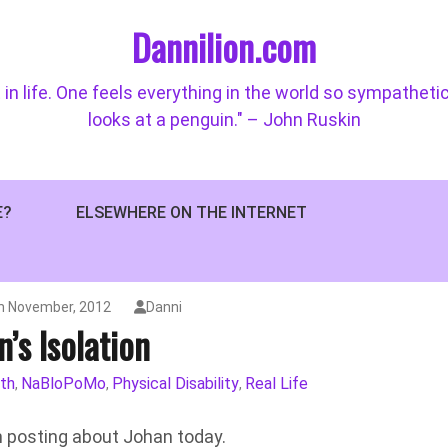
Dannilion.com
 in life. One feels everything in the world so sympatheti
looks at a penguin." – John Ruskin
E?
ELSEWHERE ON THE INTERNET
h November, 2012
Danni
n’s Isolation
th
NaBloPoMo
Physical Disability
Real Life
,
,
,
’m posting about Johan today.