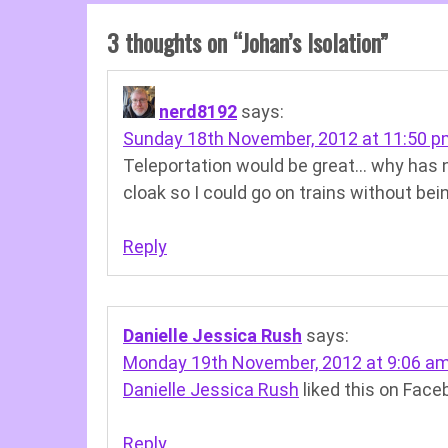
3 thoughts on “
Johan’s Isolation
”
nerd8192
says:
Sunday 18th November, 2012 at 11:50 
Teleportation would be great… why has no 
cloak so I could go on trains without bei
Reply
Danielle Jessica Rush
says:
Monday 19th November, 2012 at 9:06 a
Danielle Jessica Rush
liked this on Face
Reply