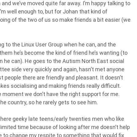
en and we’ve moved quite far away. I’m happy talking to
m well enough to, but for Johan that kind of
going of the two of us so make friends a bit easier (we
oing to the Linux User Group when he can, and the
f them he’s become the kind of friend he’s wanting (to
n he can). He goes to the Autism North East social
ttee side very quickly and again, hasn’t met anyone
t people there are friendly and pleasant. It doesn’t
kes socialising and making friends really difficult.
he moment we don’t have the right support for me.
he country, so he rarely gets to see him.
 where geeky late teens/early twenties men who like
imited time because of looking after me doesn’t help
like to change my respite to something that would fix