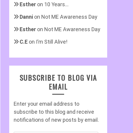
Esther
on
10 Years…
Danni
on
Not ME Awareness Day
Esther
on
Not ME Awareness Day
C.E
on
I’m Still Alive!
SUBSCRIBE TO BLOG VIA
EMAIL
Enter your email address to
subscribe to this blog and receive
notifications of new posts by email.