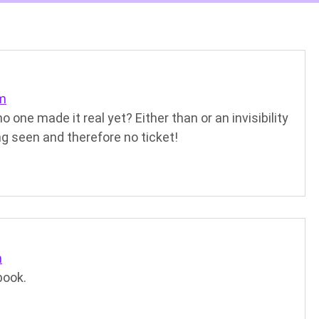
pm
one made it real yet? Either than or an invisibility
ng seen and therefore no ticket!
m
book.