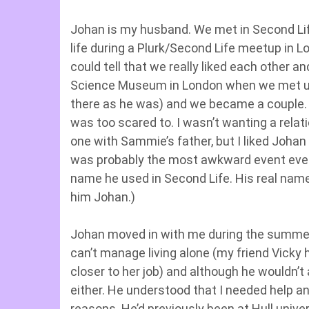
Johan is my husband. We met in Second Life
life during a Plurk/Second Life meetup in L
could tell that we really liked each other a
Science Museum in London when we met up 
there as he was) and we became a couple. L
was too scared to. I wasn’t wanting a relati
one with Sammie’s father, but I liked Johan 
was probably the most awkward event ever,
name he used in Second Life. His real name 
him Johan.)
Johan moved in with me during the summer 
can’t manage living alone (my friend Vicky 
closer to her job) and although he wouldn’t 
either. He understood that I needed help an
reasons. He’d previously been at Hull unive