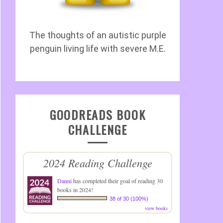
The thoughts of an autistic purple
penguin living life with severe M.E.
GOODREADS BOOK
CHALLENGE
2024 Reading Challenge
Danni
has completed their goal of reading 30
books in 2024!
38 of 30 (100%)
view books