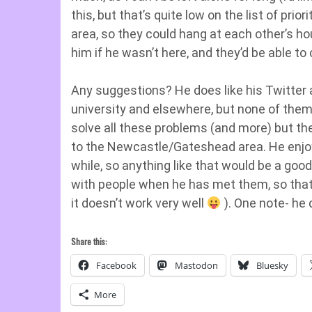
this, but that’s quite low on the list of prior
area, so they could hang at each other’s h
him if he wasn’t here, and they’d be able to
Any suggestions? He does like his Twitter
university and elsewhere, but none of them 
solve all these problems (and more) but they
to the Newcastle/Gateshead area. He enjoy
while, so anything like that would be a good 
with people when he has met them, so that 
it doesn’t work very well
). One note- he 
Share this:
Facebook
Mastodon
Bluesky
More