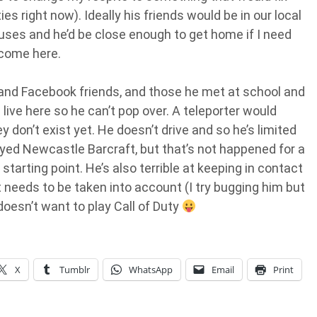
ities right now). Ideally his friends would be in our local
ouses and he’d be close enough to get home if I need
 come here.
 and Facebook friends, and those he met at school and
live here so he can’t pop over. A teleporter would
 don’t exist yet. He doesn’t drive and so he’s limited
ed Newcastle Barcraft, but that’s not happened for a
starting point. He’s also terrible at keeping in contact
needs to be taken into account (I try bugging him but
doesn’t want to play Call of Duty
X
Tumblr
WhatsApp
Email
Print