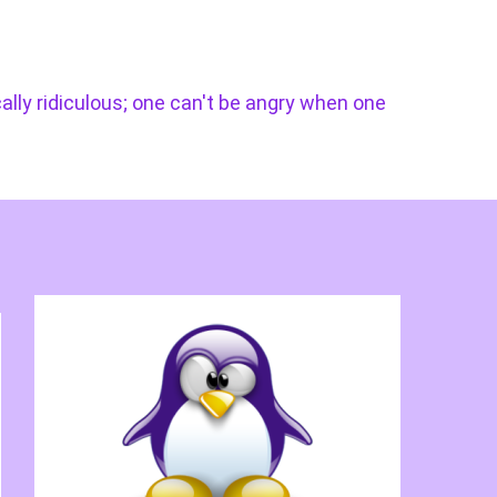
cally ridiculous; one can't be angry when one