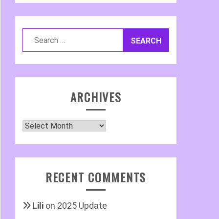
Search
for:
ARCHIVES
Archives
RECENT COMMENTS
Lili
on
2025 Update