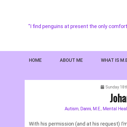
Skip
to
content
"I find penguins at present the only comfort
HOME
ABOUT ME
WHAT IS M.
Sunday 18t
Joha
Autism
Danni
M.E.
Mental Heal
,
,
,
With his permission (and at his request) I