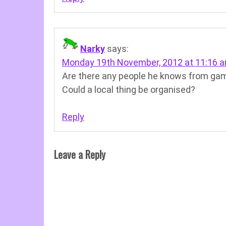
Narky
says:
Monday 19th November, 2012 at 11:16 
Are there any people he knows from gam
Could a local thing be organised?
Reply
Leave a Reply