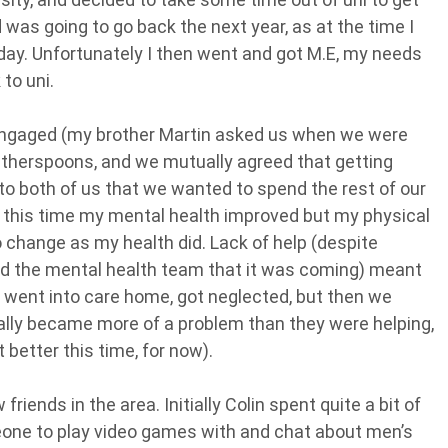
d was going to go back the next year, as at the time I
day. Unfortunately I then went and got M.E, my needs
to uni.
t engaged (my brother Martin asked us when we were
therspoons, and we mutually agreed that getting
to both of us that we wanted to spend the rest of our
ng this time my mental health improved but my physical
o change as my health did. Lack of help (despite
and the mental health team that it was coming) meant
I went into care home, got neglected, but then we
ually became more of a problem than they were helping,
 better this time, for now).
iends in the area. Initially Colin spent quite a bit of
one to play video games with and chat about men’s