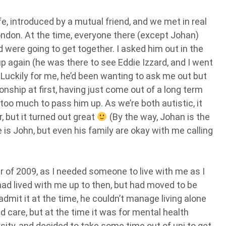
, introduced by a mutual friend, and we met in real
ondon. At the time, everyone there (except Johan)
nd were going to get together. I asked him out in the
again (he was there to see Eddie Izzard, and I went
uckily for me, he’d been wanting to ask me out but
onship at first, having just come out of a long term
too much to pass him up. As we’re both autistic, it
 but it turned out great
(By the way, Johan is the
is John, but even his family are okay with me calling
of 2009, as I needed someone to live with me as I
had lived with me up to then, but had moved to be
admit it at the time, he couldn’t manage living alone
d care, but at the time it was for mental health
rsity, and decided to take some time out of uni to get