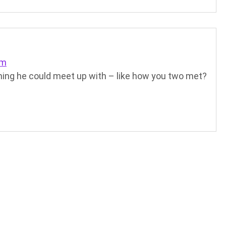
am
ing he could meet up with – like how you two met?