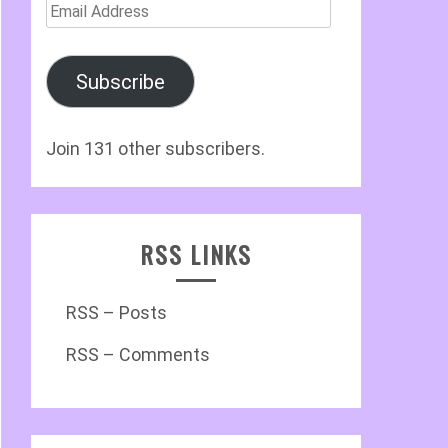
Email
Address
Subscribe
Join 131 other subscribers.
RSS LINKS
RSS – Posts
RSS – Comments