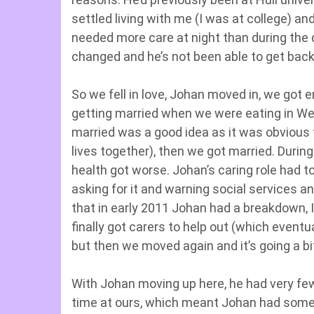
settled living with me (I was at college) an
needed more care at night than during the 
changed and he’s not been able to get back 
So we fell in love, Johan moved in, we go
getting married when we were eating in We
married was a good idea as it was obvious 
lives together), then we got married. Duri
health got worse. Johan’s caring role had t
asking for it and warning social services 
that in early 2011 Johan had a breakdown, 
finally got carers to help out (which event
but then we moved again and it’s going a bit
With Johan moving up here, he had very few fr
time at ours, which meant Johan had some