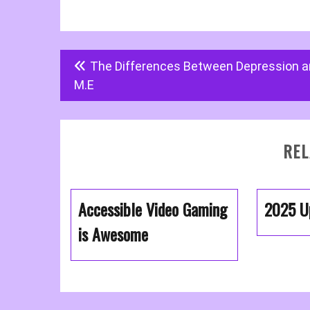
Post
The Differences Between Depression 
navigation
M.E
REL
Accessible Video Gaming
2025 U
is Awesome