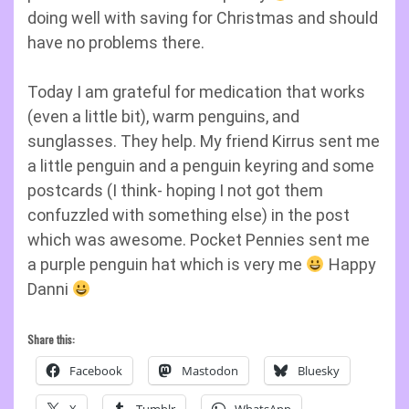
doing well with saving for Christmas and should
have no problems there.
Today I am grateful for medication that works
(even a little bit), warm penguins, and
sunglasses. They help. My friend Kirrus sent me
a little penguin and a penguin keyring and some
postcards (I think- hoping I not got them
confuzzled with something else) in the post
which was awesome. Pocket Pennies sent me
a purple penguin hat which is very me
Happy
Danni
Share this:
Facebook
Mastodon
Bluesky