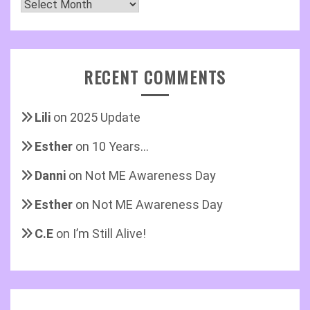
Archives
RECENT COMMENTS
Lili
on
2025 Update
Esther
on
10 Years…
Danni
on
Not ME Awareness Day
Esther
on
Not ME Awareness Day
C.E
on
I’m Still Alive!