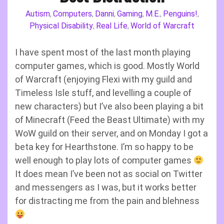
Autism
Computers
Danni
Gaming
M.E.
Penguins!
,
,
,
,
,
,
Physical Disability
Real Life
World of Warcraft
,
,
I have spent most of the last month playing
computer games, which is good. Mostly World
of Warcraft (enjoying Flexi with my guild and
Timeless Isle stuff, and levelling a couple of
new characters) but I’ve also been playing a bit
of Minecraft (Feed the Beast Ultimate) with my
WoW guild on their server, and on Monday I got a
beta key for Hearthstone. I’m so happy to be
well enough to play lots of computer games
It does mean I’ve been not as social on Twitter
and messengers as I was, but it works better
for distracting me from the pain and blehness