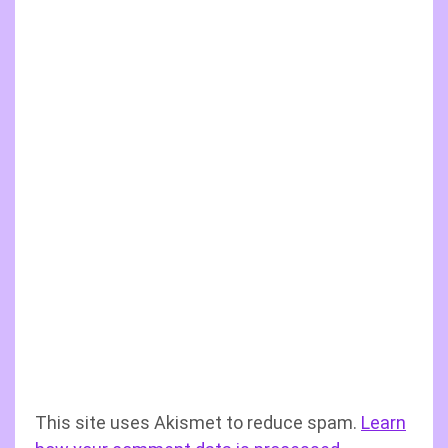
This site uses Akismet to reduce spam.
Learn