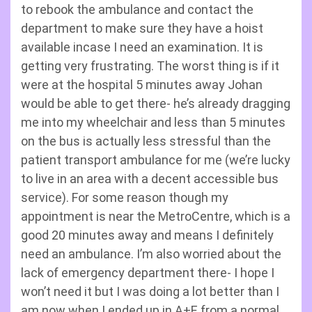
to rebook the ambulance and contact the
department to make sure they have a hoist
available incase I need an examination. It is
getting very frustrating. The worst thing is if it
were at the hospital 5 minutes away Johan
would be able to get there- he’s already dragging
me into my wheelchair and less than 5 minutes
on the bus is actually less stressful than the
patient transport ambulance for me (we’re lucky
to live in an area with a decent accessible bus
service). For some reason though my
appointment is near the MetroCentre, which is a
good 20 minutes away and means I definitely
need an ambulance. I’m also worried about the
lack of emergency department there- I hope I
won’t need it but I was doing a lot better than I
am now when I ended up in A+E from a normal