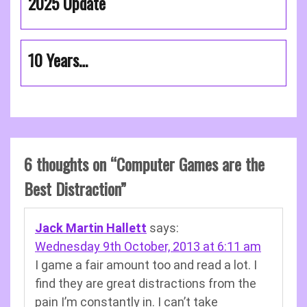
2025 Update
10 Years…
6 thoughts on “
Computer Games are the
Best Distraction
”
Jack Martin Hallett
says:
Wednesday 9th October, 2013 at 6:11 am
I game a fair amount too and read a lot. I
find they are great distractions from the
pain I’m constantly in. I can’t take