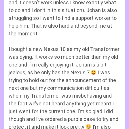
and it doesn’t work unless I know exactly what
to do and I don’t in this situation). Johan is also
struggling so I want to find a support worker to
help him. That is also hard and beyond me at
the moment.
I bought a new Nexus 10 as my old Transformer
was dying. It works so much better than my old
one and I’m really enjoying it. Johan is a bit
jealous, as he only has the Nexus 7
I was
trying to hold out for the announcement of the
next one but my communication difficulties
when my Transformer was misbehaving and
the fact we’ve not heard anything yet meant I
just went for the current one. I’m so glad I did
though and I’ve ordered a purple case to try and
protect it and make it look pretty
I’m also