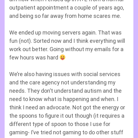
outpatient appointment a couple of years ago,
and being so far away from home scares me.
We ended up moving servers again. That was
fun (not). Sorted now and I think everything will
work out better. Going without my emails for a
few hours was hard
We’re also having issues with social services
and the care agency not understanding my
needs. They don’t understand autism and the
need to know what is happening and when. I
think I need an advocate. Not got the energy or
the spoons to figure it out though (it requires a
different type of spoon to those I use for
gaming- I’ve tried not gaming to do other stuff