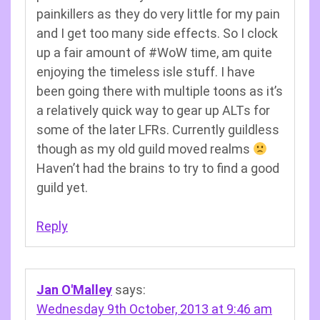
painkillers as they do very little for my pain
and I get too many side effects. So I clock
up a fair amount of #WoW time, am quite
enjoying the timeless isle stuff. I have
been going there with multiple toons as it’s
a relatively quick way to gear up ALTs for
some of the later LFRs. Currently guildless
though as my old guild moved realms
Haven’t had the brains to try to find a good
guild yet.
Reply
Jan O'Malley
says:
Wednesday 9th October, 2013 at 9:46 am