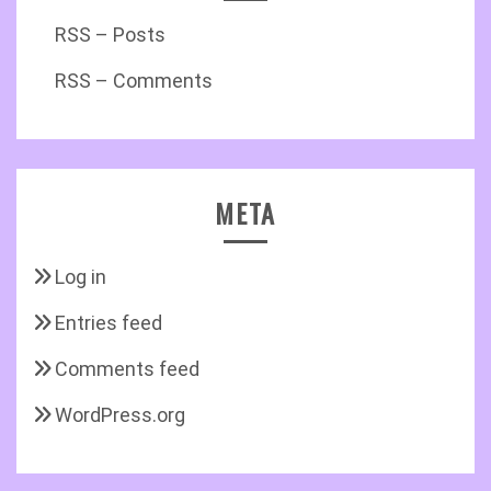
RSS – Posts
RSS – Comments
META
Log in
Entries feed
Comments feed
WordPress.org