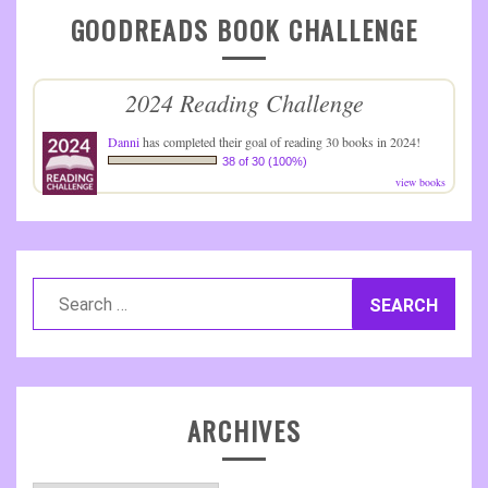
GOODREADS BOOK CHALLENGE
2024 Reading Challenge
Danni
has completed their goal of reading 30 books in 2024!
38 of 30 (100%)
view books
Search
for:
ARCHIVES