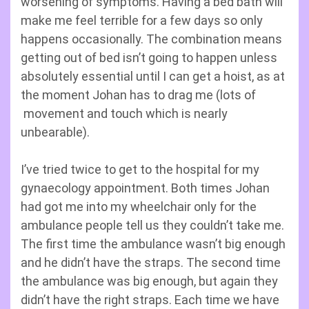
worsening of symptoms. Having a bed bath will
make me feel terrible for a few days so only
happens occasionally. The combination means
getting out of bed isn’t going to happen unless
absolutely essential until I can get a hoist, as at
the moment Johan has to drag me (lots of
movement and touch which is nearly
unbearable).
I’ve tried twice to get to the hospital for my
gynaecology appointment. Both times Johan
had got me into my wheelchair only for the
ambulance people tell us they couldn’t take me.
The first time the ambulance wasn’t big enough
and he didn’t have the straps. The second time
the ambulance was big enough, but again they
didn’t have the right straps. Each time we have