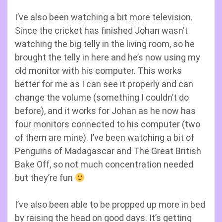
I’ve also been watching a bit more television.
Since the cricket has finished Johan wasn’t
watching the big telly in the living room, so he
brought the telly in here and he’s now using my
old monitor with his computer. This works
better for me as I can see it properly and can
change the volume (something I couldn’t do
before), and it works for Johan as he now has
four monitors connected to his computer (two
of them are mine). I’ve been watching a bit of
Penguins of Madagascar and The Great British
Bake Off, so not much concentration needed
but they’re fun
I’ve also been able to be propped up more in bed
by raising the head on good days. It’s getting