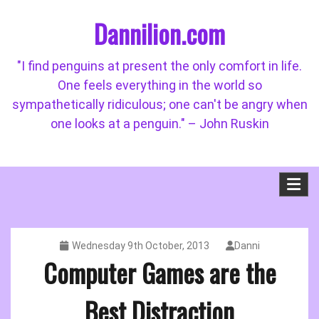
Skip
Dannilion.com
to
content
"I find penguins at present the only comfort in life.
One feels everything in the world so
sympathetically ridiculous; one can't be angry when
one looks at a penguin." – John Ruskin
Wednesday 9th October, 2013
Danni
Computer Games are the
Best Distraction