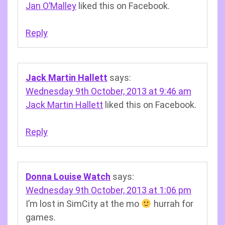
Jan O’Malley
liked this on Facebook.
Reply
Jack Martin Hallett
says:
Wednesday 9th October, 2013 at 9:46 am
Jack Martin Hallett
liked this on Facebook.
Reply
Donna Louise Watch
says:
Wednesday 9th October, 2013 at 1:06 pm
I’m lost in SimCity at the mo
hurrah for
games.