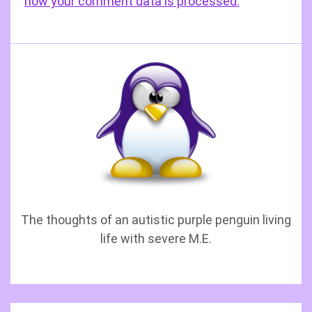
how your comment data is processed.
The thoughts of an autistic purple penguin living
life with severe M.E.