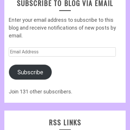
SUBSCRIBE TO BLOG VIA EMAIL
Enter your email address to subscribe to this
blog and receive notifications of new posts by
email.
Email
Address
Subscribe
Join 131 other subscribers.
RSS LINKS