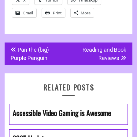
X
Tumblr
WhatsApp
Email
Print
More
Post
Pan the (big)
Reading and Book
navigation
Purple Penguin
Reviews
RELATED POSTS
Accessible Video Gaming is Awesome