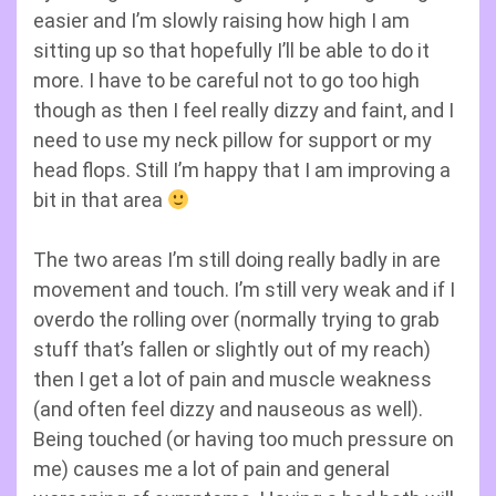
easier and I’m slowly raising how high I am
sitting up so that hopefully I’ll be able to do it
more. I have to be careful not to go too high
though as then I feel really dizzy and faint, and I
need to use my neck pillow for support or my
head flops. Still I’m happy that I am improving a
bit in that area
The two areas I’m still doing really badly in are
movement and touch. I’m still very weak and if I
overdo the rolling over (normally trying to grab
stuff that’s fallen or slightly out of my reach)
then I get a lot of pain and muscle weakness
(and often feel dizzy and nauseous as well).
Being touched (or having too much pressure on
me) causes me a lot of pain and general