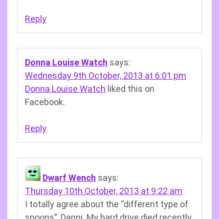
Reply
Donna Louise Watch
says:
Wednesday 9th October, 2013 at 6:01 pm
Donna Louise Watch
liked this on
Facebook.
Reply
Dwarf Wench
says:
Thursday 10th October, 2013 at 9:22 am
I totally agree about the “different type of
spoons”, Danni. My hard drive died recently