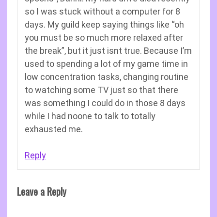
so I was stuck without a computer for 8
days. My guild keep saying things like “oh
you must be so much more relaxed after
the break”, but it just isnt true. Because I’m
used to spending a lot of my game time in
low concentration tasks, changing routine
to watching some TV just so that there
was something I could do in those 8 days
while I had noone to talk to totally
exhausted me.
Reply
Leave a Reply