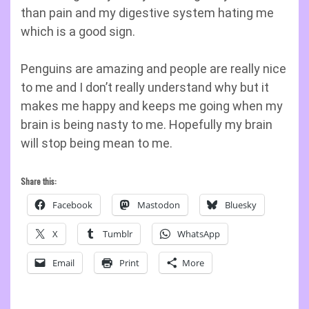
than pain and my digestive system hating me
which is a good sign.
Penguins are amazing and people are really nice
to me and I don’t really understand why but it
makes me happy and keeps me going when my
brain is being nasty to me. Hopefully my brain
will stop being mean to me.
Share this:
Facebook
Mastodon
Bluesky
X
Tumblr
WhatsApp
Email
Print
More