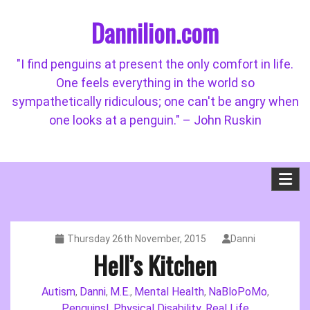
Skip
Dannilion.com
to
content
"I find penguins at present the only comfort in life.
One feels everything in the world so
sympathetically ridiculous; one can't be angry when
one looks at a penguin." – John Ruskin
Thursday 26th November, 2015
Danni
Hell’s Kitchen
Autism
Danni
M.E.
Mental Health
NaBloPoMo
,
,
,
,
,
Penguins!
Physical Disability
Real Life
,
,