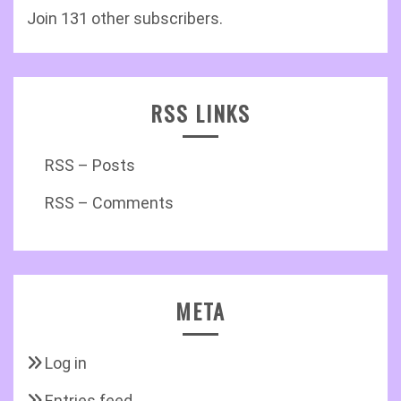
Join 131 other subscribers.
RSS LINKS
RSS – Posts
RSS – Comments
META
Log in
Entries feed