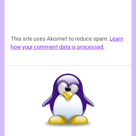
This site uses Akismet to reduce spam.
Learn
how your comment data is processed.