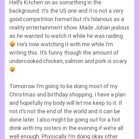
Hell’s Kitchen on as something in the
background. It’s the US one and it is not a very
good competition format but it’s hilarious as a
reality entertainment show. Made Johan jealous
as he wanted to watch it while he was raiding
He’s now watching it with me while I’m
writing this. It’s funny though the amount of
undercooked chicken, salmon and pork is scary
Tomorrow I’m going to be doing most of my
Christmas and birthday shopping. I have a plan
and hopefully my body will let me keep to it. If
not it’s not the end of the world and it can be
done later. I also might be going out for a hot
drink with my sisters in the evening if we’re all
well enough. Physically I’m doing okay other