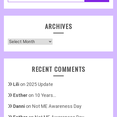
ARCHIVES
Archives
RECENT COMMENTS
Lili
on
2025 Update
Esther
on
10 Years…
Danni
on
Not ME Awareness Day