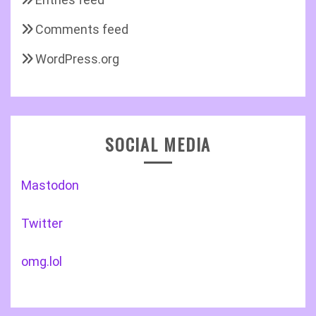
Comments feed
WordPress.org
SOCIAL MEDIA
Mastodon
Twitter
omg.lol