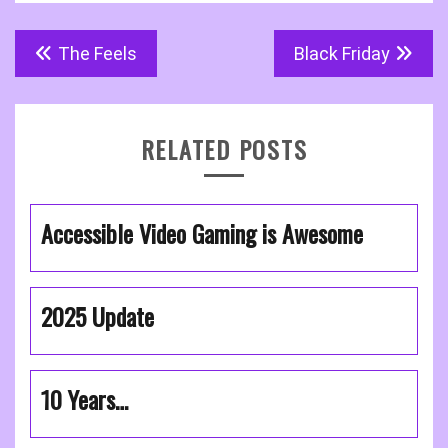
Post
The Feels
Black Friday
navigation
RELATED POSTS
Accessible Video Gaming is Awesome
2025 Update
10 Years…