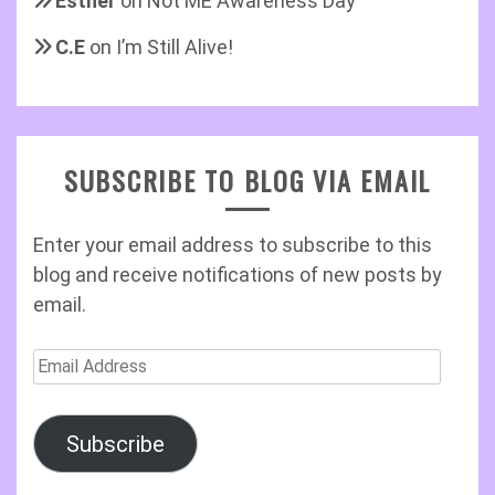
Esther
on
Not ME Awareness Day
C.E
on
I’m Still Alive!
SUBSCRIBE TO BLOG VIA EMAIL
Enter your email address to subscribe to this
blog and receive notifications of new posts by
email.
Email
Address
Subscribe