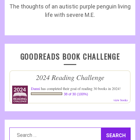
The thoughts of an autistic purple penguin living
life with severe M.E.
GOODREADS BOOK CHALLENGE
2024 Reading Challenge
Danni
has completed their goal of reading 30 books in 2024!
38 of 30 (100%)
view books
Search
for: