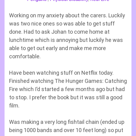
Working on my anxiety about the carers. Luckily
was two nice ones so was able to get stuff
done. Had to ask Johan to come home at
lunchtime which is annoying but luckily he was
able to get out early and make me more
comfortable.
Have been watching stuff on Netflix today.
Finished watching The Hunger Games: Catching
Fire which I’d started a few months ago but had
to stop. I prefer the book but it was still a good
film.
Was making a very long fishtail chain (ended up
being 1000 bands and over 10 feet long) so put