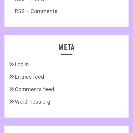
RSS – Comments
META
Log in
Entries feed
Comments feed
WordPress.org