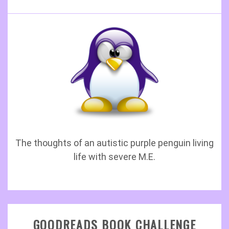
The thoughts of an autistic purple penguin living
life with severe M.E.
GOODREADS BOOK CHALLENGE