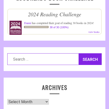
2024 Reading Challenge
Danni
has completed their goal of reading 30 books in 2024!
38 of 30 (100%)
view books
Search
for:
ARCHIVES
Archives