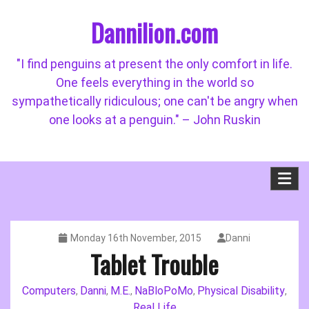
Skip
Dannilion.com
to
content
"I find penguins at present the only comfort in life.
One feels everything in the world so
sympathetically ridiculous; one can't be angry when
one looks at a penguin." – John Ruskin
Monday 16th November, 2015
Danni
Tablet Trouble
Computers
Danni
M.E.
NaBloPoMo
Physical Disability
,
,
,
,
,
Real Life