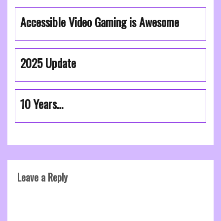
Accessible Video Gaming is Awesome
2025 Update
10 Years…
Leave a Reply