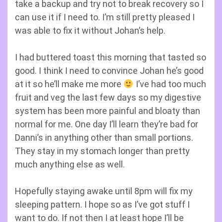
take a backup and try not to break recovery so I
can use it if I need to. I’m still pretty pleased I
was able to fix it without Johan’s help.
I had buttered toast this morning that tasted so
good. I think I need to convince Johan he’s good
at it so he’ll make me more
I’ve had too much
fruit and veg the last few days so my digestive
system has been more painful and bloaty than
normal for me. One day I’ll learn they’re bad for
Danni’s in anything other than small portions.
They stay in my stomach longer than pretty
much anything else as well.
Hopefully staying awake until 8pm will fix my
sleeping pattern. I hope so as I’ve got stuff I
want to do. If not then I at least hope I’ll be