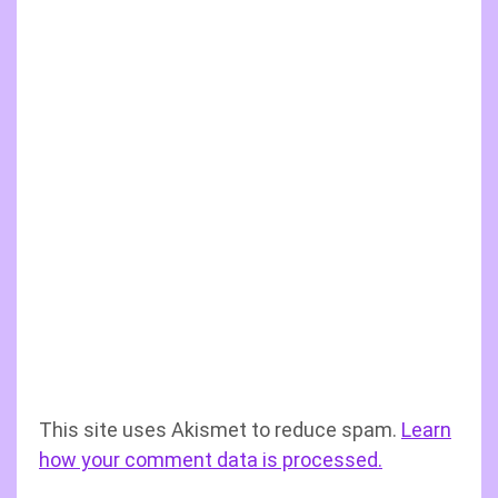
This site uses Akismet to reduce spam.
Learn
how your comment data is processed.