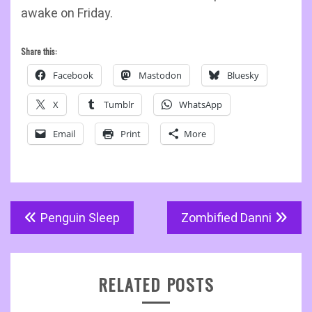
awake on Friday.
Share this:
Facebook
Mastodon
Bluesky
X
Tumblr
WhatsApp
Email
Print
More
Post
Penguin Sleep
Zombified Danni
navigation
RELATED POSTS