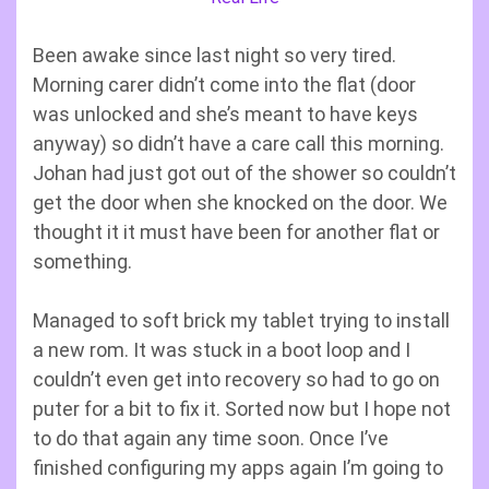
Been awake since last night so very tired.
Morning carer didn’t come into the flat (door
was unlocked and she’s meant to have keys
anyway) so didn’t have a care call this morning.
Johan had just got out of the shower so couldn’t
get the door when she knocked on the door. We
thought it it must have been for another flat or
something.
Managed to soft brick my tablet trying to install
a new rom. It was stuck in a boot loop and I
couldn’t even get into recovery so had to go on
puter for a bit to fix it. Sorted now but I hope not
to do that again any time soon. Once I’ve
finished configuring my apps again I’m going to