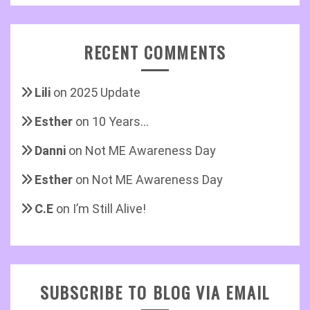
RECENT COMMENTS
Lili
on
2025 Update
Esther
on
10 Years…
Danni
on
Not ME Awareness Day
Esther
on
Not ME Awareness Day
C.E
on
I’m Still Alive!
SUBSCRIBE TO BLOG VIA EMAIL