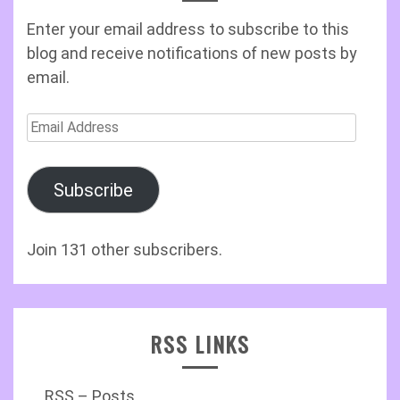
Enter your email address to subscribe to this
blog and receive notifications of new posts by
email.
Email
Address
Subscribe
Join 131 other subscribers.
RSS LINKS
RSS – Posts