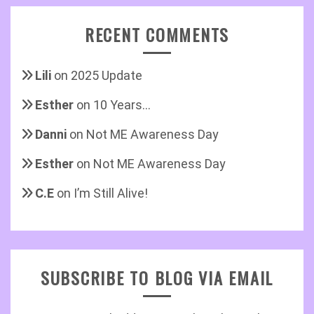
RECENT COMMENTS
Lili
on
2025 Update
Esther
on
10 Years…
Danni
on
Not ME Awareness Day
Esther
on
Not ME Awareness Day
C.E
on
I’m Still Alive!
SUBSCRIBE TO BLOG VIA EMAIL