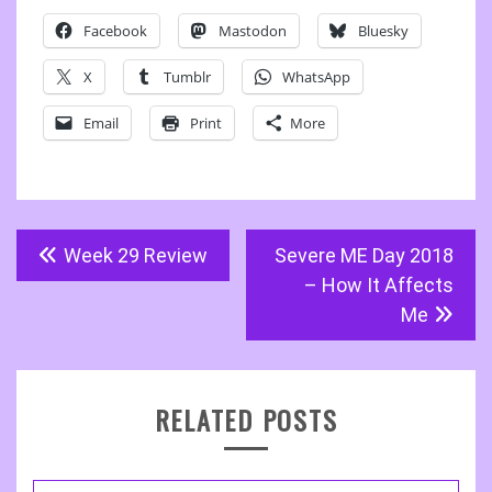
Facebook
Mastodon
Bluesky
X
Tumblr
WhatsApp
Email
Print
More
Post
Week 29 Review
Severe ME Day 2018
navigation
– How It Affects
Me
RELATED POSTS