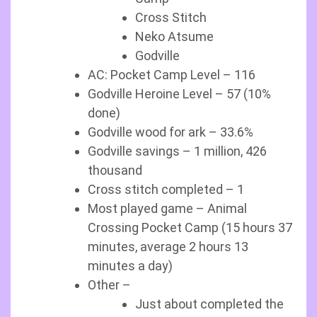
Cross Stitch
Neko Atsume
Godville
AC: Pocket Camp Level – 116
Godville Heroine Level – 57 (10%
done)
Godville wood for ark – 33.6%
Godville savings – 1 million, 426
thousand
Cross stitch completed – 1
Most played game – Animal
Crossing Pocket Camp (15 hours 37
minutes, average 2 hours 13
minutes a day)
Other –
Just about completed the