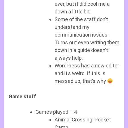
ever, but it did cool me a
down a little bit.
Some of the staff don’t
understand my
communication issues.
Turns out even writing them
down in a guide doesn’t
always help.
WordPress has a new editor
and it’s weird. If this is
messed up, that’s why
Game stuff
Games played – 4
Animal Crossing: Pocket
Camp