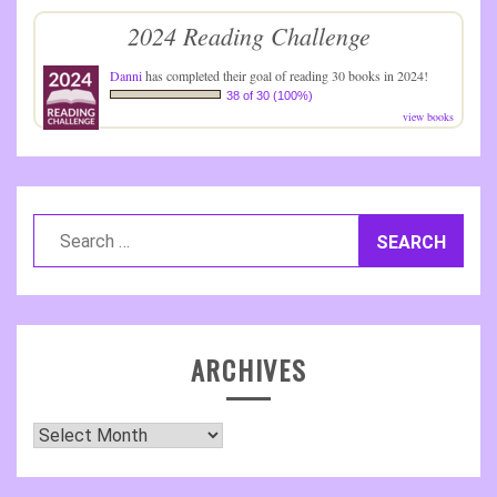
2024 Reading Challenge
Danni
has completed their goal of reading 30 books in 2024!
38 of 30 (100%)
view books
Search
for:
ARCHIVES
Archives