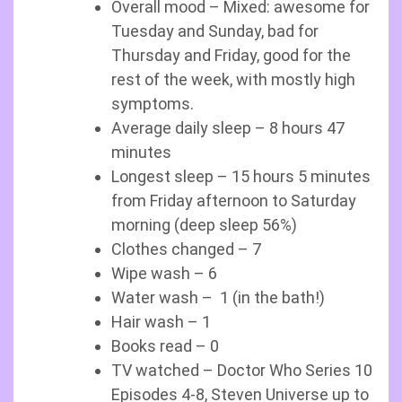
Overall mood – Mixed: awesome for
Tuesday and Sunday, bad for
Thursday and Friday, good for the
rest of the week, with mostly high
symptoms.
Average daily sleep – 8 hours 47
minutes
Longest sleep – 15 hours 5 minutes
from Friday afternoon to Saturday
morning (deep sleep 56%)
Clothes changed – 7
Wipe wash – 6
Water wash – 1 (in the bath!)
Hair wash – 1
Books read – 0
TV watched – Doctor Who Series 10
Episodes 4-8, Steven Universe up to