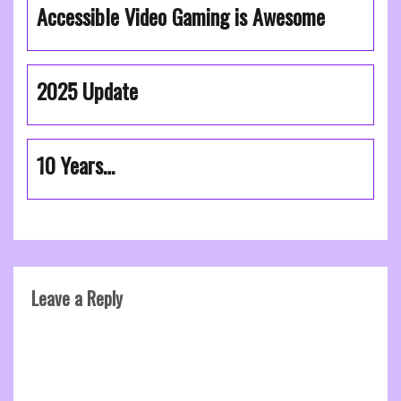
Accessible Video Gaming is Awesome
2025 Update
10 Years…
Leave a Reply