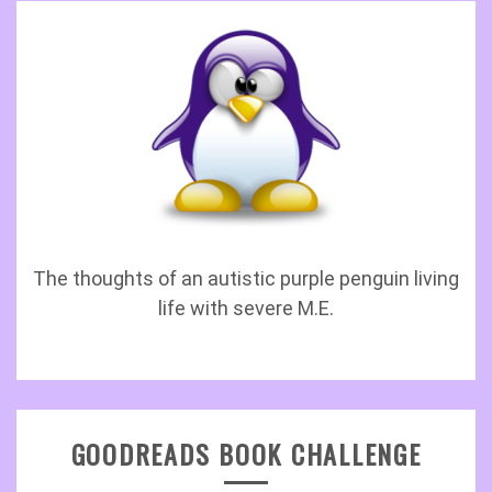
The thoughts of an autistic purple penguin living
life with severe M.E.
GOODREADS BOOK CHALLENGE