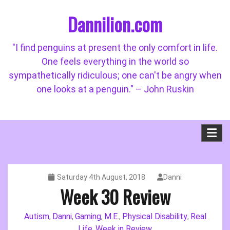
Skip
Dannilion.com
to
content
"I find penguins at present the only comfort in life.
One feels everything in the world so
sympathetically ridiculous; one can't be angry when
one looks at a penguin." – John Ruskin
Saturday 4th August, 2018
Danni
Week 30 Review
Autism
Danni
Gaming
M.E.
Physical Disability
Real
,
,
,
,
,
Life
Week in Review
,