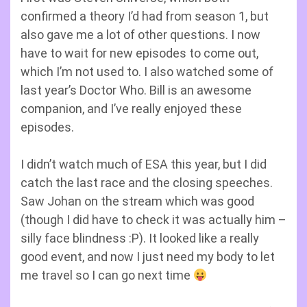
confirmed a theory I’d had from season 1, but
also gave me a lot of other questions. I now
have to wait for new episodes to come out,
which I’m not used to. I also watched some of
last year’s Doctor Who. Bill is an awesome
companion, and I’ve really enjoyed these
episodes.
I didn’t watch much of ESA this year, but I did
catch the last race and the closing speeches.
Saw Johan on the stream which was good
(though I did have to check it was actually him –
silly face blindness :P). It looked like a really
good event, and now I just need my body to let
me travel so I can go next time