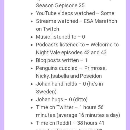
Season 5 episode 25
YouTube videos watched – Some
Streams watched – ESA Marathon
on Twitch
Music listened to – 0
Podcasts listened to – Welcome to
Night Vale episodes 42 and 43
Blog posts written – 1
Penguins cuddled – Primrose.
Nicky, Isabella and Poseidon
Johan hand holds – 0 (he’s in
Sweden)
Johan hugs – 0 (ditto)
Time on Twitter – 1 hours 56
minutes (average 16 minutes a day)
Time on Reddit – 38 hours 41