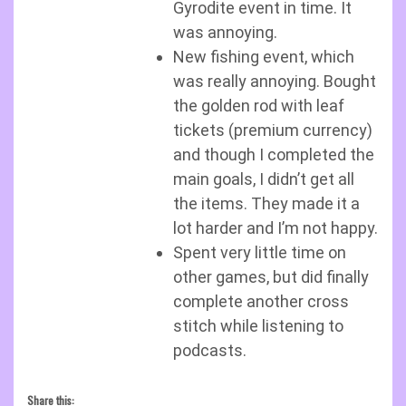
Gyrodite event in time. It
was annoying.
New fishing event, which
was really annoying. Bought
the golden rod with leaf
tickets (premium currency)
and though I completed the
main goals, I didn’t get all
the items. They made it a
lot harder and I’m not happy.
Spent very little time on
other games, but did finally
complete another cross
stitch while listening to
podcasts.
Share this: