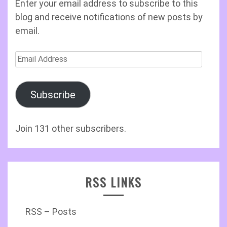
Enter your email address to subscribe to this
blog and receive notifications of new posts by
email.
Email
Address
Subscribe
Join 131 other subscribers.
RSS LINKS
RSS – Posts