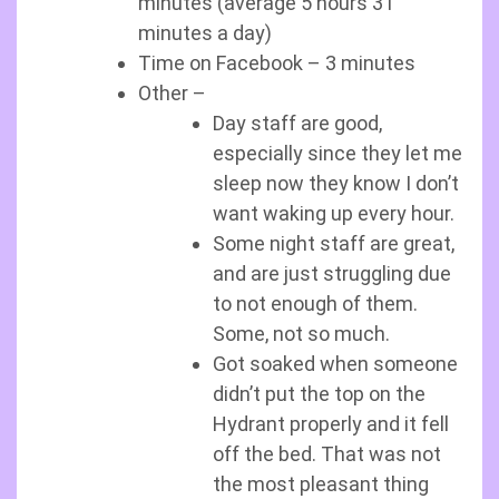
minutes (average 5 hours 31
minutes a day)
Time on Facebook – 3 minutes
Other –
Day staff are good,
especially since they let me
sleep now they know I don’t
want waking up every hour.
Some night staff are great,
and are just struggling due
to not enough of them.
Some, not so much.
Got soaked when someone
didn’t put the top on the
Hydrant properly and it fell
off the bed. That was not
the most pleasant thing