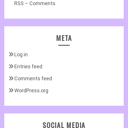
RSS – Comments
META
Log in
Entries feed
Comments feed
WordPress.org
SOCIAL MEDIA