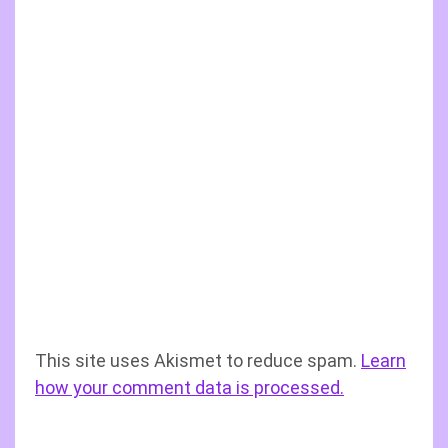
This site uses Akismet to reduce spam.
Learn
how your comment data is processed.