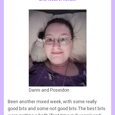
Danni and Poseidon
Been another mixed week, with some really
good bits and some not good bits.The best bits