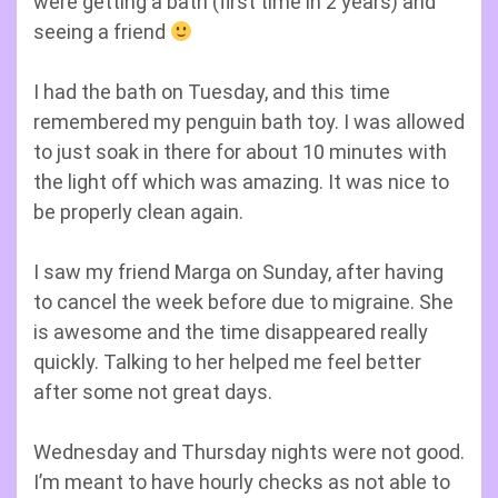
were getting a bath (first time in 2 years) and
seeing a friend
I had the bath on Tuesday, and this time
remembered my penguin bath toy. I was allowed
to just soak in there for about 10 minutes with
the light off which was amazing. It was nice to
be properly clean again.
I saw my friend Marga on Sunday, after having
to cancel the week before due to migraine. She
is awesome and the time disappeared really
quickly. Talking to her helped me feel better
after some not great days.
Wednesday and Thursday nights were not good.
I’m meant to have hourly checks as not able to