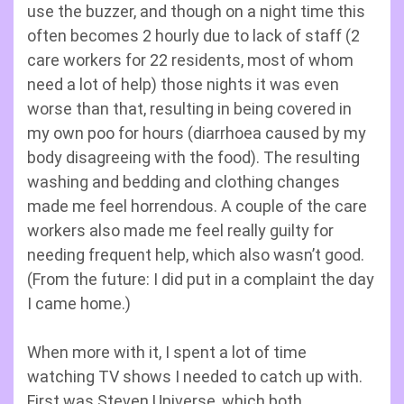
use the buzzer, and though on a night time this
often becomes 2 hourly due to lack of staff (2
care workers for 22 residents, most of whom
need a lot of help) those nights it was even
worse than that, resulting in being covered in
my own poo for hours (diarrhoea caused by my
body disagreeing with the food). The resulting
washing and bedding and clothing changes
made me feel horrendous. A couple of the care
workers also made me feel really guilty for
needing frequent help, which also wasn’t good.
(From the future: I did put in a complaint the day
I came home.)
When more with it, I spent a lot of time
watching TV shows I needed to catch up with.
First was Steven Universe, which both