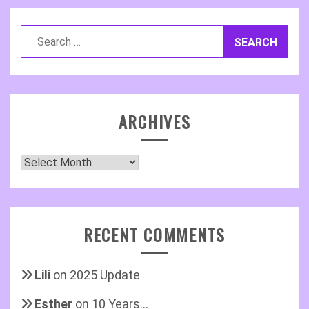
Search
for:
ARCHIVES
Archives
RECENT COMMENTS
Lili
on
2025 Update
Esther
on
10 Years…