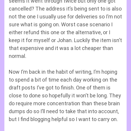
seems it went through twice but only one got
cancelled? The address it’s being sent to is also
not the one I usually use for deliveries so I’m not
sure what is going on. Worst case scenario I
either refund this one or the alternative, or I
keep it for myself or Johan. Luckily the item isn’t
that expensive and it was a lot cheaper than
normal.
Now I’m back in the habit of writing, I’m hoping
to spend a bit of time each day working on the
draft posts I’ve got to finish. One of them is
close to done so hopefully it won’t be long. They
do require more concentration than these brain
dumps do so I’ll need to take that into account,
but I find blogging helpful so I want to carry on.