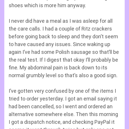
shoes which is more him anyway.
I never did have a meal as I was asleep for all
the care calls. I had a couple of Ritz crackers
before going back to sleep and they don’t seem
to have caused any issues. Since waking up
again I’ve had some Polish sausage so that’ll be
the real test. If I digest that okay I’ll probably be
fine. My abdominal pain is back down to its
normal grumbly level so that’s also a good sign.
I’ve gotten very confused by one of the items I
tried to order yesterday. I got an email saying it
had been cancelled, so I went and ordered an
alternative somewhere else. Then this morning
I got a dispatch notice, and checking PayPal it