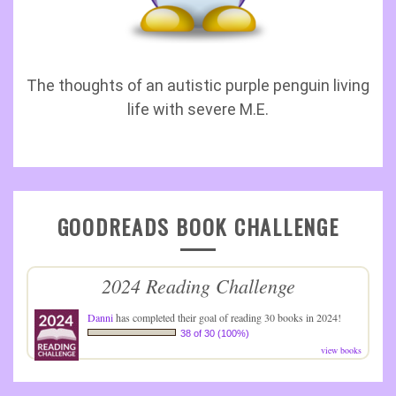
The thoughts of an autistic purple penguin living
life with severe M.E.
GOODREADS BOOK CHALLENGE
2024 Reading Challenge
Danni
has completed their goal of reading 30 books in 2024!
38 of 30 (100%)
view books