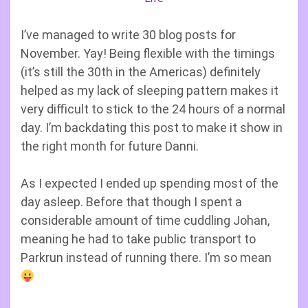
I’ve managed to write 30 blog posts for
November. Yay! Being flexible with the timings
(it’s still the 30th in the Americas) definitely
helped as my lack of sleeping pattern makes it
very difficult to stick to the 24 hours of a normal
day. I’m backdating this post to make it show in
the right month for future Danni.
As I expected I ended up spending most of the
day asleep. Before that though I spent a
considerable amount of time cuddling Johan,
meaning he had to take public transport to
Parkrun instead of running there. I’m so mean