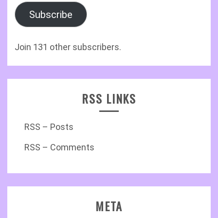
Subscribe
Join 131 other subscribers.
RSS LINKS
RSS – Posts
RSS – Comments
META