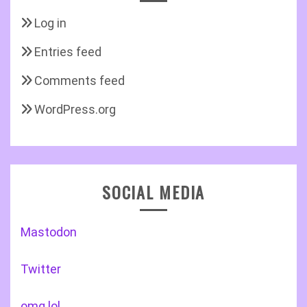
Log in
Entries feed
Comments feed
WordPress.org
SOCIAL MEDIA
Mastodon
Twitter
omg.lol