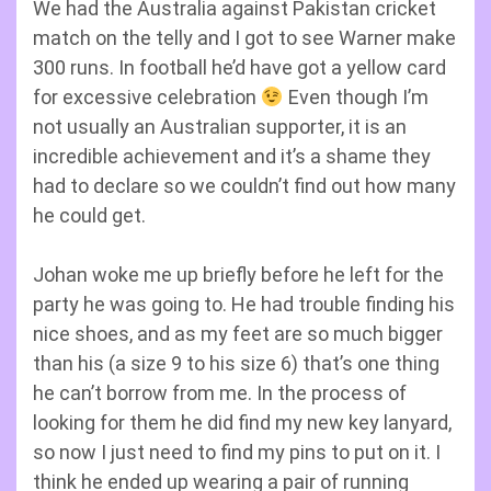
We had the Australia against Pakistan cricket
match on the telly and I got to see Warner make
300 runs. In football he’d have got a yellow card
for excessive celebration
Even though I’m
not usually an Australian supporter, it is an
incredible achievement and it’s a shame they
had to declare so we couldn’t find out how many
he could get.
Johan woke me up briefly before he left for the
party he was going to. He had trouble finding his
nice shoes, and as my feet are so much bigger
than his (a size 9 to his size 6) that’s one thing
he can’t borrow from me. In the process of
looking for them he did find my new key lanyard,
so now I just need to find my pins to put on it. I
think he ended up wearing a pair of running