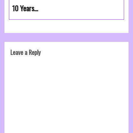
10 Years…
Leave a Reply