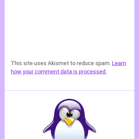
This site uses Akismet to reduce spam.
Learn
how your comment data is processed.