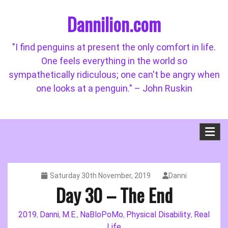
Skip
Dannilion.com
to
content
"I find penguins at present the only comfort in life.
One feels everything in the world so
sympathetically ridiculous; one can't be angry when
one looks at a penguin." – John Ruskin
Saturday 30th November, 2019
Danni
Day 30 – The End
2019
Danni
M.E.
NaBloPoMo
Physical Disability
Real
,
,
,
,
,
Life