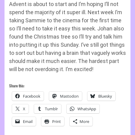
Advent is about to start and I’m hoping I’ll not
spend the majority of it super ill. Next week I’m
taking Sammie to the cinema for the first time
so I’ll need to take it easy this week. Johan also
found the Christmas tree so I’ll try and talk him
into putting it up this Sunday. I’ve still got things
to sort out but having a brain that vaguely works
should make it much easier. The hardest part
will be not overdoing it. I’m excited!
Share this:
Facebook
Mastodon
Bluesky
X
Tumblr
WhatsApp
Email
Print
More