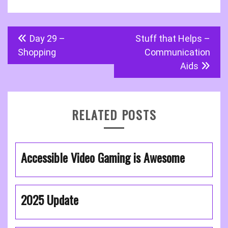
Post
Day 29 –
Stuff that Helps –
navigation
Shopping
Communication
Aids
RELATED POSTS
Accessible Video Gaming is Awesome
2025 Update