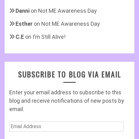
Danni
on
Not ME Awareness Day
Esther
on
Not ME Awareness Day
C.E
on
I’m Still Alive!
SUBSCRIBE TO BLOG VIA EMAIL
Enter your email address to subscribe to this
blog and receive notifications of new posts by
email.
Email
Address