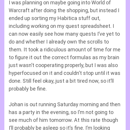
I was planning on maybe going into World of
Warcraft after doing the shopping, but instead I
ended up sorting my Habitica stuff out,
including working on my quest spreadsheet. I
can now easily see how many quests I’ve yet to
do and whether I already own the scrolls to
them. It took a ridiculous amount of time for me
to figure it out the correct formulas as my brain
just wasn’t cooperating properly, but I was also
hyperfocused on it and couldn’t stop until it was
done. Still feel okay, just a bit tired now, so it’ll
probably be fine.
Johan is out running Saturday morning and then
has a party in the evening, so I’m not going to
see much of him tomorrow. At this rate though
I’ll probably be asleep so it’s fine. I’m looking