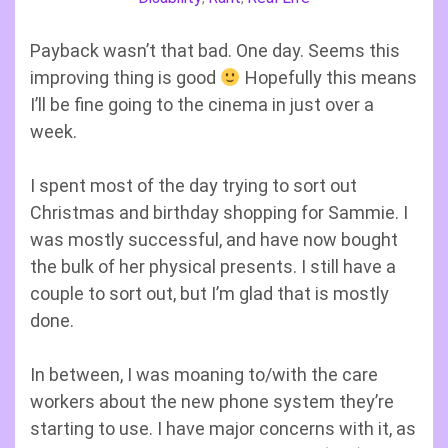
Payback wasn’t that bad. One day. Seems this
improving thing is good
Hopefully this means
I’ll be fine going to the cinema in just over a
week.
I spent most of the day trying to sort out
Christmas and birthday shopping for Sammie. I
was mostly successful, and have now bought
the bulk of her physical presents. I still have a
couple to sort out, but I’m glad that is mostly
done.
In between, I was moaning to/with the care
workers about the new phone system they’re
starting to use. I have major concerns with it, as