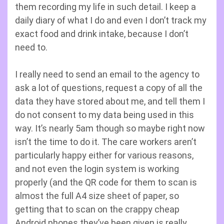
them recording my life in such detail. I keep a
daily diary of what I do and even I don’t track my
exact food and drink intake, because I don’t
need to.
I really need to send an email to the agency to
ask a lot of questions, request a copy of all the
data they have stored about me, and tell them I
do not consent to my data being used in this
way. It’s nearly 5am though so maybe right now
isn’t the time to do it. The care workers aren’t
particularly happy either for various reasons,
and not even the login system is working
properly (and the QR code for them to scan is
almost the full A4 size sheet of paper, so
getting that to scan on the crappy cheap
Android phones they’ve been given is really