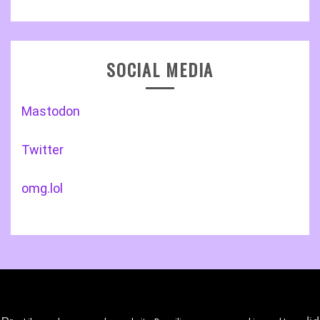
SOCIAL MEDIA
Mastodon
Twitter
omg.lol