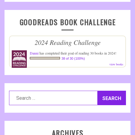
GOODREADS BOOK CHALLENGE
2024 Reading Challenge
Danni
has completed their goal of reading 30 books in 2024!
38 of 30 (100%)
view books
Search
for:
ARCHIVES