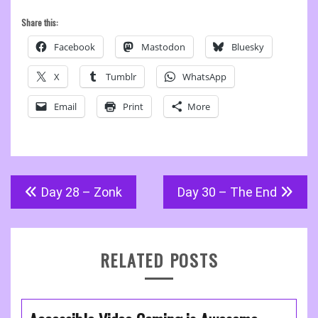
Share this:
Facebook
Mastodon
Bluesky
X
Tumblr
WhatsApp
Email
Print
More
Post
Day 28 – Zonk
Day 30 – The End
navigation
RELATED POSTS