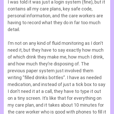
I was told it was just a login system (fine), but it
contains all my care plans, key safe code,
personal information, and the care workers are
having to record what they do in far too much
detail.
I’m not on any kind of fluid monitoring as I don’t
need it, but they have to say exactly how much
of which drink they make me, how much I drink,
and how much they’re disposing of. The
previous paper system just involved them
writing “filled drinks bottles”. I have as needed
medication, and instead of just a tick box to say
I don’t need it at a call, they have to type it out
on a tiny screen. It’s like that for everything on
my care plan, and it takes about 10 minutes for
the care worker who is good with phones to fill it