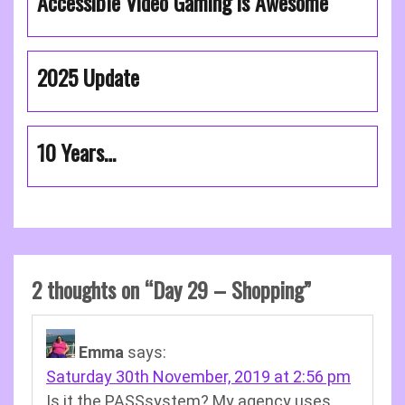
Accessible Video Gaming is Awesome
2025 Update
10 Years…
2 thoughts on “
Day 29 – Shopping
”
Emma
says:
Saturday 30th November, 2019 at 2:56 pm
Is it the PASSsystem? My agency uses