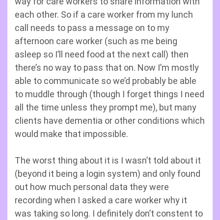
way for care workers to share information with
each other. So if a care worker from my lunch
call needs to pass a message on to my
afternoon care worker (such as me being
asleep so I’ll need food at the next call) then
there’s no way to pass that on. Now I’m mostly
able to communicate so we’d probably be able
to muddle through (though I forget things I need
all the time unless they prompt me), but many
clients have dementia or other conditions which
would make that impossible.
The worst thing about it is I wasn’t told about it
(beyond it being a login system) and only found
out how much personal data they were
recording when I asked a care worker why it
was taking so long. I definitely don’t constent to