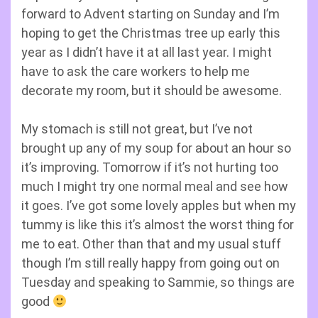
forward to Advent starting on Sunday and I’m
hoping to get the Christmas tree up early this
year as I didn’t have it at all last year. I might
have to ask the care workers to help me
decorate my room, but it should be awesome.
My stomach is still not great, but I’ve not
brought up any of my soup for about an hour so
it’s improving. Tomorrow if it’s not hurting too
much I might try one normal meal and see how
it goes. I’ve got some lovely apples but when my
tummy is like this it’s almost the worst thing for
me to eat. Other than that and my usual stuff
though I’m still really happy from going out on
Tuesday and speaking to Sammie, so things are
good