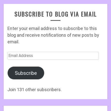
SUBSCRIBE TO BLOG VIA EMAIL
Enter your email address to subscribe to this
blog and receive notifications of new posts by
email.
Email
Address
Subscribe
Join 131 other subscribers.