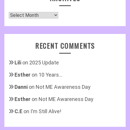
Archives
RECENT COMMENTS
Lili
on
2025 Update
Esther
on
10 Years…
Danni
on
Not ME Awareness Day
Esther
on
Not ME Awareness Day
C.E
on
I’m Still Alive!