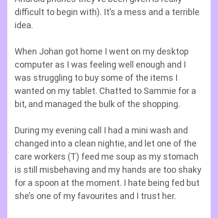
difficult to begin with). It’s a mess and a terrible
idea.
When Johan got home I went on my desktop
computer as I was feeling well enough and I
was struggling to buy some of the items I
wanted on my tablet. Chatted to Sammie for a
bit, and managed the bulk of the shopping.
During my evening call I had a mini wash and
changed into a clean nightie, and let one of the
care workers (T) feed me soup as my stomach
is still misbehaving and my hands are too shaky
for a spoon at the moment. I hate being fed but
she’s one of my favourites and I trust her.