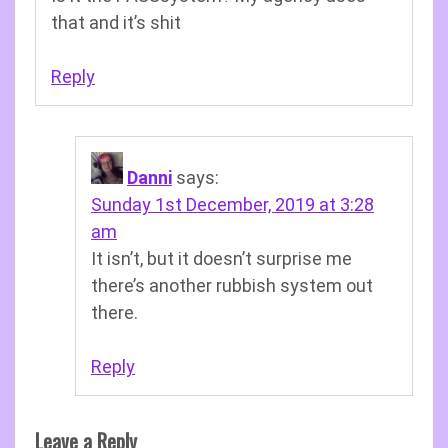
that and it’s shit
Reply
Danni
says:
Sunday 1st December, 2019 at 3:28
am
It isn’t, but it doesn’t surprise me
there’s another rubbish system out
there.
Reply
Leave a Reply