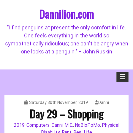
Skip
Dannilion.com
to
content
"I find penguins at present the only comfort in life.
One feels everything in the world so
sympathetically ridiculous; one can't be angry when
one looks at a penguin." – John Ruskin
Saturday 30th November, 2019
Danni
Day 29 – Shopping
2019
Computers
Danni
M.E.
NaBloPoMo
Physical
,
,
,
,
,
Disability
Rant
Real Life
,
,