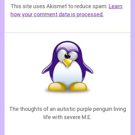
This site uses Akismet to reduce spam.
Learn
how your comment data is processed.
The thoughts of an autistic purple penguin living
life with severe M.E.