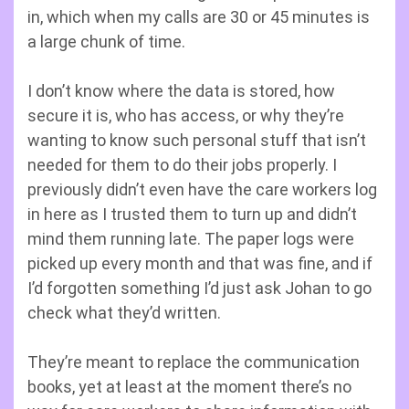
in, which when my calls are 30 or 45 minutes is
a large chunk of time.
I don’t know where the data is stored, how
secure it is, who has access, or why they’re
wanting to know such personal stuff that isn’t
needed for them to do their jobs properly. I
previously didn’t even have the care workers log
in here as I trusted them to turn up and didn’t
mind them running late. The paper logs were
picked up every month and that was fine, and if
I’d forgotten something I’d just ask Johan to go
check what they’d written.
They’re meant to replace the communication
books, yet at least at the moment there’s no