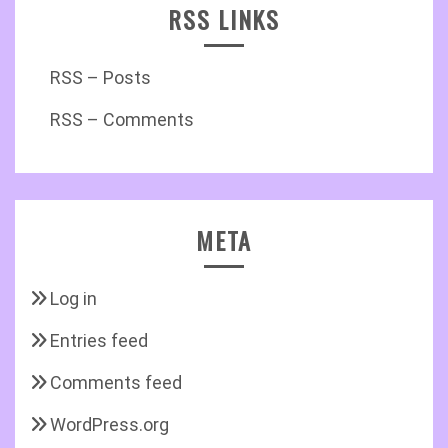
RSS LINKS
RSS – Posts
RSS – Comments
META
Log in
Entries feed
Comments feed
WordPress.org