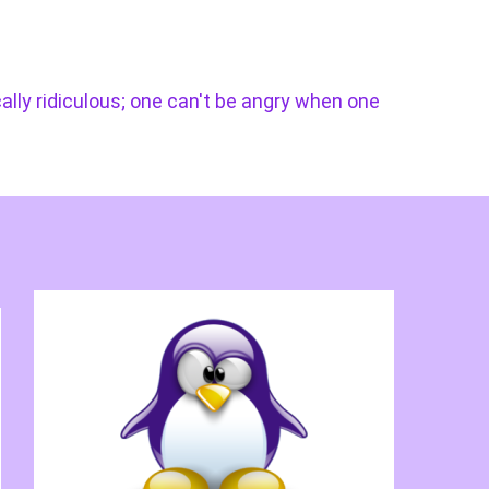
cally ridiculous; one can't be angry when one