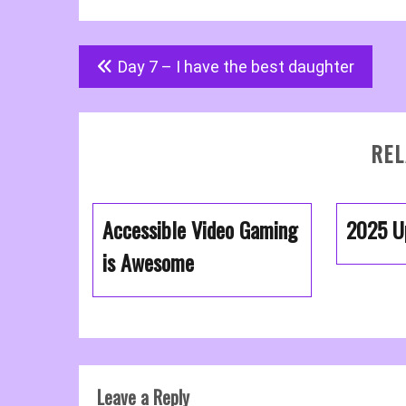
Post
Day 7 – I have the best daughter
navigation
REL
Accessible Video Gaming
2025 U
is Awesome
Leave a Reply