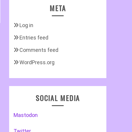
META
Log in
Entries feed
Comments feed
WordPress.org
SOCIAL MEDIA
Mastodon
Twitter