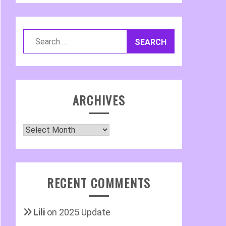
Search
for:
ARCHIVES
Archives
RECENT COMMENTS
Lili
on
2025 Update