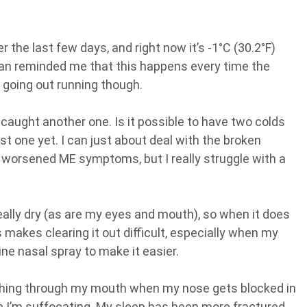
 the last few days, and right now it’s -1°C (30.2°F)
han reminded me that this happens every time the
m going out running though.
ve caught another one. Is it possible to have two colds
st one yet. I can just about deal with the broken
 worsened ME symptoms, but I really struggle with a
eally dry (as are my eyes and mouth), so when it does
s makes clearing it out difficult, especially when my
ne nasal spray to make it easier.
athing through my mouth when my nose gets blocked in
me I’m suffocating. My sleep has been more fractured