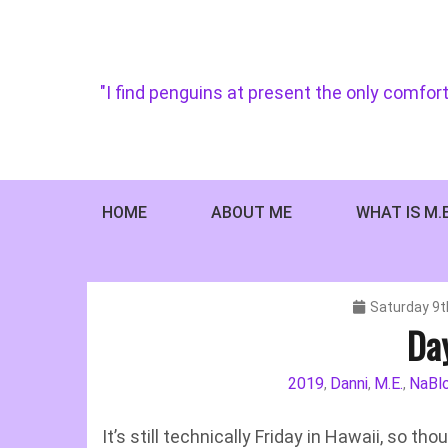
Skip
to
content
"I find penguins at present the only comfort
HOME
ABOUT ME
WHAT IS M.
Saturday 9t
Da
2019
Danni
M.E.
NaBl
,
,
,
It’s still technically Friday in Hawaii, so th