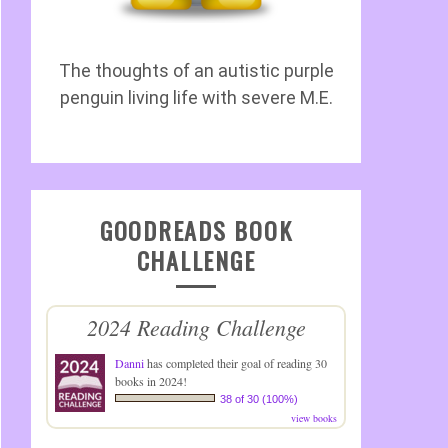
The thoughts of an autistic purple
penguin living life with severe M.E.
GOODREADS BOOK
CHALLENGE
2024 Reading Challenge
Danni
has completed their goal of reading 30
books in 2024!
38 of 30 (100%)
view books