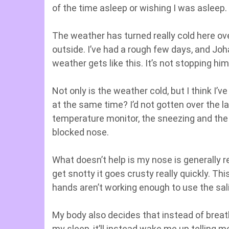
of the time asleep or wishing I was asleep.
The weather has turned really cold here over
outside. I’ve had a rough few days, and Jo
weather gets like this. It’s not stopping hi
Not only is the weather cold, but I think I’
at the same time? I’d not gotten over the la
temperature monitor, the sneezing and the
blocked nose.
What doesn’t help is my nose is generally r
get snotty it goes crusty really quickly. Thi
hands aren’t working enough to use the sali
My body also decides that instead of bre
my sleep, it’ll instead wake me up telling 