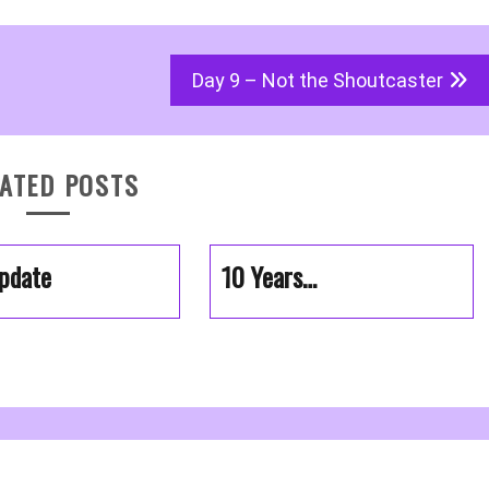
Day 9 – Not the Shoutcaster
ATED POSTS
pdate
10 Years…