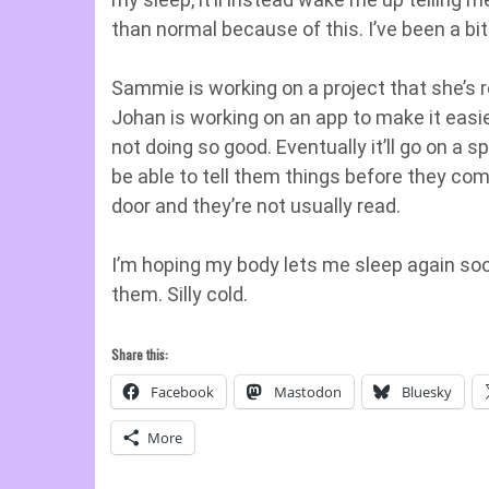
than normal because of this. I’ve been a bit 
Sammie is working on a project that she’s r
Johan is working on an app to make it eas
not doing so good. Eventually it’ll go on a s
be able to tell them things before they com
door and they’re not usually read.
I’m hoping my body lets me sleep again soon
them. Silly cold.
Share this:
Facebook
Mastodon
Bluesky
More