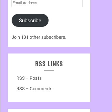
Email
Address
Subscribe
Join 131 other subscribers.
RSS LINKS
RSS – Posts
RSS – Comments