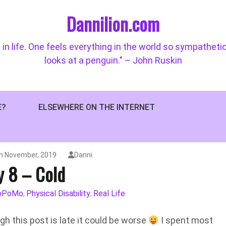
Dannilion.com
 in life. One feels everything in the world so sympatheti
looks at a penguin." – John Ruskin
E?
ELSEWHERE ON THE INTERNET
h November, 2019
Danni
y 8 – Cold
oPoMo
Physical Disability
Real Life
,
,
ough this post is late it could be worse
I spent most