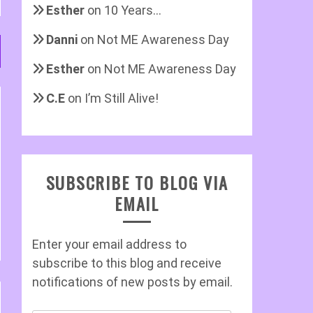
Esther
on
10 Years…
Danni
on
Not ME Awareness Day
Esther
on
Not ME Awareness Day
C.E
on
I’m Still Alive!
SUBSCRIBE TO BLOG VIA
EMAIL
Enter your email address to
subscribe to this blog and receive
notifications of new posts by email.