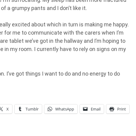
of a grumpy pants and I don’t like it.
eally excited about which in turn is making me happy.
ier for me to communicate with the carers when I’m
pare tablet we’ve got in the hallway and I’m hoping to
e in my room. I currently have to rely on signs on my
. I’ve got things I want to do and no energy to do
X
Tumblr
WhatsApp
Email
Print