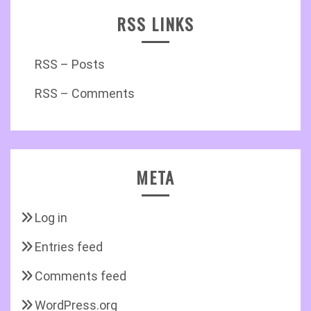
RSS LINKS
RSS – Posts
RSS – Comments
META
Log in
Entries feed
Comments feed
WordPress.org