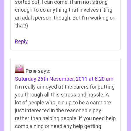
sorted out, I can come. (I am not strong
enough to do anything that involves ifting
an adult person, though. But I’m working on
that!)
Reply
Pixie
says:
Saturday 26th November, 2011 at 8:20 am
I’m really annoyed at the carers for putting
you through all this stress and hassle. A
lot of people who join up to be a carer are
just interested in the reasonable pay
rather than helping people. If you need help
complaining or need any help getting