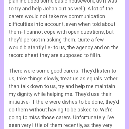
plan included some basic housework, as it was
to try and help Johan out as well). A lot of the
carers would not take my communication
difficulties into account, even when told about
them- I cannot cope with open questions, but
they’d persist in asking them. Quite a few
would blatantly lie- to us, the agency and on the
record sheet they are supposed to fill in.
There were some good carers. They’d listen to
us, take things slowly, treat us as equals rather
than talk down to us, try and help me maintain
my dignity while helping me. They’d use their
initiative- if there were dishes to be done, they’d
do them without having to be asked to. We’re
going to miss those carers. Unfortunately I’ve
seen very little of them recently, as they very