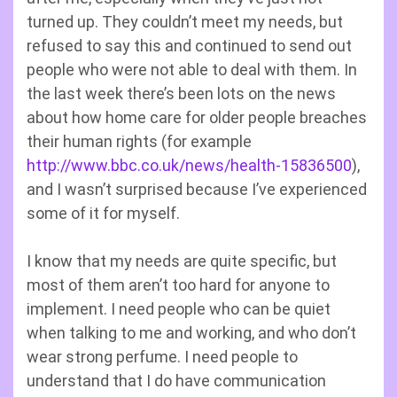
turned up. They couldn’t meet my needs, but
refused to say this and continued to send out
people who were not able to deal with them. In
the last week there’s been lots on the news
about how home care for older people breaches
their human rights (for example
http://www.bbc.co.uk/news/health-15836500
),
and I wasn’t surprised because I’ve experienced
some of it for myself.
I know that my needs are quite specific, but
most of them aren’t too hard for anyone to
implement. I need people who can be quiet
when talking to me and working, and who don’t
wear strong perfume. I need people to
understand that I do have communication