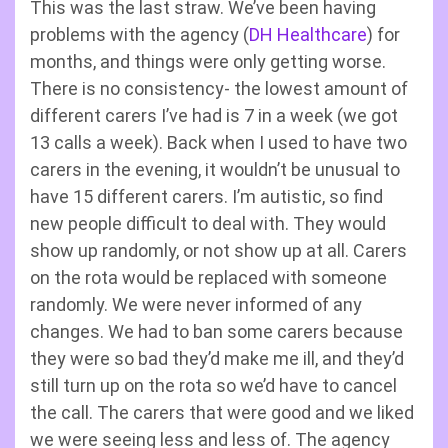
This was the last straw. We’ve been having
problems with the agency (
DH Healthcare
) for
months, and things were only getting worse.
There is no consistency- the lowest amount of
different carers I’ve had is 7 in a week (we got
13 calls a week). Back when I used to have two
carers in the evening, it wouldn’t be unusual to
have 15 different carers. I’m autistic, so find
new people difficult to deal with. They would
show up randomly, or not show up at all. Carers
on the rota would be replaced with someone
randomly. We were never informed of any
changes. We had to ban some carers because
they were so bad they’d make me ill, and they’d
still turn up on the rota so we’d have to cancel
the call. The carers that were good and we liked
we were seeing less and less of. The agency