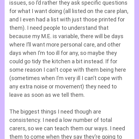
issues, so I’d rather they ask specific questions
for what I want doing (all listed on the care plan,
and I even had a list with just those printed for
them). I need people to understand that
because my M.E. is variable, there will be days
where I’ll want more personal care, and other
days when I’m too ill for any, so maybe they
could go tidy the kitchen a bit instead. If for
some reason I can’t cope with them being here
(sometimes when I’m very ill I can’t cope with
any extra noise or movement) they need to
leave as soon as we tell them.
The biggest things I need though are
consistency. I need a low number of total
carers, so we can teach them our ways. I need
them to come when they say they’re going to