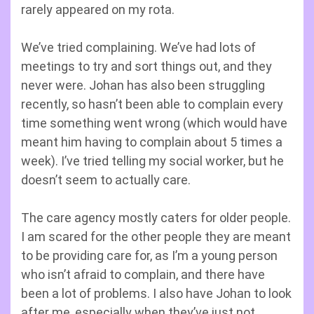
rarely appeared on my rota.
We’ve tried complaining. We’ve had lots of
meetings to try and sort things out, and they
never were. Johan has also been struggling
recently, so hasn’t been able to complain every
time something went wrong (which would have
meant him having to complain about 5 times a
week). I’ve tried telling my social worker, but he
doesn’t seem to actually care.
The care agency mostly caters for older people.
I am scared for the other people they are meant
to be providing care for, as I’m a young person
who isn’t afraid to complain, and there have
been a lot of problems. I also have Johan to look
after me, especially when they’ve just not