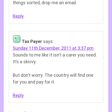
things sorted, drop me an email.
Reply
Tax Payer
says:
Sunday 11th December, 2011 at 3:37 pm
Sounds to me like it isn’t a carer you need.
It’s a skivvy.
But don’t worry. The country will find one
for you and pay for it.
Reply