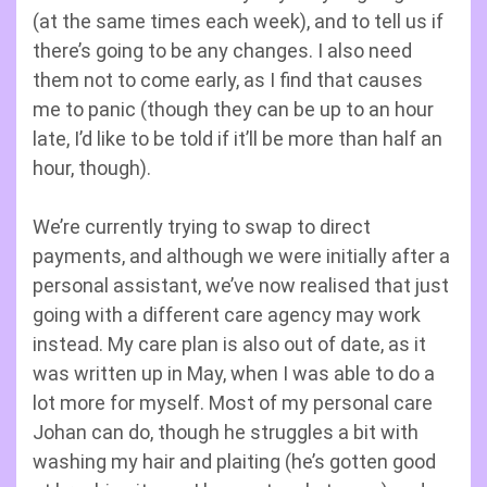
(at the same times each week), and to tell us if
there’s going to be any changes. I also need
them not to come early, as I find that causes
me to panic (though they can be up to an hour
late, I’d like to be told if it’ll be more than half an
hour, though).
We’re currently trying to swap to direct
payments, and although we were initially after a
personal assistant, we’ve now realised that just
going with a different care agency may work
instead. My care plan is also out of date, as it
was written up in May, when I was able to do a
lot more for myself. Most of my personal care
Johan can do, though he struggles a bit with
washing my hair and plaiting (he’s gotten good