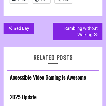
Post
Bed Day
Rambling without
navigation
Walking
RELATED POSTS
Accessible Video Gaming is Awesome
2025 Update