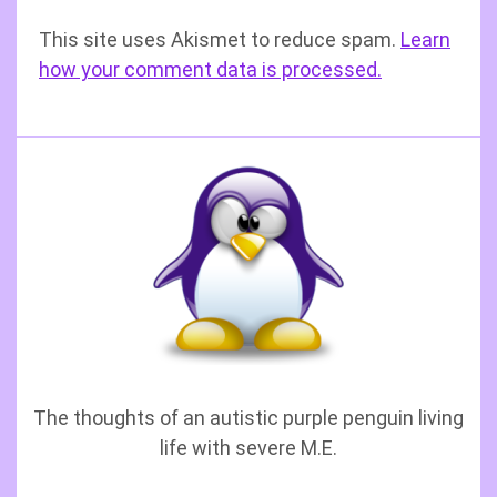
This site uses Akismet to reduce spam.
Learn
how your comment data is processed.
The thoughts of an autistic purple penguin living
life with severe M.E.