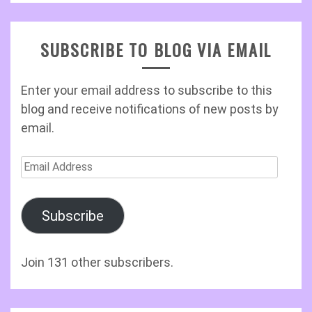
SUBSCRIBE TO BLOG VIA EMAIL
Enter your email address to subscribe to this
blog and receive notifications of new posts by
email.
Email
Address
Subscribe
Join 131 other subscribers.