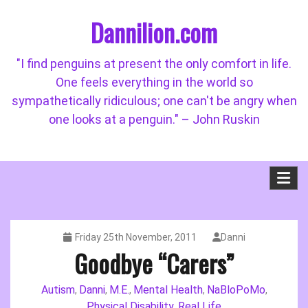
Skip
Dannilion.com
to
content
"I find penguins at present the only comfort in life.
One feels everything in the world so
sympathetically ridiculous; one can't be angry when
one looks at a penguin." – John Ruskin
Friday 25th November, 2011
Danni
Goodbye “Carers”
Autism
Danni
M.E.
Mental Health
NaBloPoMo
,
,
,
,
,
Physical Disability
Real Life
,