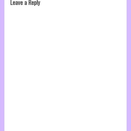
Leave a Reply