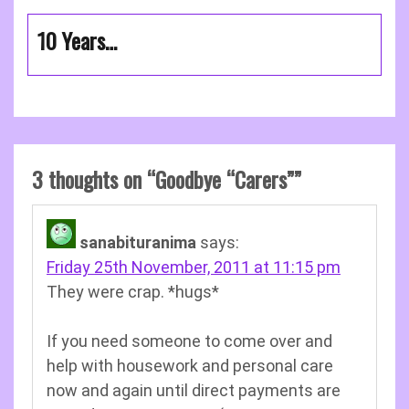
10 Years…
3 thoughts on “
Goodbye “Carers”
”
sanabituranima
says:
Friday 25th November, 2011 at 11:15 pm
They were crap. *hugs*
If you need someone to come over and
help with housework and personal care
now and again until direct payments are