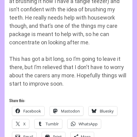
at brushing it now I have a tangle teezer) and
isn’t confident with the idea of brushing my
teeth. He really needs help with housework
though, and that’s one of the things my care
package is meant to help with, so he can
concentrate on looking after me.
This has got a bit long, so I’m going to leave it
there, but I’m relieved that I don’t have to worry
about the carers any more. Hopefully things will
start to improve soon.
Share this:
Facebook
Mastodon
Bluesky
X
Tumblr
WhatsApp
Email
Print
More