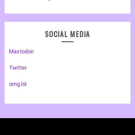
SOCIAL MEDIA
Mastodon
Twitter
omg.lol