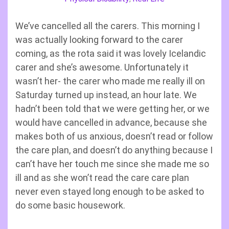
We’ve cancelled all the carers. This morning I
was actually looking forward to the carer
coming, as the rota said it was lovely Icelandic
carer and she’s awesome. Unfortunately it
wasn’t her- the carer who made me really ill on
Saturday turned up instead, an hour late. We
hadn’t been told that we were getting her, or we
would have cancelled in advance, because she
makes both of us anxious, doesn’t read or follow
the care plan, and doesn’t do anything because I
can’t have her touch me since she made me so
ill and as she won’t read the care care plan
never even stayed long enough to be asked to
do some basic housework.