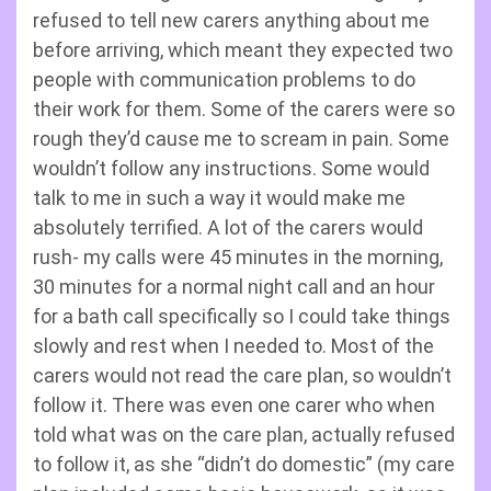
refused to tell new carers anything about me
before arriving, which meant they expected two
people with communication problems to do
their work for them. Some of the carers were so
rough they’d cause me to scream in pain. Some
wouldn’t follow any instructions. Some would
talk to me in such a way it would make me
absolutely terrified. A lot of the carers would
rush- my calls were 45 minutes in the morning,
30 minutes for a normal night call and an hour
for a bath call specifically so I could take things
slowly and rest when I needed to. Most of the
carers would not read the care plan, so wouldn’t
follow it. There was even one carer who when
told what was on the care plan, actually refused
to follow it, as she “didn’t do domestic” (my care