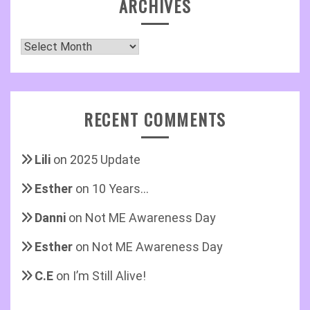
ARCHIVES
Archives
RECENT COMMENTS
Lili
on
2025 Update
Esther
on
10 Years…
Danni
on
Not ME Awareness Day
Esther
on
Not ME Awareness Day
C.E
on
I’m Still Alive!