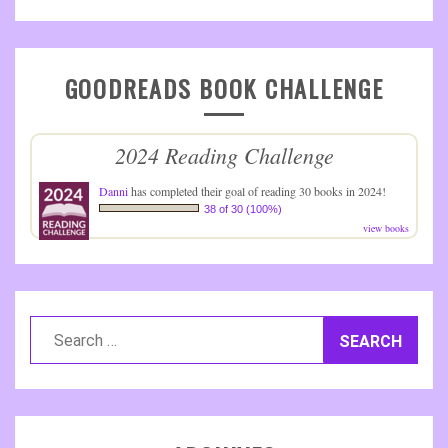
GOODREADS BOOK CHALLENGE
2024 Reading Challenge
Danni
has completed their goal of reading 30 books in 2024!
38 of 30 (100%)
view books
Search
for: