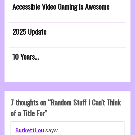
Accessible Video Gaming is Awesome
2025 Update
10 Years…
7 thoughts on “
Random Stuff I Can’t Think
of a Title For
”
BurkettLou
says: