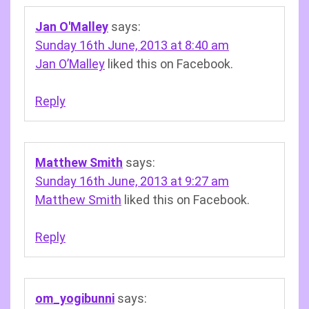
Jan O'Malley
says:
Sunday 16th June, 2013 at 8:40 am
Jan O’Malley
liked this on Facebook.
Reply
Matthew Smith
says:
Sunday 16th June, 2013 at 9:27 am
Matthew Smith
liked this on Facebook.
Reply
om_yogibunni
says: