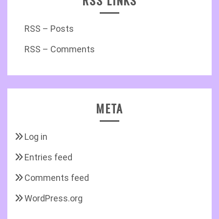
RSS LINKS
RSS – Posts
RSS – Comments
META
Log in
Entries feed
Comments feed
WordPress.org