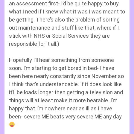
an assessment first- I’d be quite happy to buy
what I need if I knew what it was I was meant to
be getting. There’s also the problem of sorting
out maintenance and stuff like that, where if I
stick with NHS or Social Services they are
responsible for it all.)
Hopefully I’ll hear something from someone
soon. I’m starting to get bored in bed- I have
been here nearly constantly since November so
I think that’s understandable. If it does look like
it’ll be loads longer then getting a television and
things will at least make it more bearable. I’m
happy that I’m nowhere near as ill as I have
been- severe ME beats very severe ME any day