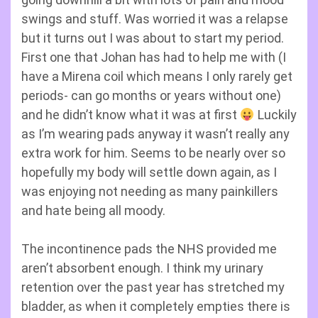
swings and stuff. Was worried it was a relapse
but it turns out I was about to start my period.
First one that Johan has had to help me with (I
have a Mirena coil which means I only rarely get
periods- can go months or years without one)
and he didn’t know what it was at first
Luckily
as I’m wearing pads anyway it wasn’t really any
extra work for him. Seems to be nearly over so
hopefully my body will settle down again, as I
was enjoying not needing as many painkillers
and hate being all moody.
The incontinence pads the NHS provided me
aren’t absorbent enough. I think my urinary
retention over the past year has stretched my
bladder, as when it completely empties there is