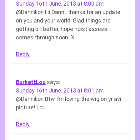
Sunday 16th June, 2013 at 8:00 am
@Dannilion Hi Danni, thanks for an update
on you and your world. Glad things are
getting bit better, hope hoist assess
comes through soon! X
Reply
BurkettLou
says:
Sunday 16th June, 2013 at 8:01 am
@Dannilion Btw I’m loving the wig on yr avi
picture! Lou
Reply