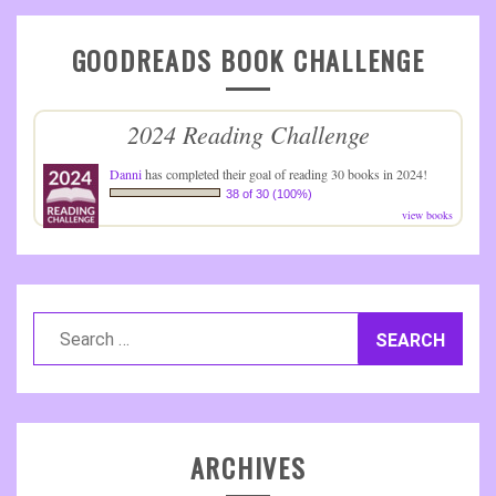
GOODREADS BOOK CHALLENGE
2024 Reading Challenge
Danni
has completed their goal of reading 30 books in 2024!
38 of 30 (100%)
view books
Search
for:
ARCHIVES