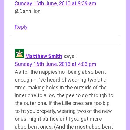
Sunday 16th June, 2013 at 9:39 am
@Dannilion
Reply
Matthew Smith
says:
Sunday 16th June, 2013 at 4:03 pm
As for the nappies not being absorbent
enough – I’ve heard of wearing two at a
time, making holes in the outside of the
inner one to allow the pee to go through to
the outer one. If the Lille ones are too big
to fit you properly, wearing two of the new
ones might suffice until you get more
absorbent ones. (And the most absorbent