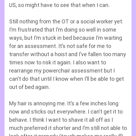
US, so might have to see that when I can.
Still nothing from the OT or a social worker yet.
I’m frustrated that I’m doing so well in some
ways, but I’m stuck in bed because I’m waiting
for an assessment. It’s not safe for me to
transfer without a hoist and I’ve fallen too many
times now to risk it again. I also want to
rearrange my powerchair assessment but I
can’t do that until I know when I’ll be able to get
out of bed again.
My hair is annoying me. It’s a few inches long
now and sticks out everywhere. I can’t get it to
behave. I think I want to shave it all off as I
much preferred it shorter and I’m still not able to