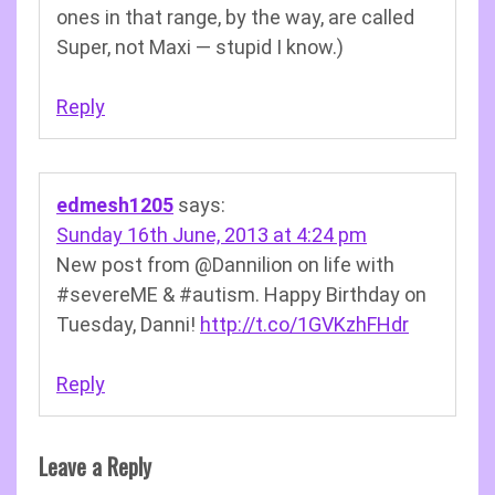
ones in that range, by the way, are called
Super, not Maxi — stupid I know.)
Reply
edmesh1205
says:
Sunday 16th June, 2013 at 4:24 pm
New post from @Dannilion on life with
#severeME & #autism. Happy Birthday on
Tuesday, Danni!
http://t.co/1GVKzhFHdr
Reply
Leave a Reply