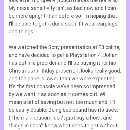
look after it properly (touch makes me really ill).
My noise sensitivity isn’t as bad now and I can
be more upright than before so I’m hoping that
I’ll be able to get it done soon if I wear earplugs
and things.
We watched the Sony presentation at E3 online,
and have decided to get a Playstation 4. Johan
has put in a preorder and I’ll be buying it for his
Christmas/birthday present. It looks really good,
and the price is lower than we were expecting.
It’s the first console we’ve been so impressed
by we want it as soon as it comes out. Will
mean a bit of saving but not too much and it’ll
be easily doable. Being bed bound has its uses.
(The main reason I don’t just buy a hoist and
things is I don’t know what ones to get without