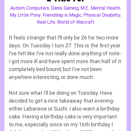
Autism
Computers
Danni
Gaming
M.E.
Mental Health
,
,
,
,
,
,
My Little Pony: Friendship is Magic
Physical Disability
,
,
Real Life
World of Warcraft
,
It feels strange that I’ll only be 26 for two more
days. On Tuesday I turn 27. This is the first year
I’ve felt like I’ve not really done anything of note-
I got more ill and have spent more than half of it
completely bed bound, but I’ve not been
anywhere interesting, or done much.
Not sure what I’ll be doing on Tuesday. Have
decided to get a nice takeaway that evening-
either Lebanese or Sushi. I also want a birthday
cake. Having a birthday cake is very important
to me, especially since on my 16th birthday I