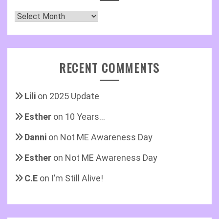
Archives
RECENT COMMENTS
Lili
on
2025 Update
Esther
on
10 Years…
Danni
on
Not ME Awareness Day
Esther
on
Not ME Awareness Day
C.E
on
I’m Still Alive!