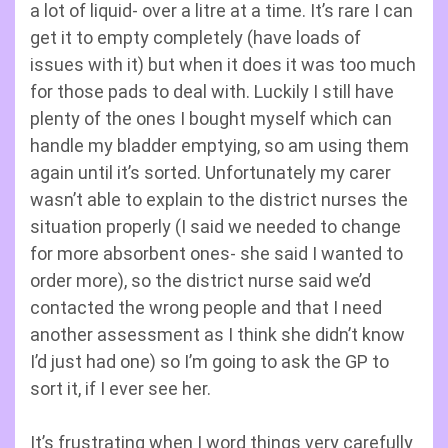
a lot of liquid- over a litre at a time. It’s rare I can
get it to empty completely (have loads of
issues with it) but when it does it was too much
for those pads to deal with. Luckily I still have
plenty of the ones I bought myself which can
handle my bladder emptying, so am using them
again until it’s sorted. Unfortunately my carer
wasn’t able to explain to the district nurses the
situation properly (I said we needed to change
for more absorbent ones- she said I wanted to
order more), so the district nurse said we’d
contacted the wrong people and that I need
another assessment as I think she didn’t know
I’d just had one) so I’m going to ask the GP to
sort it, if I ever see her.
It’s frustrating when I word things very carefully