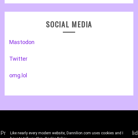
SOCIAL MEDIA
Mastodon
Twitter
omg.lol
Proudly powered by WordPress
|
Theme: Gist by
Candid
Like nearly every modern website, Dannilion.com uses cookies and I