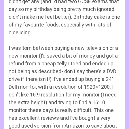
didn’t get any (and I’d had two GCSE exams that
day so my birthday being pretty much ignored
didn’t make me feel better). Birthday cake is one
of my favourite foods, especially with lots of
nice icing.
I was torn between buying a new television or a
new monitor (I’d saved a bit of money and got a
refund from a cheap telly I tried and ended up
not being as described- don’t say there’s a DVD
drive if there isn’t!). I’ve ended up buying a 24″
Dell monitor, with a resolution of 1920×1200. I
don’t like 16:9 resolution for my monitor (I need
the extra height) and trying to find a 16:10
monitor these days is really difficult. This one
has excellent reviews and I’ve bought a very
good used version from Amazon to save about