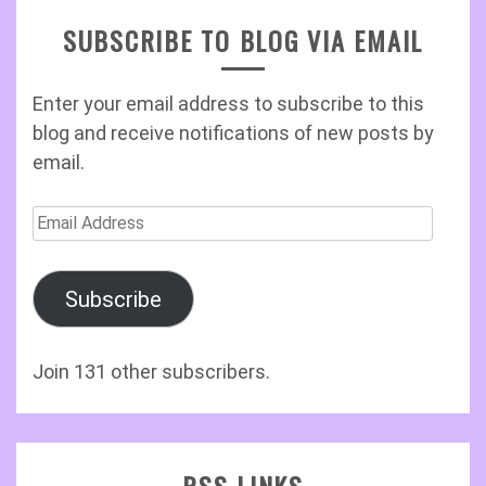
SUBSCRIBE TO BLOG VIA EMAIL
Enter your email address to subscribe to this
blog and receive notifications of new posts by
email.
Email
Address
Subscribe
Join 131 other subscribers.