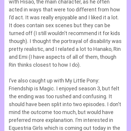
with Hisao, the main character, as he often
acted in ways that were too different from how
I’d act. It was really enjoyable and I liked it a lot.
It does contain sex scenes but they can be
turned off (I still wouldn’t recommend it for kids
though). I thought the portrayal of disability was
pretty realistic, and I related a lot to Hanako, Rin
and Emi (I have aspects of all of them, though
Rin thinks closest to how I do).
I’ve also caught up with My Little Pony:
Friendship is Magic. I enjoyed season 3, but felt
the ending was too rushed and confusing. It
should have been split into two episodes. I don’t
mind the outcome too much, but would have
preferred more explanation. I’m interested in
Equestria Girls which is coming out today in the