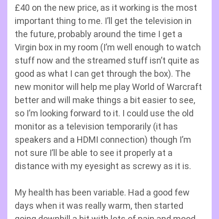
£40 on the new price, as it working is the most
important thing to me. I’ll get the television in
the future, probably around the time I get a
Virgin box in my room (I’m well enough to watch
stuff now and the streamed stuff isn’t quite as
good as what I can get through the box). The
new monitor will help me play World of Warcraft
better and will make things a bit easier to see,
so I’m looking forward to it. I could use the old
monitor as a television temporarily (it has
speakers and a HDMI connection) though I’m
not sure I’ll be able to see it properly at a
distance with my eyesight as screwy as it is.
My health has been variable. Had a good few
days when it was really warm, then started
going downhill a bit with lots of pain and mood