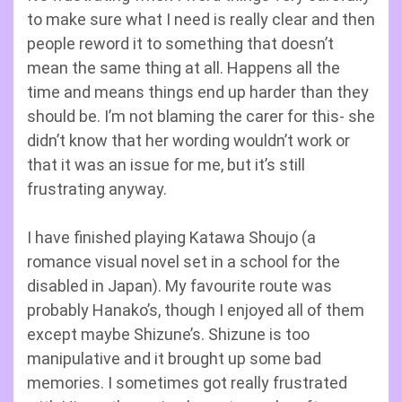
to make sure what I need is really clear and then
people reword it to something that doesn’t
mean the same thing at all. Happens all the
time and means things end up harder than they
should be. I’m not blaming the carer for this- she
didn’t know that her wording wouldn’t work or
that it was an issue for me, but it’s still
frustrating anyway.
I have finished playing Katawa Shoujo (a
romance visual novel set in a school for the
disabled in Japan). My favourite route was
probably Hanako’s, though I enjoyed all of them
except maybe Shizune’s. Shizune is too
manipulative and it brought up some bad
memories. I sometimes got really frustrated