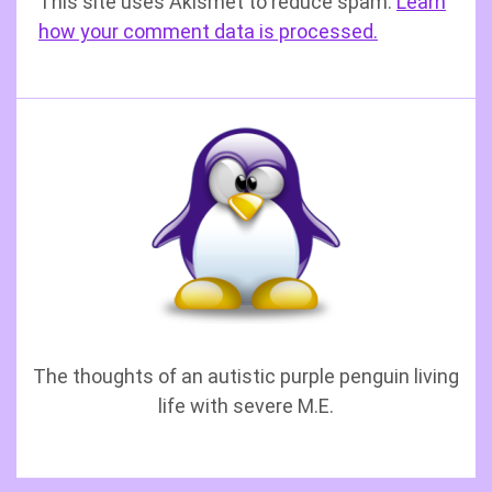
This site uses Akismet to reduce spam.
Learn
how your comment data is processed.
The thoughts of an autistic purple penguin living
life with severe M.E.