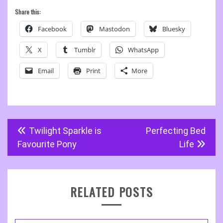
Share this:
Facebook
Mastodon
Bluesky
X
Tumblr
WhatsApp
Email
Print
More
Post
Twilight Sparkle is
Perfecting Bed
navigation
Favourite Pony
Life
RELATED POSTS