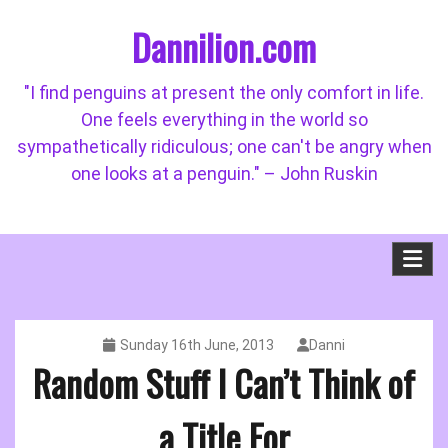
Skip
Dannilion.com
to
content
"I find penguins at present the only comfort in life.
One feels everything in the world so
sympathetically ridiculous; one can't be angry when
one looks at a penguin." – John Ruskin
Sunday 16th June, 2013
Danni
Random Stuff I Can’t Think of
a Title For