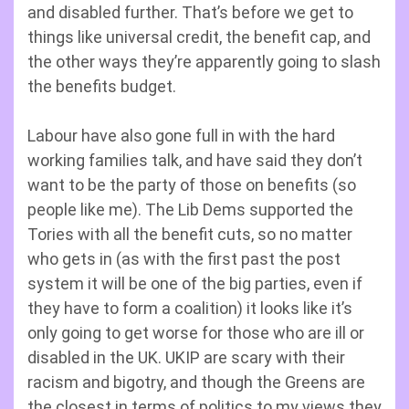
and disabled further. That’s before we get to
things like universal credit, the benefit cap, and
the other ways they’re apparently going to slash
the benefits budget.
Labour have also gone full in with the hard
working families talk, and have said they don’t
want to be the party of those on benefits (so
people like me). The Lib Dems supported the
Tories with all the benefit cuts, so no matter
who gets in (as with the first past the post
system it will be one of the big parties, even if
they have to form a coalition) it looks like it’s
only going to get worse for those who are ill or
disabled in the UK. UKIP are scary with their
racism and bigotry, and though the Greens are
the closest in terms of politics to my views they