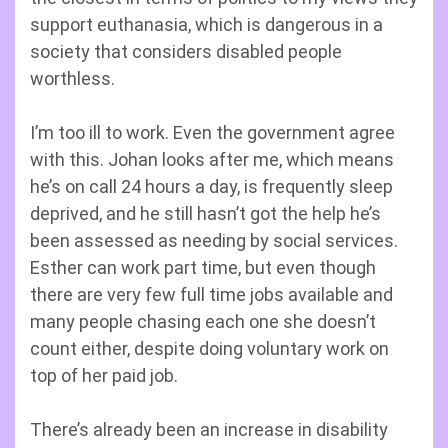
support euthanasia, which is dangerous in a
society that considers disabled people
worthless.
I’m too ill to work. Even the government agree
with this. Johan looks after me, which means
he’s on call 24 hours a day, is frequently sleep
deprived, and he still hasn’t got the help he’s
been assessed as needing by social services.
Esther can work part time, but even though
there are very few full time jobs available and
many people chasing each one she doesn’t
count either, despite doing voluntary work on
top of her paid job.
There’s already been an increase in disability