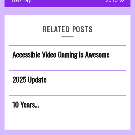
navigation
Toy! Yay!
2015
RELATED POSTS
Accessible Video Gaming is Awesome
2025 Update
10 Years…