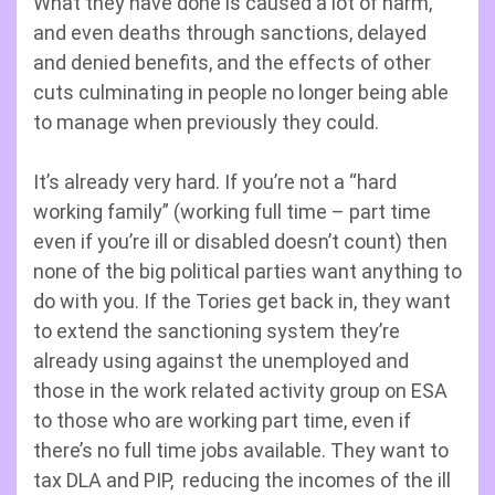
What they have done is caused a lot of harm,
and even deaths through sanctions, delayed
and denied benefits, and the effects of other
cuts culminating in people no longer being able
to manage when previously they could.
It’s already very hard. If you’re not a “hard
working family” (working full time – part time
even if you’re ill or disabled doesn’t count) then
none of the big political parties want anything to
do with you. If the Tories get back in, they want
to extend the sanctioning system they’re
already using against the unemployed and
those in the work related activity group on ESA
to those who are working part time, even if
there’s no full time jobs available. They want to
tax DLA and PIP, reducing the incomes of the ill