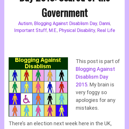
Government
Autism
Blogging Against Disablism Day
Danni
,
,
,
Important Stuff
M.E.
Physical Disability
Real Life
,
,
,
This post is part of
Blogging Against
Disablism Day
2015.
My brain is
very foggy so
apologies for any
mistakes.
There’s an election next week here in the UK,