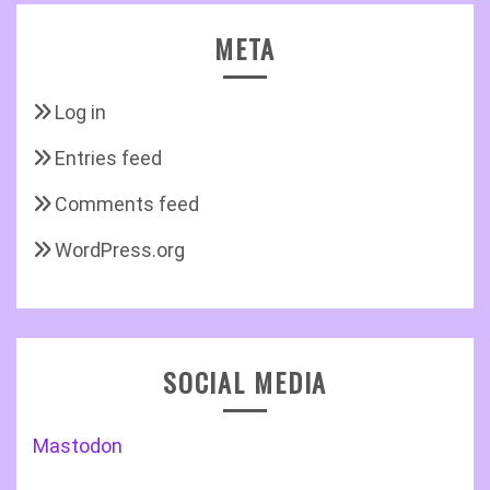
META
Log in
Entries feed
Comments feed
WordPress.org
SOCIAL MEDIA
Mastodon