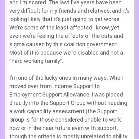
and I’m scared. The last five years have been
very difficult for my friends and relatives, and it’s
looking likely that it’s just going to get worse.
We’re some of the least affected I know, yet
even we’re feeling the effects of the cuts and
sigma caused by this coalition government.
Most of it is because we’re disabled and not a
“hard working family”.
I’m one of the lucky ones in many ways. When
moved over from Income Support to
Employment Support Allowance, I was placed
directly into the Support Group without needing
a work capability assessment (the Support
Group is for those considered unable to work
now or in the near future even with support,
though the criteria is mostly unrelated to ability