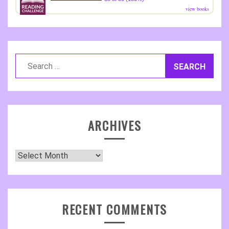
view books
Search
for:
ARCHIVES
Archives
RECENT COMMENTS