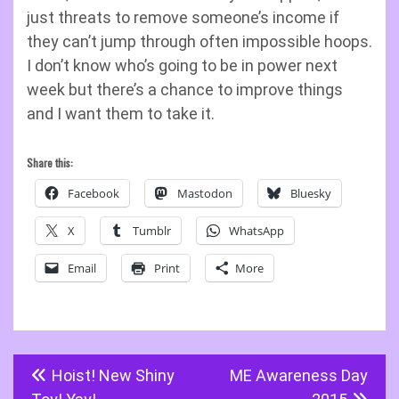
just threats to remove someone’s income if
they can’t jump through often impossible hoops.
I don’t know who’s going to be in power next
week but there’s a chance to improve things
and I want them to take it.
Share this:
Facebook
Mastodon
Bluesky
X
Tumblr
WhatsApp
Email
Print
More
Post
Hoist! New Shiny
ME Awareness Day