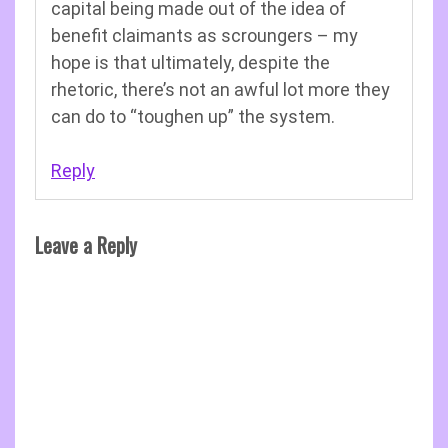
capital being made out of the idea of
benefit claimants as scroungers – my
hope is that ultimately, despite the
rhetoric, there’s not an awful lot more they
can do to “toughen up” the system.
Reply
Leave a Reply