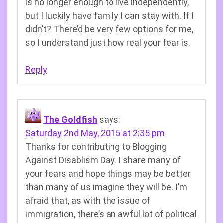
is no longer enough to live independently,
but I luckily have family I can stay with. If I
didn’t? There’d be very few options for me,
so I understand just how real your fear is.
Reply
The Goldfish
says:
Saturday 2nd May, 2015 at 2:35 pm
Thanks for contributing to Blogging
Against Disablism Day. I share many of
your fears and hope things may be better
than many of us imagine they will be. I’m
afraid that, as with the issue of
immigration, there’s an awful lot of political