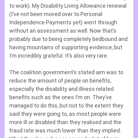
to work). My Disability Living Allowance renewal
(I’ve not been moved over to Personal
Independence Payments yet) went through
without an assessment as well. Now that’s
probably due to being completely bedbound and
having mountains of supporting evidence, but
I’m incredibly grateful. It’s also very rare.
The coalition government’s stated aim was to
reduce the amount of people on benefits,
especially the disability and illness related
benefits such as the ones I’m on. They’ve
managed to do this, but not to the extent they
said they were going to, as most people were
more ill or disabled than they realised and the
fraud rate was much lower than they implied.