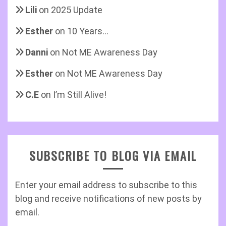
Lili
on
2025 Update
Esther
on
10 Years…
Danni
on
Not ME Awareness Day
Esther
on
Not ME Awareness Day
C.E
on
I’m Still Alive!
SUBSCRIBE TO BLOG VIA EMAIL
Enter your email address to subscribe to this
blog and receive notifications of new posts by
email.