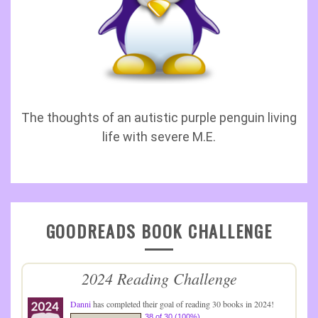
The thoughts of an autistic purple penguin living
life with severe M.E.
GOODREADS BOOK CHALLENGE
2024 Reading Challenge
Danni
has completed their goal of reading 30 books in 2024!
38 of 30 (100%)