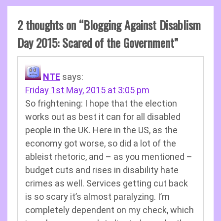
2 thoughts on “
Blogging Against Disablism
Day 2015: Scared of the Government
”
NTE
says:
Friday 1st May, 2015 at 3:05 pm
So frightening: I hope that the election
works out as best it can for all disabled
people in the UK. Here in the US, as the
economy got worse, so did a lot of the
ableist rhetoric, and – as you mentioned –
budget cuts and rises in disability hate
crimes as well. Services getting cut back
is so scary it’s almost paralyzing. I’m
completely dependent on my check, which