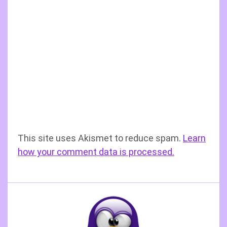
This site uses Akismet to reduce spam.
Learn
how your comment data is processed.