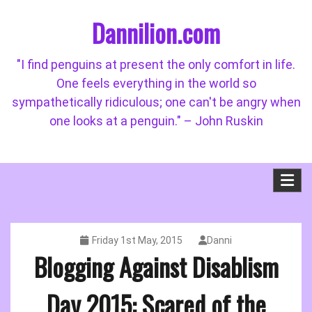
Skip
Dannilion.com
to
content
"I find penguins at present the only comfort in life.
One feels everything in the world so
sympathetically ridiculous; one can't be angry when
one looks at a penguin." – John Ruskin
Friday 1st May, 2015
Danni
Blogging Against Disablism
Day 2015: Scared of the