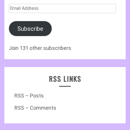
Email
Address
Subscribe
Join 131 other subscribers.
RSS LINKS
RSS – Posts
RSS – Comments