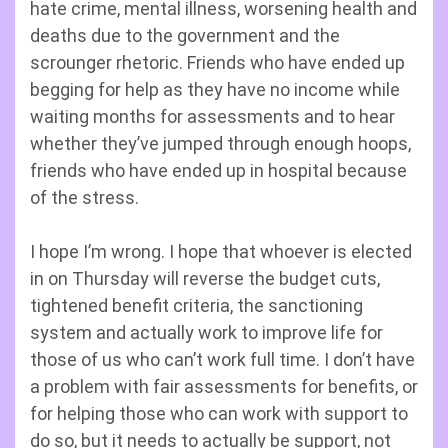
hate crime, mental illness, worsening health and
deaths due to the government and the
scrounger rhetoric. Friends who have ended up
begging for help as they have no income while
waiting months for assessments and to hear
whether they’ve jumped through enough hoops,
friends who have ended up in hospital because
of the stress.
I hope I’m wrong. I hope that whoever is elected
in on Thursday will reverse the budget cuts,
tightened benefit criteria, the sanctioning
system and actually work to improve life for
those of us who can’t work full time. I don’t have
a problem with fair assessments for benefits, or
for helping those who can work with support to
do so, but it needs to actually be support, not