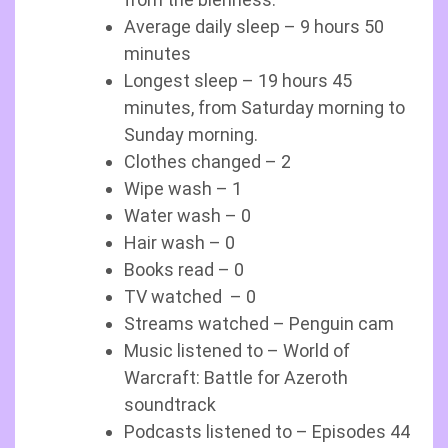
Average daily sleep – 9 hours 50
minutes
Longest sleep – 19 hours 45
minutes, from Saturday morning to
Sunday morning.
Clothes changed – 2
Wipe wash – 1
Water wash – 0
Hair wash – 0
Books read – 0
TV watched – 0
Streams watched – Penguin cam
Music listened to – World of
Warcraft: Battle for Azeroth
soundtrack
Podcasts listened to – Episodes 44