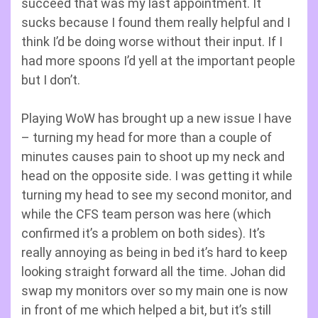
succeed that was my last appointment. It
sucks because I found them really helpful and I
think I’d be doing worse without their input. If I
had more spoons I’d yell at the important people
but I don’t.
Playing WoW has brought up a new issue I have
– turning my head for more than a couple of
minutes causes pain to shoot up my neck and
head on the opposite side. I was getting it while
turning my head to see my second monitor, and
while the CFS team person was here (which
confirmed it’s a problem on both sides). It’s
really annoying as being in bed it’s hard to keep
looking straight forward all the time. Johan did
swap my monitors over so my main one is now
in front of me which helped a bit, but it’s still