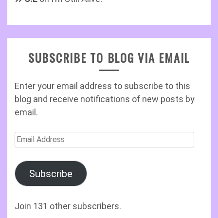
SUBSCRIBE TO BLOG VIA EMAIL
Enter your email address to subscribe to this
blog and receive notifications of new posts by
email.
Email
Address
Subscribe
Join 131 other subscribers.