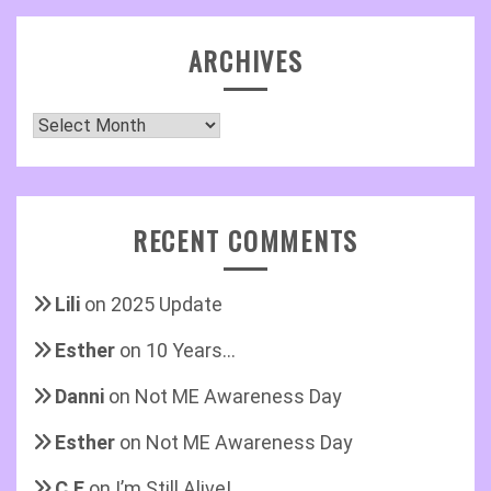
ARCHIVES
Archives
RECENT COMMENTS
Lili
on
2025 Update
Esther
on
10 Years…
Danni
on
Not ME Awareness Day
Esther
on
Not ME Awareness Day
C.E
on
I’m Still Alive!