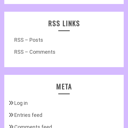
RSS LINKS
RSS – Posts
RSS – Comments
META
Log in
Entries feed
Comments feed