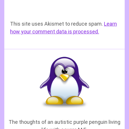
This site uses Akismet to reduce spam.
Learn
how your comment data is processed.
The thoughts of an autistic purple penguin living