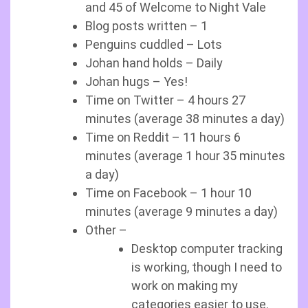
and 45 of Welcome to Night Vale
Blog posts written – 1
Penguins cuddled – Lots
Johan hand holds – Daily
Johan hugs – Yes!
Time on Twitter – 4 hours 27
minutes (average 38 minutes a day)
Time on Reddit – 11 hours 6
minutes (average 1 hour 35 minutes
a day)
Time on Facebook – 1 hour 10
minutes (average 9 minutes a day)
Other –
Desktop computer tracking
is working, though I need to
work on making my
categories easier to use.