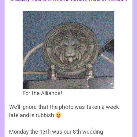
For the Alliance!
We’ll ignore that the photo was taken a week
late and is rubbish
Monday the 13th was our 8th wedding