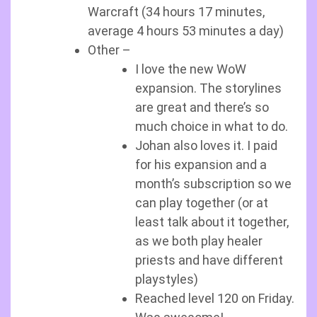
Warcraft (34 hours 17 minutes,
average 4 hours 53 minutes a day)
Other –
I love the new WoW
expansion. The storylines
are great and there’s so
much choice in what to do.
Johan also loves it. I paid
for his expansion and a
month’s subscription so we
can play together (or at
least talk about it together,
as we both play healer
priests and have different
playstyles)
Reached level 120 on Friday.