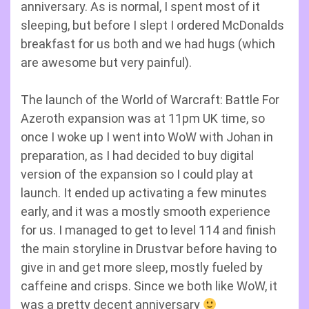
anniversary. As is normal, I spent most of it
sleeping, but before I slept I ordered McDonalds
breakfast for us both and we had hugs (which
are awesome but very painful).
The launch of the World of Warcraft: Battle For
Azeroth expansion was at 11pm UK time, so
once I woke up I went into WoW with Johan in
preparation, as I had decided to buy digital
version of the expansion so I could play at
launch. It ended up activating a few minutes
early, and it was a mostly smooth experience
for us. I managed to get to level 114 and finish
the main storyline in Drustvar before having to
give in and get more sleep, mostly fueled by
caffeine and crisps. Since we both like WoW, it
was a pretty decent anniversary