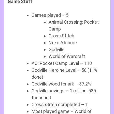
Game Stuff
Games played – 5
Animal Crossing: Pocket
Camp
Cross Stitch
Neko Atsume
Godville
World of Warcraft
AC: Pocket Camp Level – 118
Godville Heroine Level – 58 (11%
done)
Godville wood for ark – 37.2%
Godville savings – 1 million, 585
thousand
Cross stitch completed – 1
Most played game – World of