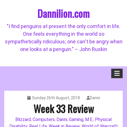
Skip
Dannilion.com
to
content
"I find penguins at present the only comfort in life.
One feels everything in the world so
sympathetically ridiculous; one can't be angry when
one looks at a penguin." – John Ruskin
Sunday 26th August, 2018
Danni
Week 33 Review
Blizzard
Computers
Danni
Gaming
M.E.
Physical
,
,
,
,
,
Disability
Real Life
Week in Review
World of Warcraft
,
,
,