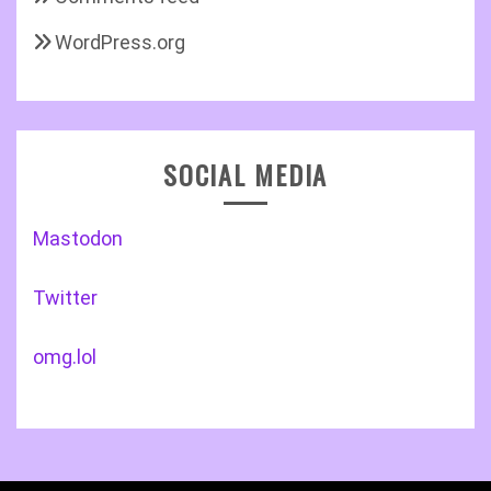
WordPress.org
SOCIAL MEDIA
Mastodon
Twitter
omg.lol