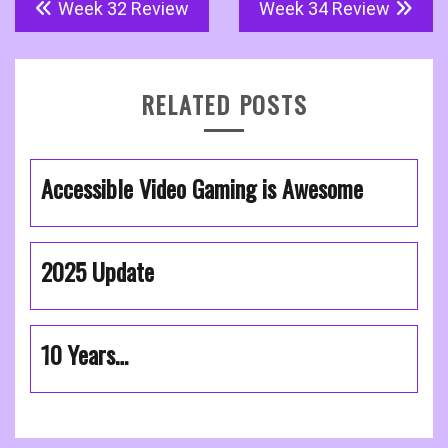
Post
Week 32 Review
Week 34 Review
navigation
RELATED POSTS
Accessible Video Gaming is Awesome
2025 Update
10 Years…