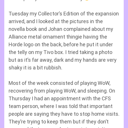
Tuesday my Collector’s Edition of the expansion
arrived, and I looked at the pictures in the
novella book and Johan complained about my
Alliance metal ornament thingie having the
Horde logo on the back, before he put it under
the telly on my Tivo box. I tried taking a photo
but as it’s far away, dark and my hands are very
shaky it is a bit rubbish.
Most of the week consisted of playing WoW,
recovering from playing WoW, and sleeping. On
Thursday I had an appointment with the CFS
team person, where I was told that important
people are saying they have to stop home visits.
They’re trying to keep them but if they don’t