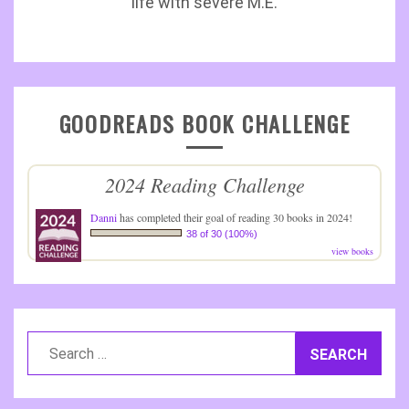
life with severe M.E.
GOODREADS BOOK CHALLENGE
2024 Reading Challenge
Danni
has completed their goal of reading 30 books in 2024!
38 of 30 (100%)
view books
Search
for: