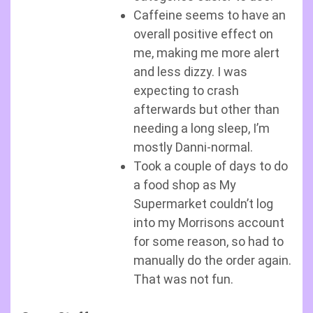
Caffeine seems to have an
overall positive effect on
me, making me more alert
and less dizzy. I was
expecting to crash
afterwards but other than
needing a long sleep, I’m
mostly Danni-normal.
Took a couple of days to do
a food shop as My
Supermarket couldn’t log
into my Morrisons account
for some reason, so had to
manually do the order again.
That was not fun.