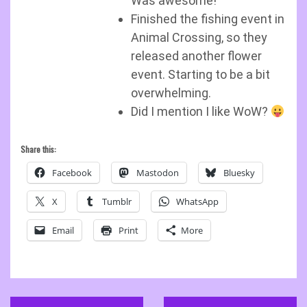
Was awesome!
Finished the fishing event in
Animal Crossing, so they
released another flower
event. Starting to be a bit
overwhelming.
Did I mention I like WoW?
Share this:
Facebook
Mastodon
Bluesky
X
Tumblr
WhatsApp
Email
Print
More