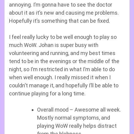
annoying. I’m gonna have to see the doctor
about it as it’s new and causing me problems.
Hopefully it’s something that can be fixed.
I feel really lucky to be well enough to play so
much WoW. Johan is super busy with
volunteering and running, and my best times
tend to be in the evenings or the middle of the
night, so I’m restricted in what I’m able to do
when well enough. I really missed it when I
couldn’t manage it, and hopefully I’ll be able to
continue playing for a long time.
Overall mood – Awesome all week.
Mostly normal symptoms, and
playing WoW really helps distract
from the blehness.